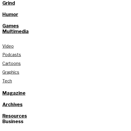
Grind
Humor
Games
Multimedia
Video
Podcasts
Cartoons
Graphics
Tech
Magazine
Archives
Resources
Business