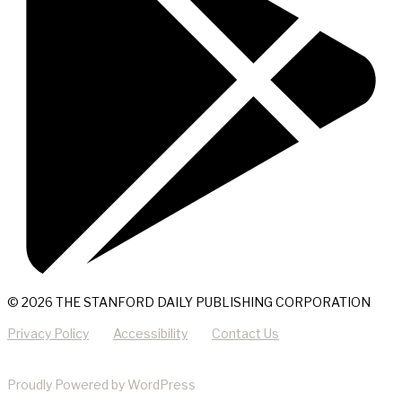
© 2026 THE STANFORD DAILY PUBLISHING CORPORATION
Privacy Policy
Accessibility
Contact Us
Proudly Powered by WordPress