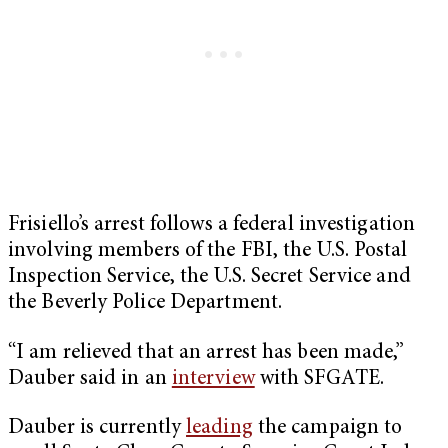
Frisiello’s arrest follows a federal investigation
involving members of the FBI, the U.S. Postal
Inspection Service, the U.S. Secret Service and
the Beverly Police Department.
“I am relieved that an arrest has been made,”
Dauber said in an
interview
with SFGATE.
Dauber is currently
leading
the campaign to