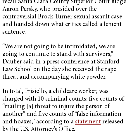
recall Santa Clara County Superior Court Judge
Aaron Persky, who presided over the
controversial Brock Turner sexual assault case
and handed down what critics called a lenient
sentence.
“We are not going to be intimidated, we are
going to continue to stand with survivors,”
Dauber said in a press conference at Stanford
Law School on the day she received the rape
threat and accompanying white powder.
In total, Frisiello, a childcare worker, was
charged with 10 criminal counts: five counts of
“mailing [a] threat to injure the person of
another” and five counts of “false information
and hoaxes,” according to a
statement
released
by the U.S. Attorney’s Office.