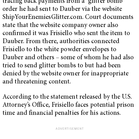
tracing back payments from a “glitter bomb”
order he had sent to Dauber via the website
ShipYourEnemiesGlitter.com. Court documents
state that the website company owner also
confirmed it was Frisiello who sent the item to
Dauber. From there, authorities connected
Frisiello to the white powder envelopes to
Dauber and others – some of whom he had also
tried to send glitter bombs to but had been
denied by the website owner for inappropriate
and threatening content.
According to the statement released by the U.S.
Attorney’s Office, Frisiello faces potential prison
time and financial penalties for his actions.