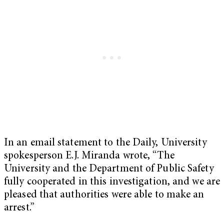
In an email statement to the Daily, University
spokesperson E.J. Miranda wrote, “T
he
University and the Department of Public Safety
fully cooperated in this investigation, and we are
pleased that authorities were able to make an
arrest.”