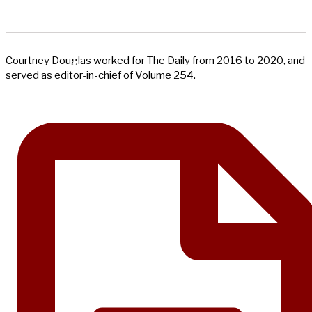
Courtney Douglas worked for The Daily from 2016 to 2020, and
served as editor-in-chief of Volume 254.