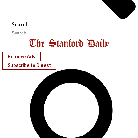
Search
Remove Ads
Subscribe to Digest