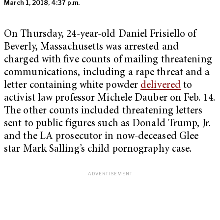
March 1, 2018, 4:37 p.m.
On Thursday, 24-year-old Daniel Frisiello of
Beverly, Massachusetts was arrested and
charged with five counts of mailing threatening
communications, including a rape threat and a
letter containing white powder
delivered
to
activist law professor Michele Dauber on Feb. 14.
The other counts included threatening letters
sent to public figures such as Donald Trump, Jr.
and the LA prosecutor in now-deceased Glee
star Mark Salling’s child pornography case.