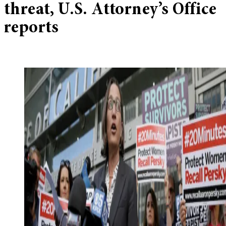
threat, U.S. Attorney’s Office
reports