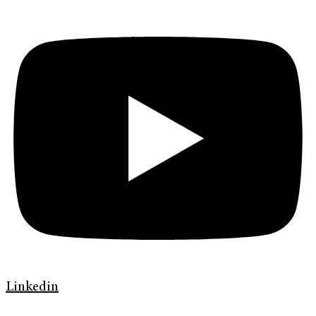
Linkedin