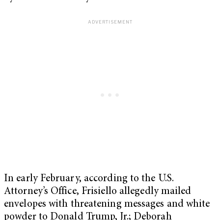
In early February, according to the U.S.
Attorney’s Office, Frisiello allegedly mailed
envelopes with threatening messages and white
powder to Donald Trump, Jr.; Deborah