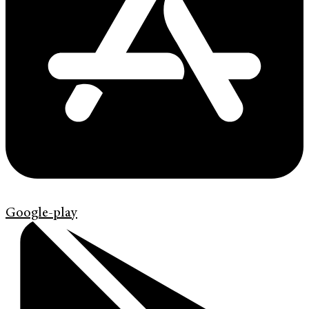
Google-play