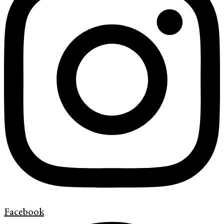
Facebook