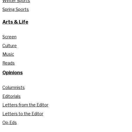
Winter Sports
Spring Sports
Arts & Life
Screen
Culture
Music
Reads
Opinions
Columnists
Editorials
Letters from the Editor
Letters to the Editor
Op-Eds