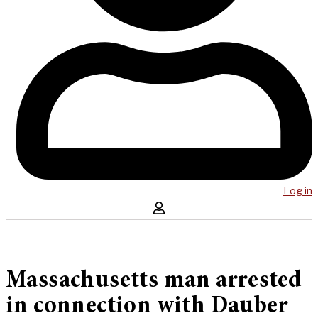
Log in
Massachusetts man arrested
in connection with Dauber