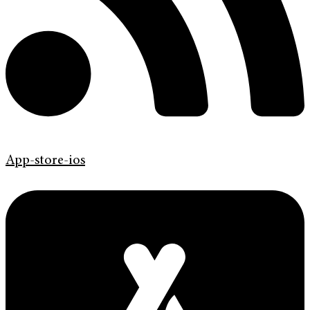
App-store-ios