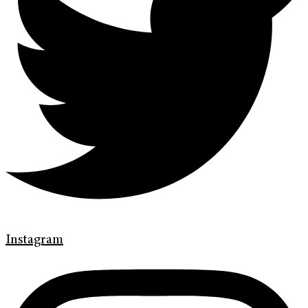
Instagram