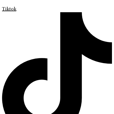
Tiktok