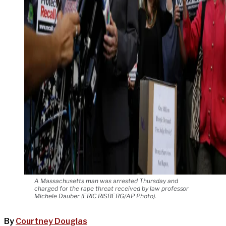
A Massachusetts man was arrested Thursday and
charged for the rape threat received by law professor
Michele Dauber (ERIC RISBERG/AP Photo).
By
Courtney Douglas