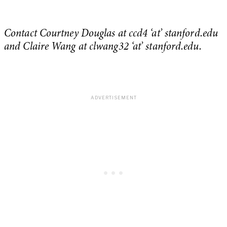
Contact Courtney Douglas at ccd4 ‘at’ stanford.edu
and Claire Wang at clwang32 ‘at’ stanford.edu.