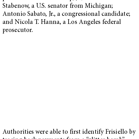
Stabenow, a U.S. senator from Michigan;
Antonio Sabato, Jr., a congressional candidate;
and Nicola T. Hanna, a Los Angeles federal
prosecutor.
Authorities were able to first identify Frisiello by