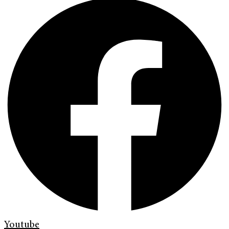
Youtube