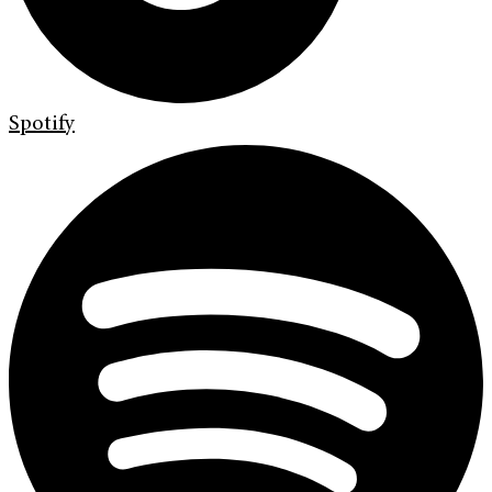
Spotify