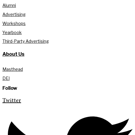
Alumni
Advertising
Workshops
Yearbook
Third-Party Advertising
About Us
Masthead
DEI
Follow
Twitter