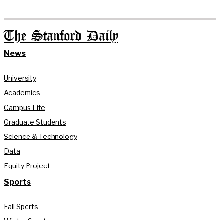
The Stanford Daily
News
University
Academics
Campus Life
Graduate Students
Science & Technology
Data
Equity Project
Sports
Fall Sports