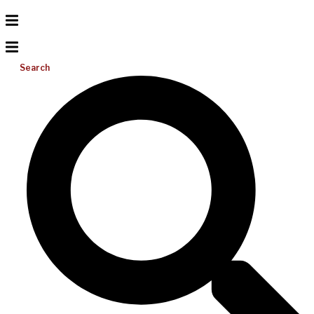
Search