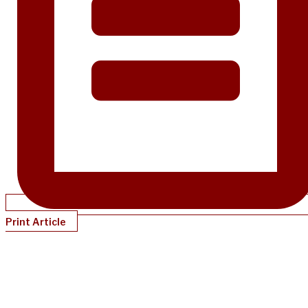
Print Article