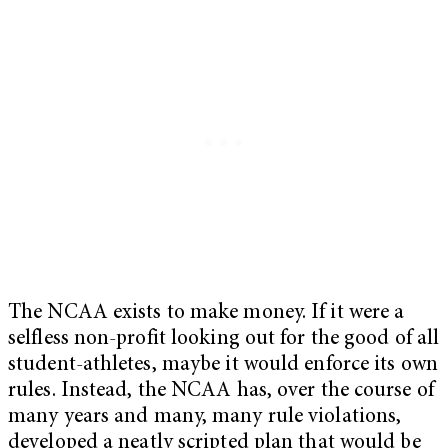
The NCAA exists to make money. If it were a
selfless non-profit looking out for the good of all
student-athletes, maybe it would enforce its own
rules. Instead, the NCAA has, over the course of
many years and many, many rule violations,
developed a neatly scripted plan that would be