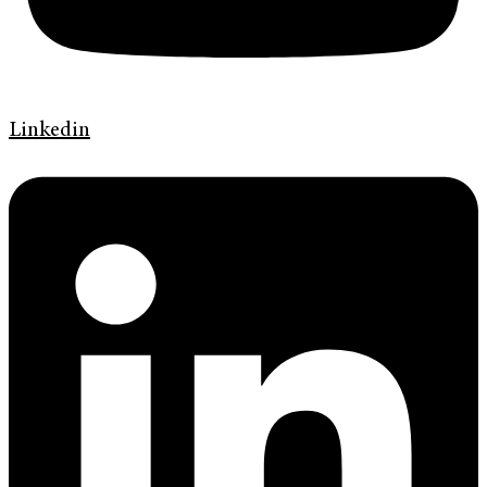
Linkedin