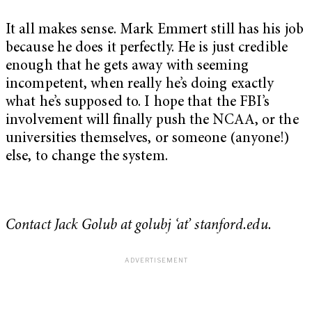
It all makes sense. Mark Emmert still has his job
because he does it perfectly. He is just credible
enough that he gets away with seeming
incompetent, when really he’s doing exactly
what he’s supposed to. I hope that the FBI’s
involvement will finally push the NCAA, or the
universities themselves, or someone (anyone!)
else, to change the system.
Contact Jack Golub at golubj ‘at’ stanford.edu.