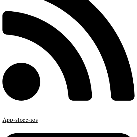
App-store-ios