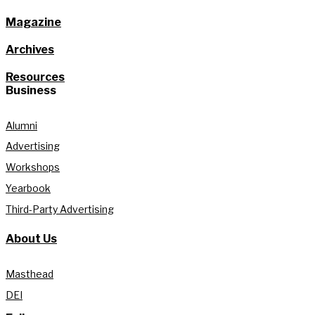
Magazine
Archives
Resources
Business
Alumni
Advertising
Workshops
Yearbook
Third-Party Advertising
About Us
Masthead
DEI