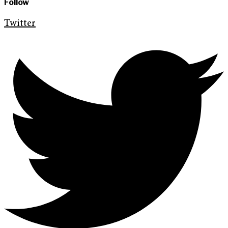
Follow
Twitter