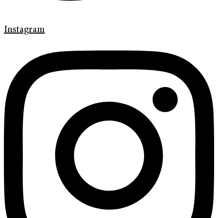
Instagram