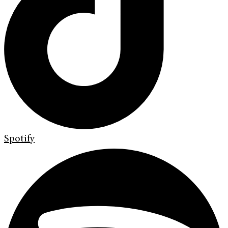
Spotify