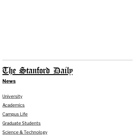
The Stanford Daily
News
University
Academics
Campus Life
Graduate Students
Science & Technology