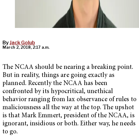
By
Jack Golub
March 2, 2018, 2:17 a.m.
The NCAA should be nearing a breaking point.
But in reality, things are going exactly as
planned. Recently the NCAA has been
confronted by its hypocritical, unethical
behavior ranging from lax observance of rules to
maliciousness all the way at the top. The upshot
is that Mark Emmert, president of the NCAA, is
ignorant, insidious or both. Either way, he needs
to go.