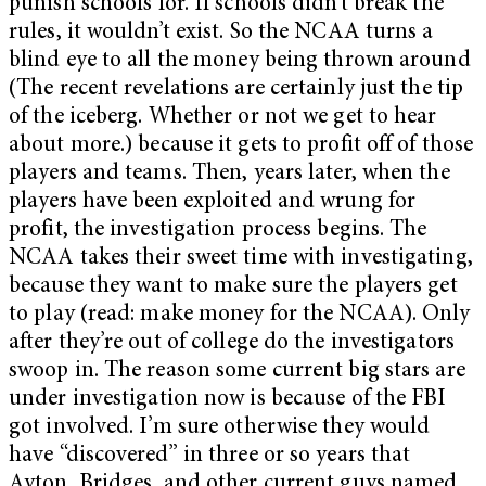
punish schools for. If schools didn’t break the
rules, it wouldn’t exist. So the NCAA turns a
blind eye to all the money being thrown around
(The recent revelations are certainly just the tip
of the iceberg. Whether or not we get to hear
about more.) because it gets to profit off of those
players and teams. Then, years later, when the
players have been exploited and wrung for
profit, the investigation process begins. The
NCAA takes their sweet time with investigating,
because they want to make sure the players get
to play (read: make money for the NCAA). Only
after they’re out of college do the investigators
swoop in. The reason some current big stars are
under investigation now is because of the FBI
got involved. I’m sure otherwise they would
have “discovered” in three or so years that
Ayton, Bridges, and other current guys named