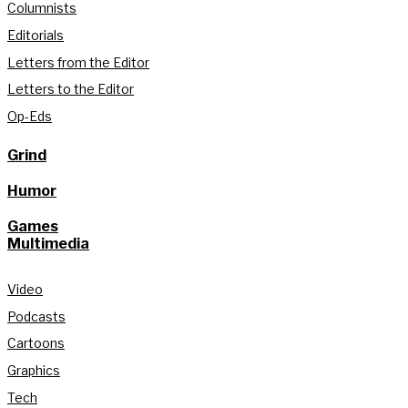
Columnists
Editorials
Letters from the Editor
Letters to the Editor
Op-Eds
Grind
Humor
Games
Multimedia
Video
Podcasts
Cartoons
Graphics
Tech