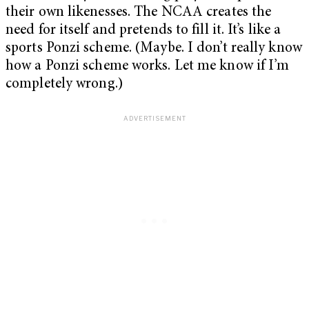
their own likenesses. The NCAA creates the
need for itself and pretends to fill it. It’s like a
sports Ponzi scheme. (Maybe. I don’t really know
how a Ponzi scheme works. Let me know if I’m
completely wrong.)