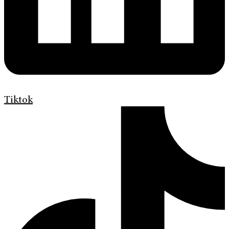
Tiktok