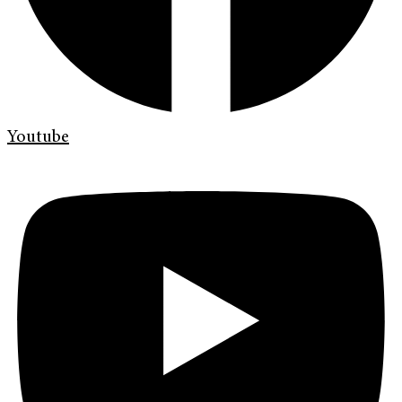
Youtube