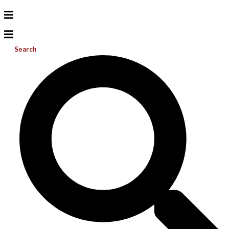
Search