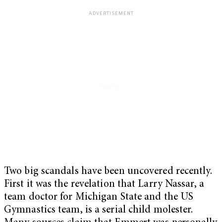
Two big scandals have been uncovered recently.
First it was the revelation that Larry Nassar, a
team doctor for Michigan State and the US
Gymnastics team, is a serial child molester.