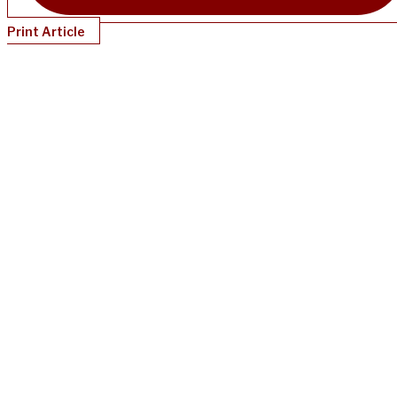
Print Article