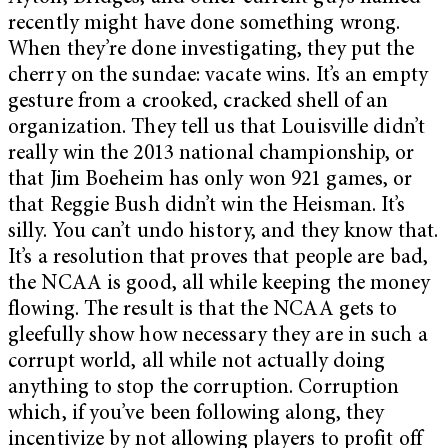
recently might have done something wrong.
When they’re done investigating, they put the
cherry on the sundae: vacate wins. It’s an empty
gesture from a crooked, cracked shell of an
organization. They tell us that Louisville didn’t
really win the 2013 national championship, or
that Jim Boeheim has only won 921 games, or
that Reggie Bush didn’t win the Heisman. It’s
silly. You can’t undo history, and they know that.
It’s a resolution that proves that people are bad,
the NCAA is good, all while keeping the money
flowing. The result is that the NCAA gets to
gleefully show how necessary they are in such a
corrupt world, all while not actually doing
anything to stop the corruption. Corruption
which, if you’ve been following along, they
incentivize by not allowing players to profit off