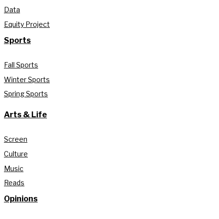
Data
Equity Project
Sports
Fall Sports
Winter Sports
Spring Sports
Arts & Life
Screen
Culture
Music
Reads
Opinions