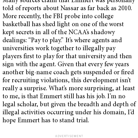
Many sources claim that Emmert was personally
told of reports about Nassar as far back as 2010.
More recently, the FBI probe into college
basketball has shed light on one of the worst
kept secrets in all of the NCAA’s shadowy
dealings: “Pay to play.” It’s where agents and
universities work together to illegally pay
players first to play for that university and then
sign with the agent. Given that every few years
another big-name coach gets suspended or fired
for recruiting violations, this development isn’t
really a surprise. What’s more surprising, at least
to me, is that Emmert still has his job. I’m no
legal scholar, but given the breadth and depth of
illegal activities occurring under his domain, I’d
hope Emmert has to stand trial.