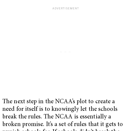
The next step in the NCAA’s plot to create a
need for itself is to knowingly let the schools
break the rules. The NCAA is essentially a
broken promise. It’s a set of rules that it gets to