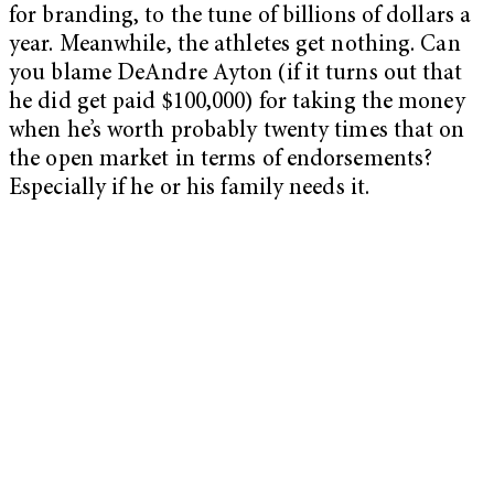
for branding, to the tune of billions of dollars a
year. Meanwhile, the athletes get nothing. Can
you blame DeAndre Ayton (if it turns out that
he did get paid $100,000) for taking the money
when he’s worth probably twenty times that on
the open market in terms of endorsements?
Especially if he or his family needs it.