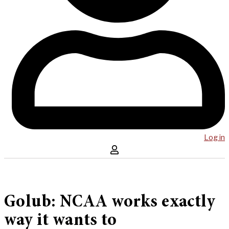
Log in
Golub: NCAA works exactly
way it wants to