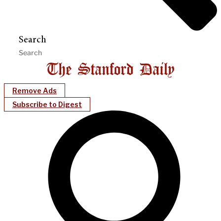
Search
Remove Ads
Subscribe to Digest