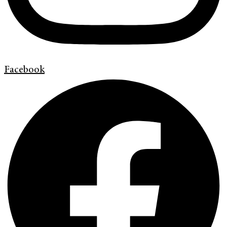
Facebook