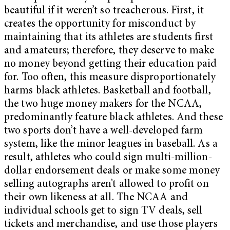
beautiful if it weren’t so treacherous. First, it
creates the opportunity for misconduct by
maintaining that its athletes are students first
and amateurs; therefore, they deserve to make
no money beyond getting their education paid
for. Too often, this measure disproportionately
harms black athletes. Basketball and football,
the two huge money makers for the NCAA,
predominantly feature black athletes. And these
two sports don’t have a well-developed farm
system, like the minor leagues in baseball. As a
result, athletes who could sign multi-million-
dollar endorsement deals or make some money
selling autographs aren’t allowed to profit on
their own likeness at all. The NCAA and
individual schools get to sign TV deals, sell
tickets and merchandise, and use those players