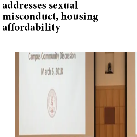
addresses sexual
misconduct, housing
affordability