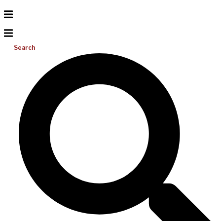
Search