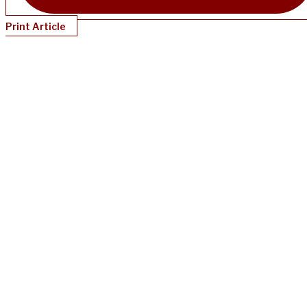
Print Article