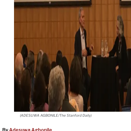
(ADESUWA AGBONILE/The Stanford Daily)
By
Adesuwa Agbonile