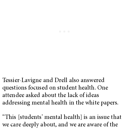
Tessier-Lavigne and Drell also answered
questions focused on student health. One
attendee asked about the lack of ideas
addressing mental health in the white papers.
“This [students’ mental health] is an issue that
we care deeply about, and we are aware of the