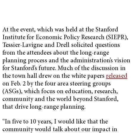
At the event, which was held at the Stanford
Institute for Economic Policy Research (SIEPR),
Tessier-Lavigne and Drell solicited questions
from the attendees about the long-range
planning process and the administration’s vision
for Stanford’s future. Much of the discussion in
the town hall drew on the white papers
released
on Feb. 2 by the four area steering groups
(ASGs), which focus on education, research,
community and the world beyond Stanford,
that drive long-range planning.
“In five to 10 years, I would like that the
community would talk about our impact in