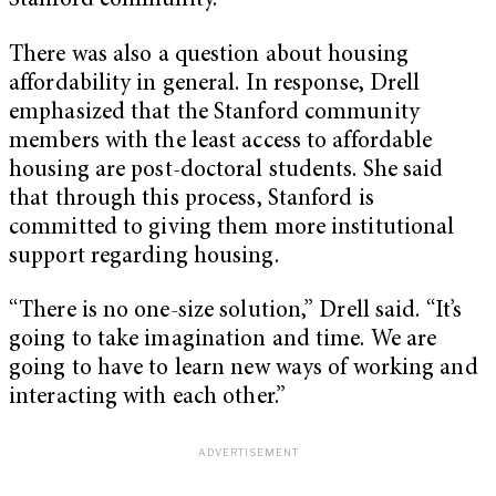
Stanford community.
There was also a question about housing
affordability in general. In response, Drell
emphasized that the Stanford community
members with the least access to affordable
housing are post-doctoral students. She said
that through this process, Stanford is
committed to giving them more institutional
support regarding housing.
“There is no one-size solution,” Drell said. “It’s
going to take imagination and time. We are
going to have to learn new ways of working and
interacting with each other.”