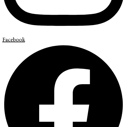
Facebook