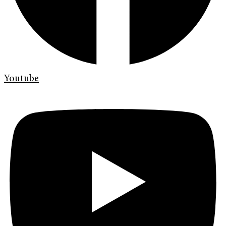
Youtube