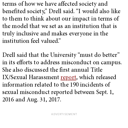
terms of how we have affected society and
benefited society,” Drell said. “I would also like
to them to think about our impact in terms of
the model that we set as an institution that is
truly inclusive and makes everyone in the
institution feel valued.”
Drell said that the University “must do better”
in its efforts to address misconduct on campus.
She also discussed the first annual Title
IX/Sexual Harassment
report
, which released
information related to the 190 incidents of
sexual misconduct reported between Sept. 1,
2016 and Aug. 31, 2017.