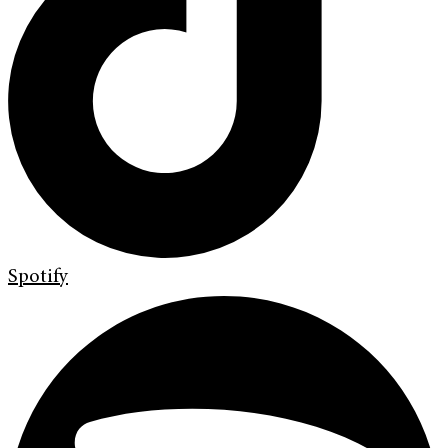
Spotify