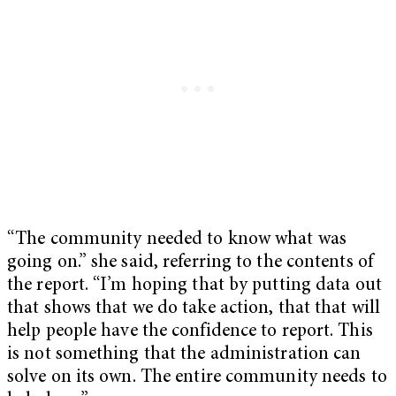
“The community needed to know what was
going on.” she said, referring to the contents of
the report. “I’m hoping that by putting data out
that shows that we do take action, that that will
help people have the confidence to report. This
is not something that the administration can
solve on its own. The entire community needs to