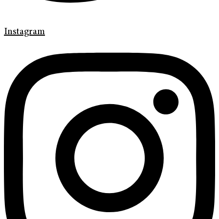
Instagram