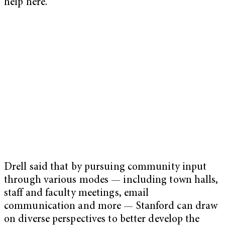
help here.”
Drell said that by pursuing community input
through various modes — including town halls,
staff and faculty meetings, email
communication and more — Stanford can draw
on diverse perspectives to better develop the