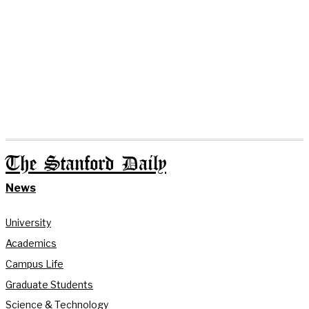
The Stanford Daily
News
University
Academics
Campus Life
Graduate Students
Science & Technology