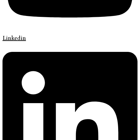
Linkedin