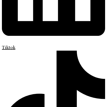
Tiktok