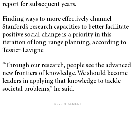
report for subsequent years.
Finding ways to more effectively channel
Stanford’s research capacities to better facilitate
positive social change is a priority in this
iteration of long-range planning, according to
Tessier-Lavigne.
“Through our research, people see the advanced
new frontiers of knowledge. We should become
leaders in applying that knowledge to tackle
societal problems,” he said.