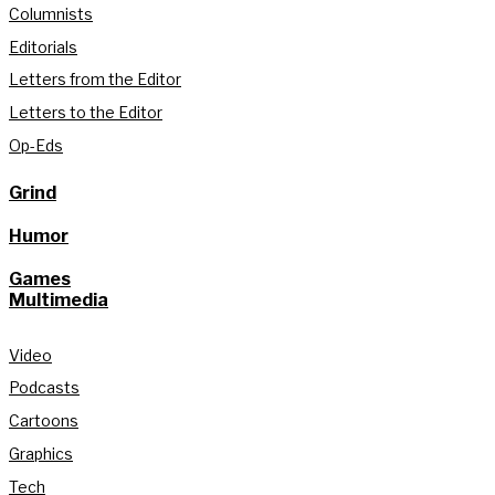
Columnists
Editorials
Letters from the Editor
Letters to the Editor
Op-Eds
Grind
Humor
Games
Multimedia
Video
Podcasts
Cartoons
Graphics
Tech