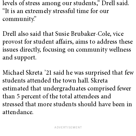
levels of stress among our students,” Drell said.
“It is an extremely stressful time for our
community.”
Drell also said that Susie Brubaker-Cole, vice
provost for student affairs, aims to address these
issues directly, focusing on community wellness
and support.
Michael Skreta ’21 said he was surprised that few
students attended the town hall. Skreta
estimated that undergraduates comprised fewer
than 5 percent of the total attendees and
stressed that more students should have been in
attendance.