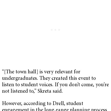
“[The town hall] is very relevant for
undergraduates. They created this event to
listen to student voices. If you don’t come, you’re
not listened to,” Skreta said.
However, according to Drell, student
engagement in the long-range planning process