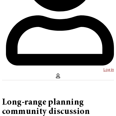
Log in
Long-range planning
community discussion