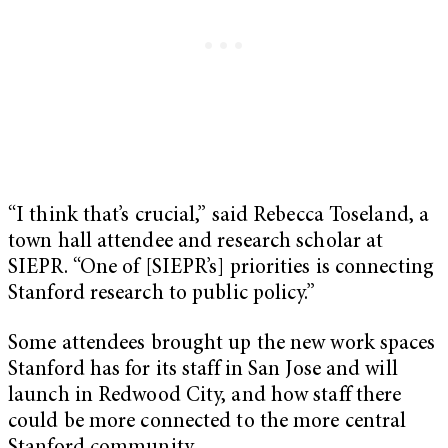
“I think that’s crucial,” said Rebecca Toseland, a
town hall attendee and research scholar at
SIEPR. “One of [SIEPR’s] priorities is connecting
Stanford research to public policy.”
Some attendees brought up the new work spaces
Stanford has for its staff in San Jose and will
launch in Redwood City, and how staff there
could be more connected to the more central