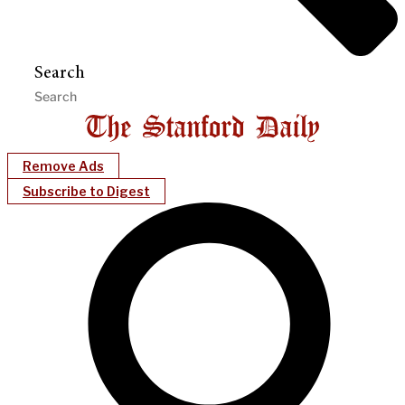
Search
Remove Ads
Subscribe to Digest