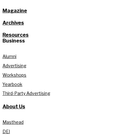
Magazine
Archives
Resources
Business
Alumni
Advertising
Workshops
Yearbook
Third-Party Advertising
About Us
Masthead
DEI