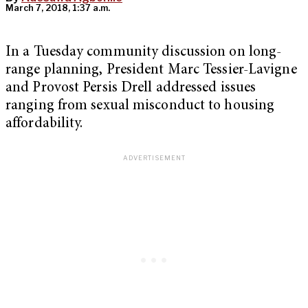
March 7, 2018, 1:37 a.m.
In a Tuesday community discussion on long-
range planning, President Marc Tessier-Lavigne
and Provost Persis Drell addressed issues
ranging from sexual misconduct to housing
affordability.