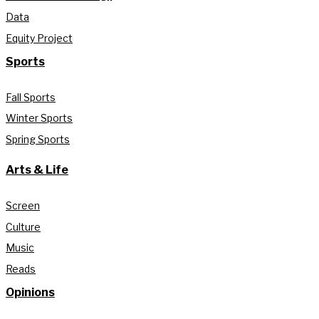
Data
Equity Project
Sports
Fall Sports
Winter Sports
Spring Sports
Arts & Life
Screen
Culture
Music
Reads
Opinions