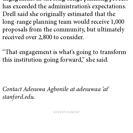
has exceeded the administration’s expectations.
Drell said she originally estimated that the
long-range planning team would receive 1,000
proposals from the community, but ultimately
received over 2,800 to consider.
“That engagement is what’s going to transform
this institution going forward,” she said.
Contact Adesuwa Agbonile at adesuwaa ‘at’
stanford.edu.