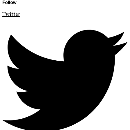
Follow
Twitter