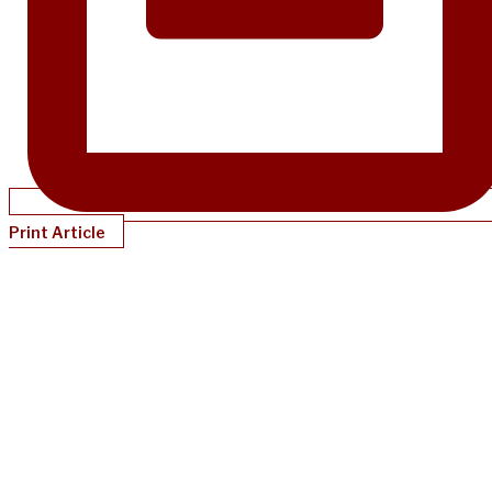
Print Article