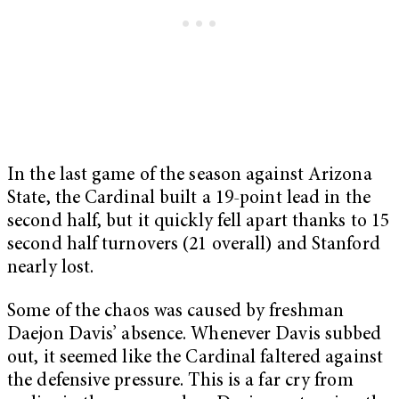
In the last game of the season against Arizona
State, the Cardinal built a 19-point lead in the
second half, but it quickly fell apart thanks to 15
second half turnovers (21 overall) and Stanford
nearly lost.
Some of the chaos was caused by freshman
Daejon Davis’ absence. Whenever Davis subbed
out, it seemed like the Cardinal faltered against
the defensive pressure. This is a far cry from