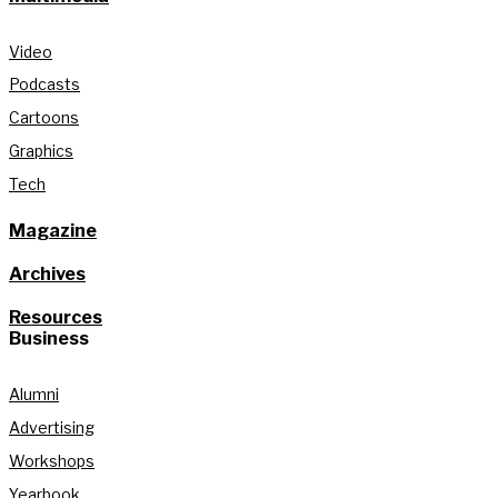
Video
Podcasts
Cartoons
Graphics
Tech
Magazine
Archives
Resources
Business
Alumni
Advertising
Workshops
Yearbook