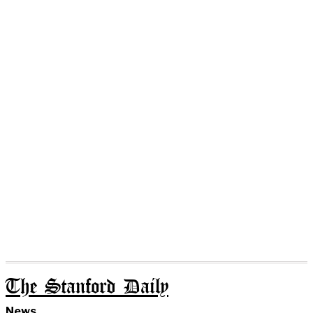
The Stanford Daily
News