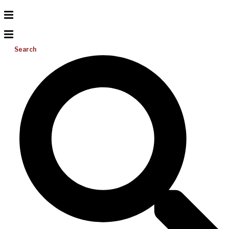
Search