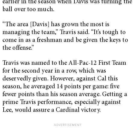
earlier in the season when Davis was turning the
ball over too much.
“The area [Davis] has grown the most is
managing the team,” Travis said. “It’s tough to
come in as a freshman and be given the keys to
the offense.”
Travis was named to the All-Pac-12 First Team
for the second year in a row, which was
deservedly given. However, against Cal this
season, he averaged 14 points per game: five
fewer points than his season average. Getting a
prime Travis performance, especially against
Lee, would assure a Cardinal victory.