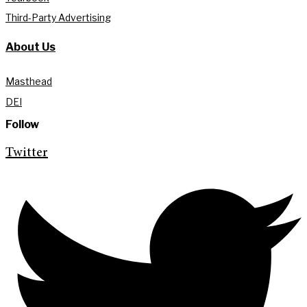
Third-Party Advertising
About Us
Masthead
DEI
Follow
Twitter