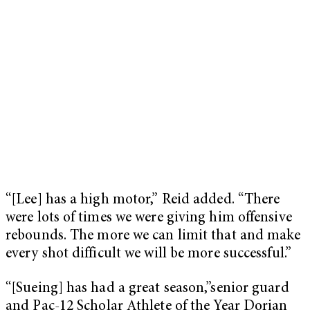
“[Lee] has a high motor,” Reid added. “There
were lots of times we were giving him offensive
rebounds. The more we can limit that and make
every shot difficult we will be more successful.”
“[Sueing] has had a great season,”senior guard
and Pac-12 Scholar Athlete of the Year Dorian