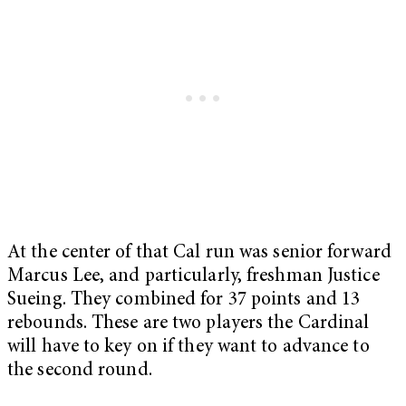
At the center of that Cal run was senior forward
Marcus Lee, and particularly, freshman Justice
Sueing. They combined for 37 points and 13
rebounds. These are two players the Cardinal
will have to key on if they want to advance to
the second round.