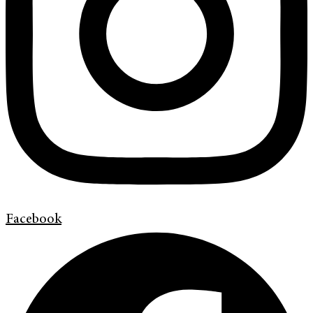
Facebook