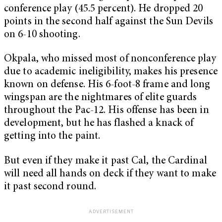
conference play (45.5 percent). He dropped 20
points in the second half against the Sun Devils
on 6-10 shooting.
Okpala, who missed most of nonconference play
due to academic ineligibility, makes his presence
known on defense. His 6-foot-8 frame and long
wingspan are the nightmares of elite guards
throughout the Pac-12. His offense has been in
development, but he has flashed a knack of
getting into the paint.
But even if they make it past Cal, the Cardinal
will need all hands on deck if they want to make
it past second round.