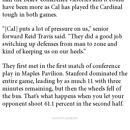
half the Bears’ conference victories and it could
have been more as Cal has played the Cardinal
tough in both games.
“[Cal] puts a lot of pressure on us,” senior
forward Reid Travis said. “They did a good job
switching up defenses from man to zone and
kind of keeping us on our heels.”
They first met in the first match of conference
play in Maples Pavilion. Stanford dominated the
entire game, leading by as much 11 with three
minutes remaining, but then the wheels fell of
the bus. That’s what happens when you let your
opponent shoot 61.1 percent in the second half.