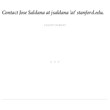
Contact Jose Saldana at jsaldana ‘at’ stanford.edu.