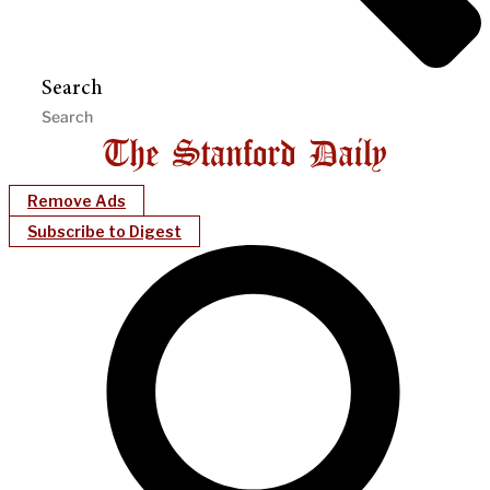
Search
Remove Ads
Subscribe to Digest