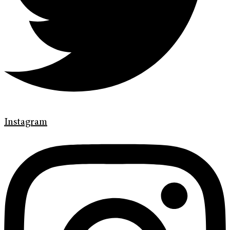
Instagram