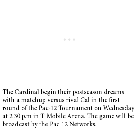
The Cardinal begin their postseason dreams
with a matchup versus rival Cal in the first
round of the Pac-12 Tournament on Wednesday
at 2:30 p.m in T-Mobile Arena. The game will be
broadcast by the Pac-12 Networks.