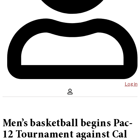
Log in
Men’s basketball begins Pac-
12 Tournament against Cal