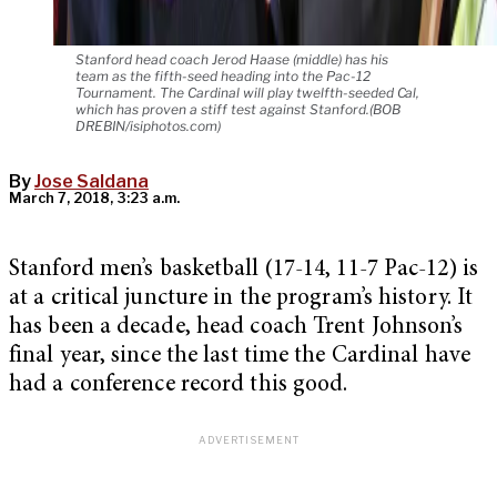
Stanford head coach Jerod Haase (middle) has his
team as the fifth-seed heading into the Pac-12
Tournament. The Cardinal will play twelfth-seeded Cal,
which has proven a stiff test against Stanford.(BOB
DREBIN/isiphotos.com)
By
Jose Saldana
March 7, 2018, 3:23 a.m.
Stanford men’s basketball (17-14, 11-7 Pac-12) is
at a critical juncture in the program’s history. It
has been a decade, head coach Trent Johnson’s
final year, since the last time the Cardinal have
had a conference record this good.