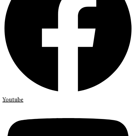
Youtube