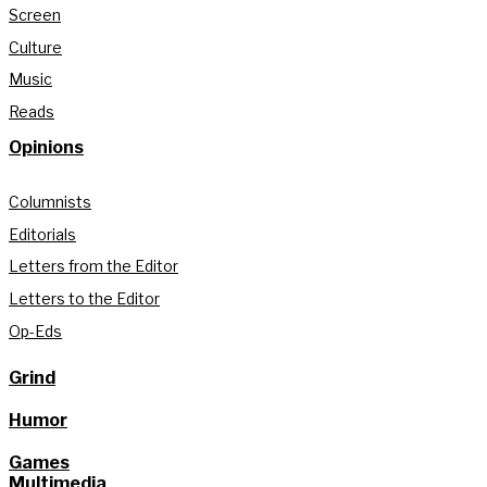
Screen
Culture
Music
Reads
Opinions
Columnists
Editorials
Letters from the Editor
Letters to the Editor
Op-Eds
Grind
Humor
Games
Multimedia