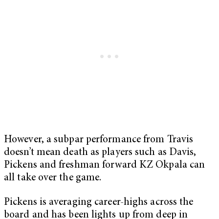
However, a subpar performance from Travis
doesn’t mean death as players such as Davis,
Pickens and freshman forward KZ Okpala can
all take over the game.
Pickens is averaging career-highs across the
board and has been lights up from deep in