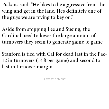
Pickens said. “He likes to be aggressive from the
wing and get in the lane. He’s definitely one of
the guys we are trying to key on.”
Aside from stopping Lee and Sueing, the
Cardinal need to lower the large amount of
turnovers they seem to generate game to game.
Stanford is tied with Cal for dead last in the Pac-
12 in turnovers (14.8 per game) and second to
last in turnover margin.