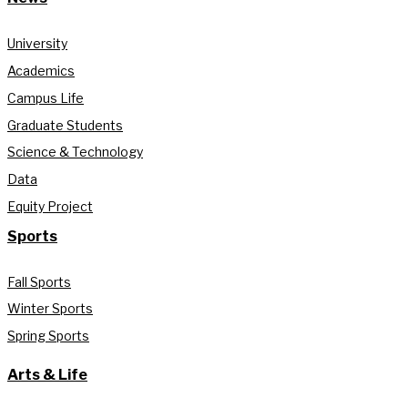
University
Academics
Campus Life
Graduate Students
Science & Technology
Data
Equity Project
Sports
Fall Sports
Winter Sports
Spring Sports
Arts & Life