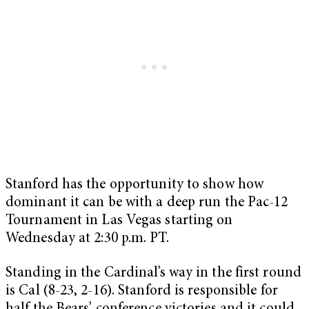
Stanford has the opportunity to show how
dominant it can be with a deep run the Pac-12
Tournament in Las Vegas starting on
Wednesday at 2:30 p.m. PT.
Standing in the Cardinal’s way in the first round
is Cal (8-23, 2-16). Stanford is responsible for