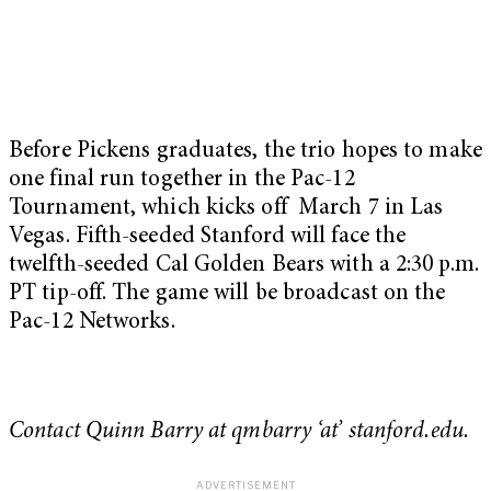
Before Pickens graduates, the trio hopes to make
one final run together in the Pac-12
Tournament, which kicks off March 7 in Las
Vegas. Fifth-seeded Stanford will face the
twelfth-seeded Cal Golden Bears with a 2:30 p.m.
PT tip-off. The game will be broadcast on the
Pac-12 Networks.
Contact Quinn Barry at qmbarry ‘at’ stanford.edu.