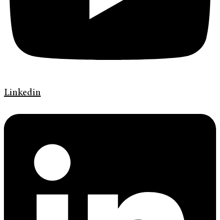
Linkedin