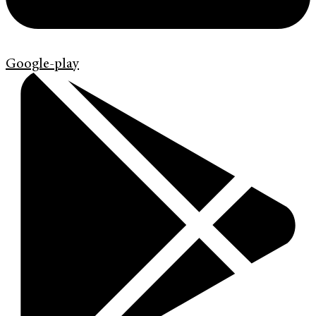
Google-play