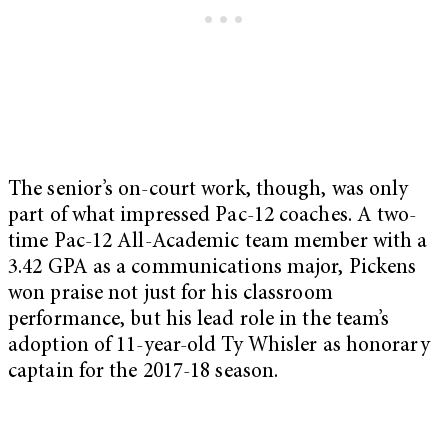
The senior’s on-court work, though, was only
part of what impressed Pac-12 coaches. A two-
time Pac-12 All-Academic team member with a
3.42 GPA as a communications major, Pickens
won praise not just for his classroom
performance, but his lead role in the team’s
adoption of 11-year-old Ty Whisler as honorary
captain for the 2017-18 season.