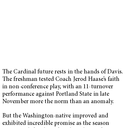
The Cardinal future rests in the hands of Davis.
The freshman tested Coach Jerod Haase’s faith
in non-conference play, with an 11-turnover
performance against Portland State in late
November more the norm than an anomaly.
But the Washington-native improved and
exhibited incredible promise as the season