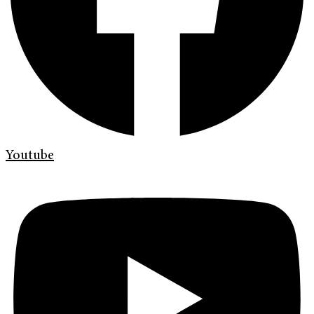
Youtube