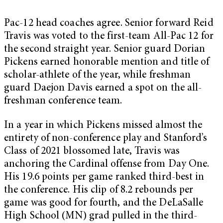
Pac-12 head coaches agree. Senior forward Reid
Travis was voted to the first-team All-Pac 12 for
the second straight year. Senior guard Dorian
Pickens earned honorable mention and title of
scholar-athlete of the year, while freshman
guard Daejon Davis earned a spot on the all-
freshman conference team.
In a year in which Pickens missed almost the
entirety of non-conference play and Stanford’s
Class of 2021 blossomed late, Travis was
anchoring the Cardinal offense from Day One.
His 19.6 points per game ranked third-best in
the conference. His clip of 8.2 rebounds per
game was good for fourth, and the DeLaSalle
High School (MN) grad pulled in the third-