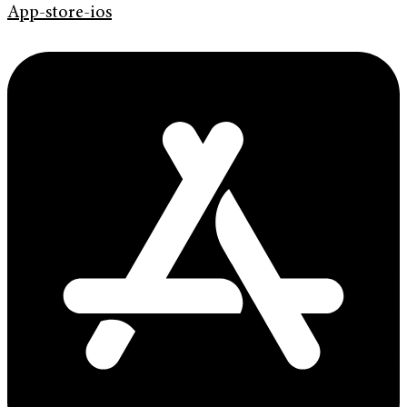
App-store-ios