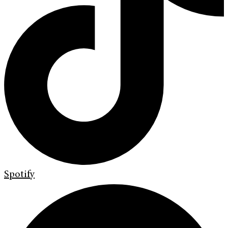
Spotify