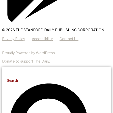
© 2026 THE STANFORD DAILY PUBLISHING CORPORATION
Privacy Policy
Accessibility
Contact Us
Proudly Powered by WordPress
Donate
to support The Daily.
Search