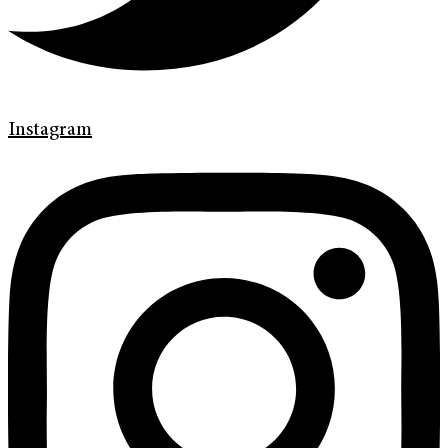
Instagram