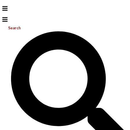
Search