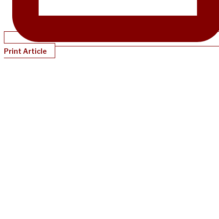
Print Article