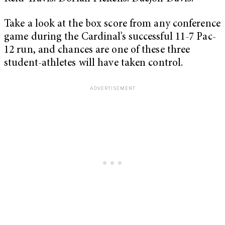
Take a look at the box score from any conference
game during the Cardinal’s successful 11-7 Pac-
12 run, and chances are one of these three
student-athletes will have taken control.