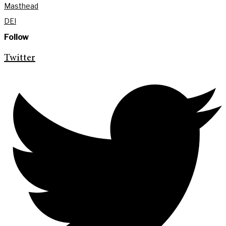
Masthead
DEI
Follow
Twitter