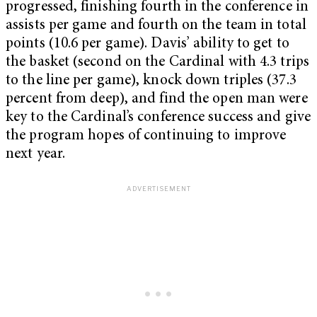
progressed, finishing fourth in the conference in
assists per game and fourth on the team in total
points (10.6 per game). Davis’ ability to get to
the basket (second on the Cardinal with 4.3 trips
to the line per game), knock down triples (37.3
percent from deep), and find the open man were
key to the Cardinal’s conference success and give
the program hopes of continuing to improve
next year.