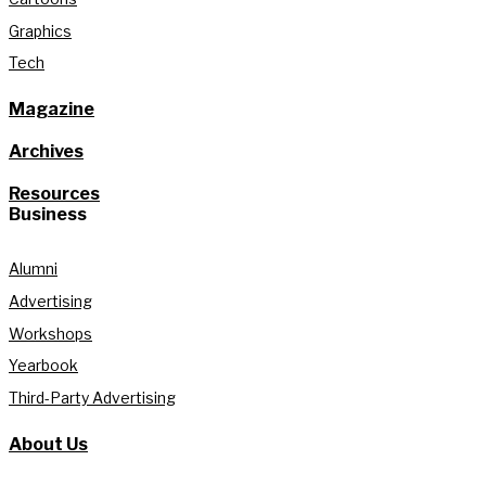
Graphics
Tech
Magazine
Archives
Resources
Business
Alumni
Advertising
Workshops
Yearbook
Third-Party Advertising
About Us