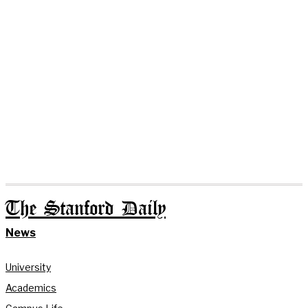
The Stanford Daily
News
University
Academics