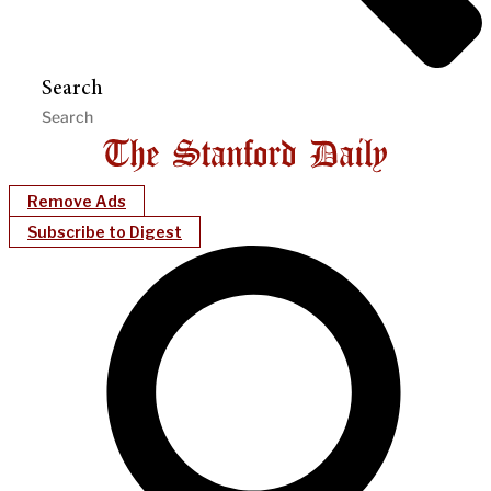
Search
Remove Ads
Subscribe to Digest