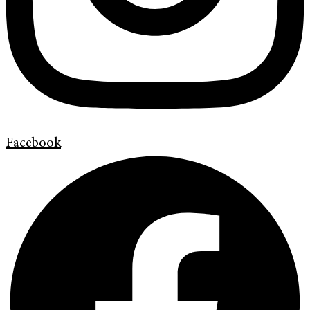
Facebook