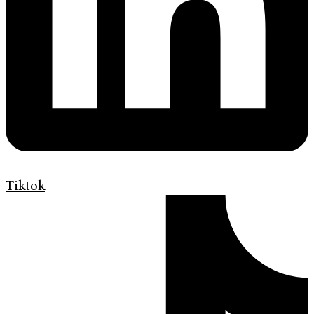
Tiktok