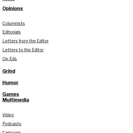
Opinions
Columnists
Editorials
Letters from the Editor
Letters to the Editor
Op-Eds
Grind
Humor
Games
Multimedia
Video
Podcasts
Cartoons