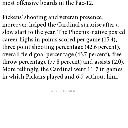
most offensive boards in the Pac-12.
Pickens’ shooting and veteran presence,
moreover, helped the Cardinal surprise after a
slow start to the year. The Phoenix-native posted
career-highs in points scored per game (15.4),
three point shooting percentage (42.6 percent),
overall field goal percentage (43.7 percent), free
throw percentage (77.8 percent) and assists (2.0).
More tellingly, the Cardinal went 11-7 in games
in which Pickens played and 6-7 without him.