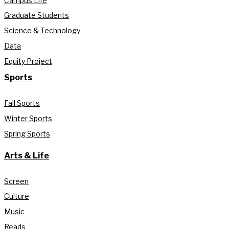
Campus Life
Graduate Students
Science & Technology
Data
Equity Project
Sports
Fall Sports
Winter Sports
Spring Sports
Arts & Life
Screen
Culture
Music
Reads