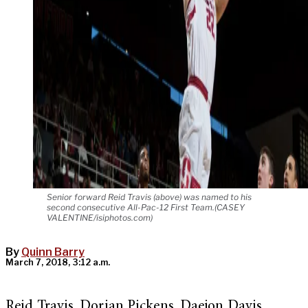
Senior forward Reid Travis (above) was named to his
second consecutive All-Pac-12 First Team.(CASEY
VALENTINE/isiphotos.com)
By
Quinn Barry
March 7, 2018, 3:12 a.m.
Reid Travis. Dorian Pickens. Daejon Davis.