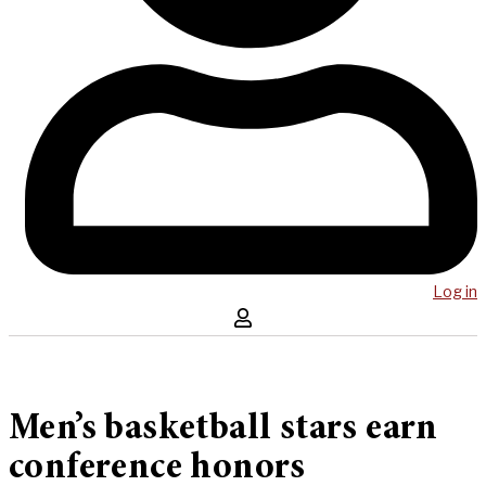
Log in
Men’s basketball stars earn
conference honors