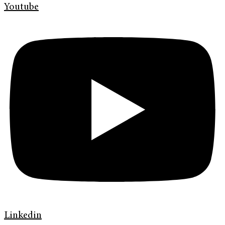
Youtube
Linkedin