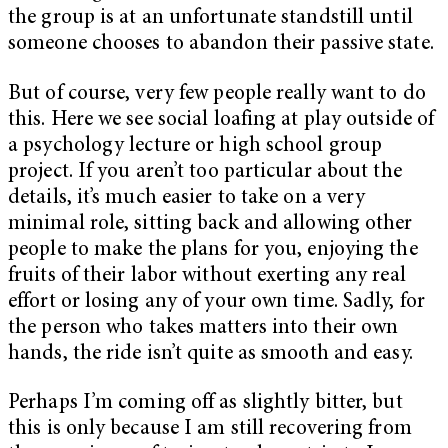
the group is at an unfortunate standstill until
someone chooses to abandon their passive state.
But of course, very few people really want to do
this. Here we see social loafing at play outside of
a psychology lecture or high school group
project. If you aren’t too particular about the
details, it’s much easier to take on a very
minimal role, sitting back and allowing other
people to make the plans for you, enjoying the
fruits of their labor without exerting any real
effort or losing any of your own time. Sadly, for
the person who takes matters into their own
hands, the ride isn’t quite as smooth and easy.
Perhaps I’m coming off as slightly bitter, but
this is only because I am still recovering from