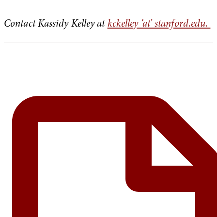
Contact Kassidy Kelley at
kckelley ‘at’ stanford.edu.