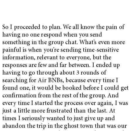
So I proceeded to plan. We all know the pain of
having no one respond when you send
something in the group chat. What’s even more
painful is when you’re sending time-sensitive
information, relevant to everyone, but the
responses are few and far between. I ended up
having to go through about 3 rounds of
searching for Air BNBs, because every time I
found one, it would be booked before I could get
confirmation from the rest of the group. And
every time I started the process over again, I was
just a little more frustrated than the last. At
times I seriously wanted to just give up and
abandon the trip in the ghost town that was our