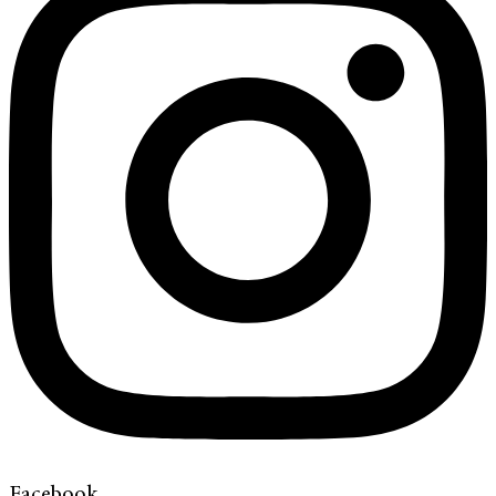
Facebook