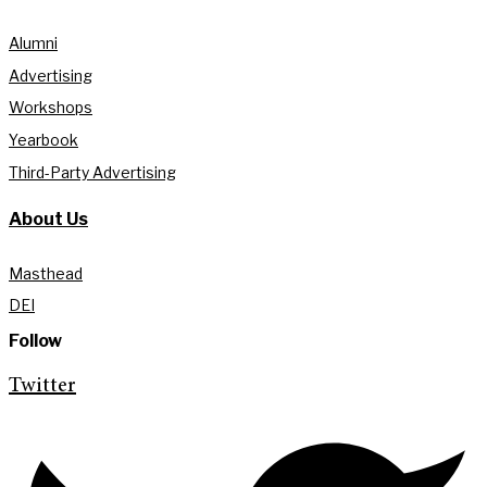
Alumni
Advertising
Workshops
Yearbook
Third-Party Advertising
About Us
Masthead
DEI
Follow
Twitter