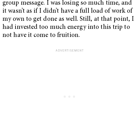
group message. I was losing so much time, and
it wasn’t as if I didn’t have a full load of work of
my own to get done as well. Still, at that point, I
had invested too much energy into this trip to
not have it come to fruition.