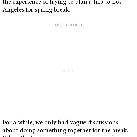
the experience of trying to plan a trip to Los
Angeles for spring break.
For a while, we only had vague discussions
about doing something together for the break.