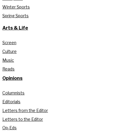
Winter Sports
Spring Sports
Arts & Life
Screen
Culture
Music
Reads
Opinions
Columnists
Editorials
Letters from the Editor
Letters to the Editor
Op-Eds