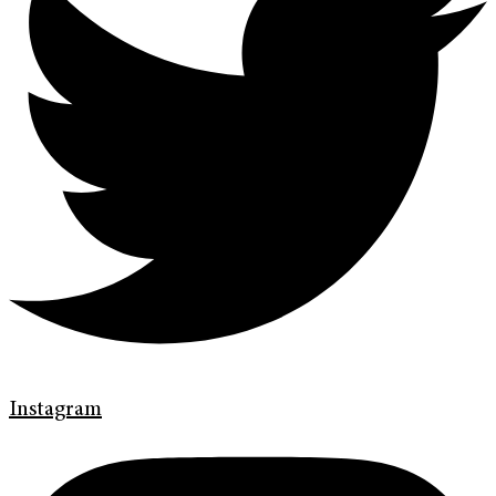
Instagram