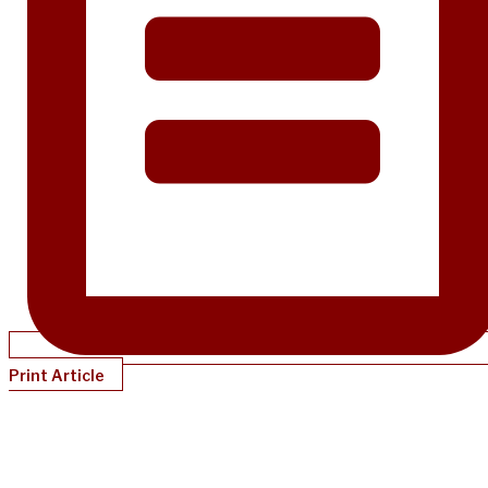
Print Article