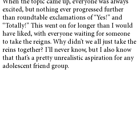
When the topic came up, everyone was always
excited, but nothing ever progressed further
than roundtable exclamations of “Yes!” and
“Totally!” This went on for longer than I would
have liked, with everyone waiting for someone
to take the reigns. Why didn’t we all just take the
reins together? I’ll never know, but I also know
that that’s a pretty unrealistic aspiration for any
adolescent friend group.