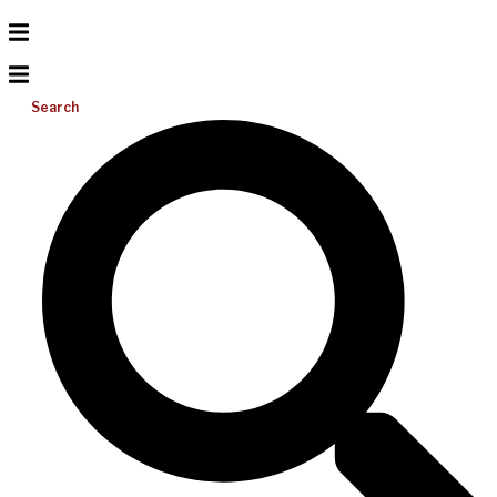
Search