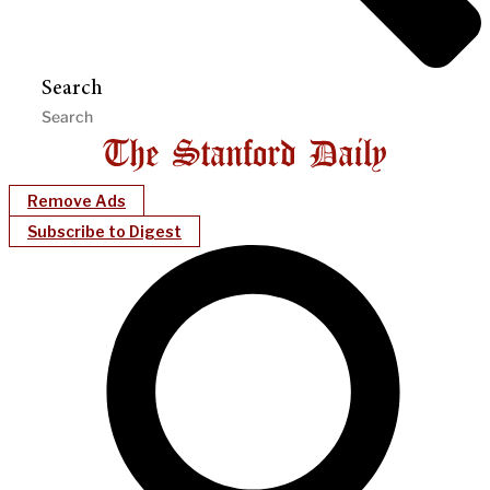
Search
Remove Ads
Subscribe to Digest