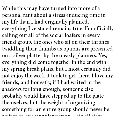
While this may have turned into more of a
personal rant about a stress-inducing time in
my life than I had originally planned,
everything I’ve stated remains true. I’m officially
calling out all of the social-loafers in every
friend group, the ones who sit on their thrones
twiddling their thumbs as options are presented
on a silver platter by the measly planners. Yes,
everything did come together in the end with
my spring break plans, but I most certainly did
not enjoy the work it took to get there. I love my
friends, and honestly, if I had waited in the
shadows for long enough, someone else
probably would have stepped up to the plate
themselves, but the weight of organizing
something for an entire group should never be