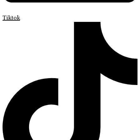
Tiktok