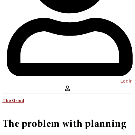
Log in
The Grind
The problem with planning