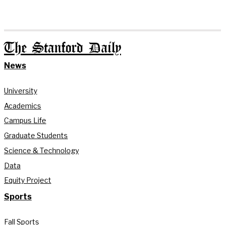
The Stanford Daily
News
University
Academics
Campus Life
Graduate Students
Science & Technology
Data
Equity Project
Sports
Fall Sports