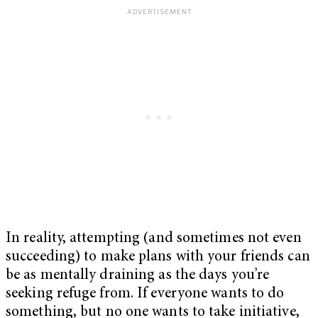
In reality, attempting (and sometimes not even
succeeding) to make plans with your friends can
be as mentally draining as the days you’re
seeking refuge from. If everyone wants to do
something, but no one wants to take initiative,