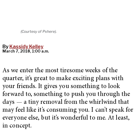
(Courtesy of Pxhere).
By
Kassidy Kelley
March 7, 2018, 1:00 a.m.
As we enter the most tiresome weeks of the
quarter, it’s great to make exciting plans with
your friends. It gives you something to look
forward to, something to push you through the
days — a tiny removal from the whirlwind that
may feel like it’s consuming you. I can’t speak for
everyone else, but it’s wonderful to me. At least,
in concept.