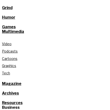
Grind
Humor
Games
Multimedia
Video
Podcasts
Cartoons
Graphics
Tech
Magazine
Archives
Resources
Business