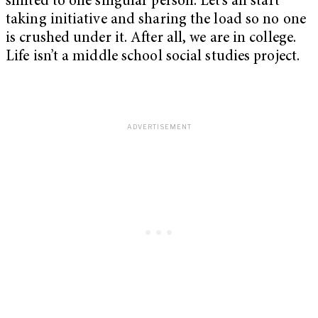
shifted to one singular person. Let’s all start
taking initiative and sharing the load so no one
is crushed under it. After all, we are in college.
Life isn’t a middle school social studies project.