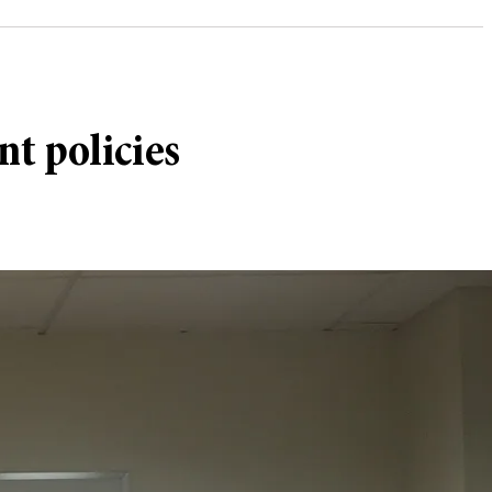
t policies