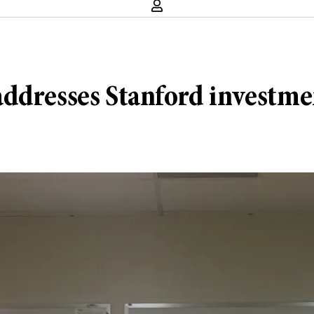
ddresses Stanford investmen