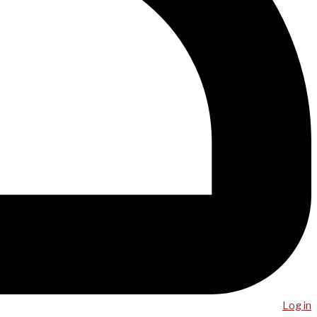
Log in