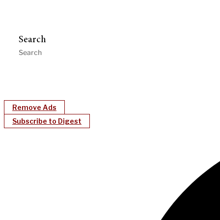
Search
Remove Ads
Subscribe to Digest