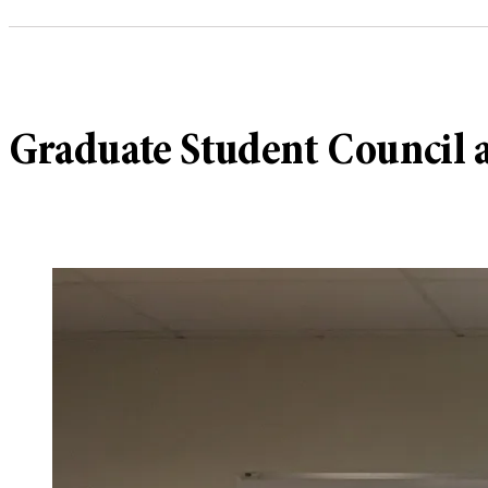
Graduate Student Council a