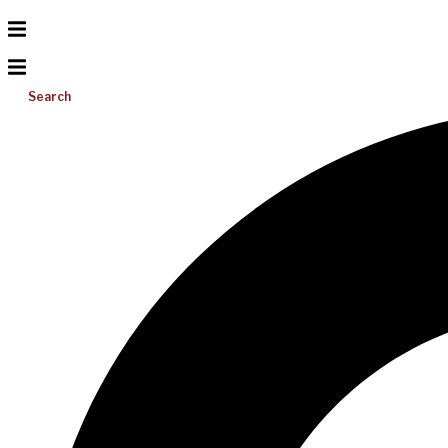
Search