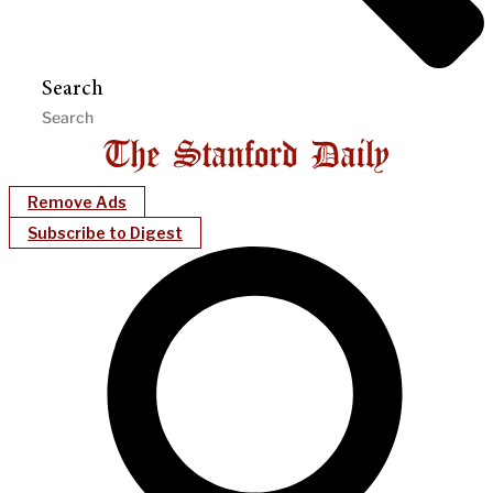
Search
Remove Ads
Subscribe to Digest