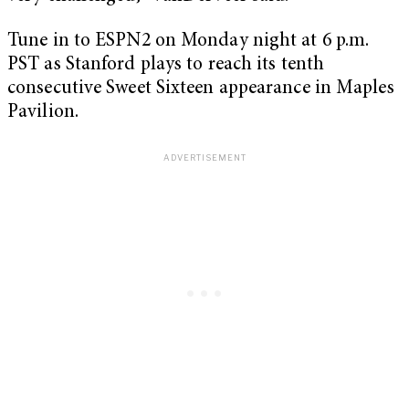
Tune in to ESPN2 on Monday night at 6 p.m.
PST as Stanford plays to reach its tenth
consecutive Sweet Sixteen appearance in Maples
Pavilion.