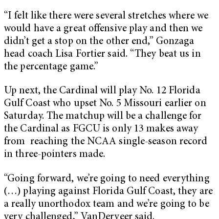
“I felt like there were several stretches where we
would have a great offensive play and then we
didn’t get a stop on the other end,” Gonzaga
head coach Lisa Fortier said. “They beat us in
the percentage game.”
Up next, the Cardinal will play No. 12 Florida
Gulf Coast who upset No. 5 Missouri earlier on
Saturday. The matchup will be a challenge for
the Cardinal as FGCU is only 13 makes away
from reaching the NCAA single-season record
in three-pointers made.
“Going forward, we’re going to need everything
(…) playing against Florida Gulf Coast, they are
a really unorthodox team and we’re going to be
very challenged,” VanDerveer said.