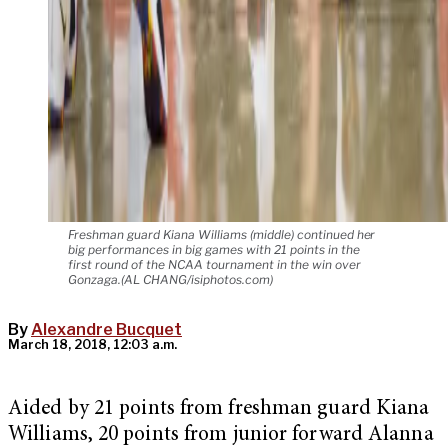
Freshman guard Kiana Williams (middle) continued her
big performances in big games with 21 points in the
first round of the NCAA tournament in the win over
Gonzaga.(AL CHANG/isiphotos.com)
By
Alexandre Bucquet
March 18, 2018, 12:03 a.m.
Aided by 21 points from freshman guard Kiana
Williams, 20 points from junior forward Alanna