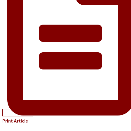
Print Article