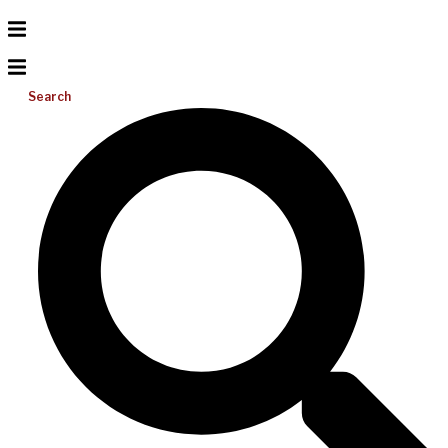
Search