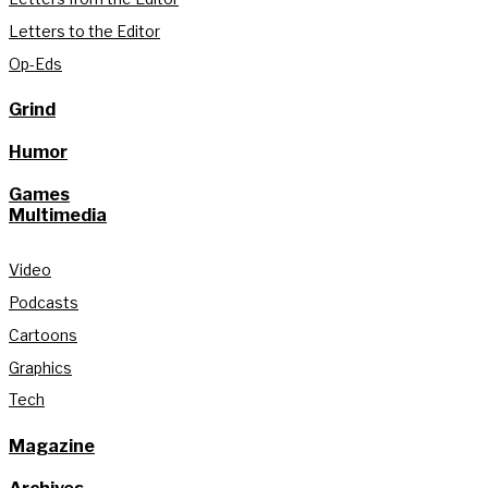
Letters to the Editor
Op-Eds
Grind
Humor
Games
Multimedia
Video
Podcasts
Cartoons
Graphics
Tech
Magazine