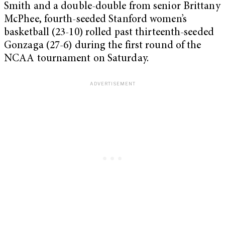
Smith and a double-double from senior Brittany
McPhee, fourth-seeded Stanford women’s
basketball (23-10) rolled past thirteenth-seeded
Gonzaga (27-6) during the first round of the
NCAA tournament on Saturday.