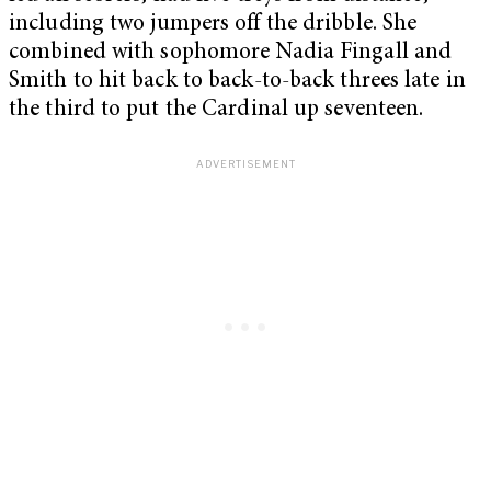
including two jumpers off the dribble. She
combined with sophomore Nadia Fingall and
Smith to hit back to back-to-back threes late in
the third to put the Cardinal up seventeen.