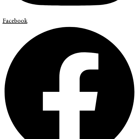
Facebook