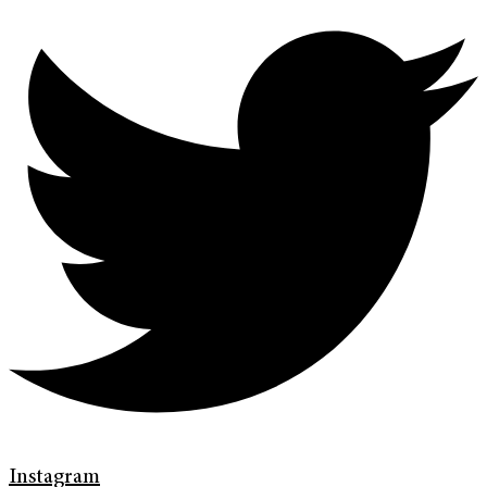
Instagram