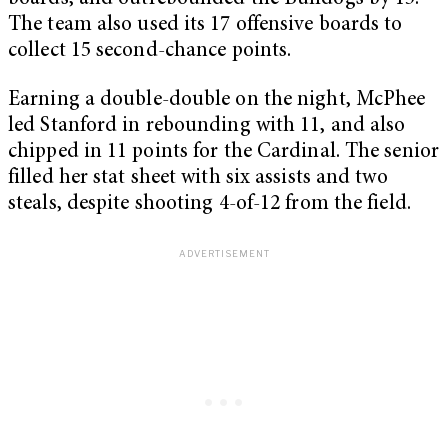
The team also used its 17 offensive boards to
collect 15 second-chance points.
Earning a double-double on the night, McPhee
led Stanford in rebounding with 11, and also
chipped in 11 points for the Cardinal. The senior
filled her stat sheet with six assists and two
steals, despite shooting 4-of-12 from the field.