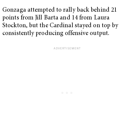
Gonzaga attempted to rally back behind 21
points from Jill Barta and 14 from Laura
Stockton, but the Cardinal stayed on top by
consistently producing offensive output.