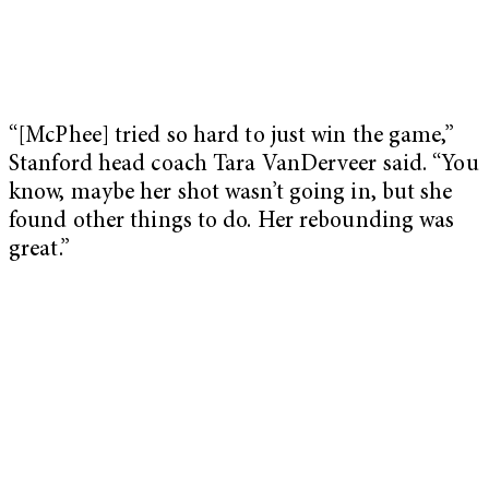
“[McPhee] tried so hard to just win the game,”
Stanford head coach Tara VanDerveer said. “You
know, maybe her shot wasn’t going in, but she
found other things to do. Her rebounding was
great.”