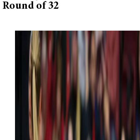
Round of 32