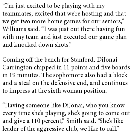
“I’m just excited to be playing with my
teammates, excited that we’re hosting and that
we get two more home games for our seniors,”
Williams said. “I was just out there having fun
with my team and just executed our game plan
and knocked down shots.”
Coming off the bench for Stanford, DiJonai
Carrington chipped in 11 points and five boards
in 19 minutes. The sophomore also had a block
and a steal on the defensive end, and continues
to impress at the sixth woman position.
“Having someone like DiJonai, who you know
every time she’s playing, she’s going to come out
and give a 110 percent,” Smith said. “She’s like
leader of the aggressive club, we like to call.”