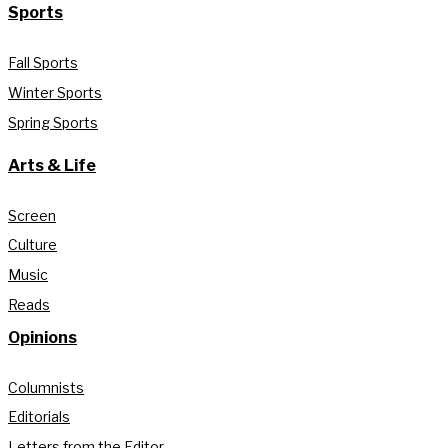
Sports
Fall Sports
Winter Sports
Spring Sports
Arts & Life
Screen
Culture
Music
Reads
Opinions
Columnists
Editorials
Letters from the Editor