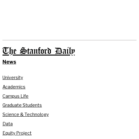
The Stanford Daily
News
University
Academics
Campus Life
Graduate Students
Science & Technology
Data
Equity Project