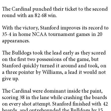
The Cardinal punched their ticket to the second
round with an 82-68 win.
With the victory, Stanford improves its record to
35-4 in home NCAA tournament games in 20
appearances.
The Bulldogs took the lead early as they scored
on the first two possessions of the game, but
Stanford quickly turned it around and took, on
a three pointer by Williams, a lead it would not
give up.
The Cardinal were dominant inside the paint,
scoring 38 in the lane while crashing the boards
on every shot attempt. Stanford finished with 42
boards, and outrebounded the Bulldogs by 15.