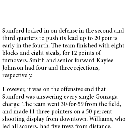
Stanford locked in on defense in the second and
third quarters to push its lead up to 20 points
early in the fourth. The team finished with eight
blocks and eight steals, for 12 points of
turnovers. Smith and senior forward Kaylee
Johnson had four and three rejections,
respectively.
However, it was on the offensive end that
Stanford was answering every single Gonzaga
charge. The team went 30-for-59 from the field,
and made 11 three-pointers on a 50 percent
shooting display from downtown. Williams, who
led all scorers, had five treys from distance,