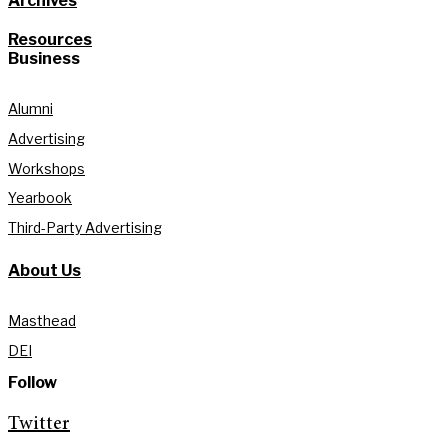
Archives
Resources
Business
Alumni
Advertising
Workshops
Yearbook
Third-Party Advertising
About Us
Masthead
DEI
Follow
Twitter