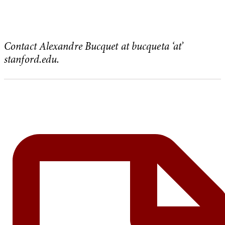
Contact Alexandre Bucquet at bucqueta ‘at’
stanford.edu.