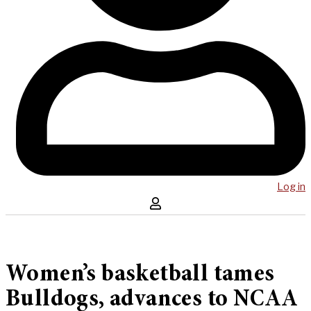
Log in
Women’s basketball tames
Bulldogs, advances to NCAA