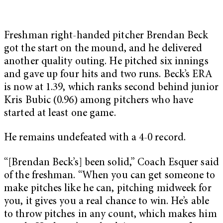
Freshman right-handed pitcher Brendan Beck
got the start on the mound, and he delivered
another quality outing. He pitched six innings
and gave up four hits and two runs. Beck’s ERA
is now at 1.39, which ranks second behind junior
Kris Bubic (0.96) among pitchers who have
started at least one game.
He remains undefeated with a 4-0 record.
“[Brendan Beck’s] been solid,” Coach Esquer said
of the freshman. “When you can get someone to
make pitches like he can, pitching midweek for
you, it gives you a real chance to win. He’s able
to throw pitches in any count, which makes him