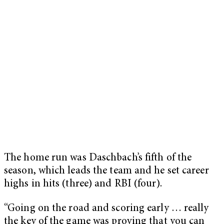
The home run was Daschbach’s fifth of the
season, which leads the team and he set career
highs in hits (three) and RBI (four).
“Going on the road and scoring early … really
the key of the game was proving that you can