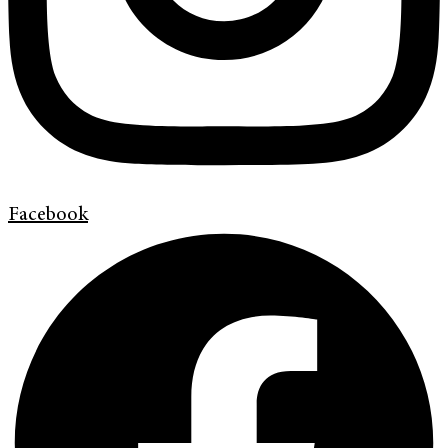
Facebook