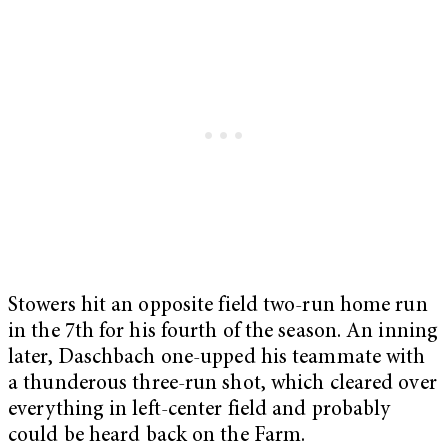
Stowers hit an opposite field two-run home run
in the 7th for his fourth of the season. An inning
later, Daschbach one-upped his teammate with
a thunderous three-run shot, which cleared over
everything in left-center field and probably
could be heard back on the Farm.