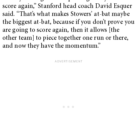
score again,” Stanford head coach David Esquer
said. “That’s what makes Stowers’ at-bat maybe
the biggest at-bat, because if you don’t prove you
are going to score again, then it allows [the
other team] to piece together one run or there,
and now they have the momentum.”