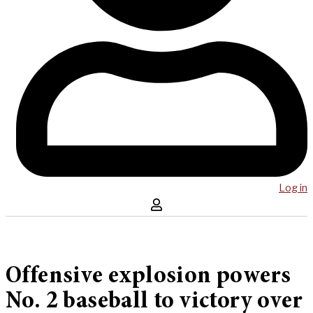
Log in
Offensive explosion powers
No. 2 baseball to victory over