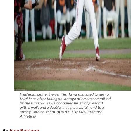
Freshman center fielder Tim Tawa managed to get to
third base after taking advantage of errors committed
by the Broncos. Tawa continued his strong leadoff
with a walk and a double, giving a helpful hand to a
strong Cardinal team. (JOHN P. LOZANO/Stanford
Athletics)
By
Jose Saldana