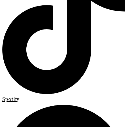
Spotify