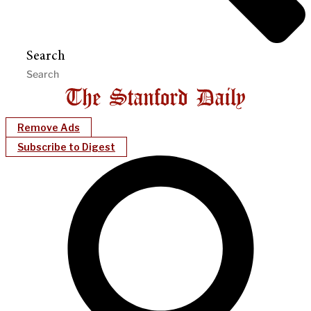
Search
Remove Ads
Subscribe to Digest