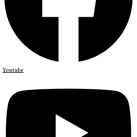
Youtube