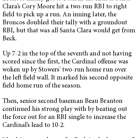
Clara’s Cory Moore hit a two-run RBI to right
field to pick up a run. An inning later, the
Broncos doubled their tally with a groundout
RBI, but that was all Santa Clara would get from
Beck.
Up 7-2 in the top of the seventh and not having
scored since the first, the Cardinal offense was
woken up by Stowers’ two-run home run over
the left field wall. It marked his second opposite
field home run of the season.
Then, senior second baseman Beau Branton
continued his strong play with by beating out
the force out for an RBI single to increase the
Cardinal’s lead to 10-2.