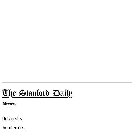
The Stanford Daily
News
University
Academics