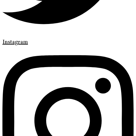
Instagram