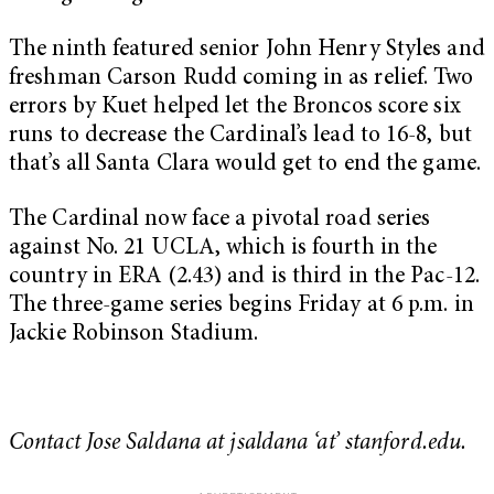
The ninth featured senior John Henry Styles and
freshman Carson Rudd coming in as relief. Two
errors by Kuet helped let the Broncos score six
runs to decrease the Cardinal’s lead to 16-8, but
that’s all Santa Clara would get to end the game.
The Cardinal now face a pivotal road series
against No. 21 UCLA, which is fourth in the
country in ERA (2.43) and is third in the Pac-12.
The three-game series begins Friday at 6 p.m. in
Jackie Robinson Stadium.
Contact Jose Saldana at jsaldana ‘at’ stanford.edu.