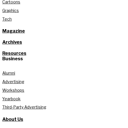
Cartoons
Graphics
Tech
Magazine
Archives
Resources
Business
Alumni
Advertising
Workshops
Yearbook
Third-Party Advertising
About Us