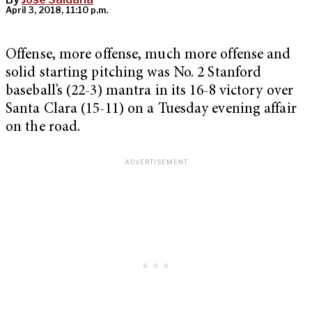
April 3, 2018, 11:10 p.m.
Offense, more offense, much more offense and
solid starting pitching was No. 2 Stanford
baseball’s (22-3) mantra in its 16-8 victory over
Santa Clara (15-11) on a Tuesday evening affair
on the road.