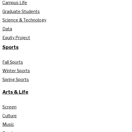
Campus Life
Graduate Students
Science & Technology
Data
Equity Project
Sports
Fall Sports
Winter Sports
Spring Sports
Arts & Life
Screen
Culture
Music