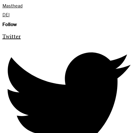
Masthead
DEI
Follow
Twitter