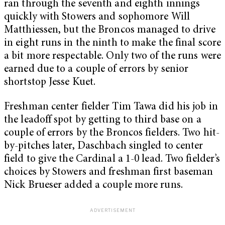
ran through the seventh and eighth innings
quickly with Stowers and sophomore Will
Matthiessen, but the Broncos managed to drive
in eight runs in the ninth to make the final score
a bit more respectable. Only two of the runs were
earned due to a couple of errors by senior
shortstop Jesse Kuet.
Freshman center fielder Tim Tawa did his job in
the leadoff spot by getting to third base on a
couple of errors by the Broncos fielders. Two hit-
by-pitches later, Daschbach singled to center
field to give the Cardinal a 1-0 lead. Two fielder’s
choices by Stowers and freshman first baseman
Nick Brueser added a couple more runs.