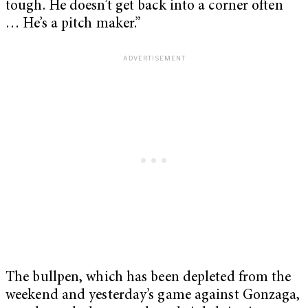
tough. He doesn’t get back into a corner often
…
He’s a pitch maker.”
The bullpen, which has been depleted from the
weekend and yesterday’s game against Gonzaga,