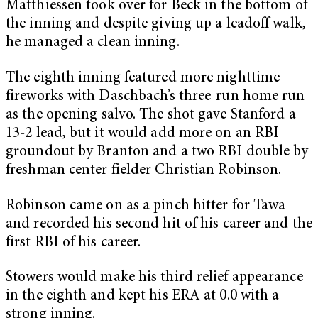
Matthiessen took over for Beck in the bottom of
the inning and despite giving up a leadoff walk,
he managed a clean inning.
The eighth inning featured more nighttime
fireworks with Daschbach’s three-run home run
as the opening salvo. The shot gave Stanford a
13-2 lead, but it would add more on an RBI
groundout by Branton and a two RBI double by
freshman center fielder Christian Robinson.
Robinson came on as a pinch hitter for Tawa
and recorded his second hit of his career and the
first RBI of his career.
Stowers would make his third relief appearance
in the eighth and kept his ERA at 0.0 with a
strong inning.