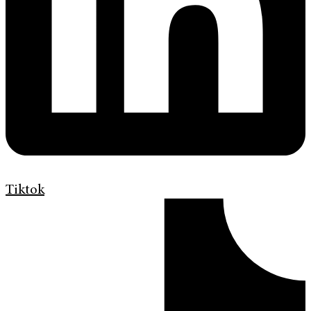
Tiktok