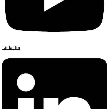
Linkedin