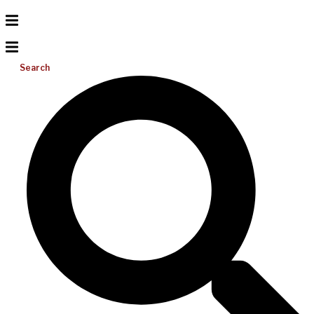
Search