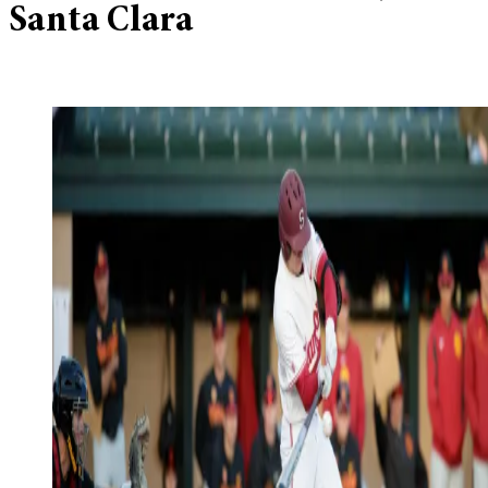
Santa Clara