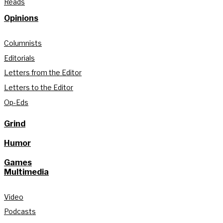
Reads
Opinions
Columnists
Editorials
Letters from the Editor
Letters to the Editor
Op-Eds
Grind
Humor
Games
Multimedia
Video
Podcasts