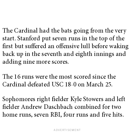
The Cardinal had the bats going from the very
start. Stanford put seven runs in the top of the
first but suffered an offensive lull before waking
back up in the seventh and eighth innings and
adding nine more scores.
The 16 runs were the most scored since the
Cardinal defeated USC 18-0 on March 25.
Sophomores right fielder Kyle Stowers and left
fielder Andrew Daschbach combined for two
home runs, seven RBI, four runs and five hits.