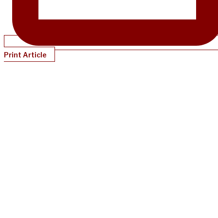
Print Article