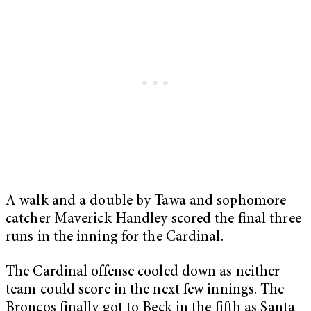
A walk and a double by Tawa and sophomore
catcher Maverick Handley scored the final three
runs in the inning for the Cardinal.
The Cardinal offense cooled down as neither
team could score in the next few innings. The
Broncos finally got to Beck in the fifth as Santa