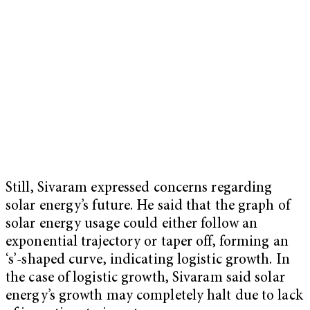
Still, Sivaram expressed concerns regarding
solar energy’s future. He said that the graph of
solar energy usage could either follow an
exponential trajectory or taper off, forming an
‘s’-shaped curve, indicating logistic growth. In
the case of logistic growth, Sivaram said solar
energy’s growth may completely halt due to lack