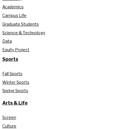
Academics
Campus Life
Graduate Students
Science & Technology
Data
Equity Project
Sports
Fall Sports
Winter Sports
Spring Sports
Arts & Life
Screen
Culture