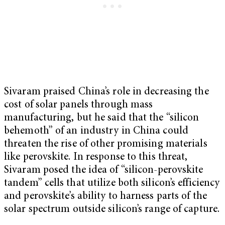
Sivaram praised China’s role in decreasing the
cost of solar panels through mass
manufacturing, but he said that the “silicon
behemoth” of an industry in China could
threaten the rise of other promising materials
like perovskite. In response to this threat,
Sivaram posed the idea of “silicon-perovskite
tandem” cells that utilize both silicon’s efficiency
and perovskite’s ability to harness parts of the
solar spectrum outside silicon’s range of capture.