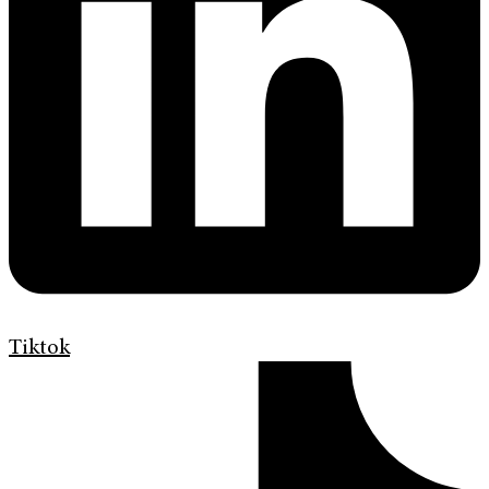
Tiktok