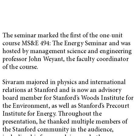
The seminar marked the first of the one-unit
course MS&E 494: The Energy Seminar and was
hosted by management science and engineering
professor John Weyant, the faculty coordinator
of the course.
Sivaram majored in physics and international
relations at Stanford and is now an advisory
board member for Stanford’s Woods Institute for
the Environment, as well as Stanford’s Precourt
Institute for Energy. Throughout the
presentation, he thanked multiple members of
the Stanford community in the audience,