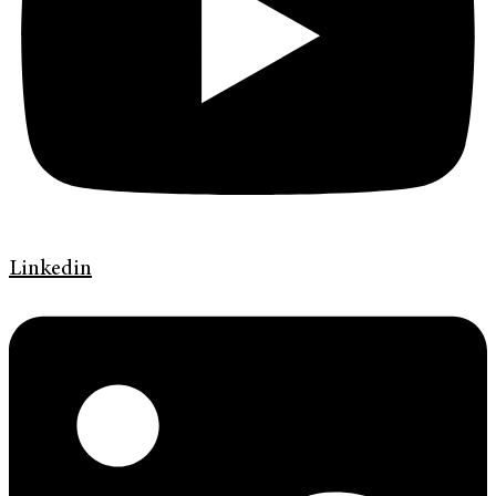
Linkedin