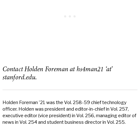
Contact Holden Foreman at hs4man21 ‘at’
stanford.edu.
Holden Foreman '21 was the Vol. 258-59 chief technology
officer. Holden was president and editor-in-chief in Vol. 257,
executive editor (vice president) in Vol. 256, managing editor of
news in Vol. 254 and student business director in Vol. 255.