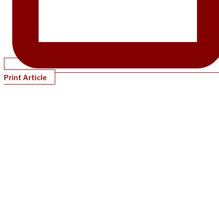
Print Article