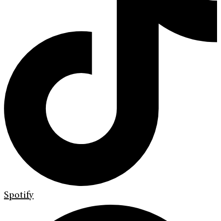
Spotify