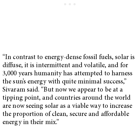
“In contrast to energy-dense fossil fuels, solar is
diffuse, it is intermittent and volatile, and for
3,000 years humanity has attempted to harness
the sun’s energy with quite minimal success,”
Sivaram said. “But now we appear to be at a
tipping point, and countries around the world
are now seeing solar as a viable way to increase
the proportion of clean, secure and affordable
energy in their mix.”