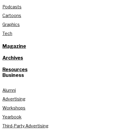
Podcasts
Cartoons
Graphics
Tech
Magazine
Archives
Resources
Business
Alumni
Advertising
Workshops
Yearbook
Third-Party Advertising