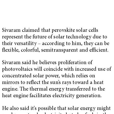
Sivaram claimed that perovskite solar cells
represent the future of solar technology due to
their versatility – according to him, they can be
flexible, colorful, semitransparent and efficient.
Sivaram said he believes proliferation of
photovoltaics will coincide with increased use of
concentrated solar power, which relies on
mirrors to reflect the sun’s rays toward a heat
engine. The thermal energy transferred to the
heat engine facilitates electricity generation.
He also said it’s possible that solar energy might