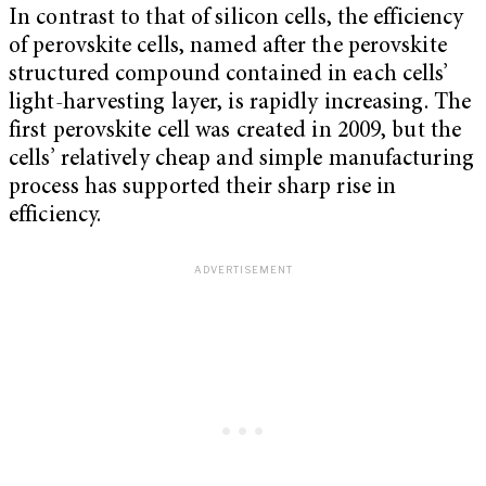
In contrast to that of silicon cells, the efficiency
of perovskite cells, named after the perovskite
structured compound contained in each cells’
light-harvesting layer, is rapidly increasing. The
first perovskite cell was created in 2009, but the
cells’ relatively cheap and simple manufacturing
process has supported their sharp rise in
efficiency.