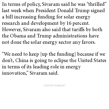
In terms of policy, Sivaram said he was “thrilled”
last week when President Donald Trump signed
a bill increasing funding for solar energy
research and development by 16 percent.
However, Sivaram also said that tariffs by both
the Obama and Trump administrations have
not done the solar energy sector any favors.
“We need to keep [up the funding] because if we
don’t, China is going to eclipse the United States
in terms of its leading role in energy
innovation,” Sivaram said.