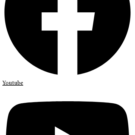
Youtube