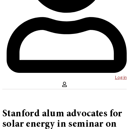
Log in
Stanford alum advocates for
solar energy in seminar on