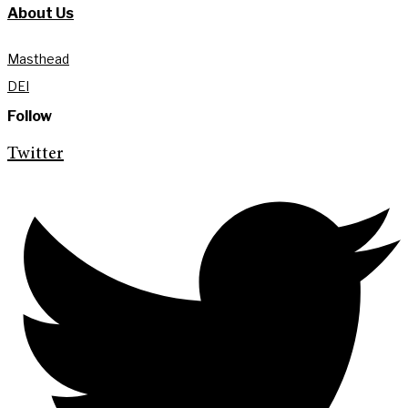
About Us
Masthead
DEI
Follow
Twitter