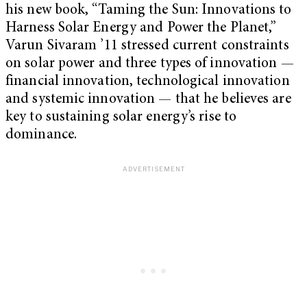
his new book, “Taming the Sun: Innovations to
Harness Solar Energy and Power the Planet,”
Varun Sivaram ’11 stressed current constraints
on solar power and three types of innovation —
financial innovation, technological innovation
and systemic innovation — that he believes are
key to sustaining solar energy’s rise to
dominance.