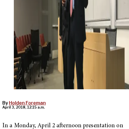
By
Holden Foreman
April 3, 2018, 12:15 a.m.
In a Monday, April 2 afternoon presentation on