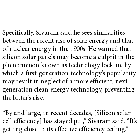
Specifically, Sivaram said he sees similarities
between the recent rise of solar energy and that
of nuclear energy in the 1900s. He warned that
silicon solar panels may become a culprit in the
phenomenon known as technology lock-in, by
which a first-generation technology’s popularity
may result in neglect of a more efficient, next-
generation clean energy technology, preventing
the latter’s rise.
“By and large, in recent decades, [Silicon solar
cell efficiency] has stayed put,” Sivaram said. “It’s
getting close to its effective efficiency ceiling.”