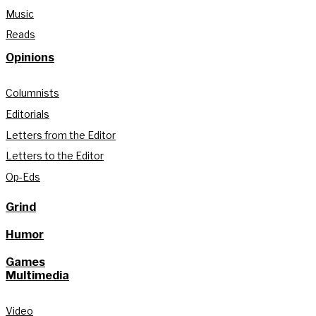
Music
Reads
Opinions
Columnists
Editorials
Letters from the Editor
Letters to the Editor
Op-Eds
Grind
Humor
Games
Multimedia
Video