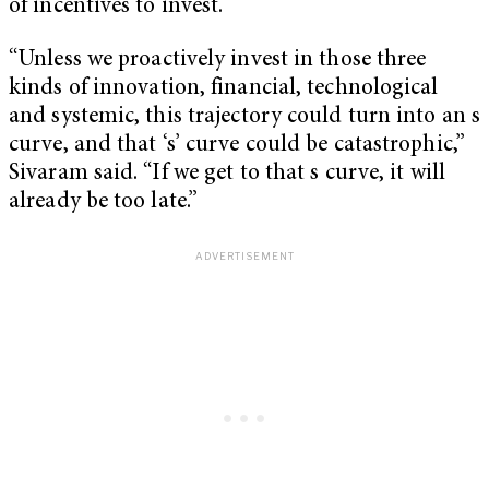
of incentives to invest.
“Unless we proactively invest in those three
kinds of innovation, financial, technological
and systemic, this trajectory could turn into an s
curve, and that ‘s’ curve could be catastrophic,”
Sivaram said. “If we get to that s curve, it will
already be too late.”