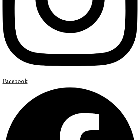
Facebook