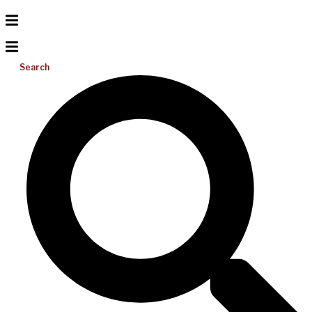
Search