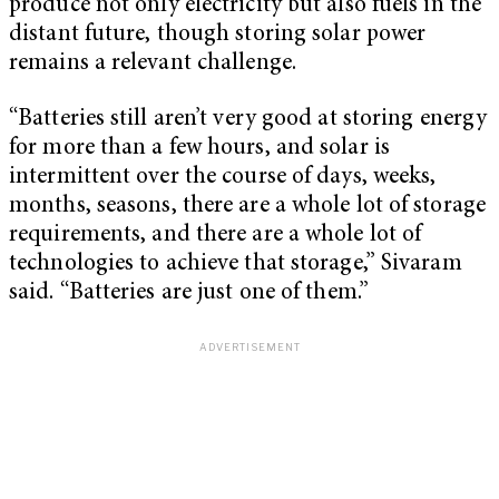
produce not only electricity but also fuels in the
distant future, though storing solar power
remains a relevant challenge.
“Batteries still aren’t very good at storing energy
for more than a few hours, and solar is
intermittent over the course of days, weeks,
months, seasons, there are a whole lot of storage
requirements, and there are a whole lot of
technologies to achieve that storage,” Sivaram
said. “Batteries are just one of them.”