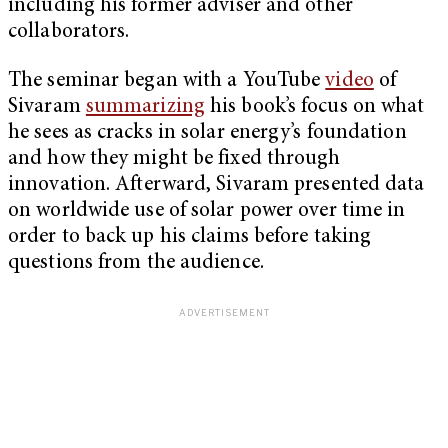
including his former adviser and other
collaborators.
The seminar began with a YouTube
video
of
Sivaram
summarizing
his book’s focus on what
he sees as cracks in solar energy’s foundation
and how they might be fixed through
innovation. Afterward, Sivaram presented data
on worldwide use of solar power over time in
order to back up his claims before taking
questions from the audience.