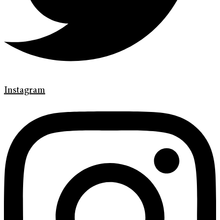
Instagram