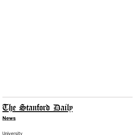
The Stanford Daily
News
University