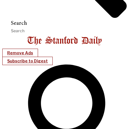
Search
Remove Ads
Subscribe to Digest