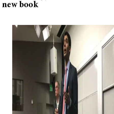
new book