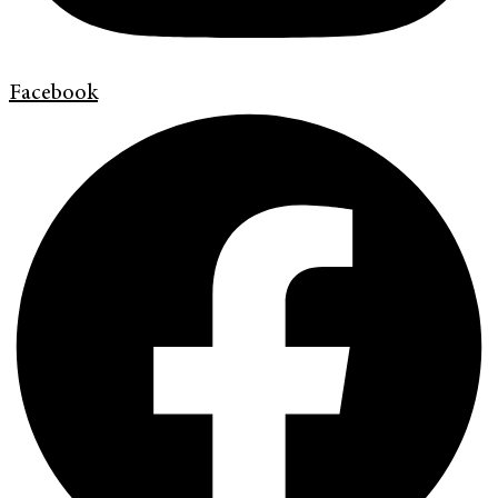
Facebook