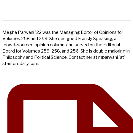
Megha Parwani '22 was the Managing Editor of Opinions for
Volumes 258 and 259. She designed Frankly Speaking, a
crowd-sourced opinion column, and served on the Editorial
Board for Volumes 259, 258, and 256. She is double majoring in
Philosophy and Political Science. Contact her at mparwani 'at'
stanforddaily.com.