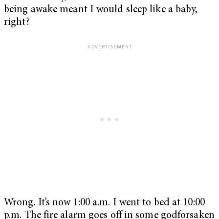
being awake meant I would sleep like a baby,
right?
Wrong. It’s now 1:00 a.m. I went to bed at 10:00
p.m. The fire alarm goes off in some godforsaken