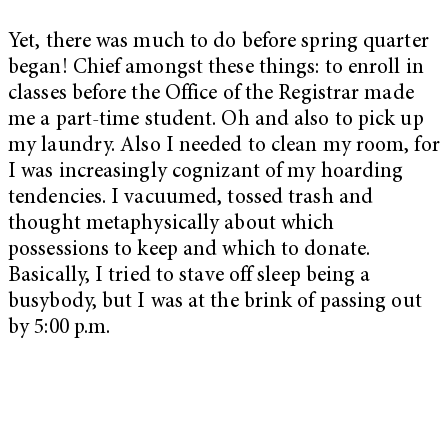
Yet, there was much to do before spring quarter
began! Chief amongst these things: to enroll in
classes before the Office of the Registrar made
me a part-time student. Oh and also to pick up
my laundry. Also I needed to clean my room, for
I was increasingly cognizant of my hoarding
tendencies. I vacuumed, tossed trash and
thought metaphysically about which
possessions to keep and which to donate.
Basically, I tried to stave off sleep being a
busybody, but I was at the brink of passing out
by 5:00 p.m.