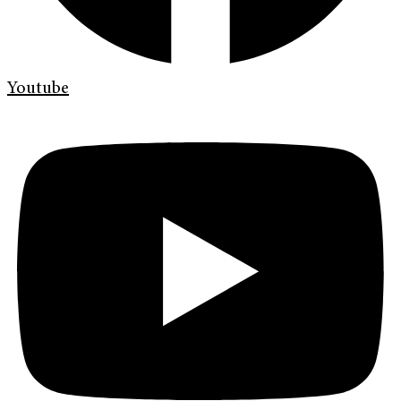
Youtube