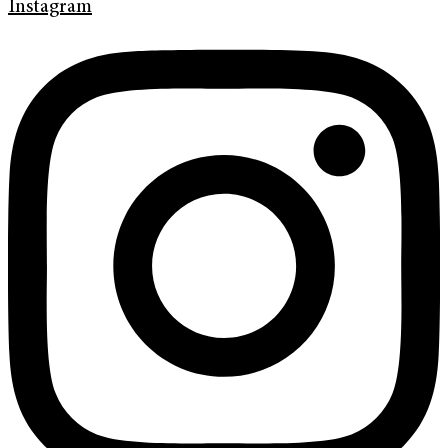
Instagram