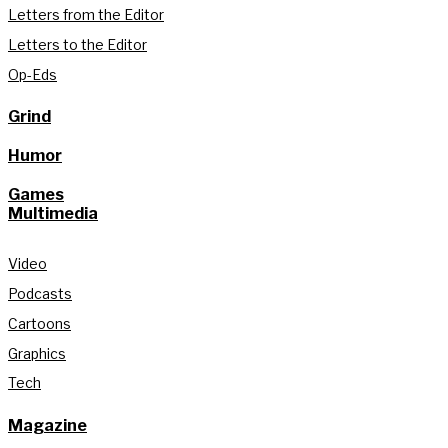
Letters from the Editor
Letters to the Editor
Op-Eds
Grind
Humor
Games
Multimedia
Video
Podcasts
Cartoons
Graphics
Tech
Magazine