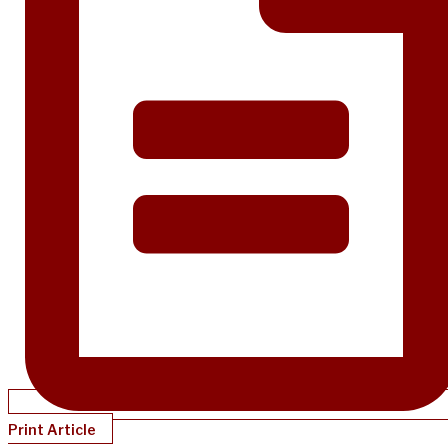
Print Article