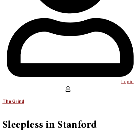
Log in
The Grind
Sleepless in Stanford