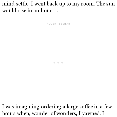
mind settle, I went back up to my room. The sun
would rise in an hour …
I was imagining ordering a large coffee in a few
hours when, wonder of wonders, I yawned. I