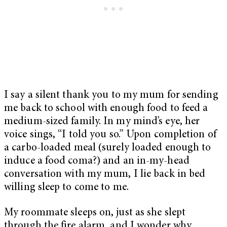
I say a silent thank you to my mum for sending
me back to school with enough food to feed a
medium-sized family. In my mind’s eye, her
voice sings, “I told you so.” Upon completion of
a carbo-loaded meal (surely loaded enough to
induce a food coma?) and an in-my-head
conversation with my mum, I lie back in bed
willing sleep to come to me.
My roommate sleeps on, just as she slept
through the fire alarm, and I wonder why