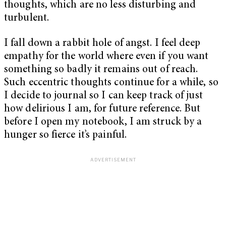
thoughts, which are no less disturbing and
turbulent.
I fall down a rabbit hole of angst. I feel deep
empathy for the world where even if you want
something so badly it remains out of reach.
Such eccentric thoughts continue for a while, so
I decide to journal so I can keep track of just
how delirious I am, for future reference. But
before I open my notebook, I am struck by a
hunger so fierce it’s painful.