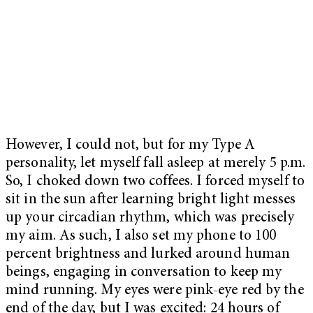
However, I could not, but for my Type A
personality, let myself fall asleep at merely 5 p.m.
So, I choked down two coffees. I forced myself to
sit in the sun after learning bright light messes
up your circadian rhythm, which was precisely
my aim. As such, I also set my phone to 100
percent brightness and lurked around human
beings, engaging in conversation to keep my
mind running. My eyes were pink-eye red by the
end of the day, but I was excited: 24 hours of