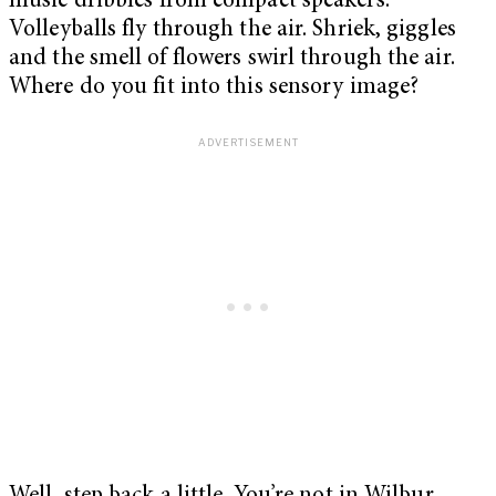
music dribbles from compact speakers.
Volleyballs fly through the air. Shriek, giggles
and the smell of flowers swirl through the air.
Where do you fit into this sensory image?