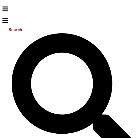
Search