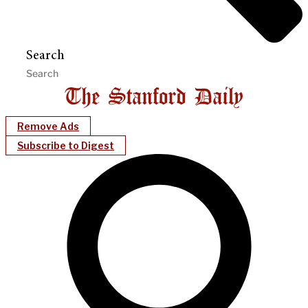
Search
Remove Ads
Subscribe to Digest