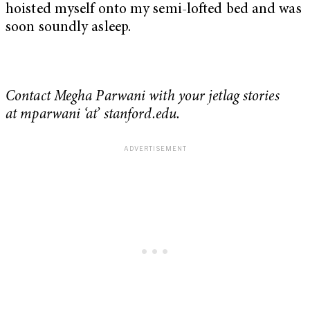
hoisted myself onto my semi-lofted bed and was
soon soundly asleep.
Contact Megha Parwani with your jetlag stories
at mparwani ‘at’ stanford.edu.