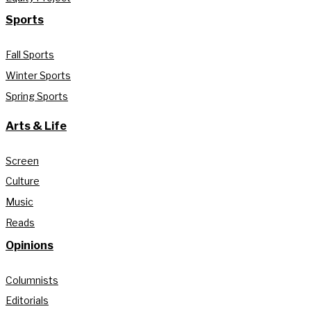
Sports
Fall Sports
Winter Sports
Spring Sports
Arts & Life
Screen
Culture
Music
Reads
Opinions
Columnists
Editorials