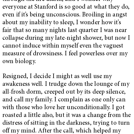
everyone at Stanford is so good at what they do,
even if it’s being unconscious. Broiling in angst
about my inability to sleep, I wonder how it’s
fair that so many nights last quarter I was near
collapse during my late-night shower, but now I
cannot induce within myself even the vaguest
measure of drowsiness. I feel powerless over my
own biology.
Resigned, I decide I might as well use my
awakeness well. I trudge down the lounge of my
all-frosh dorm, creeped out by its deep silence,
and call my family. I complain as one only can
with those who love her unconditionally. I got
roasted a little also, but it was a change from the
distress of sitting in the darkness, trying to turn
off my mind. After the call, which helped my