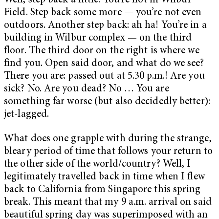
Well, step back a little. You’re not in Wilbur
Field. Step back some more — you’re not even
outdoors. Another step back: ah ha! You’re in a
building in Wilbur complex — on the third
floor. The third door on the right is where we
find you. Open said door, and what do we see?
There you are: passed out at 5.30 p.m.! Are you
sick? No. Are you dead? No … You are
something far worse (but also decidedly better):
jet-lagged.
What does one grapple with during the strange,
bleary period of time that follows your return to
the other side of the world/country? Well, I
legitimately travelled back in time when I flew
back to California from Singapore this spring
break. This meant that my 9 a.m. arrival on said
beautiful spring day was superimposed with an