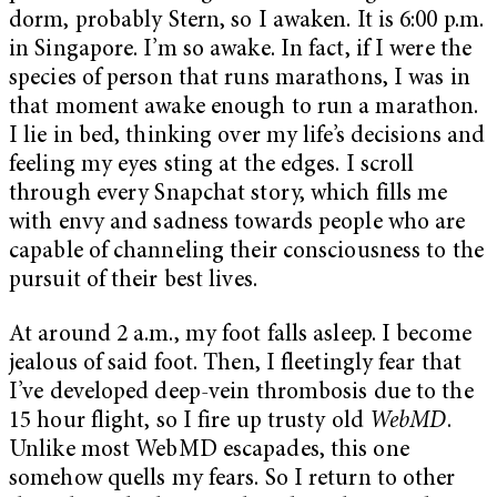
dorm, probably Stern, so I awaken. It is 6:00 p.m.
in Singapore. I’m so awake. In fact, if I were the
species of person that runs marathons, I was in
that moment awake enough to run a marathon.
I lie in bed, thinking over my life’s decisions and
feeling my eyes sting at the edges. I scroll
through every Snapchat story, which fills me
with envy and sadness towards people who are
capable of channeling their consciousness to the
pursuit of their best lives.
At around 2 a.m., my foot falls asleep. I become
jealous of said foot. Then, I fleetingly fear that
I’ve developed deep-vein thrombosis due to the
15 hour flight, so I fire up trusty old
WebMD
.
Unlike most WebMD escapades, this one
somehow quells my fears. So I return to other