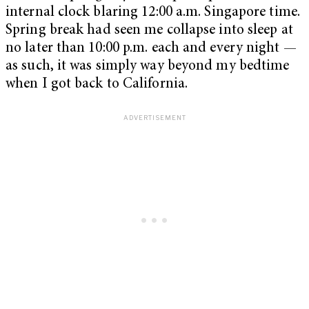
internal clock blaring 12:00 a.m. Singapore time.
Spring break had seen me collapse into sleep at
no later than 10:00 p.m. each and every night —
as such, it was simply way beyond my bedtime
when I got back to California.