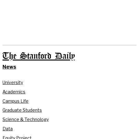
The Stanford Daily
News
University
Academics
Campus Life
Graduate Students
Science & Technology
Data
Equity Project