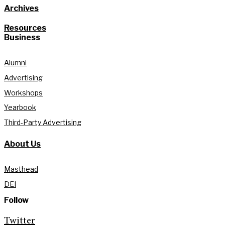
Archives
Resources
Business
Alumni
Advertising
Workshops
Yearbook
Third-Party Advertising
About Us
Masthead
DEI
Follow
Twitter