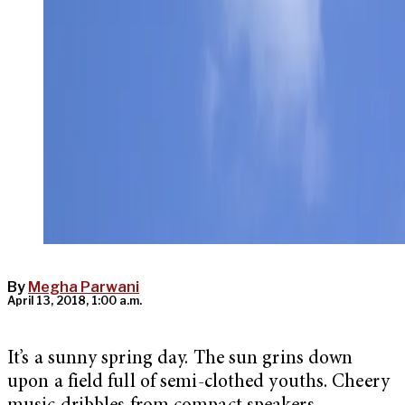
By
Megha Parwani
April 13, 2018, 1:00 a.m.
It’s a sunny spring day. The sun grins down
upon a field full of semi-clothed youths. Cheery