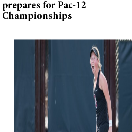
prepares for Pac-12
Championships