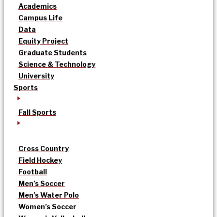
Academics
Campus Life
Data
Equity Project
Graduate Students
Science & Technology
University
Sports
Fall Sports
Cross Country
Field Hockey
Football
Men’s Soccer
Men’s Water Polo
Women’s Soccer