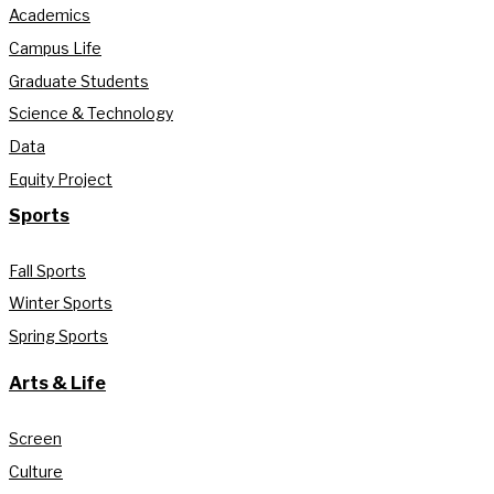
Academics
Campus Life
Graduate Students
Science & Technology
Data
Equity Project
Sports
Fall Sports
Winter Sports
Spring Sports
Arts & Life
Screen
Culture