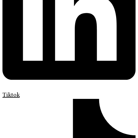
Tiktok