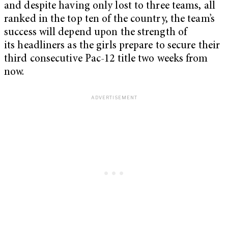
and despite having only lost to three teams, all
ranked in the top ten of the country, the team’s
success will depend upon the strength of
its headliners as the girls prepare to secure their
third consecutive Pac-12 title two weeks from
now.