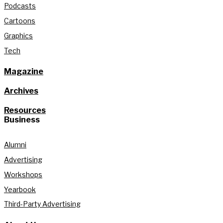
Podcasts
Cartoons
Graphics
Tech
Magazine
Archives
Resources
Business
Alumni
Advertising
Workshops
Yearbook
Third-Party Advertising