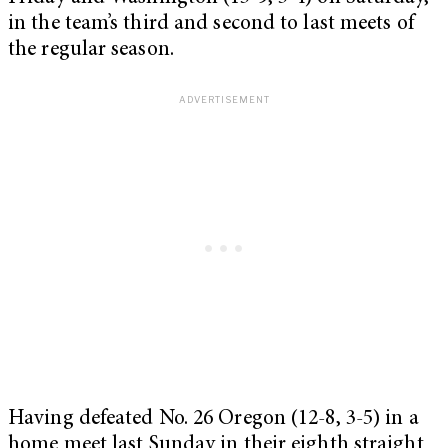
in the team’s third and second to last meets of
the regular season.
Having defeated No. 26 Oregon (12-8, 3-5) in a
home meet last Sunday in their eighth straight