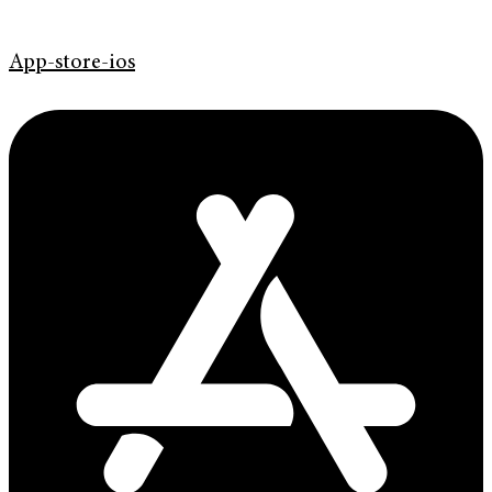
App-store-ios