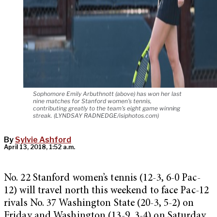
Sophomore Emily Arbuthnott (above) has won her last
nine matches for Stanford women's tennis,
contributing greatly to the team's eight game winning
streak. (LYNDSAY RADNEDGE/isiphotos.com)
By
Sylvie Ashford
April 13, 2018, 1:52 a.m.
No. 22 Stanford women’s tennis (12-3, 6-0 Pac-
12) will travel north this weekend to face Pac-12
rivals No. 37 Washington State (20-3, 5-2) on
Friday and Washington (13-9, 3-4) on Saturday,