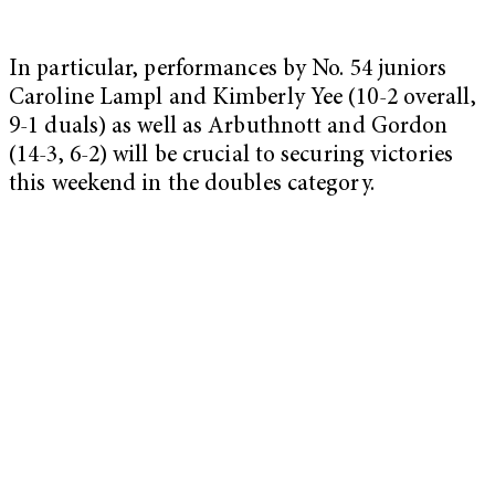
In particular, performances by No. 54 juniors
Caroline Lampl and Kimberly Yee (10-2 overall,
9-1 duals) as well as Arbuthnott and Gordon
(14-3, 6-2) will be crucial to securing victories
this weekend in the doubles category.