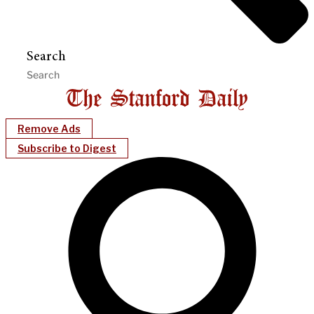
Search
Remove Ads
Subscribe to Digest