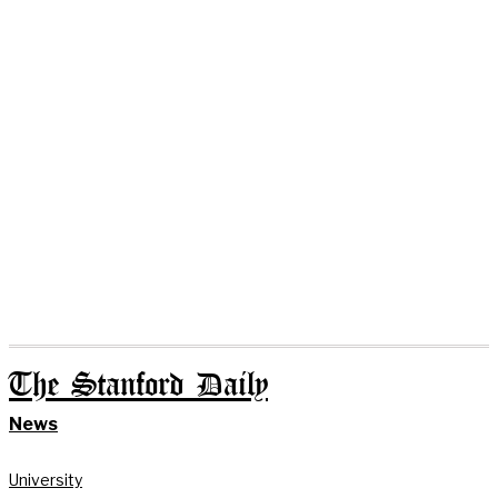
The Stanford Daily
News
University