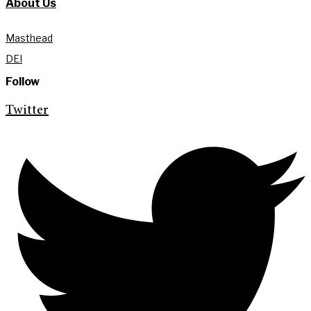
About Us
Masthead
DEI
Follow
Twitter