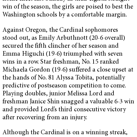
win of the season, the girls are poised to best the
Washington schools by a comfortable margin.
Against Oregon, the Cardinal sophomores
stood out, as Emily Arbuthnott (20-6 overall)
secured the fifth clincher of her season and
Emma Higuchi (19-6) triumphed with seven
wins in a row. Star freshman, No. 15 ranked
Michaela Gordon (19-6) suffered a close upset at
the hands of No. 81 Alyssa Tobita, potentially
predictive of postseason competition to come.
Playing doubles, junior Melissa Lord and
freshman Janice Shin snagged a valuable 6-3 win
and provided Lord’s third consecutive victory
after recovering from an injury.
Although the Cardinal is on a winning streak,