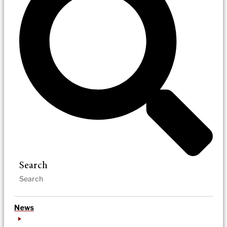
Search
News