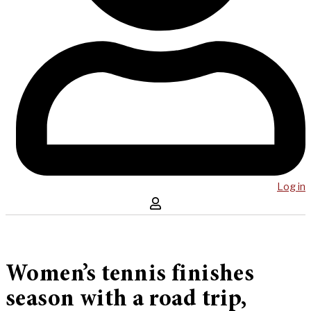
Log in
Women’s tennis finishes
season with a road trip,