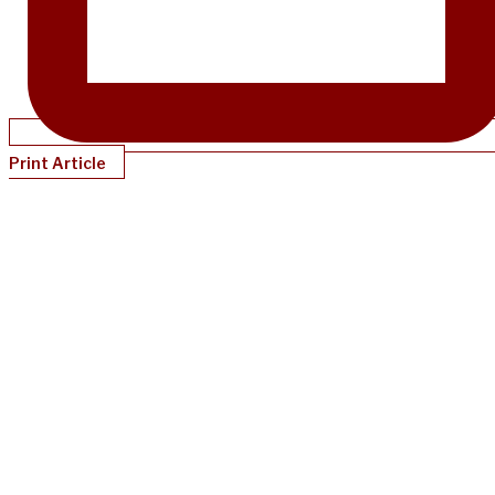
Print Article