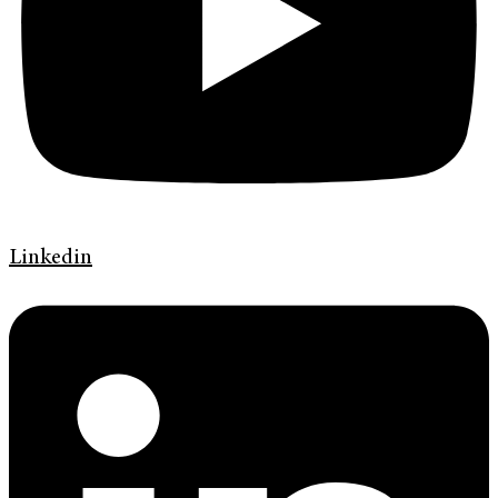
Linkedin