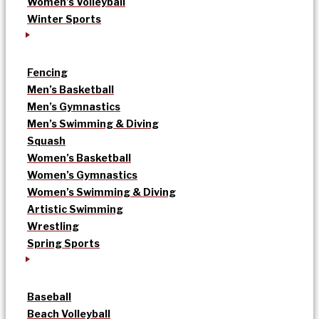
Women’s Volleyball
Winter Sports
Fencing
Men’s Basketball
Men’s Gymnastics
Men’s Swimming & Diving
Squash
Women’s Basketball
Women’s Gymnastics
Women’s Swimming & Diving
Artistic Swimming
Wrestling
Spring Sports
Baseball
Beach Volleyball