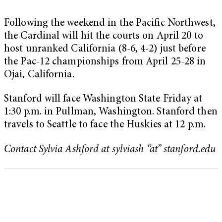
Following the weekend in the Pacific Northwest,
the Cardinal will hit the courts on April 20 to
host unranked California (8-6, 4-2) just before
the Pac-12 championships from April 25-28 in
Ojai, California.
Stanford will face Washington State Friday at
1:30 p.m. in Pullman, Washington. Stanford then
travels to Seattle to face the Huskies at 12 p.m.
Contact Sylvia Ashford at sylviash “at” stanford.edu