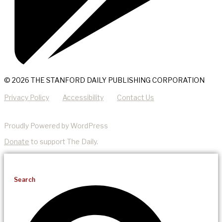
© 2026 THE STANFORD DAILY PUBLISHING CORPORATION
Privacy Policy
Accessibility
Contact Us
Proudly Powered by WordPress
Donate
to support The Daily.
Search