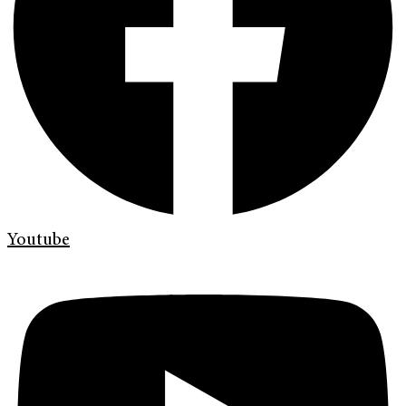
Youtube