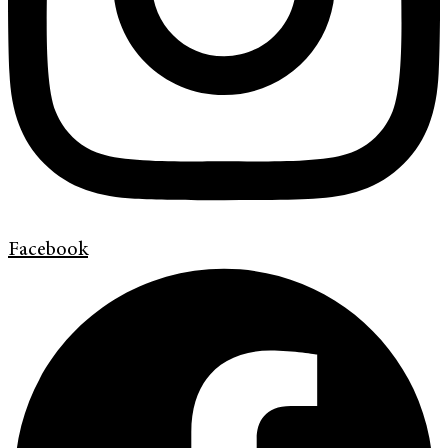
Facebook