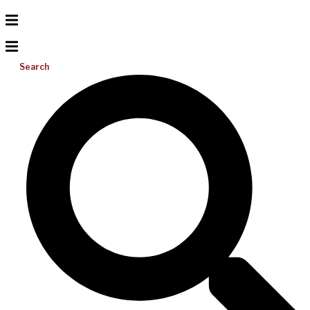
Search