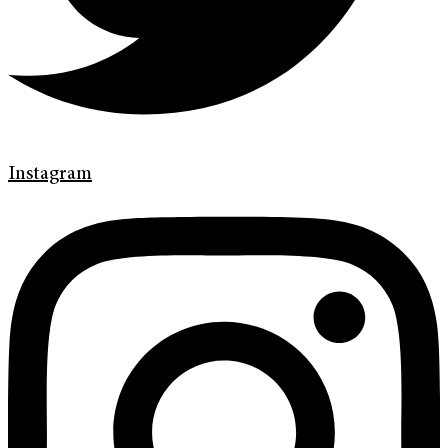
Instagram