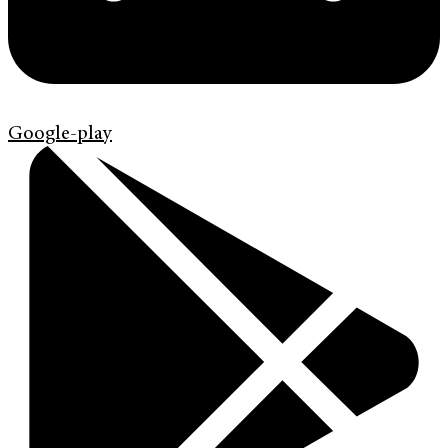
Google-play