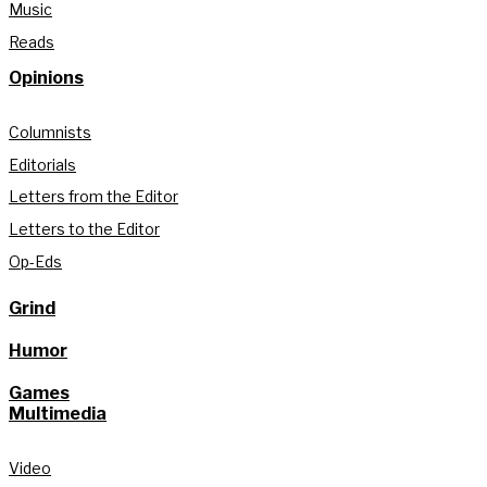
Music
Reads
Opinions
Columnists
Editorials
Letters from the Editor
Letters to the Editor
Op-Eds
Grind
Humor
Games
Multimedia
Video