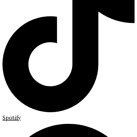
Spotify