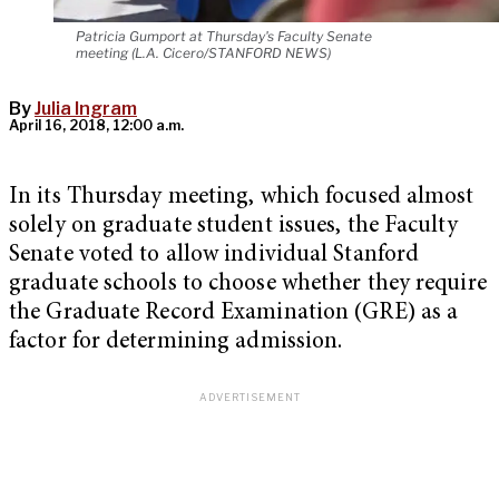
Patricia Gumport at Thursday's Faculty Senate
meeting (L.A. Cicero/STANFORD NEWS)
By
Julia Ingram
April 16, 2018, 12:00 a.m.
In its Thursday meeting, which focused almost
solely on graduate student issues, the Faculty
Senate voted to allow individual Stanford
graduate schools to choose whether they require
the Graduate Record Examination (GRE) as a
factor for determining admission.