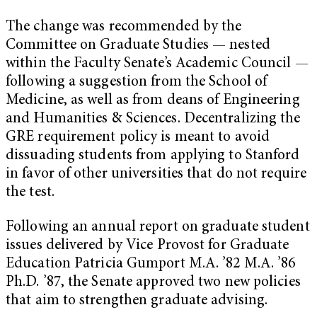
The change was recommended by the
Committee on Graduate Studies — nested
within the Faculty Senate’s Academic Council —
following a suggestion from the School of
Medicine, as well as from deans of Engineering
and Humanities & Sciences. Decentralizing the
GRE requirement policy is meant to avoid
dissuading students from applying to Stanford
in favor of other universities that do not require
the test.
Following an annual report on graduate student
issues delivered by Vice Provost for Graduate
Education Patricia Gumport M.A. ’82 M.A. ’86
Ph.D. ’87, the Senate approved two new policies
that aim to strengthen graduate advising.