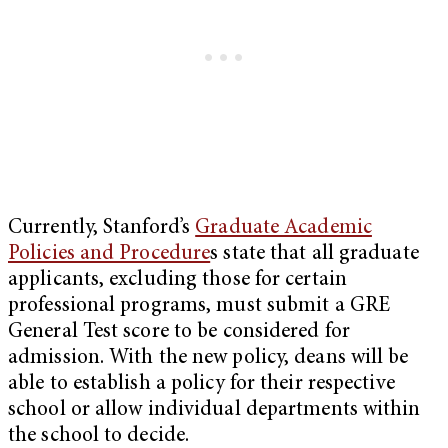
Currently, Stanford’s
Graduate Academic
Policies and Procedure
s
state that all graduate
applicants, excluding those for certain
professional programs, must submit a GRE
General Test score to be considered for
admission. With the new policy, deans will be
able to establish a policy for their respective
school or allow individual departments within
the school to decide.