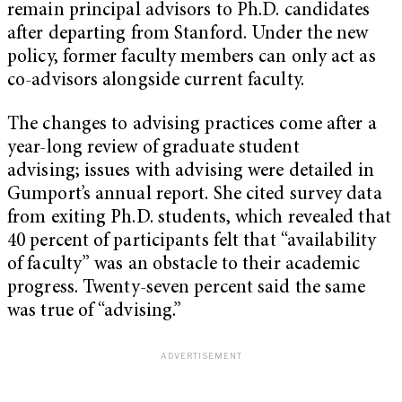
remain principal advisors to Ph.D. candidates
after departing from Stanford. Under the new
policy, former faculty members can only act as
co-advisors alongside current faculty.
The changes to advising practices come after a
year-long review of graduate student
advising; issues with advising were detailed in
Gumport’s annual report. She cited survey data
from exiting Ph.D. students, which revealed that
40 percent of participants felt that “availability
of faculty” was an obstacle to their academic
progress. Twenty-seven percent said the same
was true of “advising.”