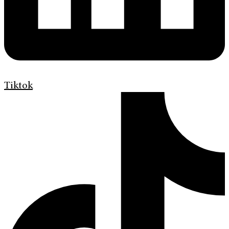
Tiktok