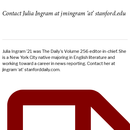
Contact Julia Ingram at jmingram ‘at’ stanford.edu
Julia Ingram ’21 was The Daily's Volume 256 editor-in-chief. She
is a New York City native majoring in English literature and
working toward a career in news reporting. Contact her at
jingram ‘at’ stanforddaily.com.