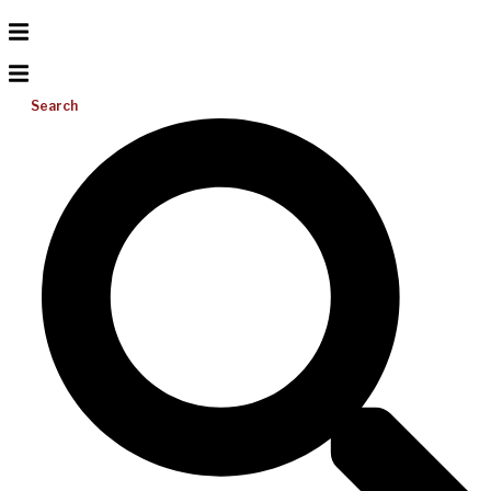
Search