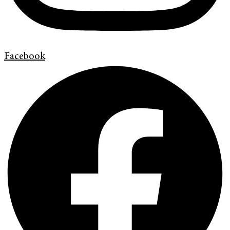
Facebook