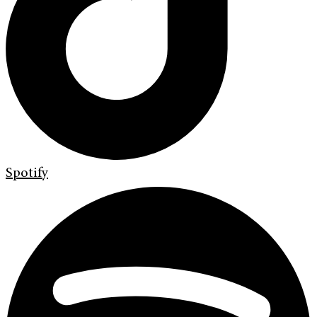
Spotify