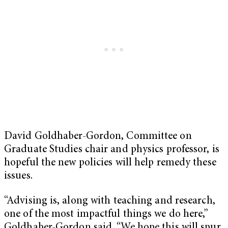
David Goldhaber-Gordon, Committee on
Graduate Studies chair and physics professor, is
hopeful the new policies will help remedy these
issues.
“Advising is, along with teaching and research,
one of the most impactful things we do here,”
Goldhaber-Gordon said. “We hope this will spur