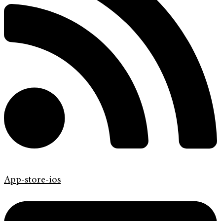
App-store-ios