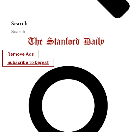
Search
Remove Ads
Subscribe to Digest