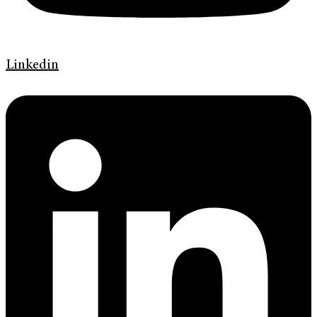
Linkedin