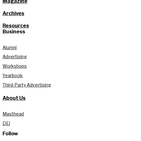
Magazine
Archives
Resources
Business
Alumni
Advertising
Workshops
Yearbook
Third-Party Advertising
About Us
Masthead
DEI
Follow