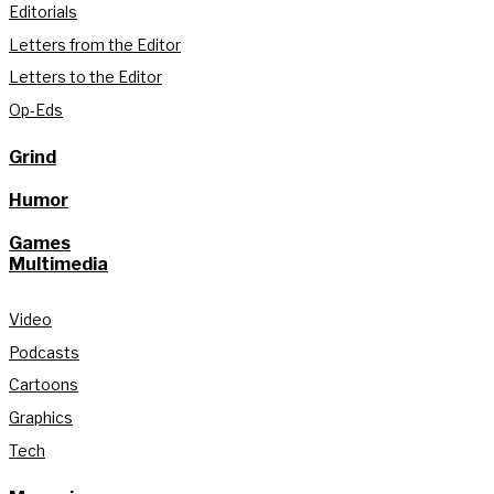
Editorials
Letters from the Editor
Letters to the Editor
Op-Eds
Grind
Humor
Games
Multimedia
Video
Podcasts
Cartoons
Graphics
Tech