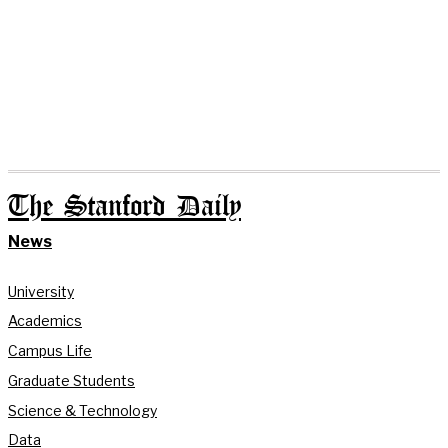
The Stanford Daily
News
University
Academics
Campus Life
Graduate Students
Science & Technology
Data