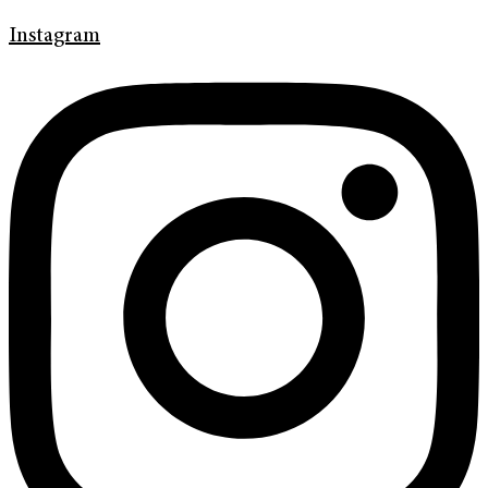
Instagram