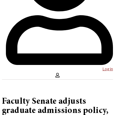
Log in
Faculty Senate adjusts
graduate admissions policy,