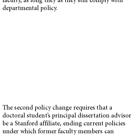
faculty, as long they as they still comply with
departmental policy.
The second policy change requires that a
doctoral student’s principal dissertation advisor
be a Stanford affiliate, ending current policies
under which former faculty members can