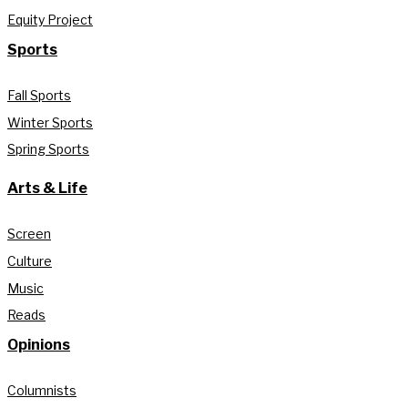
Equity Project
Sports
Fall Sports
Winter Sports
Spring Sports
Arts & Life
Screen
Culture
Music
Reads
Opinions
Columnists