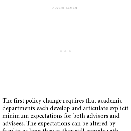
The first policy change requires that academic
departments each develop and articulate explicit
minimum expectations for both advisors and
advisees. The expectations can be altered by