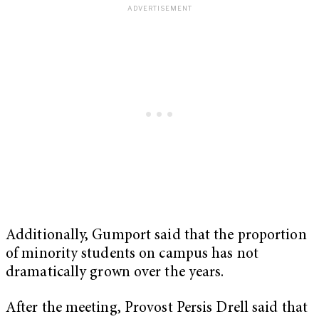
Additionally, Gumport said that the proportion
of minority students on campus has not
dramatically grown over the years.
After the meeting, Provost Persis Drell said that