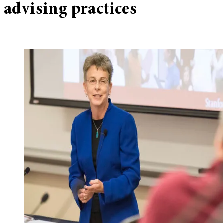
advising practices