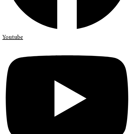
Youtube