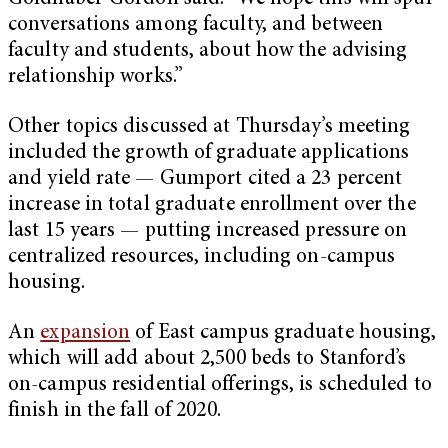
conversations among faculty, and between
faculty and students, about how the advising
relationship works.”
Other topics discussed at Thursday’s meeting
included the growth of graduate applications
and yield rate — Gumport cited a 23 percent
increase in total graduate enrollment over the
last 15 years — putting increased pressure on
centralized resources, including on-campus
housing.
An
expansion
of East campus graduate housing,
which will add about 2,500 beds to Stanford’s
on-campus residential offerings, is scheduled to
finish in the fall of 2020.