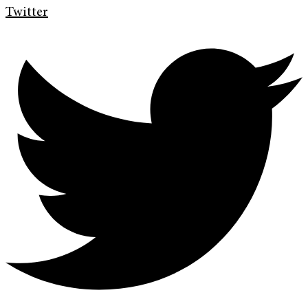
Twitter