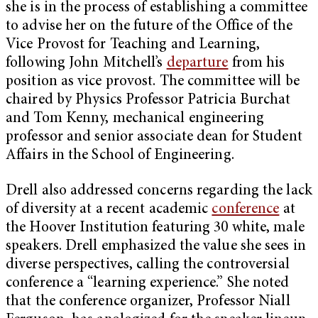
she is in the process of establishing a committee
to advise her on the future of the Office of the
Vice Provost for Teaching and Learning,
following John Mitchell’s
departure
from his
position as vice provost. The committee will be
chaired by Physics Professor Patricia Burchat
and Tom Kenny, mechanical engineering
professor and senior associate dean for Student
Affairs in the School of Engineering.
Drell also addressed concerns regarding the lack
of diversity at a recent academic
conference
at
the Hoover Institution featuring 30 white, male
speakers. Drell emphasized the value she sees in
diverse perspectives, calling the controversial
conference a “learning experience.” She noted
that the conference organizer, Professor Niall