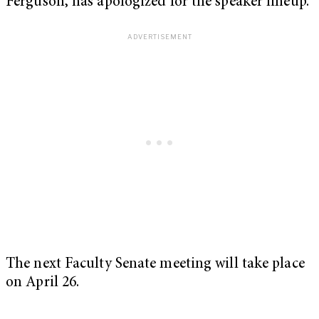
Ferguson, has apologized for the speaker lineup.
The next Faculty Senate meeting will take place
on April 26.