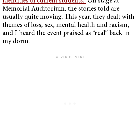
identities of current students.”
On stage at
Memorial Auditorium, the stories told are
usually quite moving. This year, they dealt with
themes of loss, sex, mental health and racism,
and I heard the event praised as “real” back in
my dorm.