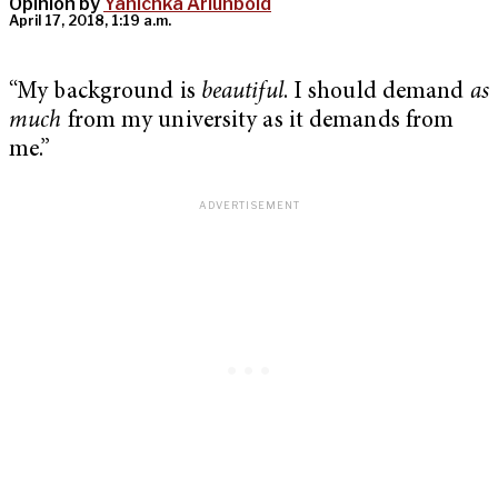
Opinion by
Yanichka Ariunbold
April 17, 2018, 1:19 a.m.
“My background is
beautiful
. I should demand
as
much
from my university as it demands from
me.”