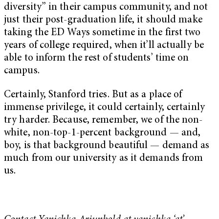
diversity” in their campus community, and not
just their post-graduation life, it should make
taking the ED Ways sometime in the first two
years of college required, when it’ll actually be
able to inform the rest of students’ time on
campus.
Certainly, Stanford tries. But as a place of
immense privilege, it could certainly, certainly
try harder. Because, remember, we of the non-
white, non-top-1-percent background — and,
boy, is that background beautiful —
demand as
much from our university as it demands from
us.