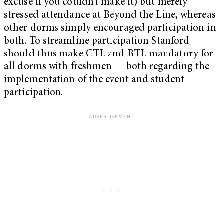
excuse if you couldn’t make it) but merely
stressed attendance at Beyond the Line, whereas
other dorms simply encouraged participation in
both. To streamline participation Stanford
should thus make CTL and BTL mandatory for
all dorms with freshmen — both regarding the
implementation of the event and student
participation.