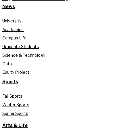
News
University
Academics
Campus Life
Graduate Students
Science & Technology
Data
Equity Project
Sports
Fall Sports
Winter Sports
Spring Sports
Arts & Life