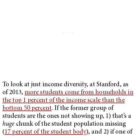
To look at just income diversity, at Stanford, as
of 2013,
more students come from households in
the top 1 percent of the income scale than the
bottom 50 percent
. If the former group of
students are the ones not showing up, 1) that’s a
huge
chunk of the student population missing
(
17 percent of the student body
), and 2) if one of