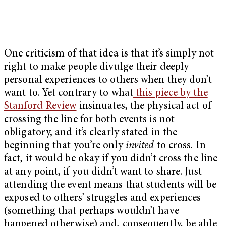
One criticism of that idea is that it’s simply not
right to make people divulge their deeply
personal experiences to others when they don’t
want to. Yet contrary to what
this piece by the
Stanford Review
insinuates, the physical act of
crossing the line for both events is not
obligatory, and it’s clearly stated in the
beginning that you’re only
invited
to cross. In
fact, it would be okay if you didn’t cross the line
at any point, if you didn’t want to share. Just
attending the event means that students will be
exposed to others’ struggles and experiences
(something that perhaps wouldn’t have
happened otherwise) and, consequently, be able