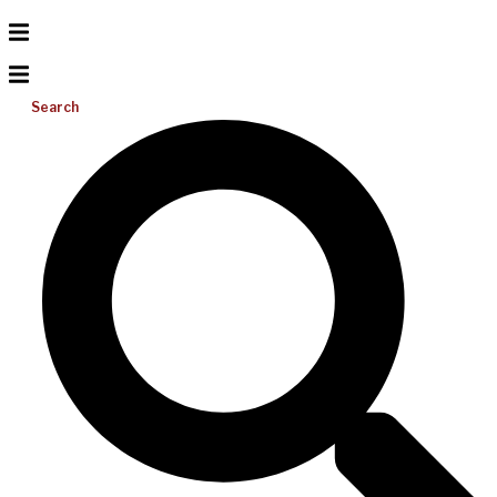
Search