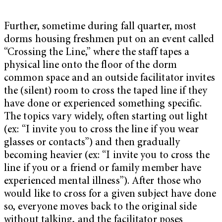
Further, sometime during fall quarter, most
dorms housing freshmen put on an event called
“Crossing the Line,” where the staff
tapes a
physical line onto the floor of the dorm
common space and an outside facilitator invites
the (silent) room to cross the taped line if they
have done or experienced something specific.
The topics vary widely, often starting out light
(ex: “I invite you to cross the line if you wear
glasses or contacts”) and then gradually
becoming heavier (ex: “I invite you to cross the
line if you or a friend or family member have
experienced mental illness”). After those who
would like to cross for a given subject have done
so, everyone moves back to the original side
without talking, and the facilitator poses