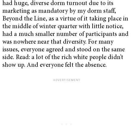
had huge, diverse dorm turnout due to its
marketing as mandatory by my dorm staff,
Beyond the Line, as a virtue of it taking place in
the middle of winter quarter with little notice,
had a much smaller number of participants and
was nowhere near that diversity. For many
issues, everyone agreed and stood on the same
side. Read: a lot of the rich white people didn’t
show up. And everyone felt the absence.