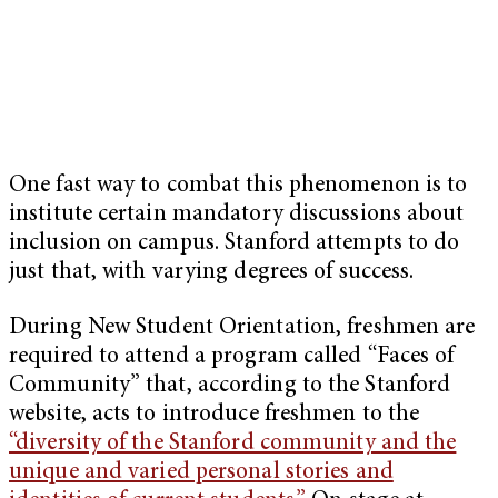
One fast way to combat this phenomenon is to
institute certain mandatory discussions about
inclusion on campus. Stanford attempts to do
just that, with varying degrees of success.
During New S
tudent Orientation, freshmen are
required to attend a program called “Faces of
Community” that, according to the Stanford
website, acts to introduce freshmen to the
“diversity of the Stanford community and the
unique and varied personal stories and