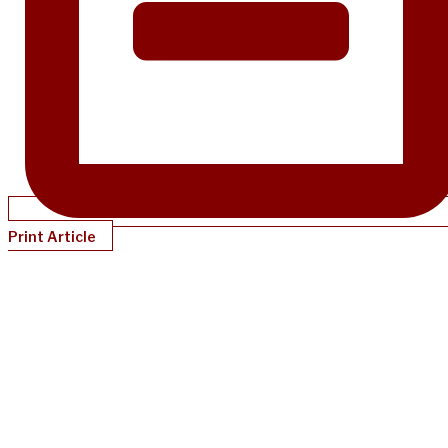
Print Article