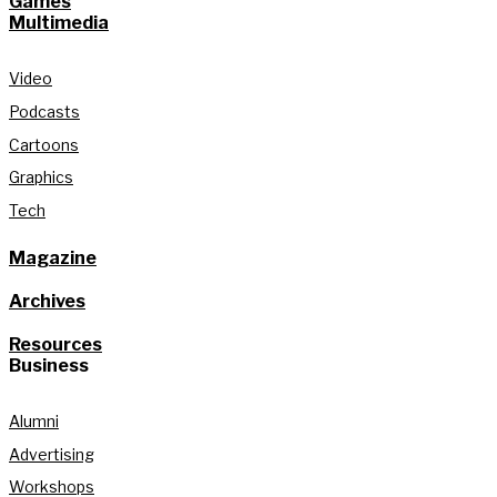
Games
Multimedia
Video
Podcasts
Cartoons
Graphics
Tech
Magazine
Archives
Resources
Business
Alumni
Advertising
Workshops