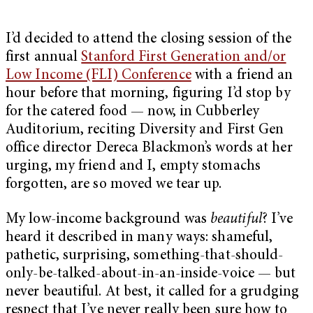
I’d decided to attend the closing session of the
first annual
Stanford First Generation and/or
Low Income (FLI) Conference
with a friend an
hour before that morning, figuring I’d stop by
for the catered food
—
now, in Cubberley
Auditorium, reciting Diversity and First Gen
office director
Dereca Blackmon’s
words at her
urging, my friend and I, empty stomachs
forgotten, are so moved we tear up.
My low-income background was
beautiful
? I’ve
heard it described in many ways: shameful,
pathetic, surprising, something-that-should-
only-be-talked-about-in-an-inside-voice — but
never beautiful. At best, it called for a grudging
respect that I’ve never really been sure how to