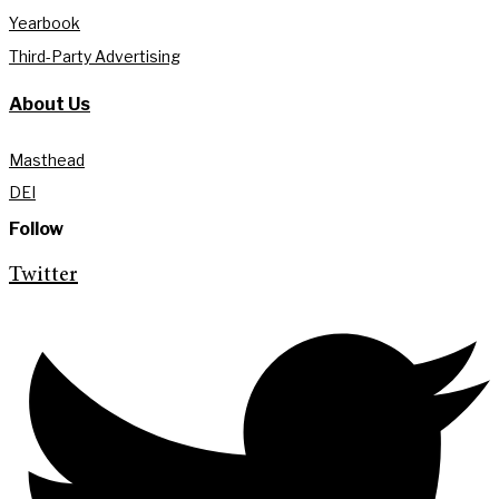
Yearbook
Third-Party Advertising
About Us
Masthead
DEI
Follow
Twitter