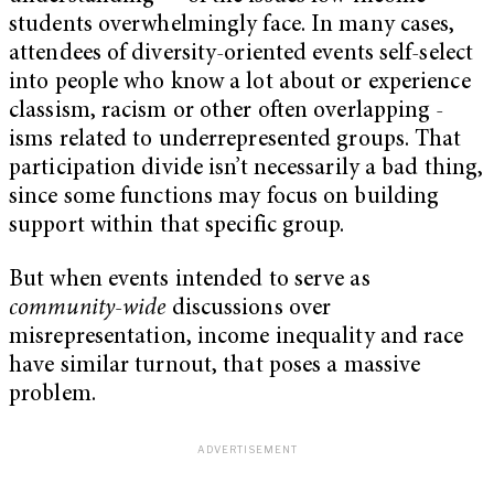
students overwhelmingly face. In many cases,
attendees of diversity-oriented events self-select
into people who know a lot about or experience
classism, racism or other often overlapping -
isms related to underrepresented groups. That
participation divide isn’t necessarily a bad thing,
since some functions may focus on building
support within that specific group.
But when events intended to serve as
community-wide
discussions over
misrepresentation, income inequality and race
have similar turnout, that poses a massive
problem.