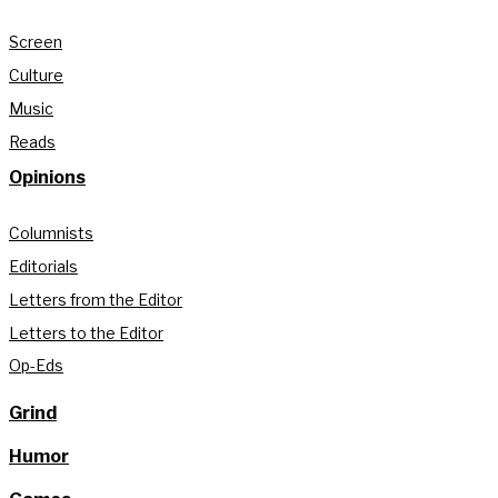
Screen
Culture
Music
Reads
Opinions
Columnists
Editorials
Letters from the Editor
Letters to the Editor
Op-Eds
Grind
Humor