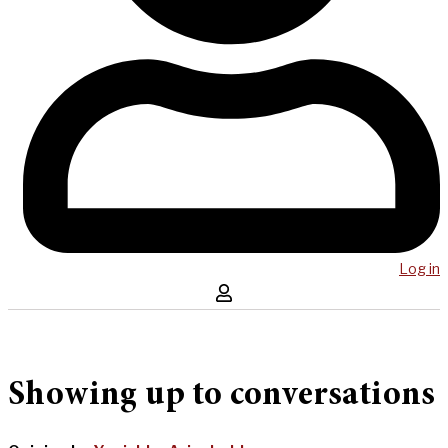
Log in
Showing up to conversations