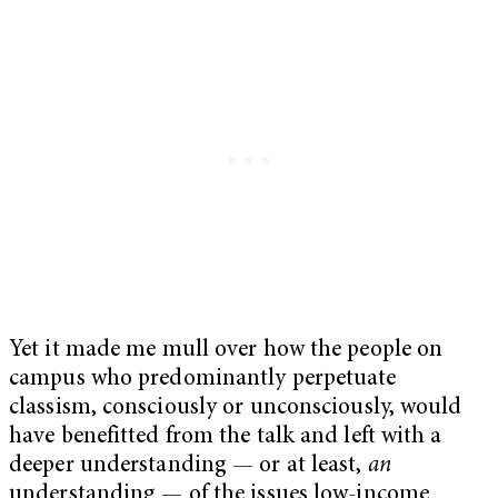
Yet it made me mull over how the people on
campus who predominantly perpetuate
classism, consciously or unconsciously, would
have benefitted from the talk and left with a
deeper understanding — or at least,
an
understanding — of the issues low-income