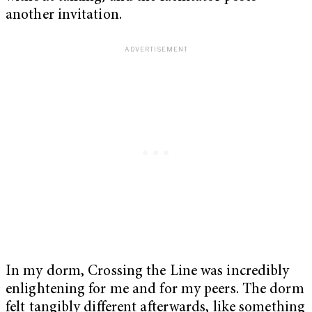
another invitation.
In my dorm, Crossing the Line was incredibly
enlightening for me and for my peers. The dorm
felt tangibly different afterwards, like something