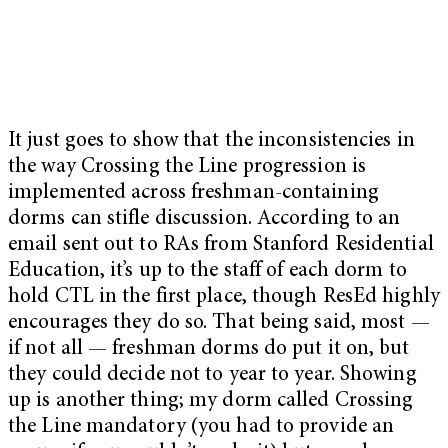
It just goes to show that the inconsistencies in
the way Crossing the Line progression is
implemented across freshman-containing
dorms can stifle discussion. According to an
email sent out to RAs from Stanford Residential
Education, it’s up to the staff of each dorm to
hold CTL in the first place, though ResEd highly
encourages they do so. That being said, most —
if not all — freshman dorms do put it on, but
they could decide not to year to year. Showing
up is another thing; my dorm called Crossing
the Line mandatory (you had to provide an