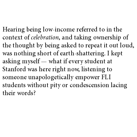
Hearing being low-income referred to in the
context of
celebration
, and taking ownership of
the thought by being asked to repeat it out loud,
was nothing short of earth-shattering. I kept
asking myself — what if every student at
Stanford was here right now, listening to
someone unapologetically empower FLI
students without pity or condescension lacing
their words?