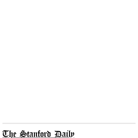
The Stanford Daily