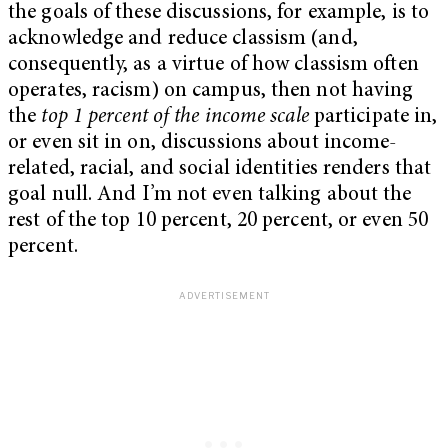
the goals of these discussions, for example, is to
acknowledge and reduce classism (and,
consequently, as a virtue of how classism often
operates, racism) on campus, then not having
the
top 1 percent of the income scale
participate in,
or even sit in on, discussions about income-
related, racial, and social identities renders that
goal null. And I’m not even talking about the
rest of the top 10 percent, 20 percent, or even 50
percent.