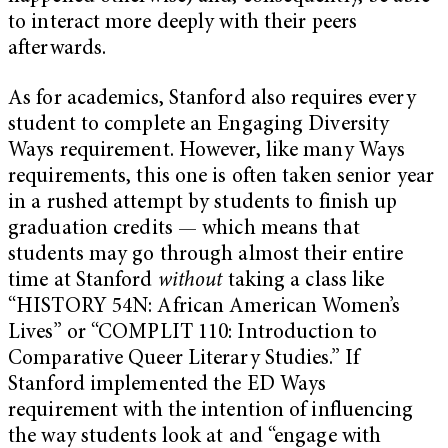
to interact more deeply with their peers
afterwards.
As for academics, Stanford also requires every
student to complete an Engaging Diversity
Ways requirement. However, like many Ways
requirements, this one is often taken senior year
in a rushed attempt by students to finish up
graduation credits — which means that
students may go through almost their entire
time at Stanford
without
taking a class like
“HISTORY 54N: African American Women’s
Lives” or “COMPLIT 110: Introduction to
Comparative Queer Literary Studies.” If
Stanford implemented the ED Ways
requirement with the intention of influencing
the way students look at and “engage with