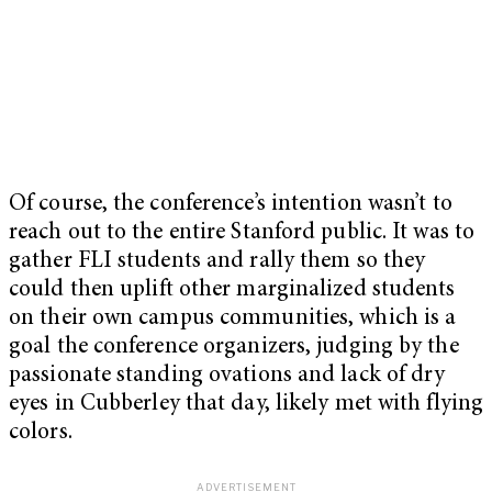
Of course, the conference’s intention wasn’t to
reach out to the entire Stanford public. It was to
gather FLI students and rally them so they
could then uplift other marginalized students
on their own campus communities, which is a
goal the conference organizers, judging by the
passionate standing ovations and lack of dry
eyes in Cubberley that day, likely met with flying
colors.