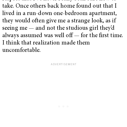
take. Once others back home found out that I
lived in a run-down one-bedroom apartment,
they would often give me a strange look, as if
seeing me — and not the studious girl they’d
always assumed was well off —
for the first time.
I think that realization made them
uncomfortable.