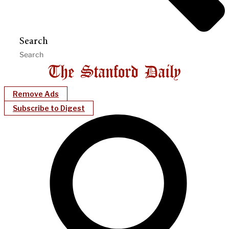
Search
Remove Ads
Subscribe to Digest