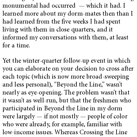
monumental had occurred — which it had. I
learned more about my dorm-mates then than I
had learned from the five weeks I had spent
living with them in close quarters, and it
informed my conversations with them, at least
for a time.
Yet the winter-quarter follow-up event in which
you can elaborate on your decision to cross after
each topic (which is now more broad-sweeping
and less personal), “Beyond the Line,” wasn’t
nearly as eye-opening. The problem wasn’t that
it wasn’t as well-run, but that the
freshmen who
participated in Beyond the Line in my dorm
were largely
—
if not mostly
—
people of color
who were already, for example, familiar with
low-income issues. Whereas Crossing the Line