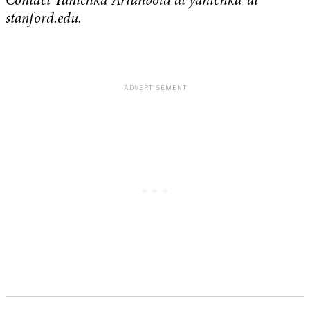
Contact Yanichka Ariunbold at yanichka ‘at’
stanford.edu.