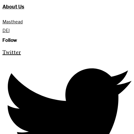
About Us
Masthead
DEI
Follow
Twitter