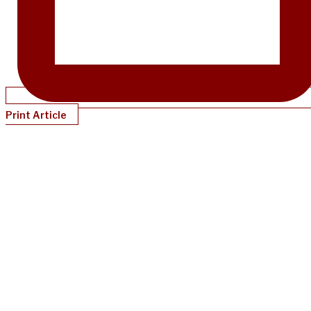
Print Article