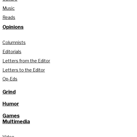
Music
Reads
Opinions
Columnists
Editorials
Letters from the Editor
Letters to the Editor
Op-Eds
Grind
Humor
Games
Multimedia
Video