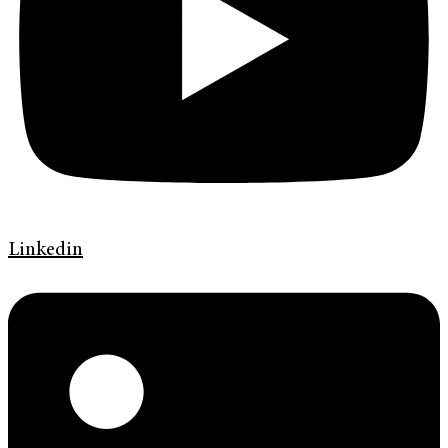
Linkedin