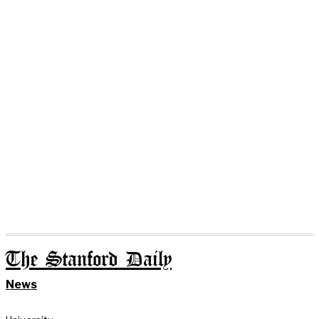
The Stanford Daily
News