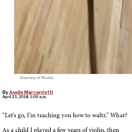
(Courtesy of Pexels).
By
Axelle Marcantetti
April 23, 2018, 1:00 a.m.
“Let’s go, I’m teaching you how to waltz.” What?
As a child I played a few years of violin, then