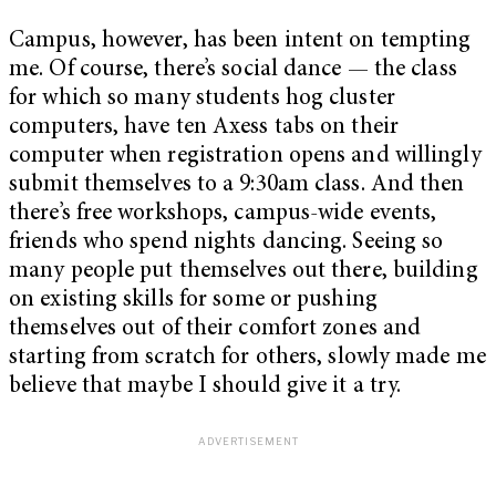
Campus, however, has been intent on tempting
me. Of course, there’s social dance — the class
for which so many students hog cluster
computers, have ten Axess tabs on their
computer when registration opens and willingly
submit themselves to a 9:30am class. And then
there’s free workshops, campus-wide events,
friends who spend nights dancing. Seeing so
many people put themselves out there, building
on existing skills for some or pushing
themselves out of their comfort zones and
starting from scratch for others, slowly made me
believe that maybe I should give it a try.