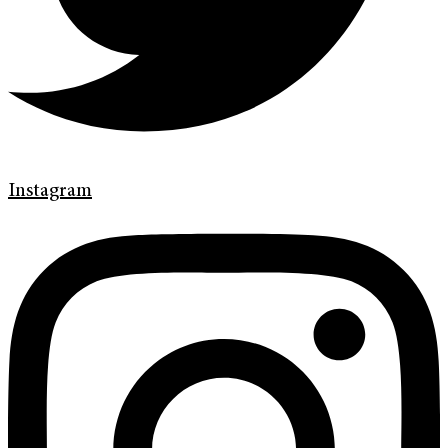
Instagram