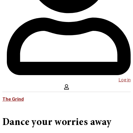
Log in
The Grind
Dance your worries away