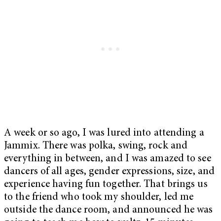
A week or so ago, I was lured into attending a
Jammix. There was polka, swing, rock and
everything in between, and I was amazed to see
dancers of all ages, gender expressions, size, and
experience having fun together. That brings us
to the friend who took my shoulder, led me
outside the dance room, and announced he was