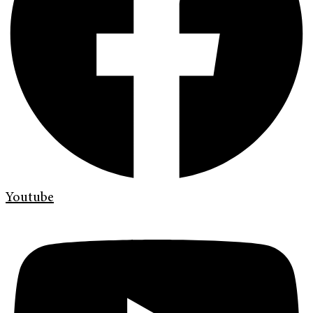
Youtube