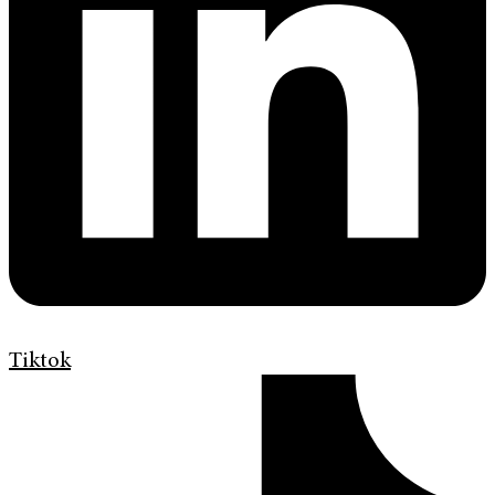
Tiktok