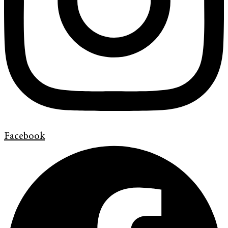
Facebook