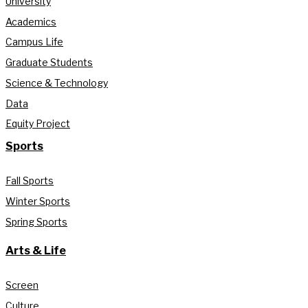
University
Academics
Campus Life
Graduate Students
Science & Technology
Data
Equity Project
Sports
Fall Sports
Winter Sports
Spring Sports
Arts & Life
Screen
Culture