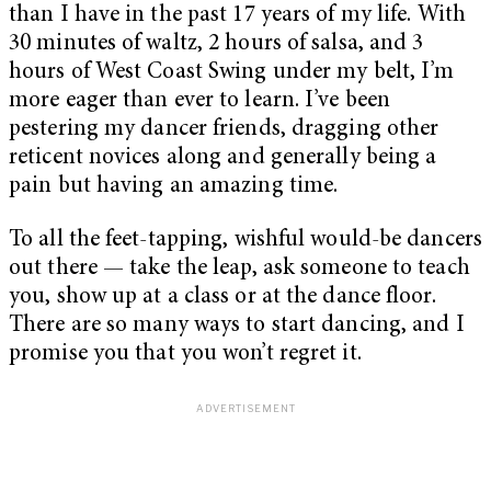
than I have in the past 17 years of my life. With
30 minutes of waltz, 2 hours of salsa, and 3
hours of West Coast Swing under my belt, I’m
more eager than ever to learn. I’ve been
pestering my dancer friends, dragging other
reticent novices along and generally being a
pain but having an amazing time.
To all the feet-tapping, wishful would-be dancers
out there — take the leap, ask someone to teach
you, show up at a class or at the dance floor.
There are so many ways to start dancing, and I
promise you that you won’t regret it.