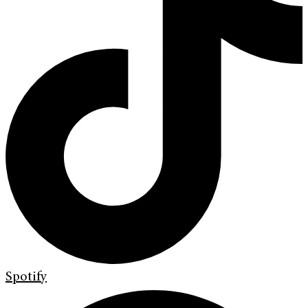
Spotify