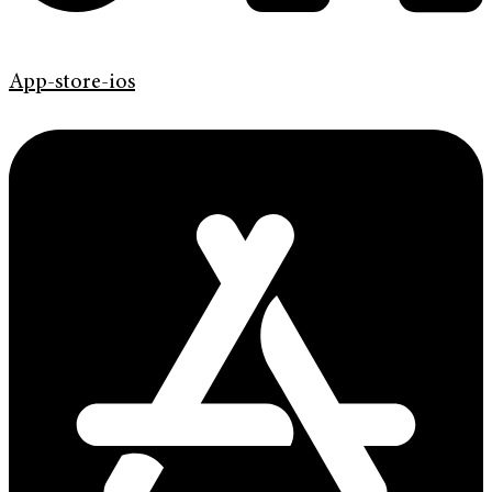
App-store-ios