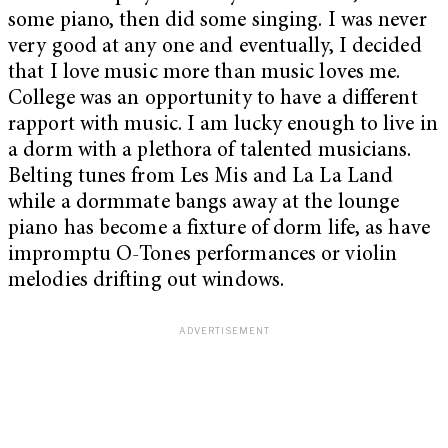
some piano, then did some singing. I was never
very good at any one and eventually, I decided
that I love music more than music loves me.
College was an opportunity to have a different
rapport with music. I am lucky enough to live in
a dorm with a plethora of talented musicians.
Belting tunes from Les Mis and La La Land
while a dormmate bangs away at the lounge
piano has become a fixture of dorm life, as have
impromptu O-Tones performances or violin
melodies drifting out windows.