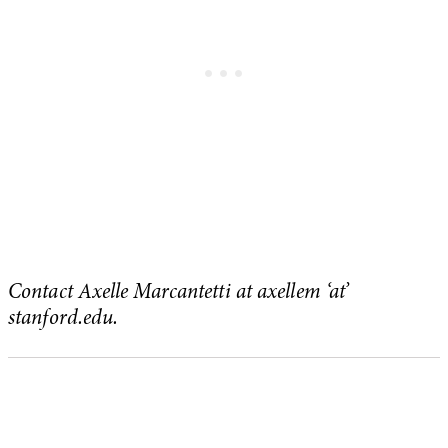
Contact Axelle Marcantetti at axellem ‘at’
stanford.edu.