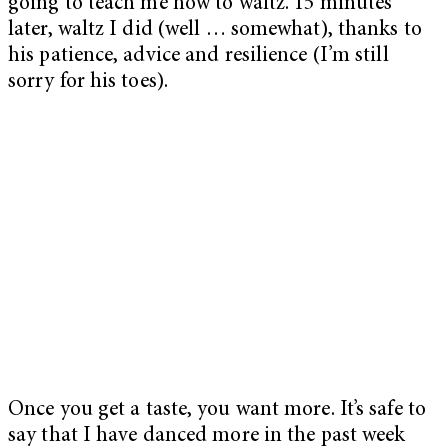
going to teach me how to waltz. 15 minutes
later, waltz I did (well … somewhat), thanks to
his patience, advice and resilience (I’m still
sorry for his toes).
Once you get a taste, you want more. It’s safe to
say that I have danced more in the past week