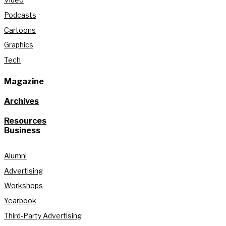
Podcasts
Cartoons
Graphics
Tech
Magazine
Archives
Resources
Business
Alumni
Advertising
Workshops
Yearbook
Third-Party Advertising