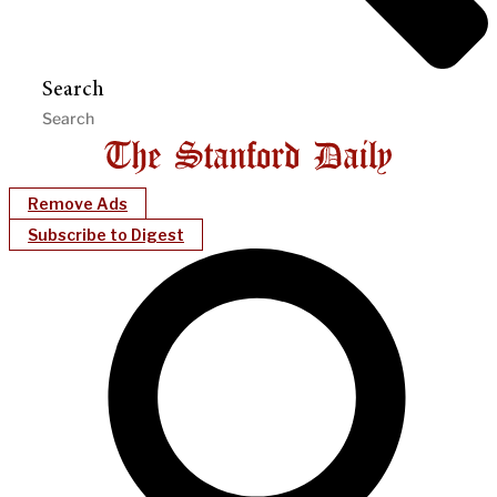
Search
Remove Ads
Subscribe to Digest