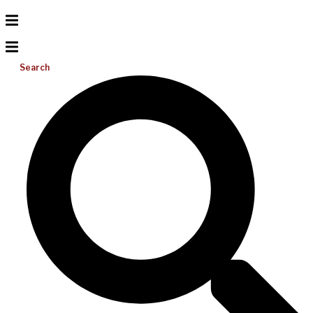
Search