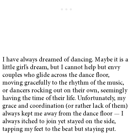
I have always dreamed of dancing. Maybe it is a
little girl’s dream, but I cannot help but envy
couples who glide across the dance floor,
moving gracefully to the rhythm of the music,
or dancers rocking out on their own, seemingly
having the time of their life. Unfortunately, my
grace and coordination (or rather lack of them)
always kept me away from the dance floor — I
always itched to join yet stayed on the side,
tapping my feet to the beat but staying put.