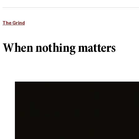
The Grind
When nothing matters