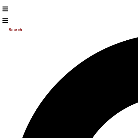
Search