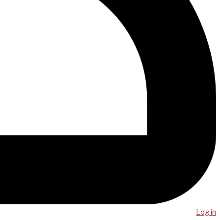
Log in