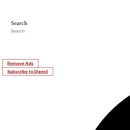
Search
Remove Ads
Subscribe to Digest