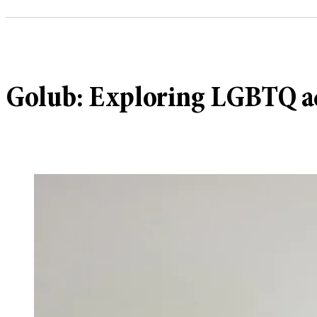
Golub: Exploring LGBTQ a