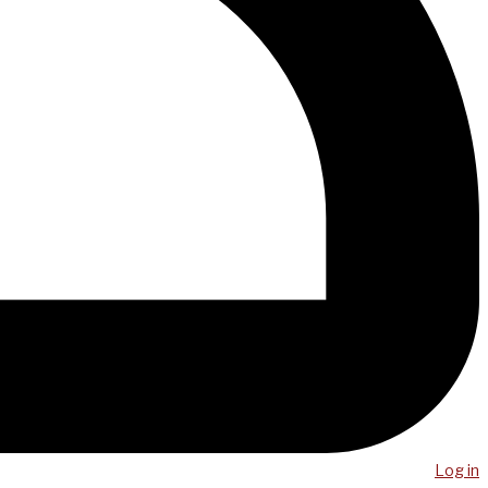
Log in