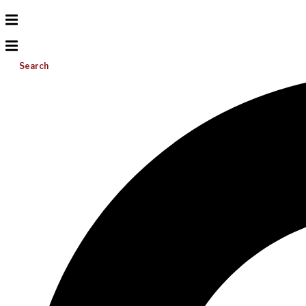
Search