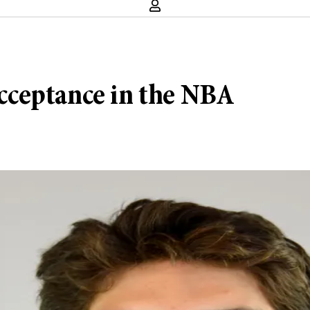
cceptance in the NBA