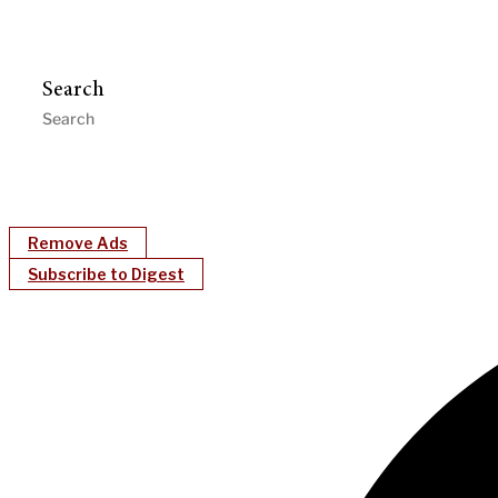
Search
Remove Ads
Subscribe to Digest