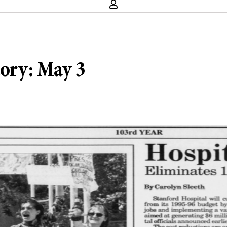
tory: May 3