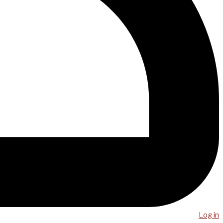
Log in