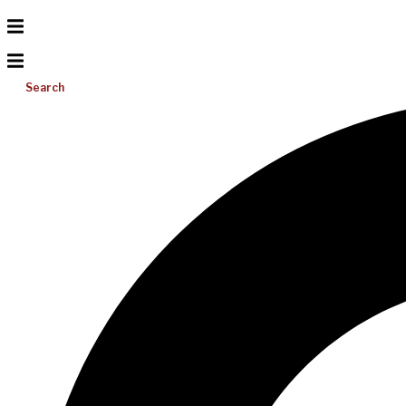
Search