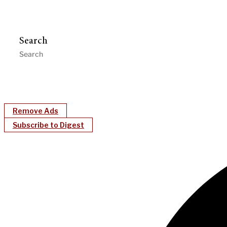
Search
Remove Ads
Subscribe to Digest