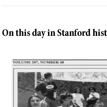
On this day in Stanford his