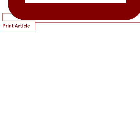
Print Article