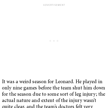
It was a weird season for Leonard. He played in
only nine games before the team shut him down
for the season due to some sort of leg injury; the
actual nature and extent of the injury wasn’t
quite clear, and the team’s doctors felt very