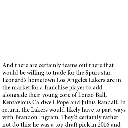
And there are certainly teams out there that
would be willing to trade for the Spurs star.
Leonard’s hometown Los Angeles Lakers are in
the market for a franchise player to add
alongside their young core of Lonzo Ball,
Kentavious Caldwell-Pope and Julius Randall. In
return, the Lakers would likely have to part ways
with Brandon Ingram. They’d certainly rather
not do this: he was a top draft pick in 2016 and