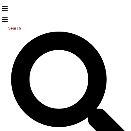
Search