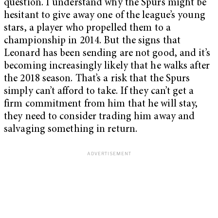
question. I understand why the Spurs might be
hesitant to give away one of the league’s young
stars, a player who propelled them to a
championship in 2014. But the signs that
Leonard has been sending are not good, and it’s
becoming increasingly likely that he walks after
the 2018 season. That’s a risk that the Spurs
simply can’t afford to take. If they can’t get a
firm commitment from him that he will stay,
they need to consider trading him away and
salvaging something in return.