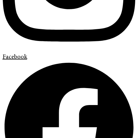
Facebook