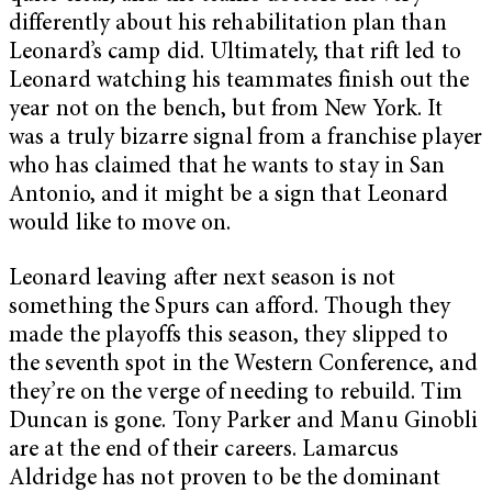
differently about his rehabilitation plan than
Leonard’s camp did. Ultimately, that rift led to
Leonard watching his teammates finish out the
year not on the bench, but from New York. It
was a truly bizarre signal from a franchise player
who has claimed that he wants to stay in San
Antonio, and it might be a sign that Leonard
would like to move on.
Leonard leaving after next season is not
something the Spurs can afford. Though they
made the playoffs this season, they slipped to
the seventh spot in the Western Conference, and
they’re on the verge of needing to rebuild. Tim
Duncan is gone. Tony Parker and Manu Ginobli
are at the end of their careers. Lamarcus
Aldridge has not proven to be the dominant