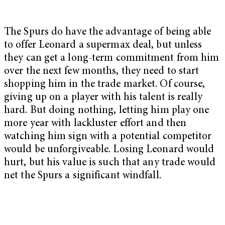
The Spurs do have the advantage of being able
to offer Leonard a supermax deal, but unless
they can get a long-term commitment from him
over the next few months, they need to start
shopping him in the trade market. Of course,
giving up on a player with his talent is really
hard. But doing nothing, letting him play one
more year with lackluster effort and then
watching him sign with a potential competitor
would be unforgiveable. Losing Leonard would
hurt, but his value is such that any trade would
net the Spurs a significant windfall.