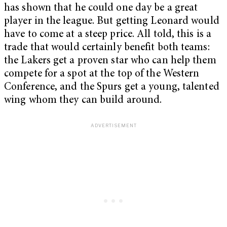
has shown that he could one day be a great
player in the league. But getting Leonard would
have to come at a steep price. All told, this is a
trade that would certainly benefit both teams:
the Lakers get a proven star who can help them
compete for a spot at the top of the Western
Conference, and the Spurs get a young, talented
wing whom they can build around.