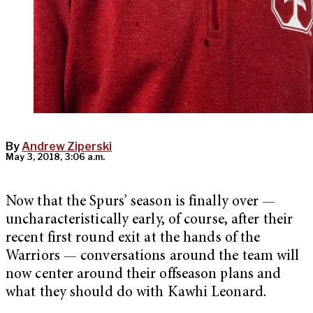
By
Andrew Ziperski
May 3, 2018, 3:06 a.m.
Now that the Spurs’ season is finally over —
uncharacteristically early, of course, after their
recent first round exit at the hands of the
Warriors — conversations around the team will
now center around their offseason plans and
what they should do with Kawhi Leonard.