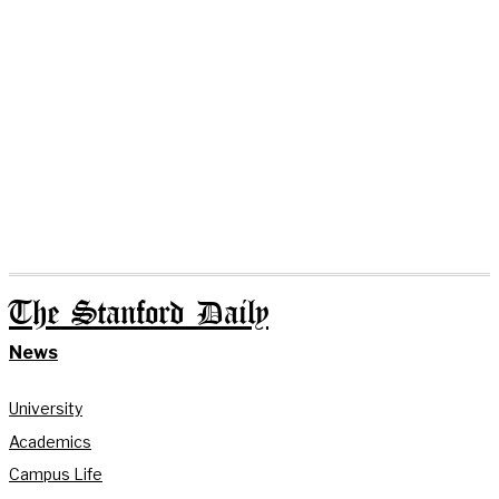
The Stanford Daily
News
University
Academics
Campus Life