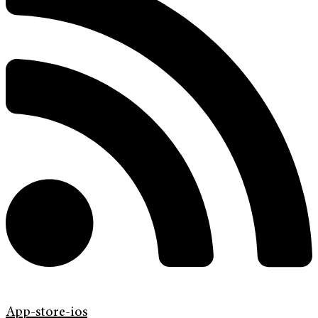
App-store-ios