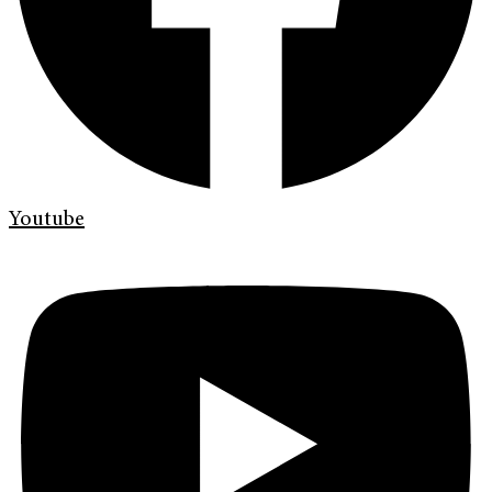
Youtube