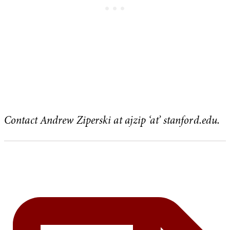
Contact Andrew Ziperski at ajzip ‘at’ stanford.edu.