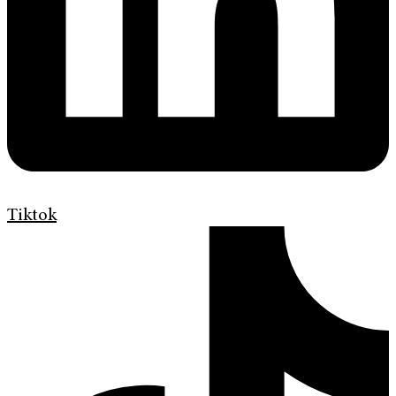
Tiktok