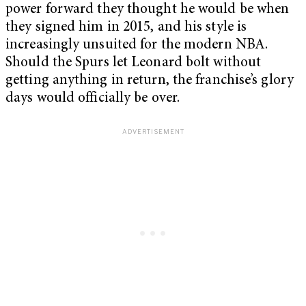
power forward they thought he would be when
they signed him in 2015, and his style is
increasingly unsuited for the modern NBA.
Should the Spurs let Leonard bolt without
getting anything in return, the franchise’s glory
days would officially be over.