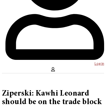
Log in
Ziperski: Kawhi Leonard
should be on the trade block