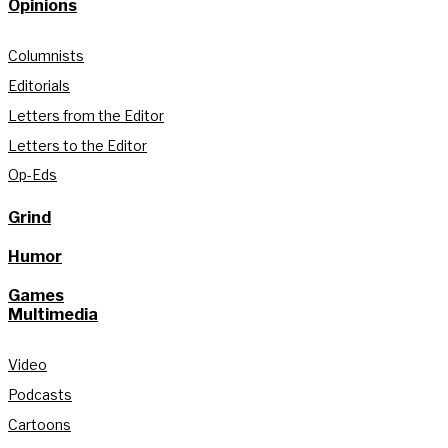
Opinions
Columnists
Editorials
Letters from the Editor
Letters to the Editor
Op-Eds
Grind
Humor
Games
Multimedia
Video
Podcasts
Cartoons