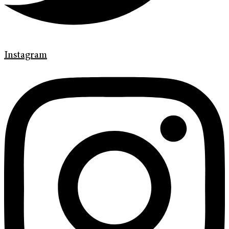
Instagram