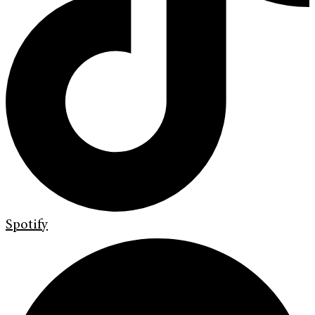
Spotify