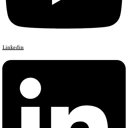
Linkedin