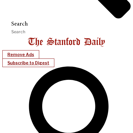
Search
Remove Ads
Subscribe to Digest