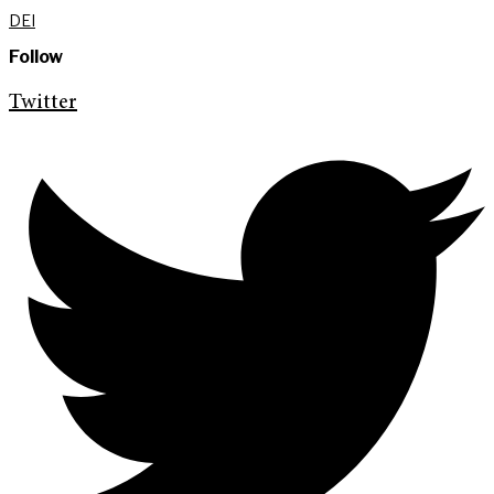
DEI
Follow
Twitter