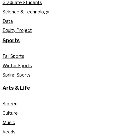
Graduate Students
Science & Technology
Data
Equity Project
Sports
Fall Sports
Winter Sports
Spring Sports
Arts & Life
Screen
Culture
Music
Reads