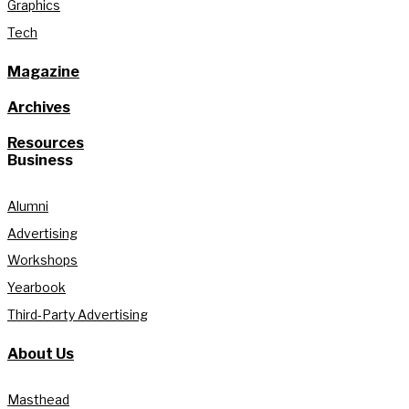
Graphics
Tech
Magazine
Archives
Resources
Business
Alumni
Advertising
Workshops
Yearbook
Third-Party Advertising
About Us
Masthead