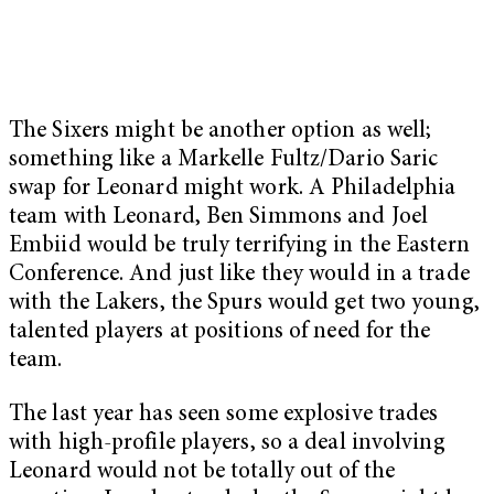
The Sixers might be another option as well;
something like a Markelle Fultz/Dario Saric
swap for Leonard might work. A Philadelphia
team with Leonard, Ben Simmons and Joel
Embiid would be truly terrifying in the Eastern
Conference. And just like they would in a trade
with the Lakers, the Spurs would get two young,
talented players at positions of need for the
team.
The last year has seen some explosive trades
with high-profile players, so a deal involving
Leonard would not be totally out of the