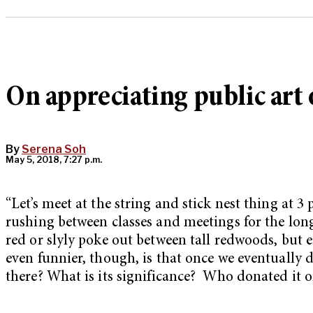
On appreciating public art
By
Serena Soh
May 5, 2018, 7:27 p.m.
“Let’s meet at the string and stick nest thing at 3 
rushing between classes and meetings for the lon
red or slyly poke out between tall redwoods, but e
even funnier, though, is that once we eventually 
there? What is its significance?
Who donated it or