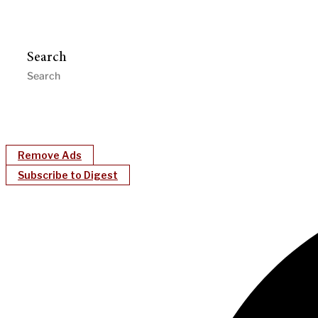
Search
Remove Ads
Subscribe to Digest