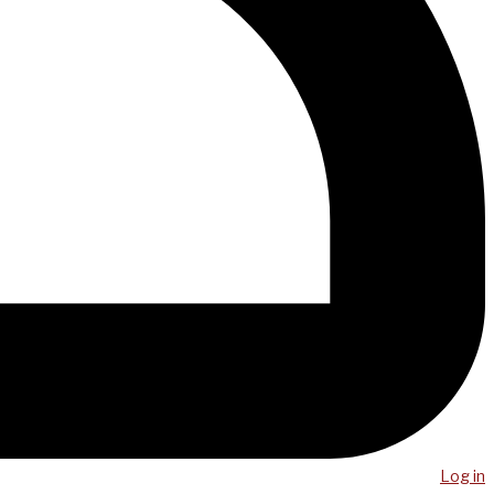
Log in