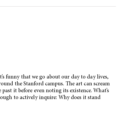
It’s funny that we go about our day to day lives,
 around the Stanford campus. The art can scream
past it before even noting its existence. What’s
nough to actively inquire: Why does it stand