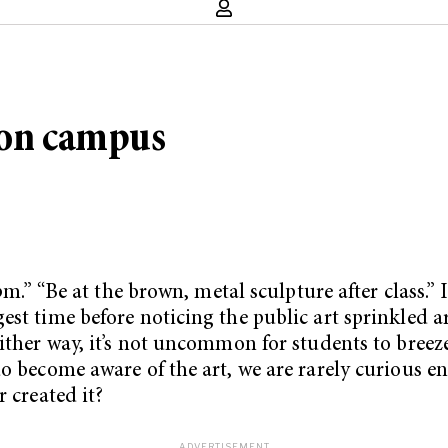
 on campus
pm.” “Be at the brown, metal sculpture after class.” 
gest time before noticing the public art sprinkled
ither way, it’s not uncommon for students to breeze 
do become aware of the art, we are rarely curious e
 created it?