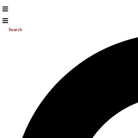
Search