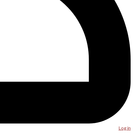
Log in