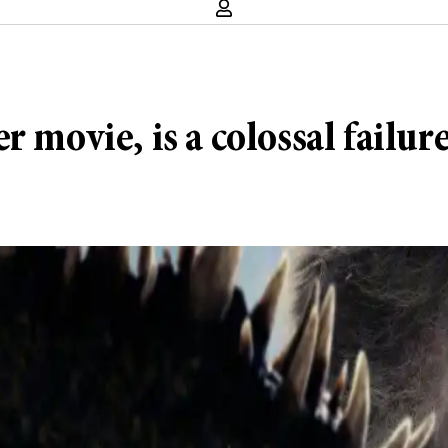
 movie, is a colossal failur