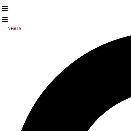
Search