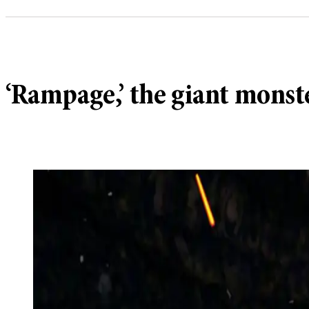
‘Rampage,’ the giant monster