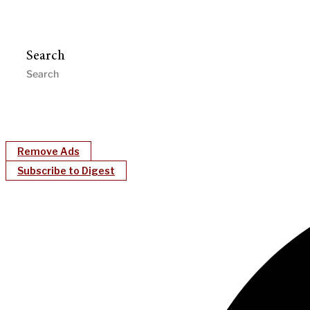
Search
Remove Ads
Subscribe to Digest