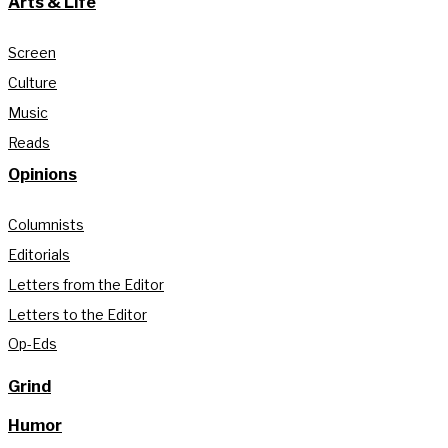
Arts & Life
Screen
Culture
Music
Reads
Opinions
Columnists
Editorials
Letters from the Editor
Letters to the Editor
Op-Eds
Grind
Humor