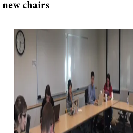
new chairs