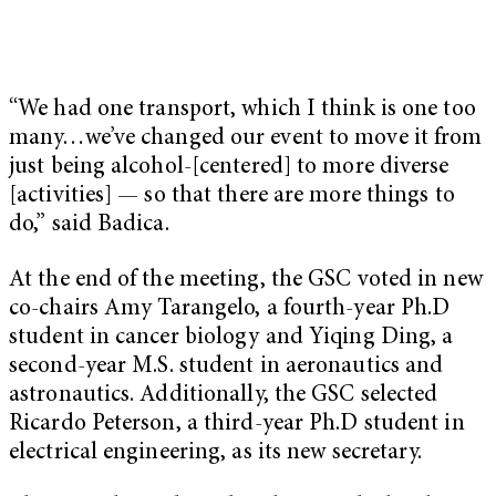
“We had one transport, which I think is one too
many…we’ve changed our event to move it from
just being alcohol-[centered] to more diverse
[activities] — so that there are more things to
do,” said Badica.
At the end of the meeting, the GSC voted in new
co-chairs Amy Tarangelo, a fourth-year Ph.D
student in cancer biology and Yiqing Ding, a
second-year M.S. student in aeronautics and
astronautics. Additionally, the GSC selected
Ricardo Peterson, a third-year Ph.D student in
electrical engineering, as its new secretary.