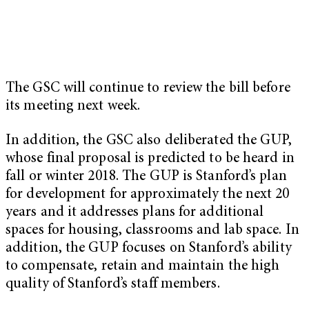
The GSC will continue to review the bill before
its meeting next week.
In addition, the GSC also deliberated the GUP,
whose final proposal is predicted to be heard in
fall or winter 2018. The GUP is Stanford’s plan
for development for approximately the next 20
years and it addresses plans for additional
spaces for housing, classrooms and lab space. In
addition, the GUP focuses on Stanford’s ability
to compensate, retain and maintain the high
quality of Stanford’s staff members.