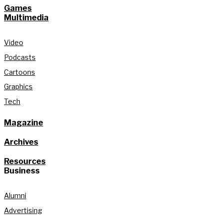
Games
Multimedia
Video
Podcasts
Cartoons
Graphics
Tech
Magazine
Archives
Resources
Business
Alumni
Advertising