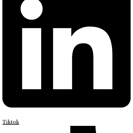
Tiktok