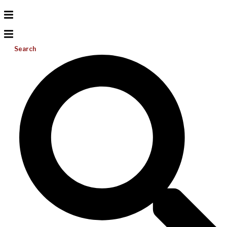
Search