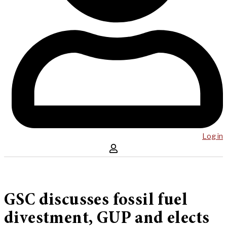
Log in
GSC discusses fossil fuel
divestment, GUP and elects