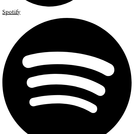
Spotify