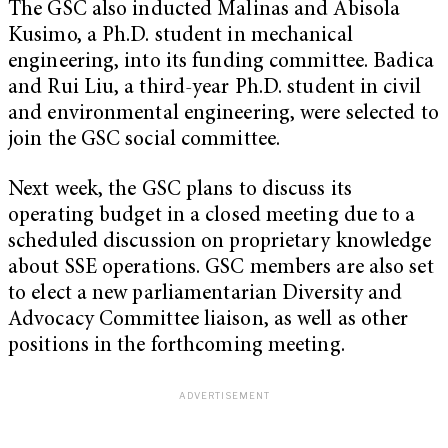
The GSC also inducted Malinas and Abisola
Kusimo, a Ph.D. student in mechanical
engineering, into its funding committee. Badica
and Rui Liu, a third-year Ph.D. student in civil
and environmental engineering, were selected to
join the GSC social committee.
Next week, the GSC plans to discuss its
operating budget in a closed meeting due to a
scheduled discussion on proprietary knowledge
about SSE operations. GSC members are also set
to elect a new parliamentarian Diversity and
Advocacy Committee liaison, as well as other
positions in the forthcoming meeting.