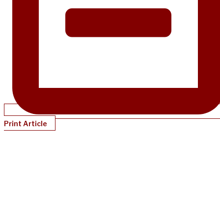
Print Article