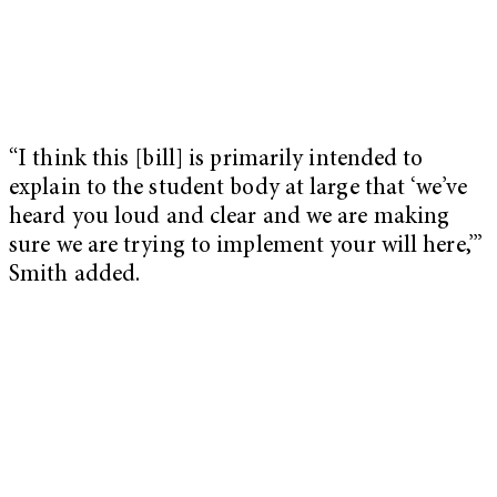
“I think this [bill] is primarily intended to
explain to the student body at large that ‘we’ve
heard you loud and clear and we are making
sure we are trying to implement your will here,’”
Smith added.