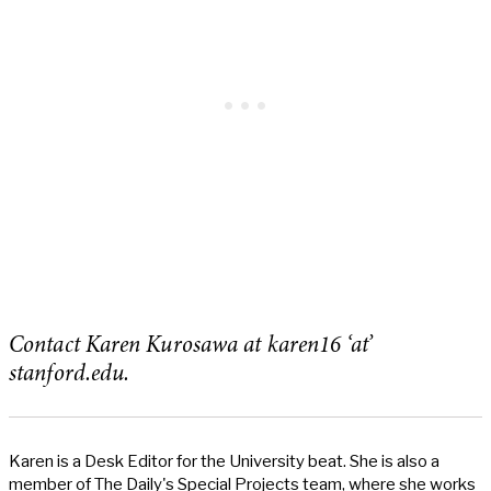
Contact Karen Kurosawa at karen16 ‘at’
stanford.edu.
Karen is a Desk Editor for the University beat. She is also a
member of The Daily's Special Projects team, where she works