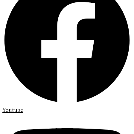
Youtube