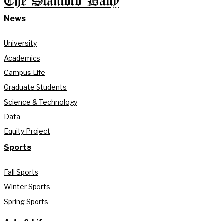
The Stanford Daily
News
University
Academics
Campus Life
Graduate Students
Science & Technology
Data
Equity Project
Sports
Fall Sports
Winter Sports
Spring Sports