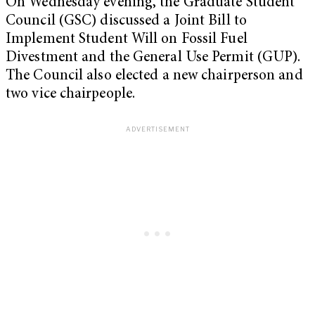
On Wednesday evening, the Graduate Student
Council (GSC) discussed a Joint Bill to
Implement Student Will on Fossil Fuel
Divestment and the General Use Permit (GUP).
The Council also elected a new chairperson and
two vice chairpeople.