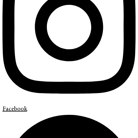
Facebook