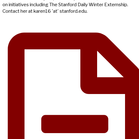
on initiatives including The Stanford Daily Winter Externship.
Contact her at karen16 'at' stanford.edu.