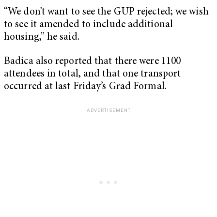
“We don’t want to see the GUP rejected; we wish
to see it amended to include additional
housing,” he said.
Badica also reported that there were 1100
attendees in total, and that one transport
occurred at last Friday’s Grad Formal.