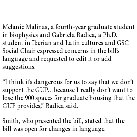
Melanie Malinas, a fourth-year graduate student
in biophysics and Gabriela Badica, a Ph.D.
student in Iberian and Latin cultures and GSC
Social Chair expressed concerns in the bill’s
language and requested to edit it or add
suggestions.
“I think it’s dangerous for us to say that we don’t
support the GUP…because I really don’t want to
lose the 900 spaces for graduate housing that the
GUP provides,” Badica said.
Smith, who presented the bill, stated that the
bill was open for changes in language.