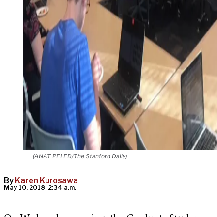
(ANAT PELED/The Stanford Daily)
By
Karen Kurosawa
May 10, 2018, 2:34 a.m.