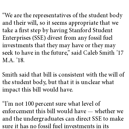
“We are the representatives of the student body
and their will, so it seems appropriate that we
take a first step by having Stanford Student
Enterprises (SSE) divest from any fossil fuel
investments that they may have or they may
seek to have in the future,” said Caleb Smith ’17
M.A. ’18.
Smith said that bill is consistent with the will of
the student body, but that it is unclear what
impact this bill would have.
“I’m not 100 percent sure what level of
enforcement this bill would have — whether we
and the undergraduates can direct SSE to make
sure it has no fossil fuel investments in its