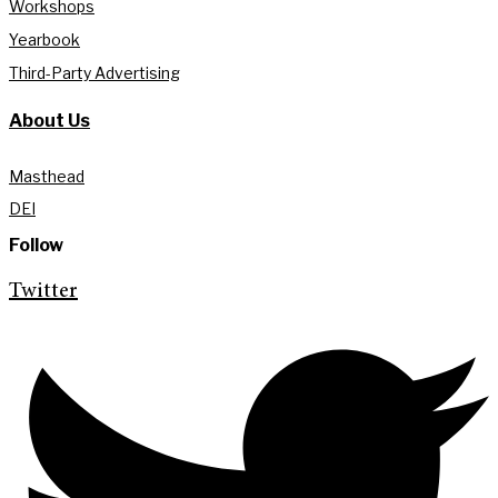
Workshops
Yearbook
Third-Party Advertising
About Us
Masthead
DEI
Follow
Twitter