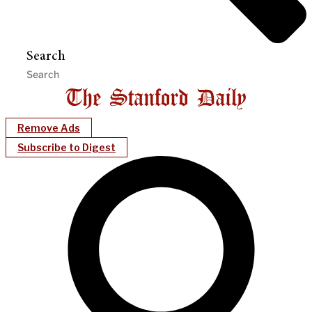
Search
Remove Ads
Subscribe to Digest