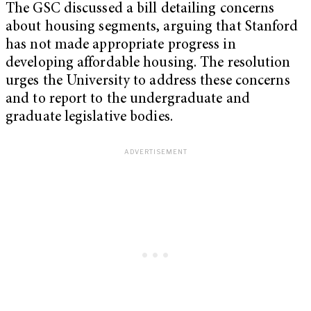
The GSC discussed a bill detailing concerns
about housing segments, arguing that Stanford
has not made appropriate progress in
developing affordable housing. The resolution
urges the University to address these concerns
and to report to the undergraduate and
graduate legislative bodies.