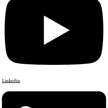
Linkedin