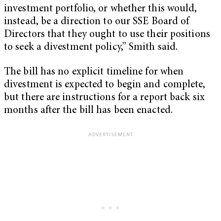
investment portfolio, or whether this would,
instead, be a direction to our SSE Board of
Directors that they ought to use their positions
to seek a divestment policy,” Smith said.
The bill has no explicit timeline for when
divestment is expected to begin and complete,
but there are instructions for a report back six
months after the bill has been enacted.