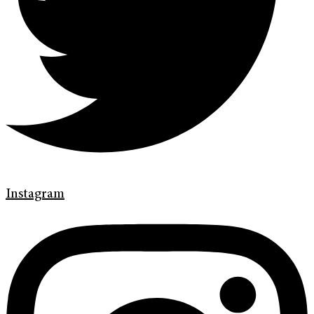
Instagram