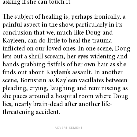
asking if she can touch it.
The subject of healing is, perhaps ironically, a
painful aspect in the show, particularly in its
conclusion that we, much like Doug and
Kayleen, can do little to heal the trauma
inflicted on our loved ones. In one scene, Doug
lets out a shrill scream, her eyes widening and
hands grabbing fistfuls of her own hair as she
finds out about Kayleen’s assault. In another
scene, Bornstein as Kayleen vacillates between
pleading, crying, laughing and reminiscing as
she paces around a hospital room where Doug
lies, nearly brain-dead after another life-
threatening accident.