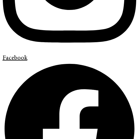
Facebook