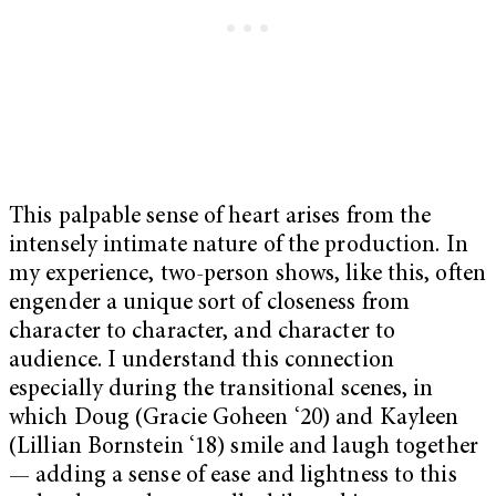
This palpable sense of heart arises from the
intensely intimate nature of the production. In
my experience, two-person shows, like this, often
engender a unique sort of closeness from
character to character, and character to
audience. I understand this connection
especially during the transitional scenes, in
which Doug (Gracie Goheen ‘20) and Kayleen
(Lillian Bornstein ‘18) smile and laugh together
— adding a sense of ease and lightness to this