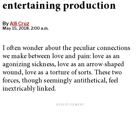
entertaining production
By
Alli Cruz
May 15, 2018, 2:00 a.m.
I often wonder about the peculiar connections
we make between love and pain: love as an
agonizing sickness, love as an arrow-shaped
wound, love as a torture of sorts. These two
forces, though seemingly antithetical, feel
inextricably linked.