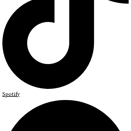
Spotify