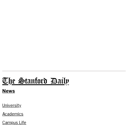
The Stanford Daily
News
University
Academics
Campus Life