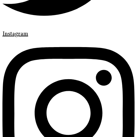
Instagram