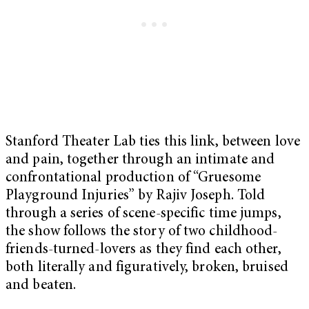
Stanford Theater Lab ties this link, between love
and pain, together through an intimate and
confrontational production of “Gruesome
Playground Injuries” by Rajiv Joseph. Told
through a series of scene-specific time jumps,
the show follows the story of two childhood-
friends-turned-lovers as they find each other,
both literally and figuratively, broken, bruised
and beaten.