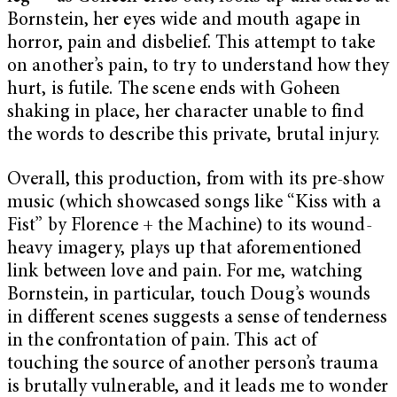
Bornstein, her eyes wide and mouth agape in
horror, pain and disbelief. This attempt to take
on another’s pain, to try to understand how they
hurt, is futile. The scene ends with Goheen
shaking in place, her character unable to find
the words to describe this private, brutal injury.
Overall, this production, from with its pre-show
music (which showcased songs like “Kiss with a
Fist” by Florence + the Machine) to its wound-
heavy imagery, plays up that aforementioned
link between love and pain. For me, watching
Bornstein, in particular, touch Doug’s wounds
in different scenes suggests a sense of tenderness
in the confrontation of pain. This act of
touching the source of another person’s trauma
is brutally vulnerable, and it leads me to wonder