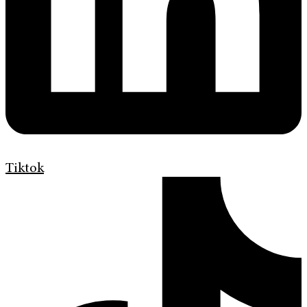
Tiktok