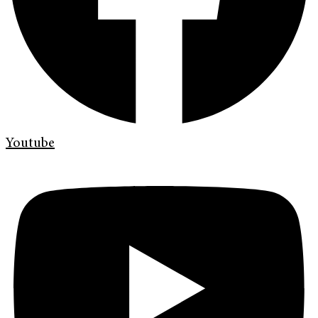
Youtube