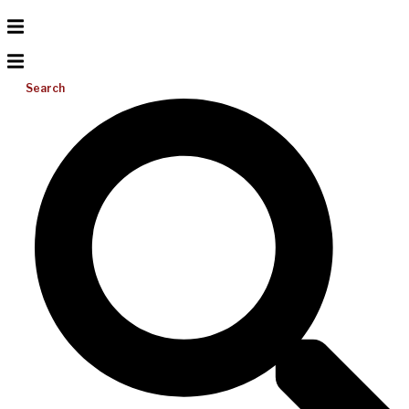
Search