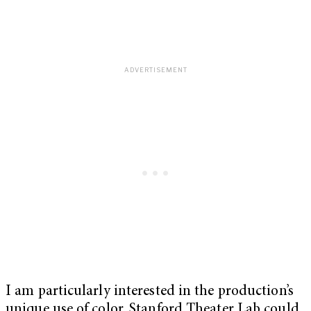
I am particularly interested in the production’s
unique use of color. Stanford Theater Lab could