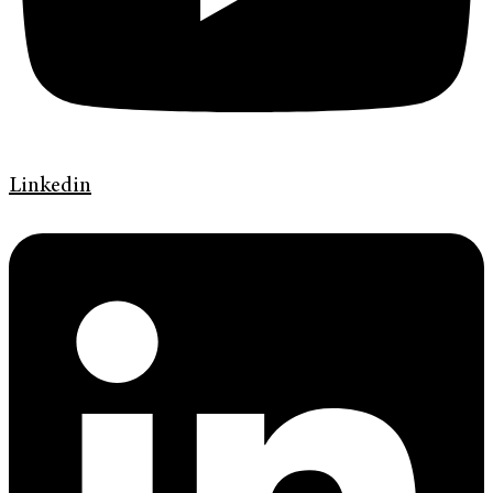
Linkedin