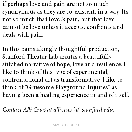
if perhaps love and pain are not so much
synonymous as they are co-existent, in a way. It’s
not so much that love
is
pain, but that love
cannot be love unless it accepts, confronts and
deals with pain.
In this painstakingly thoughtful production,
Stanford Theater Lab creates a beautifully
stitched narrative of hope, love and resilience. I
like to think of this type of experimental,
confrontational art as transformative. I like to
think of “Gruesome Playground Injuries” as
having been a healing experience in and of itself.
Contact Alli Cruz at allicruz ‘at’ stanford.edu.