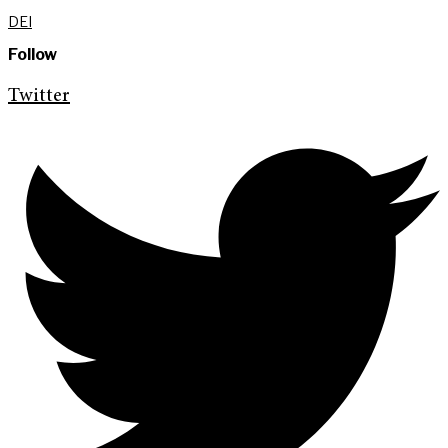
DEI
Follow
Twitter