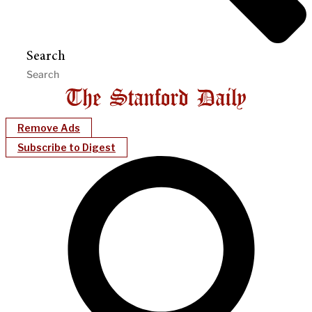
Search
Remove Ads
Subscribe to Digest