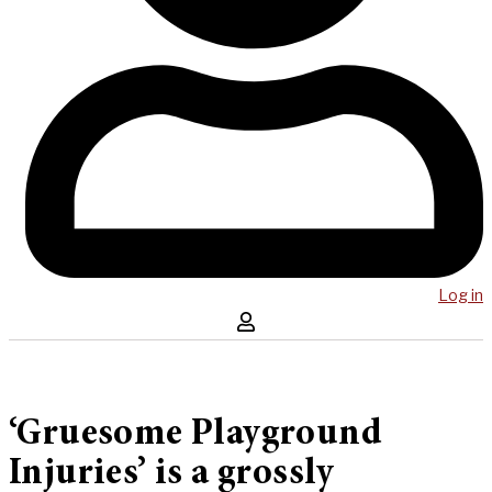
Log in
‘Gruesome Playground
Injuries’ is a grossly