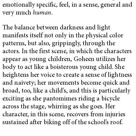
emotionally specific, feel, in a sense, general and
very much
human
.
The balance between darkness and light
manifests itself not only in the physical color
patterns, but also, grippingly, through the
actors. In the first scene, in which the characters
appear as young children, Goheen utilizes her
body to act like a boisterous young child. She
heightens her voice to create a sense of lightness
and naivety; her movements become quick and
broad, too, like a child’s, and this is particularly
exciting as she pantomimes riding a bicycle
across the stage, whirring as she goes. Her
character, in this scene, recovers from injuries
sustained after biking off of the school’s roof.