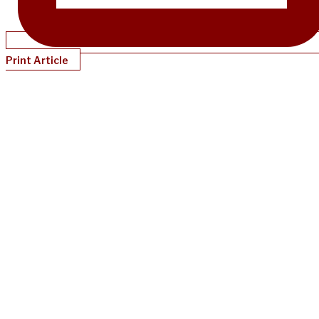
Print Article