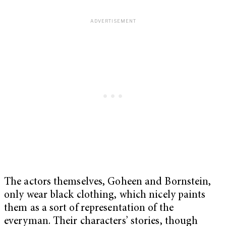
The actors themselves, Goheen and Bornstein,
only wear black clothing, which nicely paints
them as a sort of representation of the
everyman. Their characters’ stories, though