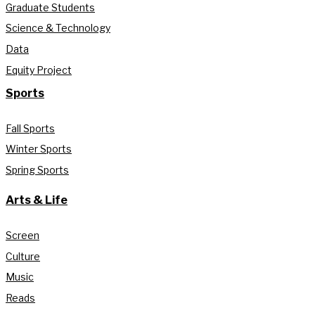
Graduate Students
Science & Technology
Data
Equity Project
Sports
Fall Sports
Winter Sports
Spring Sports
Arts & Life
Screen
Culture
Music
Reads