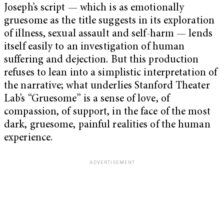
Joseph’s script — which is as emotionally
gruesome as the title suggests in its exploration
of illness, sexual assault and self-harm — lends
itself easily to an investigation of human
suffering and dejection. But this production
refuses to lean into a simplistic interpretation of
the narrative; what underlies Stanford Theater
Lab’s “Gruesome” is a sense of love, of
compassion, of support, in the face of the most
dark, gruesome, painful realities of the human
experience.