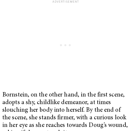
Bornstein, on the other hand, in the first scene,
adopts a shy, childlike demeanor, at times
slouching her body into herself. By the end of
the scene, she stands firmer, with a curious look
in her eye as she reaches towards Doug’s wound,