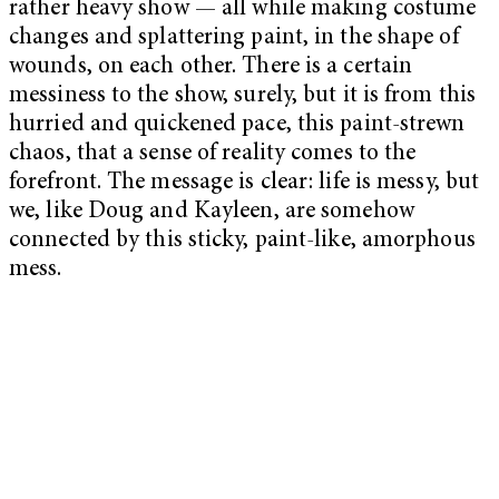
rather heavy show — all while making costume
changes and splattering paint, in the shape of
wounds, on each other. There is a certain
messiness to the show, surely, but it is from this
hurried and quickened pace, this paint-strewn
chaos, that a sense of reality comes to the
forefront. The message is clear: life is messy, but
we, like Doug and Kayleen, are somehow
connected by this sticky, paint-like, amorphous
mess.