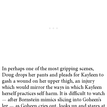
In perhaps one of the most gripping scenes,
Doug drops her pants and pleads for Kayleen to
gash a wound on her upper thigh, an injury
which would mirror the ways in which Kayleen
herself practices self-harm. It is difficult to watch
— after Bornstein mimics slicing into Goheen’s
leg — as Goheen cries out, looks up and stares at