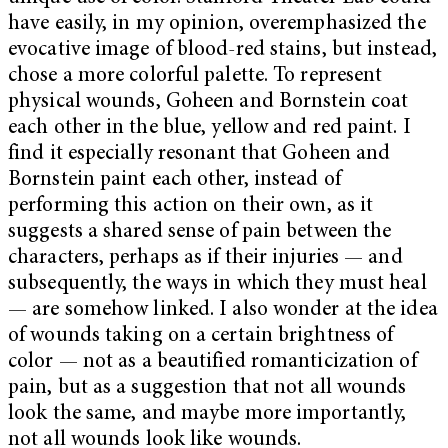
have easily, in my opinion, overemphasized the
evocative image of blood-red stains, but instead,
chose a more colorful palette. To represent
physical wounds, Goheen and Bornstein coat
each other in the blue, yellow and red paint. I
find it especially resonant that Goheen and
Bornstein paint each other, instead of
performing this action on their own, as it
suggests a shared sense of pain between the
characters, perhaps as if their injuries — and
subsequently, the ways in which they must heal
— are somehow linked. I also wonder at the idea
of wounds taking on a certain brightness of
color — not as a beautified romanticization of
pain, but as a suggestion that not all wounds
look the same, and maybe more importantly,
not all wounds look like wounds.