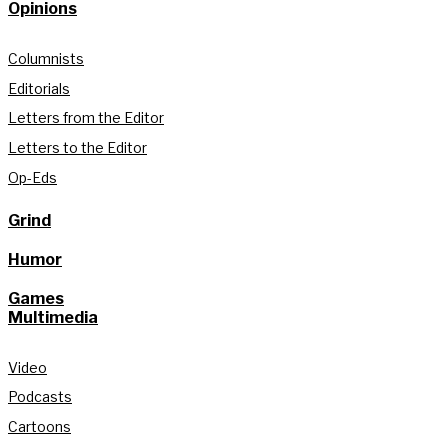
Opinions
Columnists
Editorials
Letters from the Editor
Letters to the Editor
Op-Eds
Grind
Humor
Games
Multimedia
Video
Podcasts
Cartoons