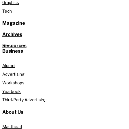
Graphics
Tech
Magazine
Archives
Resources
Business
Alumni
Advertising
Workshops
Yearbook
Third-Party Advertising
About Us
Masthead