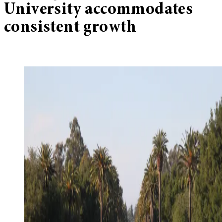
University accommodates
consistent growth