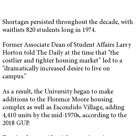
Shortages persisted throughout the decade, with
waitlists 820 students long in 1974.
Former Associate Dean of Student Affairs Larry
Horton told The Daily at the time that “the
costlier and tighter housing market” led to a
“dramatically increased desire to live on
campus.”
As a result, the University began to make
additions to the Florence Moore housing
complex as well as Escondido Village, adding
4,410 units by the mid-1970s, according to the
2018 GUP.