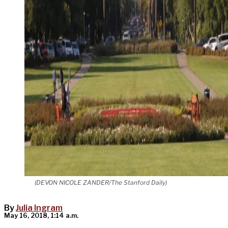
(DEVON NICOLE ZANDER/The Stanford Daily)
By
Julia Ingram
May 16, 2018, 1:14 a.m.