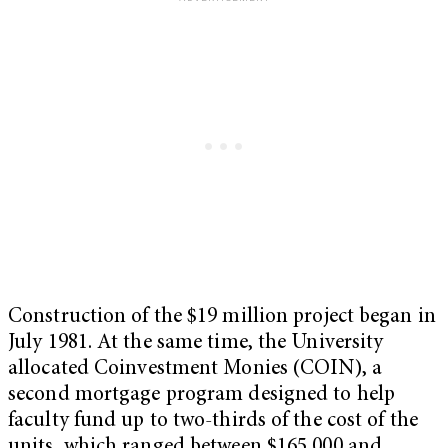
Construction of the $19 million project began in
July 1981. At the same time, the University
allocated Coinvestment Monies (COIN), a
second mortgage program designed to help
faculty fund up to two-thirds of the cost of the
units, which ranged between $165,000 and