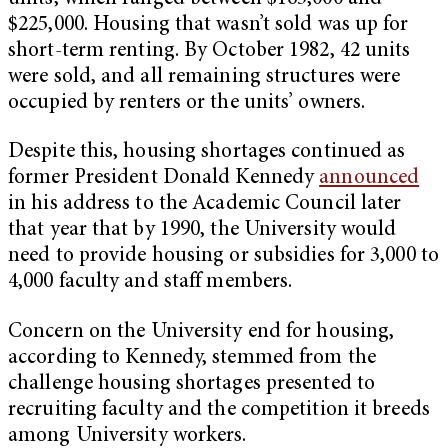
$225,000. Housing that wasn’t sold was up for
short-term renting. By October 1982, 42 units
were sold, and all remaining structures were
occupied by renters or the units’ owners.
Despite this, housing shortages continued as
former President Donald Kennedy
announced
in his address to the Academic Council later
that year that by 1990, the University would
need to provide housing or subsidies for 3,000 to
4,000 faculty and staff members.
Concern on the University end for housing,
according to Kennedy, stemmed from the
challenge housing shortages presented to
recruiting faculty and the competition it breeds
among University workers.