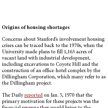
Origins of housing shortages
Concerns about Stanford’s involvement housing
crises can be traced back to the 1970s, when the
University made plans to fill 1,163 acres of
vacant land with industrial development,
including excavations to Coyote Hill and the
construction of an office-hotel complex by the
Dillingham Corporation, which many refer to as
the Dillingham project.
The Daily
reported
on Jan. 5, 1970 that the
primary motivation for these projects was the