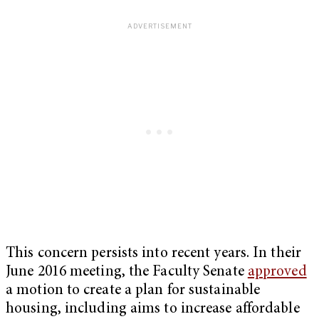
This concern persists into recent years. In their
June 2016 meeting, the Faculty Senate
approved
a motion to create a plan for sustainable
housing, including aims to increase affordable