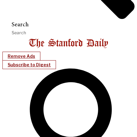
Search
Remove Ads
Subscribe to Digest