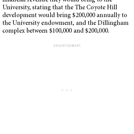
financial revenue they would bring to the
University, stating that the The Coyote Hill
development would bring $200,000 annually to
the University endowment, and the Dillingham
complex between $100,000 and $200,000.