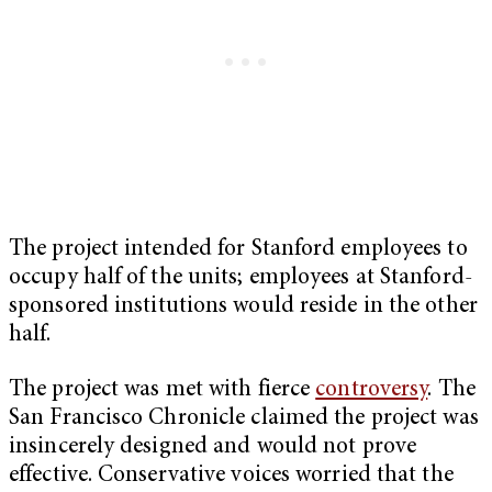
The project intended for Stanford employees to
occupy half of the units; employees at Stanford-
sponsored institutions would reside in the other
half.
The project was met with fierce
controversy
. The
San Francisco Chronicle claimed the project was
insincerely designed and would not prove
effective. Conservative voices worried that the