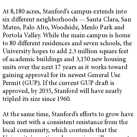
At 8,180 acres, Stanford’s campus extends into
six different neighborhoods — Santa Clara, San
Mateo, Palo Alto, Woodside, Menlo Park and
Portola Valley. While the main campus is home
to 80 different residences and seven schools, the
University hopes to add 2.3 million square feet
of academic buildings and 3,150 new housing
units over the next 17 years as it works toward
gaining approval for its newest General Use
Permit (GUP). If the current GUP draft is
approved, by 2035, Stanford will have nearly
tripled its size since 1960.
At the same time, Stanford’s efforts to grow have
been met with a consistent resistance from the
local community, which contends that the