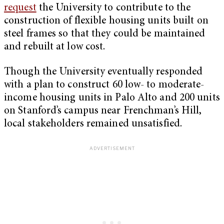
request
the University to contribute to the
construction of flexible housing units built on
steel frames so that they could be maintained
and rebuilt at low cost.
Though the University eventually responded
with a plan to construct 60 low- to moderate-
income housing units in Palo Alto and 200 units
on Stanford’s campus near Frenchman’s Hill,
local stakeholders remained unsatisfied.