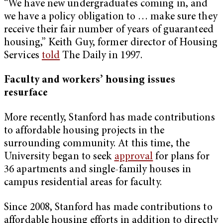
“We have new undergraduates coming in, and
we have a policy obligation to … make sure they
receive their fair number of years of guaranteed
housing,” Keith Guy, former director of Housing
Services
told
The Daily in 1997.
Faculty and workers’ housing issues
resurface
More recently, Stanford has made contributions
to affordable housing projects in the
surrounding community. At this time, the
University began to seek
approval
for plans for
36 apartments and single-family houses in
campus residential areas for faculty.
Since 2008, Stanford has made contributions to
affordable housing efforts in addition to directly