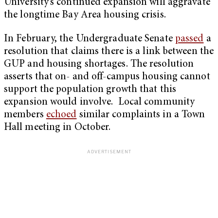
University’s continued expansion will aggravate
the longtime Bay Area housing crisis.
In February, the Undergraduate Senate
passed
a
resolution that claims there is a link between the
GUP and housing shortages. The resolution
asserts that on- and off-campus housing cannot
support the population growth that this
expansion would involve. Local community
members
echoed
similar complaints in a Town
Hall meeting in October.