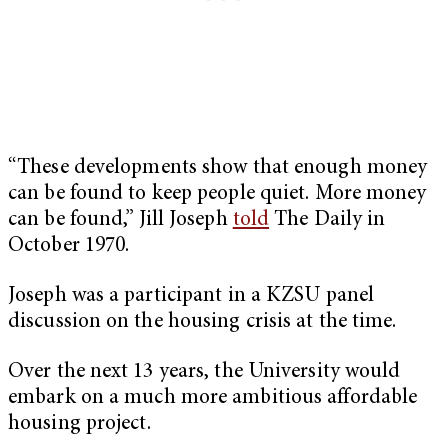
“These developments show that enough money
can be found to keep people quiet. More money
can be found,” Jill Joseph
told
The Daily in
October 1970.
Joseph was a participant in a KZSU panel
discussion on the housing crisis at the time.
Over the next 13 years, the University would
embark on a much more ambitious affordable
housing project.