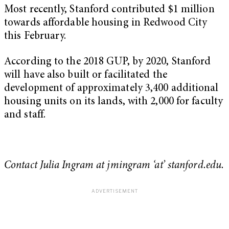
Most recently, Stanford contributed $1 million
towards affordable housing in Redwood City
this February.
According to the 2018 GUP, by 2020, Stanford
will have also built or facilitated the
development of approximately 3,400 additional
housing units on its lands, with 2,000 for faculty
and staff.
Contact Julia Ingram at jmingram ‘at’ stanford.edu.