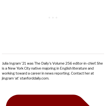
Julia Ingram ’21 was The Daily's Volume 256 editor-in-chief. She
is a New York City native majoring in English literature and
working toward a career in news reporting. Contact her at
jingram ‘at’ stanforddaily.com.