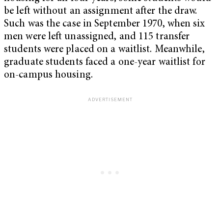
be left without an assignment after the draw.
Such was the case in September 1970, when six
men were left unassigned, and 115 transfer
students were placed on a waitlist. Meanwhile,
graduate students faced a one-year waitlist for
on-campus housing.