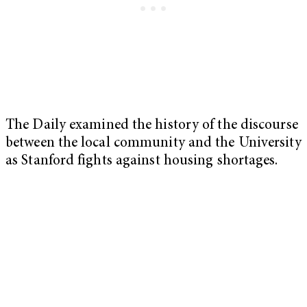
The Daily examined the history of the discourse
between the local community and the University
as Stanford fights against housing shortages.