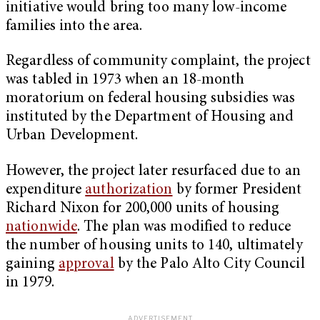
initiative would bring too many low-income
families into the area.
Regardless of community complaint, the project
was tabled in 1973 when an 18-month
moratorium on federal housing subsidies was
instituted by the Department of Housing and
Urban Development.
However, the project later resurfaced due to an
expenditure
authorization
by former President
Richard Nixon for 200,000 units of housing
nationwide
. The plan was modified to reduce
the number of housing units to 140, ultimately
gaining
approval
by the Palo Alto City Council
in 1979.