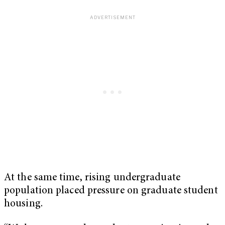
At the same time, rising undergraduate
population placed pressure on graduate student
housing.