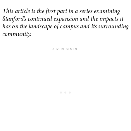
This article is the first part in a series examining
Stanford’s continued expansion and the impacts it
has on the landscape of campus and its surrounding
community.