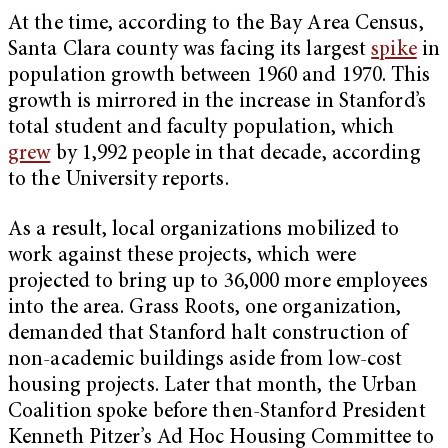
At the time, according to the Bay Area Census,
Santa Clara county was facing its largest
spike
in
population growth between 1960 and 1970. This
growth is mirrored in the increase in Stanford’s
total student and faculty population, which
grew
by 1,992 people in that decade, according
to the University reports.
As a result, local organizations mobilized to
work against these projects, which were
projected to bring up to 36,000 more employees
into the area. Grass Roots, one organization,
demanded that Stanford halt construction of
non-academic buildings aside from low-cost
housing projects. Later that month, the Urban
Coalition spoke before then-Stanford President
Kenneth Pitzer’s Ad Hoc Housing Committee to