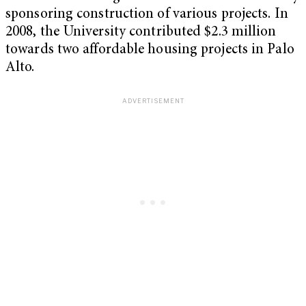
sponsoring construction of various projects. In
2008, the University contributed $2.3 million
towards two affordable housing projects in Palo
Alto.