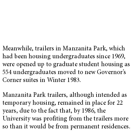
Meanwhile, trailers in Manzanita Park, which
had been housing undergraduates since 1969,
were opened up to graduate student housing as
554 undergraduates moved to new Governor’s
Corner suites in Winter 1983.
Manzanita Park trailers, although intended as
temporary housing, remained in place for 22
years, due to the fact that, by 1986, the
University was profiting from the trailers more
so than it would be from permanent residences.