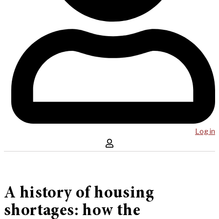
Log in
A history of housing
shortages: how the