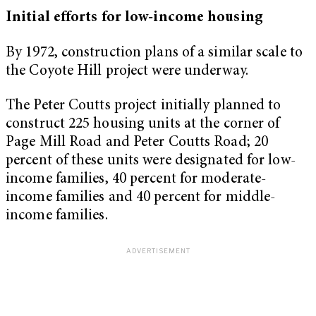
Initial efforts for low-income housing
By 1972, construction plans of a similar scale to
the Coyote Hill project were underway.
The Peter Coutts project initially planned to
construct 225 housing units at the corner of
Page Mill Road and Peter Coutts Road; 20
percent of these units were designated for low-
income families, 40 percent for moderate-
income families and 40 percent for middle-
income families.