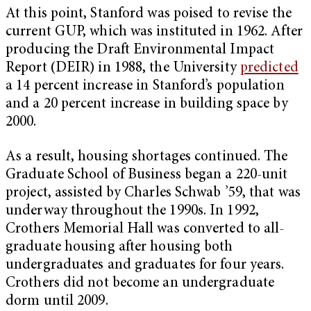
At this point, Stanford was poised to revise the
current GUP, which was instituted in 1962. After
producing the Draft Environmental Impact
Report (DEIR) in 1988, the University
predicted
a 14 percent increase in Stanford’s population
and a 20 percent increase in building space by
2000.
As a result, housing shortages continued. The
Graduate School of Business began a 220-unit
project, assisted by Charles Schwab ’59, that was
underway throughout the 1990s. In 1992,
Crothers Memorial Hall was converted to all-
graduate housing after housing both
undergraduates and graduates for four years.
Crothers did not become an undergraduate
dorm until 2009.