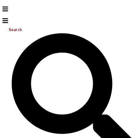
Search