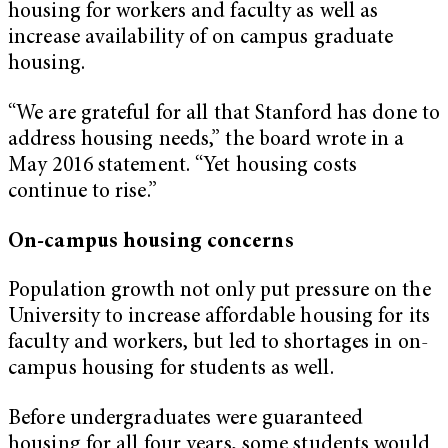
housing for workers and faculty as well as
increase availability of on campus graduate
housing.
“We are grateful for all that Stanford has done to
address housing needs,” the board wrote in a
May 2016 statement. “Yet housing costs
continue to rise.”
On-campus housing concerns
Population growth not only put pressure on the
University to increase affordable housing for its
faculty and workers, but led to shortages in on-
campus housing for students as well.
Before undergraduates were guaranteed
housing for all four years, some students would