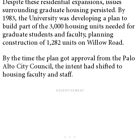
Despite these residential expansions, issues
surrounding graduate housing persisted. By
1983, the University was developing a plan to
build part of the 3,000 housing units needed for
graduate students and faculty, planning
construction of 1,282 units on Willow Road.
By the time the plan got approval from the Palo
Alto City Council, the intent had shifted to
housing faculty and staff.