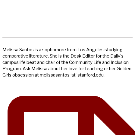
Melissa Santos is a sophomore from Los Angeles studying
comparative literature. She is the Desk Editor for the Daily's
campus life beat and chair of the Community Life and Inclusion
Program. Ask Melissa about her love for teaching or her Golden
Girls obsession at melissasantos ‘at’ stanford.edu.