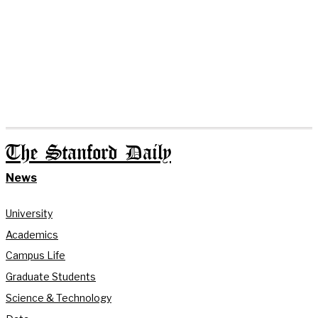
The Stanford Daily
News
University
Academics
Campus Life
Graduate Students
Science & Technology