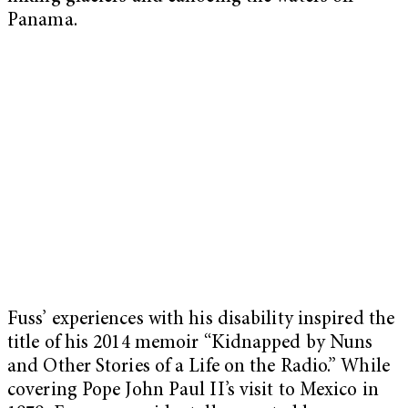
Panama.
Fuss’ experiences with his disability inspired the
title of his 2014 memoir “Kidnapped by Nuns
and Other Stories of a Life on the Radio.” While
covering Pope John Paul II’s visit to Mexico in