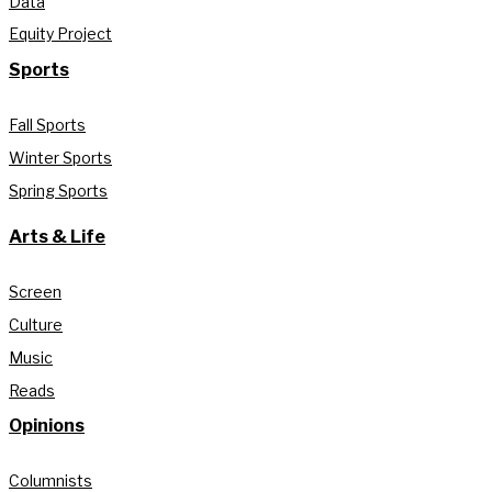
Data
Equity Project
Sports
Fall Sports
Winter Sports
Spring Sports
Arts & Life
Screen
Culture
Music
Reads
Opinions
Columnists