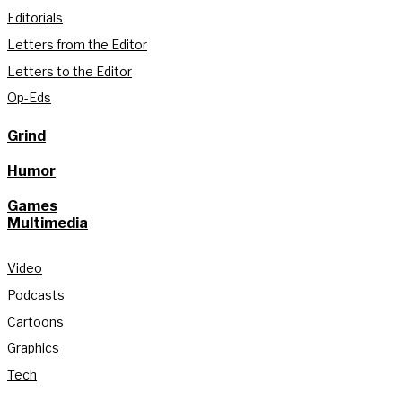
Editorials
Letters from the Editor
Letters to the Editor
Op-Eds
Grind
Humor
Games
Multimedia
Video
Podcasts
Cartoons
Graphics
Tech