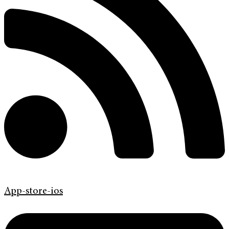
App-store-ios