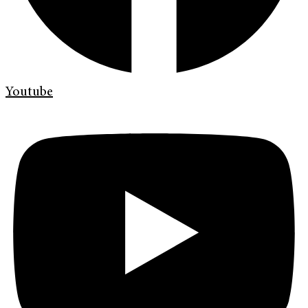
Youtube