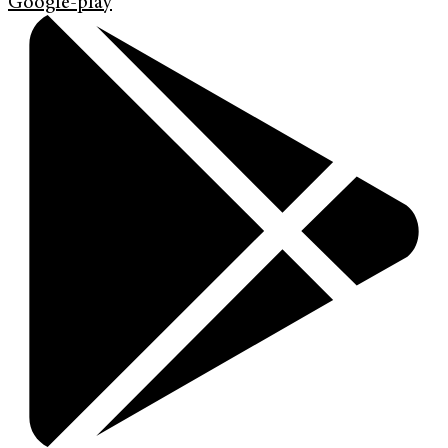
Google-play