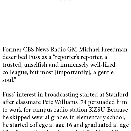
Former CBS News Radio GM Michael Freedman
described Fuss as a “reporter’s reporter, a
trusted, unselfish and immensely well-liked
colleague, but most [importantly], a gentle
soul.”
Fuss’ interest in broadcasting started at Stanford
after classmate Pete Williams ’74 persuaded him
to work for campus radio station KZSU. Because
he skipped several grades in elementary school,
he started college at age 16 and graduated at age