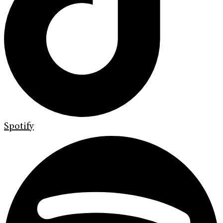
Spotify