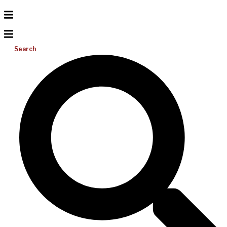
Search