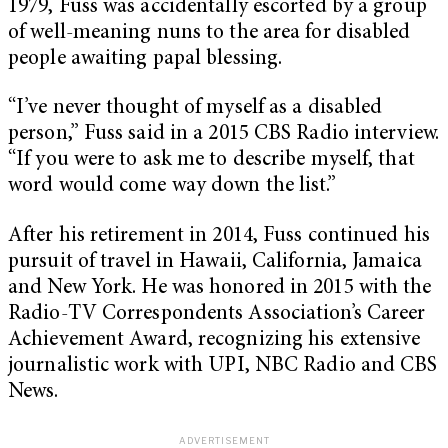
1979, Fuss was accidentally escorted by a group
of well-meaning nuns to the area for disabled
people awaiting papal blessing.
“I’ve never thought of myself as a disabled
person,” Fuss said in a 2015 CBS Radio interview.
“If you were to ask me to describe myself, that
word would come way down the list.”
After his retirement in 2014, Fuss continued his
pursuit of travel in Hawaii, California, Jamaica
and New York. He was honored in 2015 with the
Radio-TV Correspondents Association’s Career
Achievement Award, recognizing his extensive
journalistic work with UPI, NBC Radio and CBS
News.