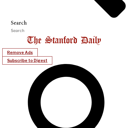
Search
Remove Ads
Subscribe to Digest