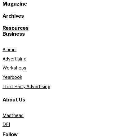
Magazine
Archives
Resources
Business
Alumni
Advertising
Workshops
Yearbook
Third-Party Advertising
About Us
Masthead
DEI
Follow