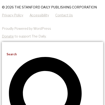
© 2026 THE STANFORD DAILY PUBLISHING CORPORATION
Privacy Policy
Accessibility
Contact Us
Proudly Powered by WordPress
Donate
to support The Daily.
Search