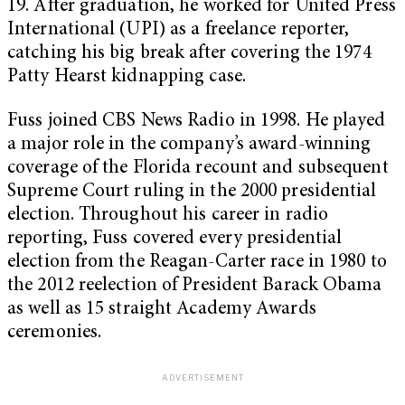
19. After graduation, he worked for United Press
International (UPI) as a freelance reporter,
catching his big break after covering the 1974
Patty Hearst kidnapping case.
Fuss joined CBS News Radio in 1998. He played
a major role in the company’s award-winning
coverage of the Florida recount and subsequent
Supreme Court ruling in the 2000 presidential
election. Throughout his career in radio
reporting, Fuss covered every presidential
election from the Reagan-Carter race in 1980 to
the 2012 reelection of President Barack Obama
as well as 15 straight Academy Awards
ceremonies.