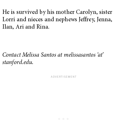
He is survived by his mother Carolyn, sister
Lorri and nieces and nephews Jeffrey, Jenna,
Ilan, Ari and Rina.
Contact Melissa Santos at melissasantos ‘at’
stanford.edu.