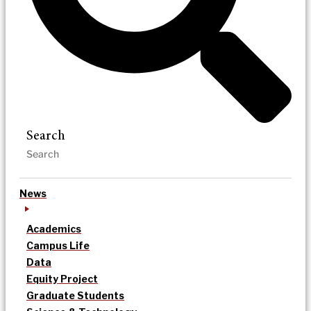
Search
News
Academics
Campus Life
Data
Equity Project
Graduate Students