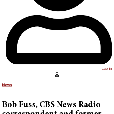
Log in
News
Bob Fuss, CBS News Radio