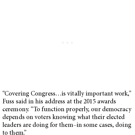
“Covering Congress…is vitally important work,”
Fuss said in his address at the 2015 awards
ceremony. “To function properly, our democracy
depends on voters knowing what their elected
leaders are doing for them–in some cases, doing
to them.”