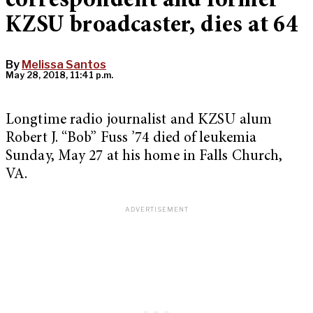
correspondent and former
KZSU broadcaster, dies at 64
By
Melissa Santos
May 28, 2018, 11:41 p.m.
Longtime radio journalist and KZSU alum
Robert J. “Bob” Fuss ’74 died of leukemia
Sunday, May 27 at his home in Falls Church,
VA.