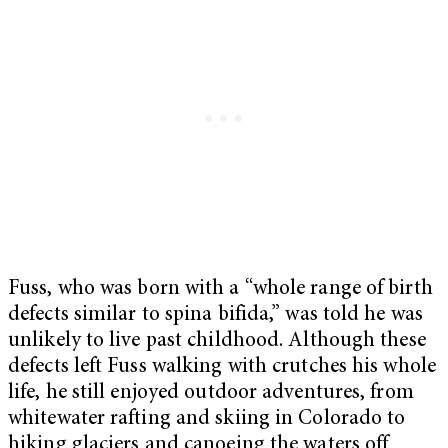
Fuss, who was born with a “whole range of birth
defects similar to spina bifida,” was told he was
unlikely to live past childhood. Although these
defects left Fuss walking with crutches his whole
life, he still enjoyed outdoor adventures, from
whitewater rafting and skiing in Colorado to
hiking glaciers and canoeing the waters off