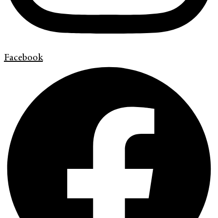
Facebook