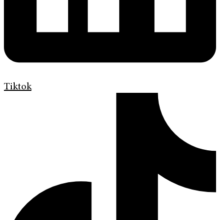
Tiktok