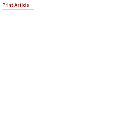
Print Article