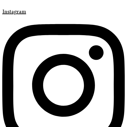
Instagram