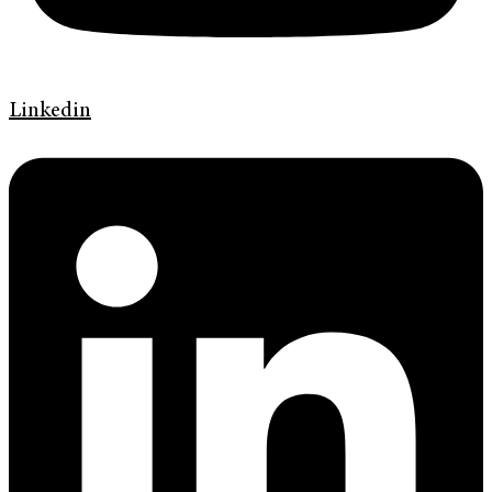
Linkedin