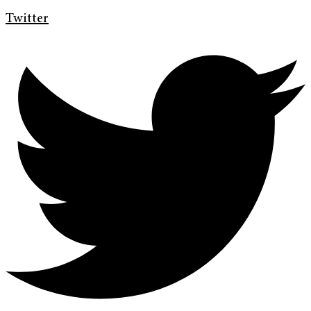
Twitter