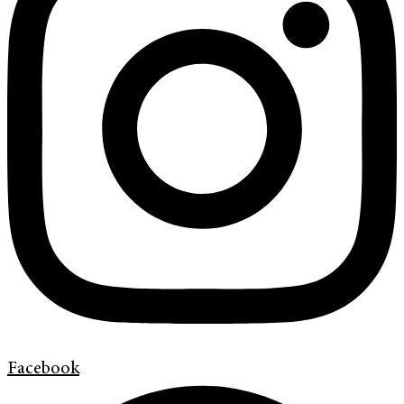
Facebook