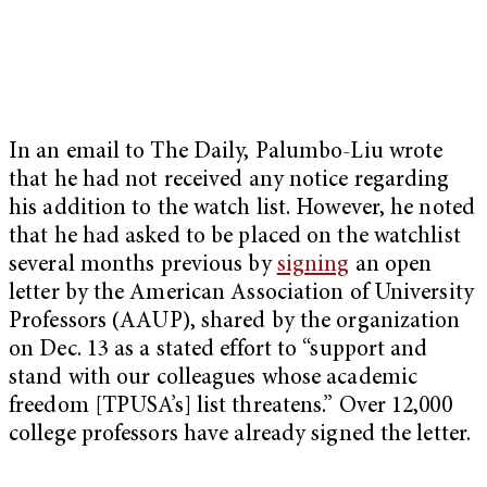
In an email to The Daily, Palumbo-Liu wrote
that he had not received any notice regarding
his addition to the watch list. However, he noted
that he had asked to be placed on the watchlist
several months previous by
signing
an open
letter by the American Association of University
Professors (AAUP), shared by the organization
on Dec. 13 as a stated effort to “support and
stand with our colleagues whose academic
freedom [TPUSA’s] list threatens.” Over 12,000
college professors have already signed the letter.