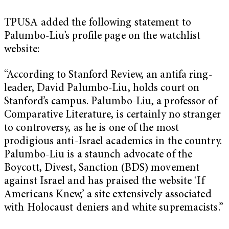
TPUSA added the following statement to
Palumbo-Liu’s profile page on the watchlist
website:
“According to Stanford Review, an antifa ring-
leader, David Palumbo-Liu, holds court on
Stanford’s campus. Palumbo-Liu, a professor of
Comparative Literature, is certainly no stranger
to controversy, as he is one of the most
prodigious anti-Israel academics in the country.
Palumbo-Liu is a staunch advocate of the
Boycott, Divest, Sanction (BDS) movement
against Israel and has praised the website ‘If
Americans Knew,’ a site extensively associated
with Holocaust deniers and white supremacists.”