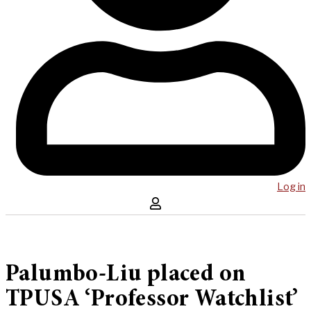
Log in
Palumbo-Liu placed on
TPUSA ‘Professor Watchlist’