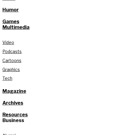
Humor
Games
Multimedia
Video
Podcasts
Cartoons
Graphics
Tech
Magazine
Archives
Resources
Business