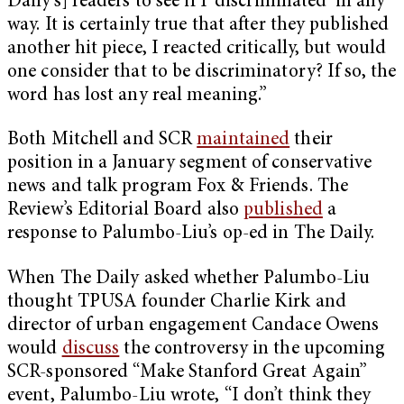
Daily’s] readers to see if I ‘discriminated’ in any
way. It is certainly true that after they published
another hit piece, I reacted critically, but would
one consider that to be discriminatory? If so, the
word has lost any real meaning.”
Both Mitchell and SCR
maintained
their
position in a January segment of conservative
news and talk program Fox & Friends. The
Review’s Editorial Board also
published
a
response to Palumbo-Liu’s op-ed in The Daily.
When The Daily asked whether Palumbo-Liu
thought TPUSA founder Charlie Kirk and
director of urban engagement Candace Owens
would
discuss
the controversy in the upcoming
SCR-sponsored “Make Stanford Great Again”
event, Palumbo-Liu wrote, “I don’t think they