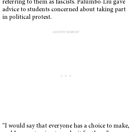
referring to them as fascists. Palumbo-Liu gave
advice to students concerned about taking part
in political protest.
“I would say that everyone has a choice to make,