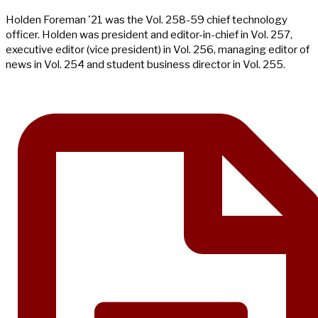
Holden Foreman '21 was the Vol. 258-59 chief technology
officer. Holden was president and editor-in-chief in Vol. 257,
executive editor (vice president) in Vol. 256, managing editor of
news in Vol. 254 and student business director in Vol. 255.