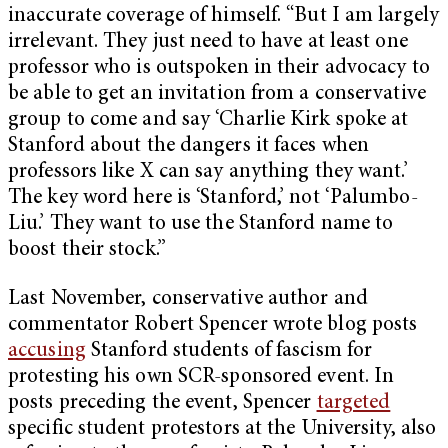
inaccurate coverage of himself. “But I am largely
irrelevant. They just need to have at least one
professor who is outspoken in their advocacy to
be able to get an invitation from a conservative
group to come and say ‘Charlie Kirk spoke at
Stanford about the dangers it faces when
professors like X can say anything they want.’
The key word here is ‘Stanford,’ not ‘Palumbo-
Liu.’ They want to use the Stanford name to
boost their stock.”
Last November, conservative author and
commentator Robert Spencer wrote blog posts
accusing
Stanford students of fascism for
protesting his own SCR-sponsored event. In
posts preceding the event, Spencer
targeted
specific student protestors at the University, also