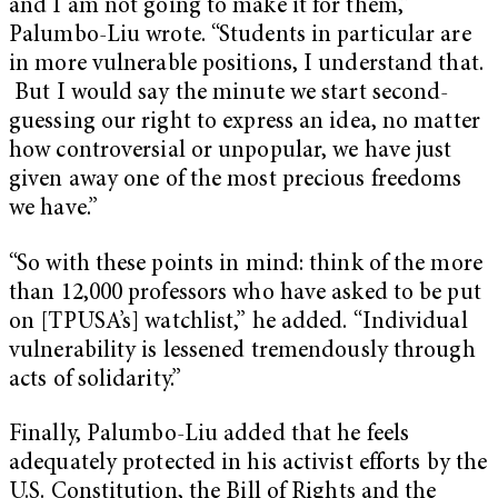
and I am not going to make it for them,”
Palumbo-Liu wrote. “Students in particular are
in more vulnerable positions, I understand that.
But I would say the minute we start second-
guessing our right to express an idea, no matter
how controversial or unpopular, we have just
given away one of the most precious freedoms
we have.”
“So with these points in mind: think of the more
than 12,000 professors who have asked to be put
on [TPUSA’s] watchlist,” he added. “Individual
vulnerability is lessened tremendously through
acts of solidarity.”
Finally, Palumbo-Liu added that he feels
adequately protected in his activist efforts by the
U.S. Constitution, the Bill of Rights and the