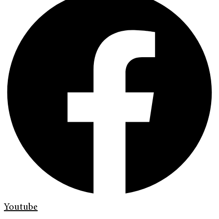
Youtube