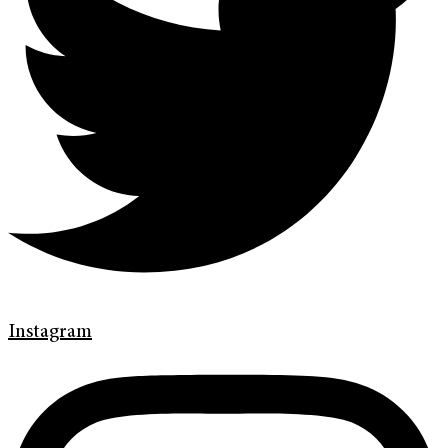
Instagram