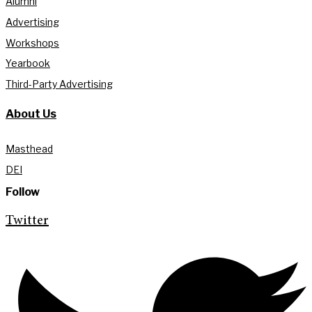
Alumni
Advertising
Workshops
Yearbook
Third-Party Advertising
About Us
Masthead
DEI
Follow
Twitter