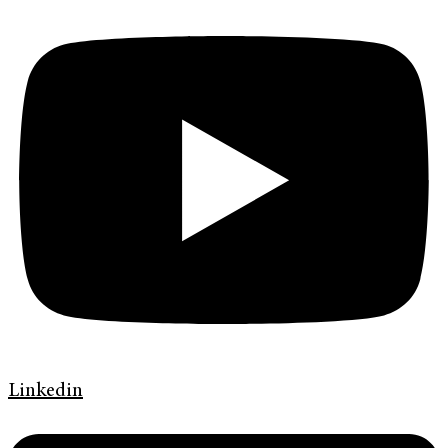
Linkedin