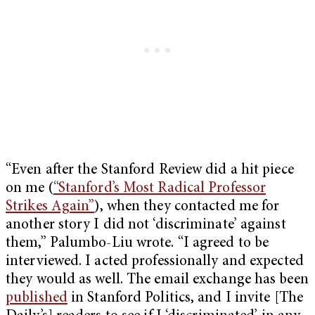
“Even after the Stanford Review did a hit piece
on me (
“Stanford’s Most Radical Professor
Strikes Again”
), when they contacted me for
another story I did not ‘discriminate’ against
them,” Palumbo-Liu wrote. “I agreed to be
interviewed. I acted professionally and expected
they would as well. The email exchange has been
published
in Stanford Politics, and I invite [The