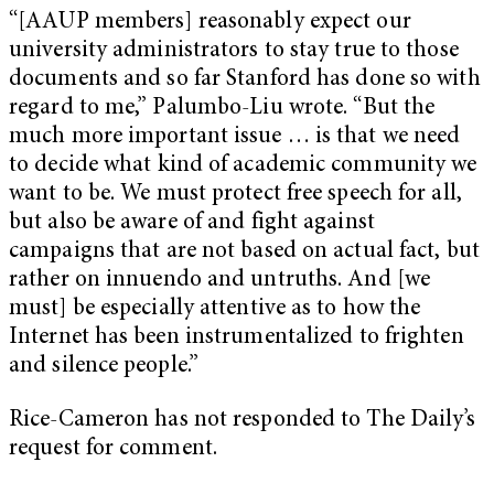
“[AAUP members] reasonably expect our
university administrators to stay true to those
documents and so far Stanford has done so with
regard to me,” Palumbo-Liu wrote. “But the
much more important issue … is that we need
to decide what kind of academic community we
want to be. We must protect free speech for all,
but also be aware of and fight against
campaigns that are not based on actual fact, but
rather on innuendo and untruths. And [we
must] be especially attentive as to how the
Internet has been instrumentalized to frighten
and silence people.”
Rice-Cameron has not responded to The Daily’s
request for comment.