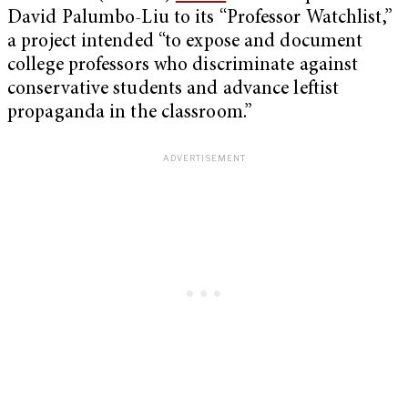
David Palumbo-Liu to its “Professor Watchlist,”
a project intended “to expose and document
college professors who discriminate against
conservative students and advance leftist
propaganda in the classroom.”