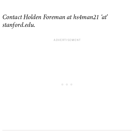
Contact Holden Foreman at hs4man21 ‘at’
stanford.edu.