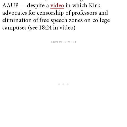
AAUP — despite a
video
in which Kirk
advocates for censorship of professors and
elimination of free-speech zones on college
campuses (see 18:24 in video).