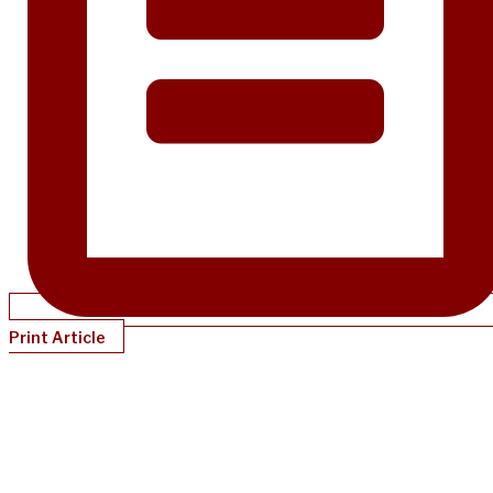
Print Article