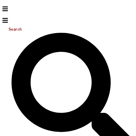
Search