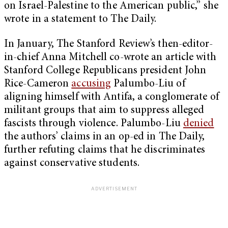
on Israel-Palestine to the American public,” she
wrote in a statement to The Daily.
In January, The Stanford Review’s then-editor-
in-chief Anna Mitchell co-wrote an article with
Stanford College Republicans president John
Rice-Cameron
accusing
Palumbo-Liu of
aligning himself with Antifa, a conglomerate of
militant groups that aim to suppress alleged
fascists through violence. Palumbo-Liu
denied
the authors’ claims in an op-ed in The Daily,
further refuting claims that he discriminates
against conservative students.