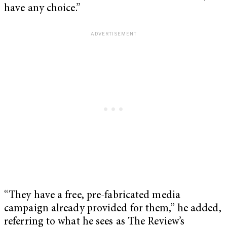
have any choice.”
“They have a free, pre-fabricated media
campaign already provided for them,” he added,
referring to what he sees as The Review’s