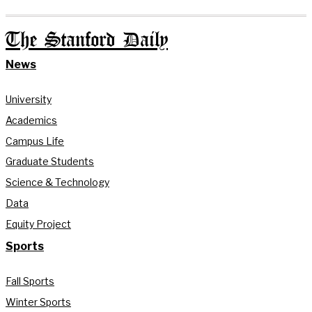
The Stanford Daily
News
University
Academics
Campus Life
Graduate Students
Science & Technology
Data
Equity Project
Sports
Fall Sports
Winter Sports