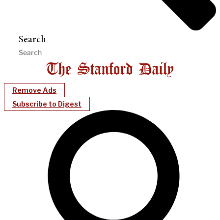
Search
Remove Ads
Subscribe to Digest