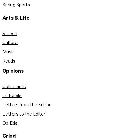
Spring Sports
Arts & Life
Screen
Culture
Music
Reads
Opinions
Columnists
Editorials
Letters from the Editor
Letters to the Editor
Op-Eds
Grind