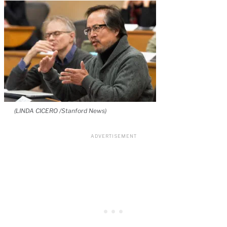
(LINDA CICERO /Stanford News)