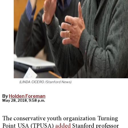
(LINDA CICERO /Stanford News)
By
Holden Foreman
May 28, 2018, 9:58 p.m.
The conservative youth organization Turning
Point USA (TPUSA)
added
Stanford professor