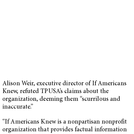
Alison Weir, executive director of If Americans
Knew, refuted TPUSA’s claims about the
organization, deeming them “scurrilous and
inaccurate.”
“If Americans Knew is a nonpartisan nonprofit
organization that provides factual information