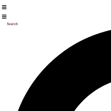
Search