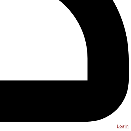
Log in