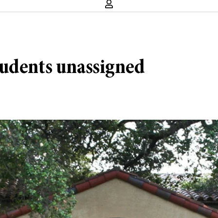
tudents unassigned