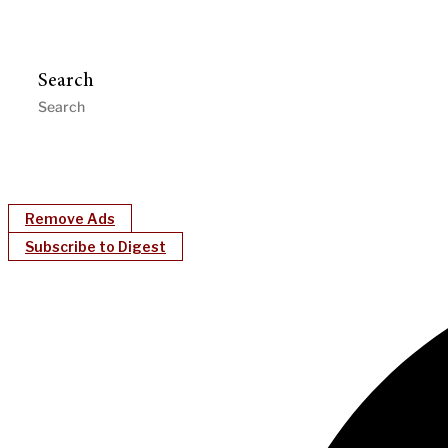
Search
Remove Ads
Subscribe to Digest