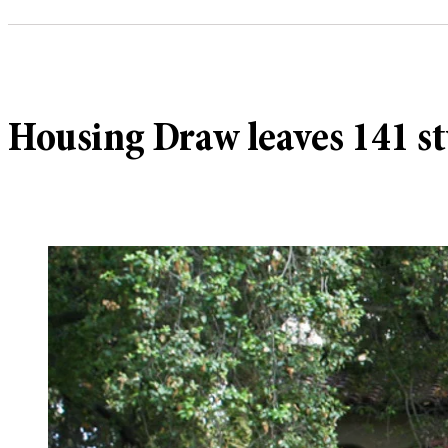
Housing Draw leaves 141 s