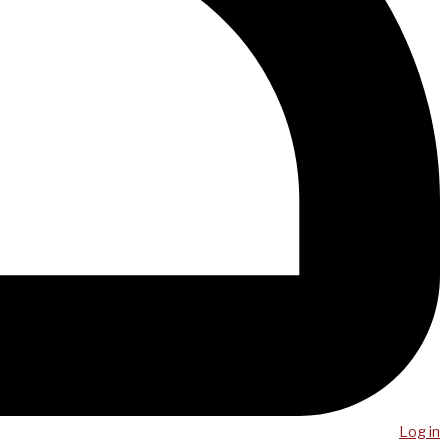
Log in