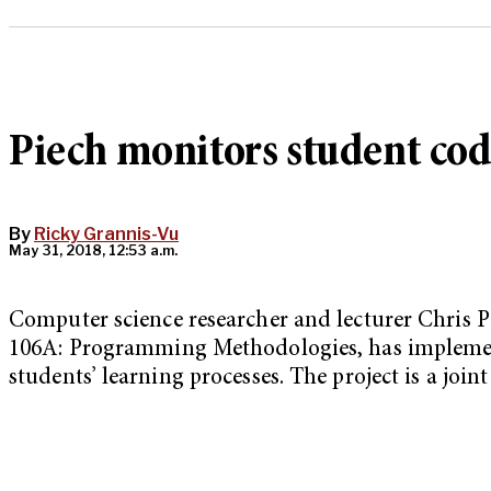
Piech monitors student code
By
Ricky Grannis-Vu
May 31, 2018, 12:53 a.m.
Computer science researcher and lecturer Chris 
106A: Programming Methodologies, has implement
students’ learning processes. The project is a joi