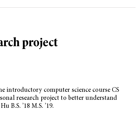
arch project
the introductory computer science course CS
nal research project to better understand
Hu B.S. ’18 M.S. ’19.