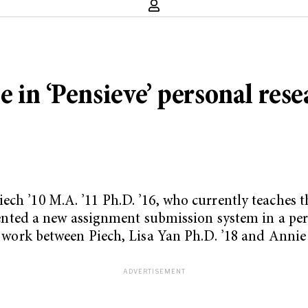
 in ‘Pensieve’ personal rese
Piech
’10 M.A. ’11 Ph.D. ’16
, who currently teaches 
ed a new assignment submission system in a perso
nt work between Piech, Lisa Yan Ph.D. ’18 and Annie 