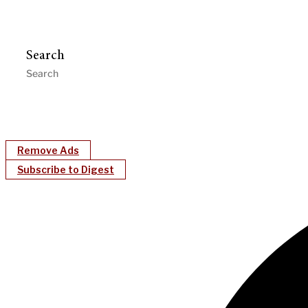
Search
Remove Ads
Subscribe to Digest