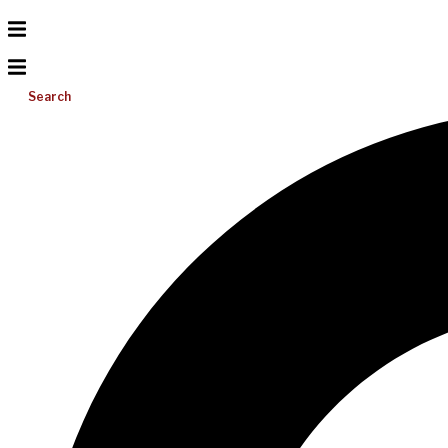
Search