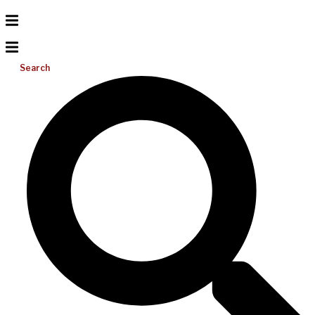
Search