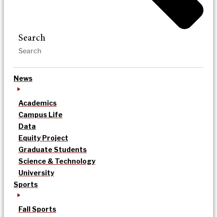
Search
News
Academics
Campus Life
Data
Equity Project
Graduate Students
Science & Technology
University
Sports
Fall Sports