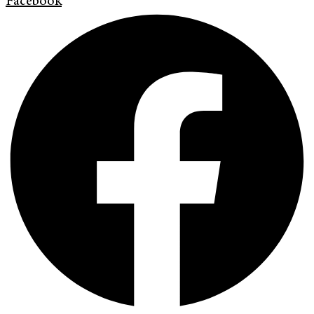
Facebook