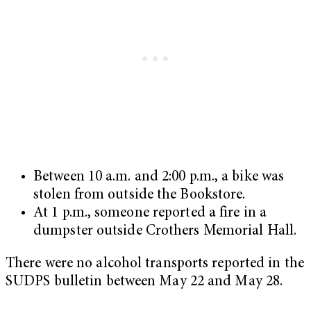
Between 10 a.m. and 2:00 p.m., a bike was
stolen from outside the Bookstore.
At 1 p.m., someone reported a fire in a
dumpster outside Crothers Memorial Hall.
There were no alcohol transports reported in the
SUDPS bulletin between May 22 and May 28.