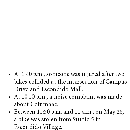
At 1:40 p.m., someone was injured after two
bikes collided at the intersection of Campus
Drive and Escondido Mall.
At 10:10 p.m., a noise complaint was made
about Columbae.
Between 11:50 p.m. and 11 a.m., on May 26,
a bike was stolen from Studio 5 in
Escondido Village.