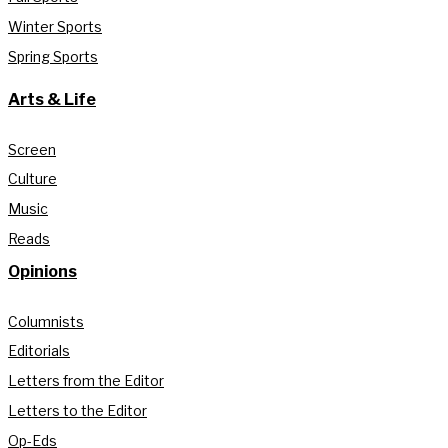
Winter Sports
Spring Sports
Arts & Life
Screen
Culture
Music
Reads
Opinions
Columnists
Editorials
Letters from the Editor
Letters to the Editor
Op-Eds