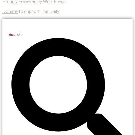
Proudly Powered by WordPress
Donate
to support The Daily.
Search