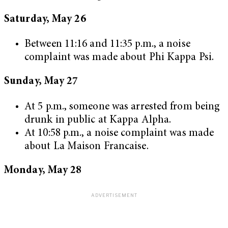
Saturday, May 26
Between 11:16 and 11:35 p.m., a noise
complaint was made about Phi Kappa Psi.
Sunday, May 27
At 5 p.m., someone was arrested from being
drunk in public at Kappa Alpha.
At 10:58 p.m., a noise complaint was made
about La Maison Francaise.
Monday, May 28