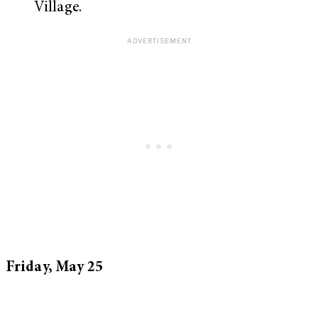
Village.
Friday, May 25