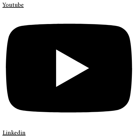
Youtube
Linkedin