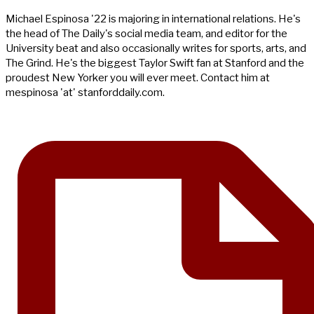
Michael Espinosa '22 is majoring in international relations. He's
the head of The Daily's social media team, and editor for the
University beat and also occasionally writes for sports, arts, and
The Grind. He's the biggest Taylor Swift fan at Stanford and the
proudest New Yorker you will ever meet. Contact him at
mespinosa 'at' stanforddaily.com.