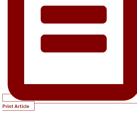
Print Article