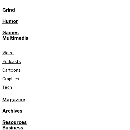
Grind
Humor
Games
Multimedia
Video
Podcasts
Cartoons
Graphics
Tech
Magazine
Archives
Resources
Business