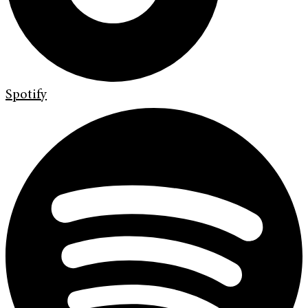
Spotify