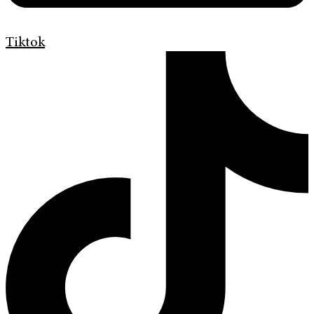
Tiktok