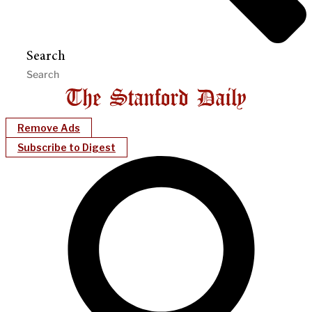
Search
Remove Ads
Subscribe to Digest