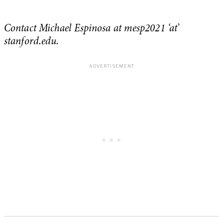
Contact Michael Espinosa at mesp2021 ‘at’
stanford.edu.