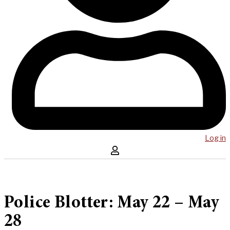
Log in
Police Blotter: May 22 – May
28