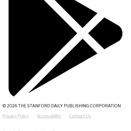
© 2026 THE STANFORD DAILY PUBLISHING CORPORATION
Privacy Policy
Accessibility
Contact Us