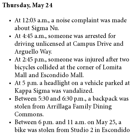
Thursday, May 24
At 12:03 a.m., a noise complaint was made
about Sigma Nu.
At 4:45 a.m., someone was arrested for
driving unlicensed at Campus Drive and
Arguello Way.
At 2:45 p.m., someone was injured after two
bicycles collided at the corner of Lomita
Mall and Escondido Mall.
At 5 p.m. a headlight on a vehicle parked at
Kappa Sigma was vandalized.
Between 5:30 and 6:30 p.m., a backpack was
stolen from Arrillaga Family Dining
Commons.
Between 6 p.m. and 11 a.m. on May 25, a
bike was stolen from Studio 2 in Escondido