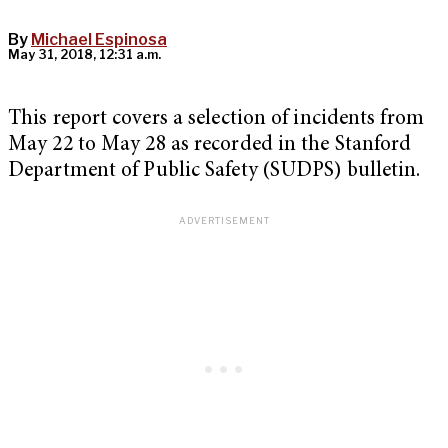
By
Michael Espinosa
May 31, 2018, 12:31 a.m.
This report covers a selection of incidents from
May 22 to May 28 as recorded in the Stanford
Department of Public Safety (SUDPS) bulletin.