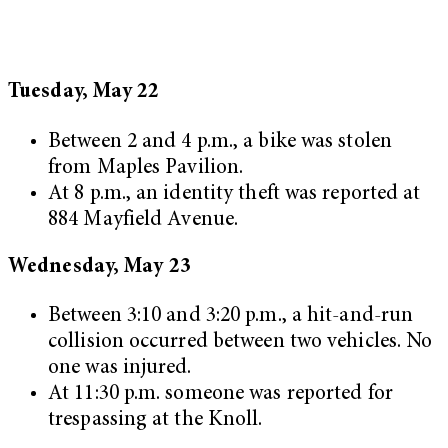
Tuesday, May 22
Between 2 and 4 p.m., a bike was stolen
from Maples Pavilion.
At 8 p.m., an identity theft was reported at
884 Mayfield Avenue.
Wednesday, May 23
Between 3:10 and 3:20 p.m., a hit-and-run
collision occurred between two vehicles. No
one was injured.
At 11:30 p.m. someone was reported for
trespassing at the Knoll.