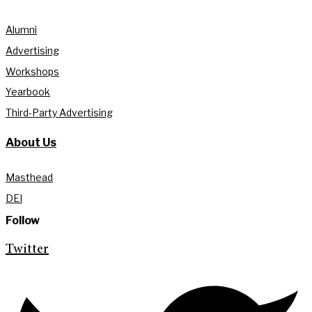
Alumni
Advertising
Workshops
Yearbook
Third-Party Advertising
About Us
Masthead
DEI
Follow
Twitter