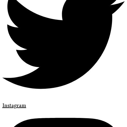
Instagram