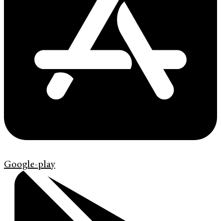
Google-play