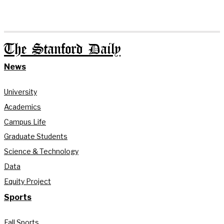
The Stanford Daily
News
University
Academics
Campus Life
Graduate Students
Science & Technology
Data
Equity Project
Sports
Fall Sports