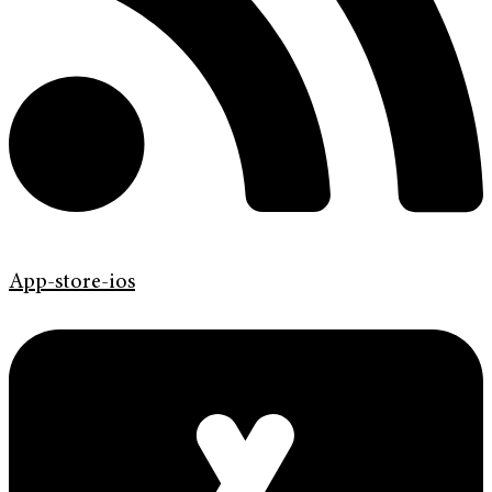
App-store-ios