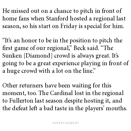
He missed out on a chance to pitch in front of
home fans when Stanford hosted a regional last
season, so his start on Friday is special for him.
“It’s an honor to be in the position to pitch the
first game of our regional,” Beck said. “The
Sunken [Diamond] crowd is always great. It’s
going to be a great experience playing in front of
a huge crowd with a lot on the line.”
Other returners have been waiting for this
moment, too. The Cardinal lost in the regional
to Fullerton last season despite hosting it, and
the defeat left a bad taste in the players’ mouths.