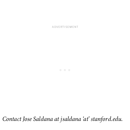
Contact Jose Saldana at jsaldana ‘at’ stanford.edu.