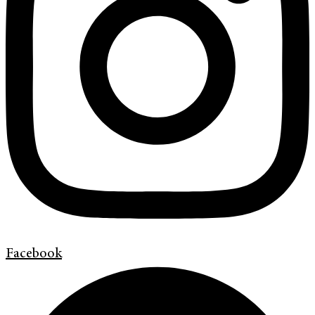
Facebook