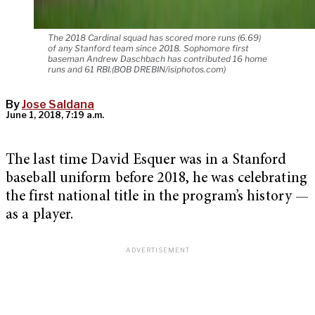
The 2018 Cardinal squad has scored more runs (6.69)
of any Stanford team since 2018. Sophomore first
baseman Andrew Daschbach has contributed 16 home
runs and 61 RBI.(BOB DREBIN/isiphotos.com)
By
Jose Saldana
June 1, 2018, 7:19 a.m.
The last time David Esquer was in a Stanford
baseball uniform before 2018, he was celebrating
the first national title in the program’s history —
as a player.