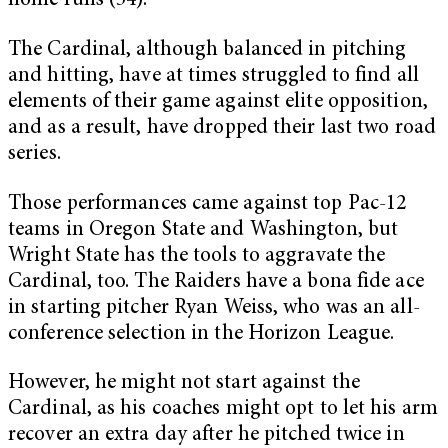
home runs (54).
The Cardinal, although balanced in pitching
and hitting, have at times struggled to find all
elements of their game against elite opposition,
and as a result, have dropped their last two road
series.
Those performances came against top Pac-12
teams in Oregon State and Washington, but
Wright State has the tools to aggravate the
Cardinal, too. The Raiders have a bona fide ace
in starting pitcher Ryan Weiss, who was an all-
conference selection in the Horizon League.
However, he might not start against the
Cardinal, as his coaches might opt to let his arm
recover an extra day after he pitched twice in