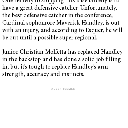
One remedy to stopping this base larceny is to
have a great defensive catcher. Unfortunately,
the best defensive catcher in the conference,
Cardinal sophomore Maverick Handley, is out
with an injury, and according to Esquer, he will
be out until a possible super regional.
Junior Christian Molfetta has replaced Handley
in the backstop and has done a solid job filling
in, but it’s tough to replace Handley’s arm
strength, accuracy and instincts.