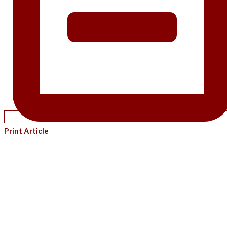
Print Article