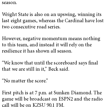
season.
Wright State is also on an upswing, winning its
last eight games, whereas the Cardinal have lost
two consecutive road series.
However, negative momentum means nothing
to this team, and instead it will rely on the
resilience it has shown all season.
“We know that until the scoreboard says final
that we are still in it,” Beck said.
“No matter the score.”
First pitch is at 7 p.m. at Sunken Diamond. The
game will be broadcast on ESPN2 and the radio
call will be on KZSU 90.1 FM.