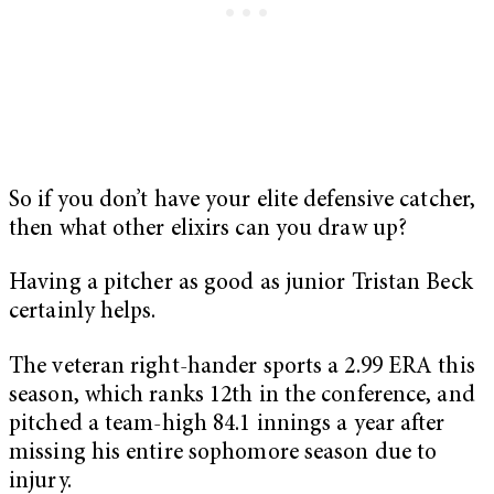
So if you don’t have your elite defensive catcher,
then what other elixirs can you draw up?
Having a pitcher as good as junior Tristan Beck
certainly helps.
The veteran right-hander sports a 2.99 ERA this
season, which ranks 12th in the conference, and
pitched a team-high 84.1 innings a year after
missing his entire sophomore season due to
injury.