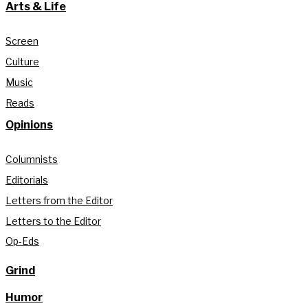
Arts & Life
Screen
Culture
Music
Reads
Opinions
Columnists
Editorials
Letters from the Editor
Letters to the Editor
Op-Eds
Grind
Humor