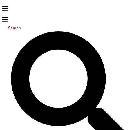
Search