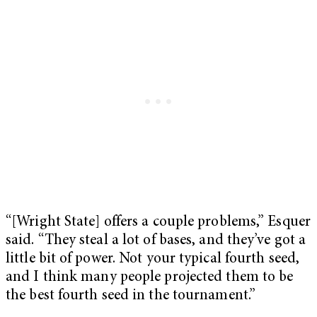
“[Wright State] offers a couple problems,” Esquer
said. “They steal a lot of bases, and they’ve got a
little bit of power. Not your typical fourth seed,
and I think many people projected them to be
the best fourth seed in the tournament.”