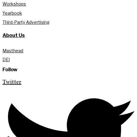
Workshops
Yearbook
Third-Party Advertising
About Us
Masthead
DEI
Follow
Twitter