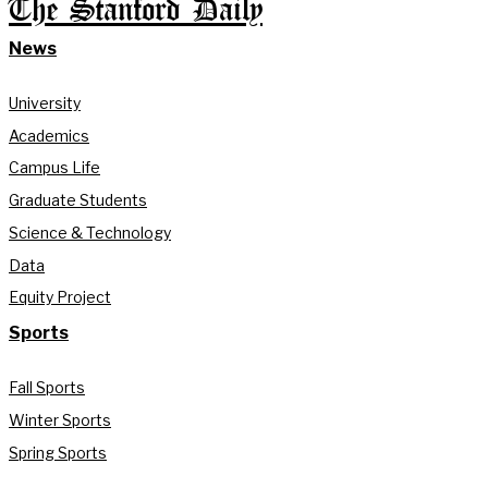
The Stanford Daily
News
University
Academics
Campus Life
Graduate Students
Science & Technology
Data
Equity Project
Sports
Fall Sports
Winter Sports
Spring Sports