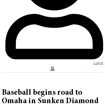
Log in
Baseball begins road to
Omaha in Sunken Diamond