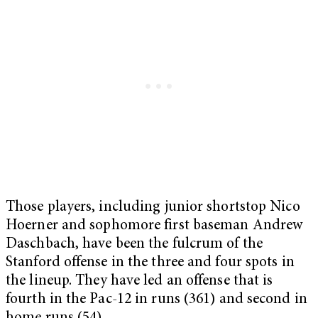
Those players, including junior shortstop Nico
Hoerner and sophomore first baseman Andrew
Daschbach, have been the fulcrum of the
Stanford offense in the three and four spots in
the lineup.
They have led an offense that is
fourth in the Pac-12 in runs (361) and second in