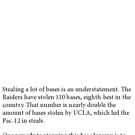
Stealing a lot of bases is an understatement. The
Raiders have stolen 110 bases, eighth-best in the
country. That number is nearly double the
amount of bases stolen by UCLA, which led the
Pac-12 in steals.