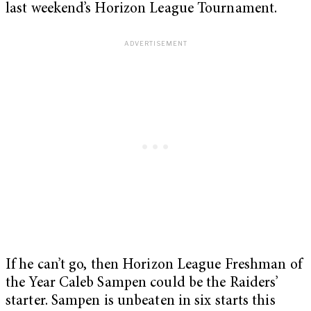
last weekend’s Horizon League Tournament.
If he can’t go, then Horizon League Freshman of
the Year Caleb Sampen could be the Raiders’
starter. Sampen is unbeaten in six starts this