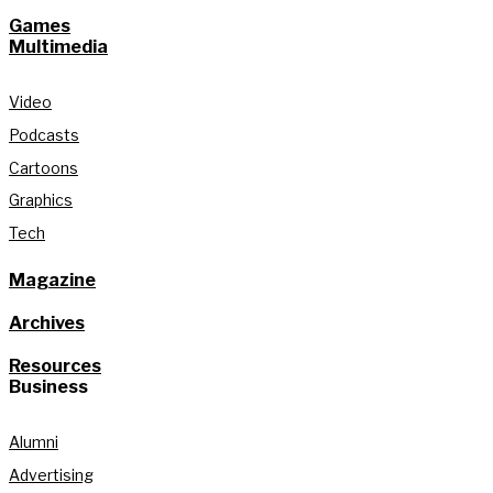
Games
Multimedia
Video
Podcasts
Cartoons
Graphics
Tech
Magazine
Archives
Resources
Business
Alumni
Advertising