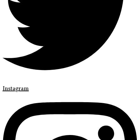
Instagram