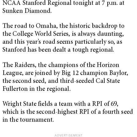
NCAA Stanford Regional tonight at 7 p.m. at
Sunken Diamond.
The road to Omaha, the historic backdrop to
the College World Series, is always daunting,
and this year’s road seems particularly so, as
Stanford has been dealt a tough regional.
The Raiders, the champions of the Horizon
League, are joined by Big 12 champion Baylor,
the second seed, and third-seeded Cal State
Fullerton in the regional.
Wright State fields a team with a RPI of 69,
which is the second-highest RPI of a fourth seed
in the tournament.