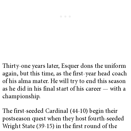
Thirty-one years later, Esquer dons the uniform
again, but this time, as the first-year head coach
of his alma mater. He will try to end this season
as he did in his final start of his career — with a
championship.
The first-seeded Cardinal (44-10) begin their
postseason quest when they host fourth-seeded
Wright State (39-15) in the first round of the