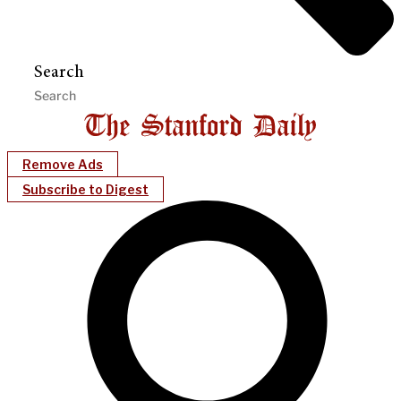
Search
Remove Ads
Subscribe to Digest