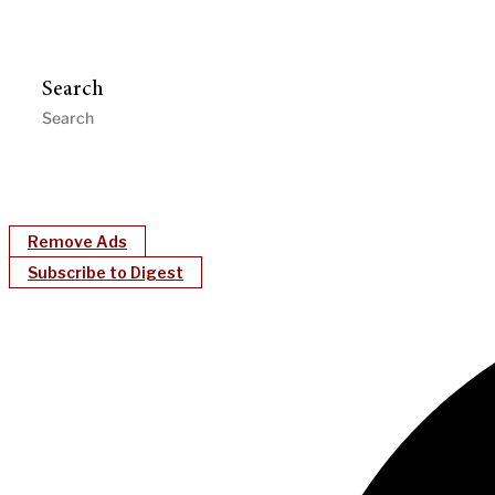
Search
Remove Ads
Subscribe to Digest