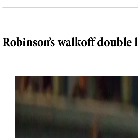
Robinson’s walkoff double l