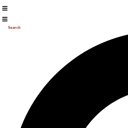
Search