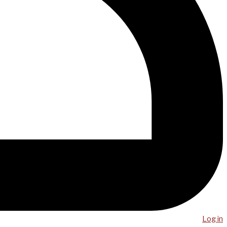
Log in