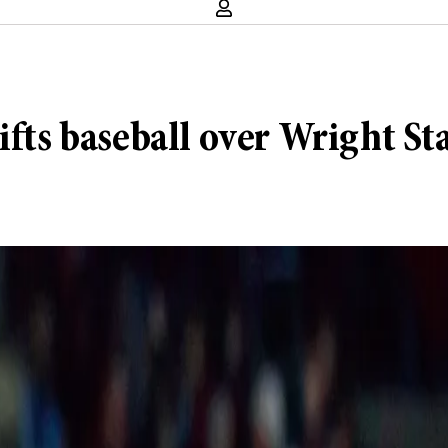
ifts baseball over Wright St