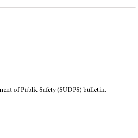
ment of Public Safety (SUDPS) bulletin.