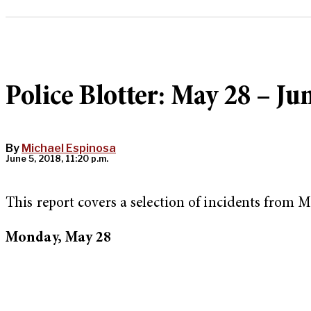
Police Blotter: May 28 – Ju
By
Michael Espinosa
June 5, 2018, 11:20 p.m.
This report covers a selection of incidents from 
Monday, May 28