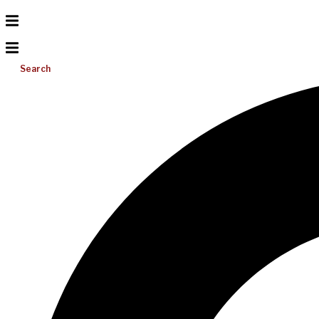
Search