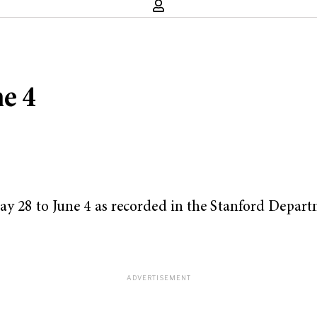
ne 4
May 28 to June 4 as recorded in the Stanford Depart