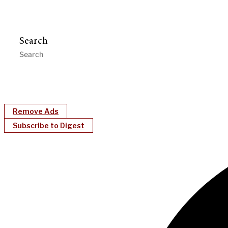
Search
Remove Ads
Subscribe to Digest