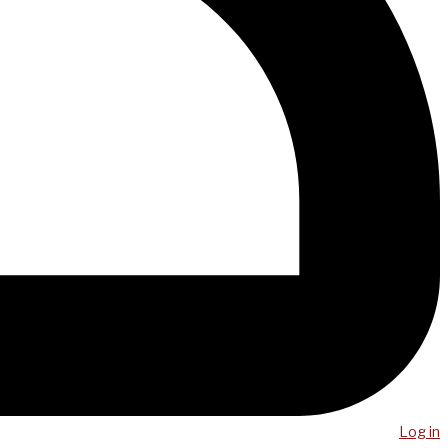
Log in