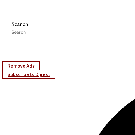
Search
Remove Ads
Subscribe to Digest