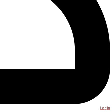
Log in