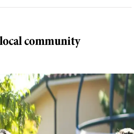
 local community