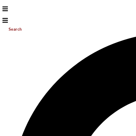
Search