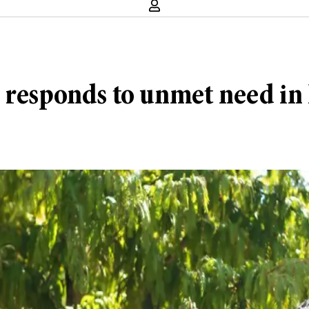
p responds to unmet need in