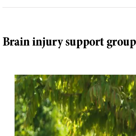
Brain injury support grou