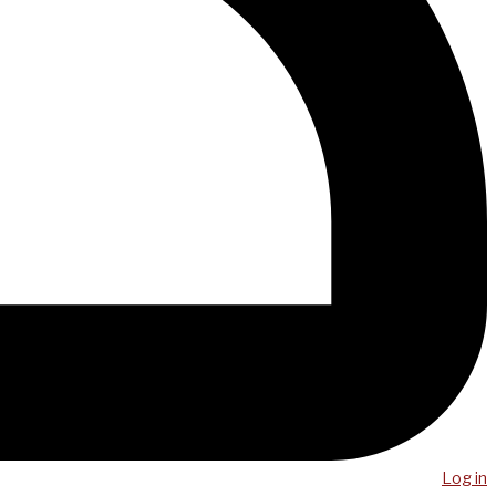
Log in