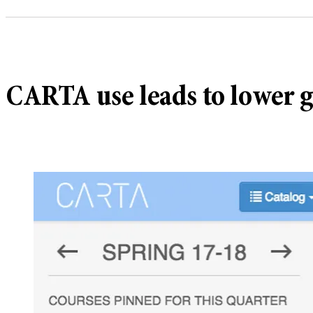
CARTA use leads to lower g