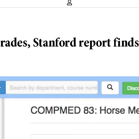
rades, Stanford report finds