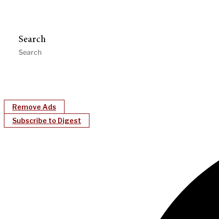
Search
Remove Ads
Subscribe to Digest