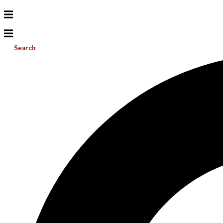
Search