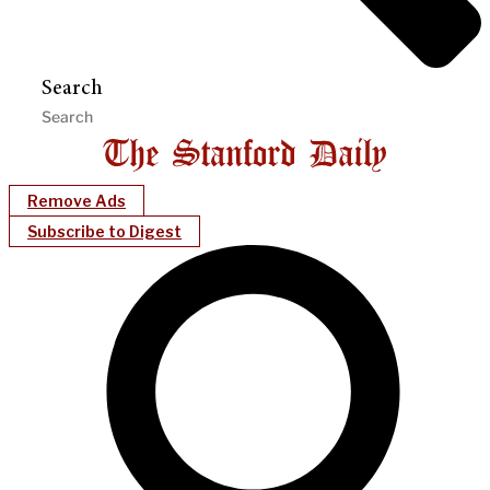
Search
Remove Ads
Subscribe to Digest