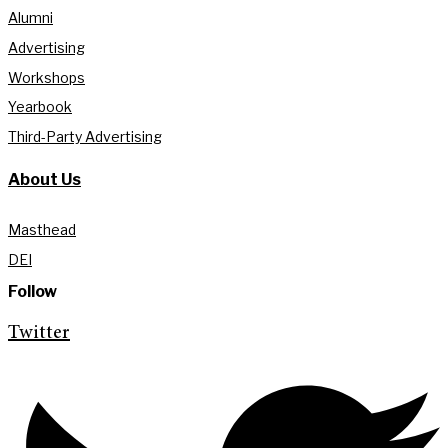
Alumni
Advertising
Workshops
Yearbook
Third-Party Advertising
About Us
Masthead
DEI
Follow
Twitter