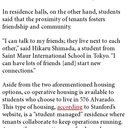
In residence halls, on the other hand, students
said that the proximity of tenants fosters
friendship and community.
“I can talk to my friends; they live next to each
other,” said Hikaru Shimada, a student from
Saint Maur International School in Tokyo. “I
can have lots of friends [and] start new
connections.”
Aside from the two aforementioned housing
options, co-operative housing is available to
students who choose to live in 576 Alvarado.
This type of housing,
according
to Stanford’s
website, is a “student-managed” residence where
tenants collaborate to keep operations running.