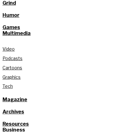
Grind
Humor
Games
Multimedia
Video
Podcasts
Cartoons
Graphics
Tech
Magazine
Archives
Resources
Business