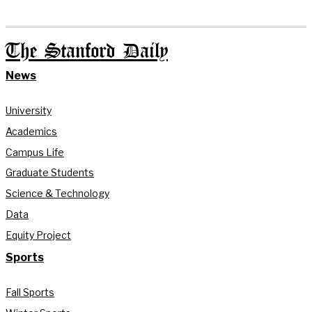
The Stanford Daily
News
University
Academics
Campus Life
Graduate Students
Science & Technology
Data
Equity Project
Sports
Fall Sports