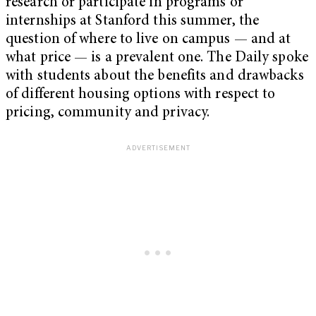
research or participate in programs or
internships at Stanford this summer, the
question of where to live on campus — and at
what price — is a prevalent one. The Daily spoke
with students about the benefits and drawbacks
of different housing options with respect to
pricing, community and privacy.