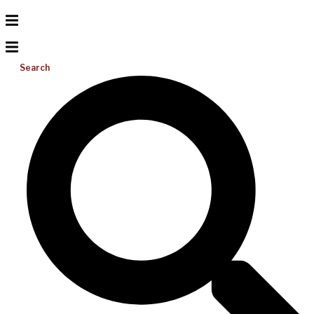
Search