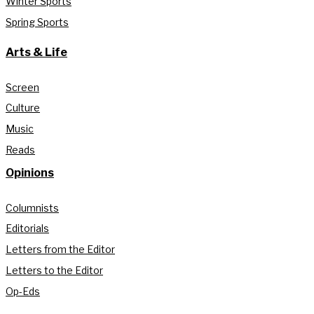
Winter Sports
Spring Sports
Arts & Life
Screen
Culture
Music
Reads
Opinions
Columnists
Editorials
Letters from the Editor
Letters to the Editor
Op-Eds