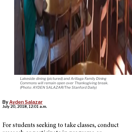
Lakeside dining (pictured) and Arillaga Family Dining
Commons will remain open over Thanksgiving break.
(Photo: AYDEN SALAZAR/The Stanford Daily)
By
Ayden Salazar
July 20, 2018, 12:01 a.m.
For students seeking to take classes, conduct