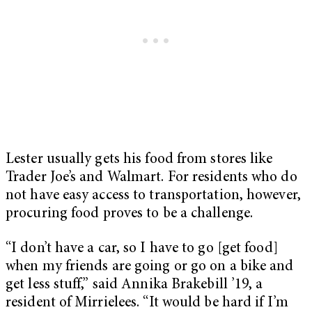
Lester usually gets his food from stores like
Trader Joe’s and Walmart. For residents who do
not have easy access to transportation, however,
procuring food proves to be a challenge.
“I don’t have a car, so I have to go [get food]
when my friends are going or go on a bike and
get less stuff,” said Annika Brakebill ’19, a
resident of Mirrielees. “It would be hard if I’m