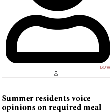
Log in
Summer residents voice
opinions on required meal