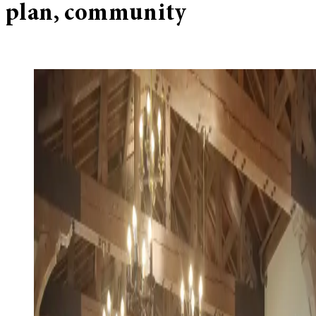
plan, community