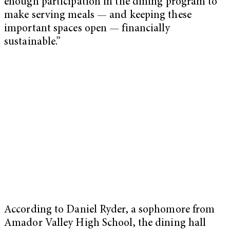
enough participation in the dining program to
make serving meals — and keeping these
important spaces open — financially
sustainable.”
According to Daniel Ryder, a sophomore from
Amador Valley High School, the dining hall