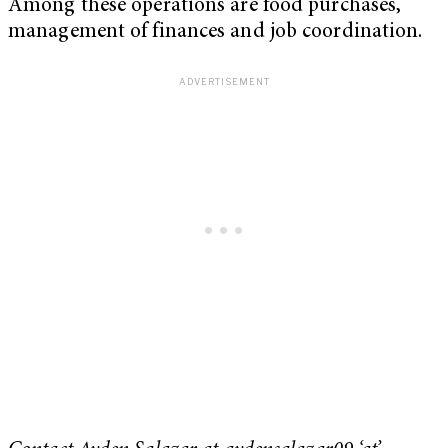
Among these operations are food purchases,
management of finances and job coordination.