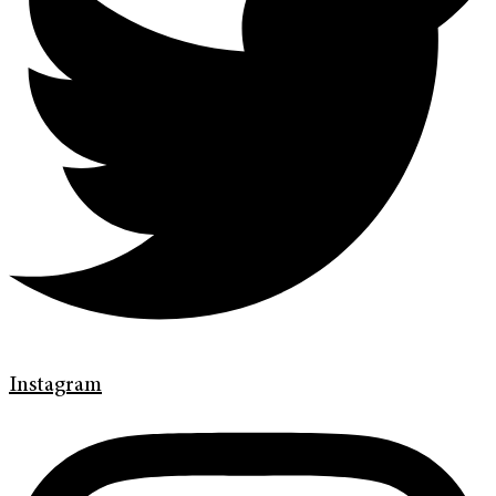
Instagram