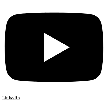
Linkedin