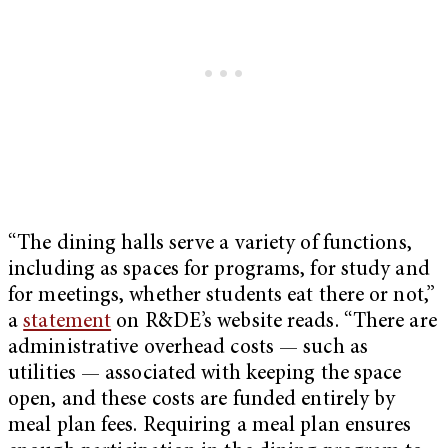
“The dining halls serve a variety of functions,
including as spaces for programs, for study and
for meetings, whether students eat there or not,”
a
statement
on R&DE’s website reads. “There are
administrative overhead costs — such as
utilities — associated with keeping the space
open, and these costs are funded entirely by
meal plan fees. Requiring a meal plan ensures