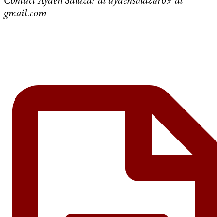
Contact Ayden Salazar at aydensalazar09 ‘at’
gmail.com