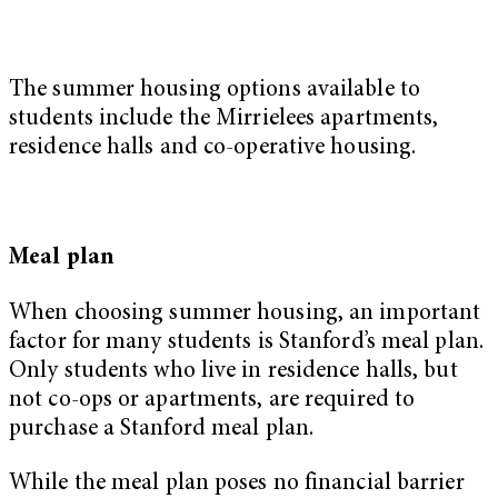
The summer housing options available to
students include the Mirrielees apartments,
residence halls and co-operative housing.
Meal plan
When choosing summer housing, an important
factor for many students is Stanford’s meal plan.
Only students who live in residence halls, but
not co-ops or apartments, are required to
purchase a Stanford meal plan.
While the meal plan poses no financial barrier