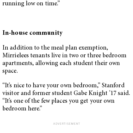
running low on time.”
In-house community
In addition to the meal plan exemption,
Mirrielees tenants live in two or three bedroom
apartments, allowing each student their own
space.
“It’s nice to have your own bedroom,” Stanford
visitor and former student Gabe Knight ’17 said.
“It’s one of the few places you get your own
bedroom here.”