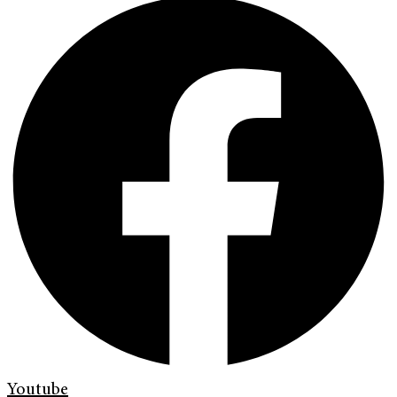
Youtube