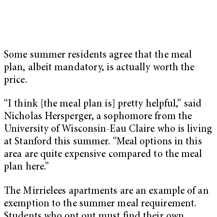
Some summer residents agree that the meal
plan, albeit mandatory, is actually worth the
price.
“I think [the meal plan is] pretty helpful,” said
Nicholas Hersperger, a sophomore from the
University of Wisconsin-Eau Claire who is living
at Stanford this summer. “Meal options in this
area are quite expensive compared to the meal
plan here.”
The Mirrielees apartments are an example of an
exemption to the summer meal requirement.
Students who opt out must find their own