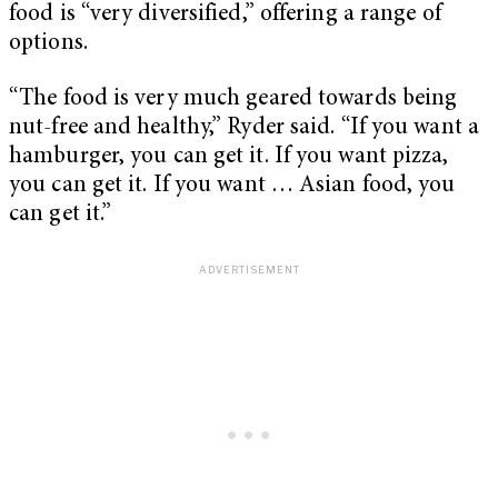
food is “very diversified,” offering a range of
options.
“The food is very much geared towards being
nut-free and healthy,” Ryder said. “If you want a
hamburger, you can get it. If you want pizza,
you can get it. If you want … Asian food, you
can get it.”