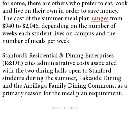
for some, there are others who prefer to eat, cook
and live on their own in order to save money.
The cost of the summer meal plan
ranges
from
$940 to $2,046, depending on the number of
weeks each student lives on campus and the
number of meals per week.
Stanford’s Residential & Dining Enterprises
(R&DE) cites administrative costs associated
with the two dining halls open to Stanford
students during the summer, Lakeside Dining
and the Arrillaga Family Dining Commons, as a
primary reason for the meal plan requirement.