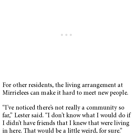
For other residents, the living arrangement at
Mirrielees can make it hard to meet new people.
“I’ve noticed there’s not really a community so
far,” Lester said. “I don’t know what I would do if
I didn’t have friends that I knew that were living
in here. That would be a little weird, for sure.”