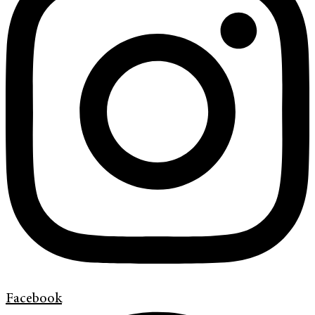
Facebook