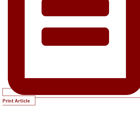
Print Article