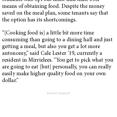
means of obtaining food. Despite the money
saved on the meal plan, some tenants say that
the option has its shortcomings.
“[Cooking food is] a little bit more time
consuming than going to a dining hall and just
getting a meal, but also you get a lot more
autonomy,” said Cale Lester ’19, currently a
resident in Mirrielees. “You get to pick what you
are going to eat [but] personally, you can really
easily make higher quality food on your own
dollar.”