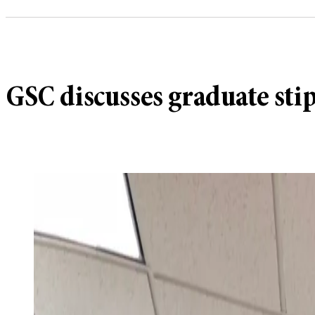
GSC discusses graduate sti