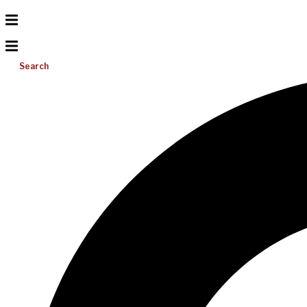
Search