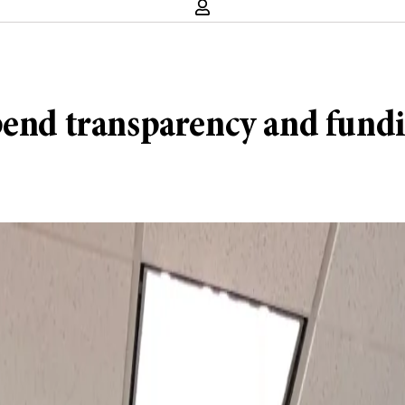
pend transparency and fund