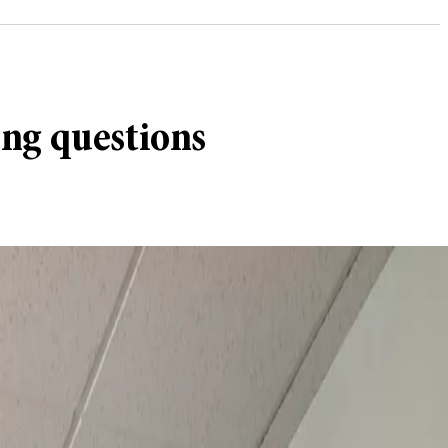
ing questions