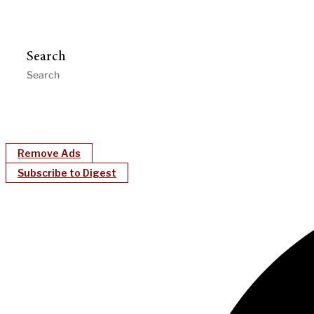
Search
Remove Ads
Subscribe to Digest