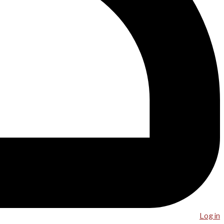
Log in