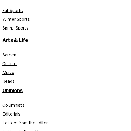
Fall Sports
Winter Sports
Spring Sports
Arts & Life
Screen
Culture
Music
Reads
Opinions
Columnists
Editorials
Letters from the Editor