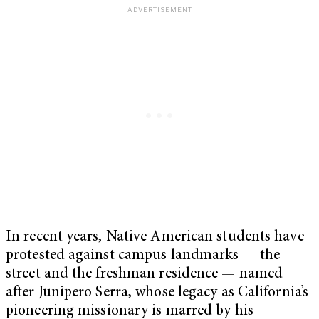
In recent years, Native American students have
protested against campus landmarks — the
street and the freshman residence — named
after Junipero Serra, whose legacy as California’s
pioneering missionary is marred by his