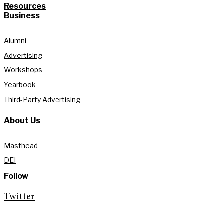
Resources
Business
Alumni
Advertising
Workshops
Yearbook
Third-Party Advertising
About Us
Masthead
DEI
Follow
Twitter