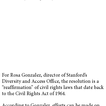
For Rosa Gonzalez, director of Stanford’s
Diversity and Access Office, the resolution is a
“reaffirmation” of civil rights laws that date back
to the Civil Rights Act of 1964.
According to Gonzalez, efforts can be made on