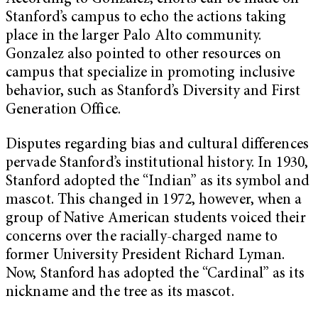
Stanford’s campus to echo the actions taking
place in the larger Palo Alto community.
Gonzalez also pointed to other resources on
campus that specialize in promoting inclusive
behavior, such as Stanford’s Diversity and First
Generation Office.
Disputes regarding bias and cultural differences
pervade Stanford’s institutional history. In 1930,
Stanford adopted the “Indian” as its symbol and
mascot. This changed in 1972, however, when a
group of Native American students voiced their
concerns over the racially-charged name to
former University President Richard Lyman.
Now, Stanford has adopted the “Cardinal” as its
nickname and the tree as its mascot.