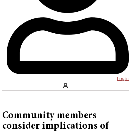
Log in
Community members
consider implications of