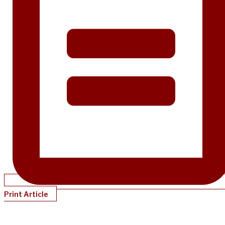
Print Article