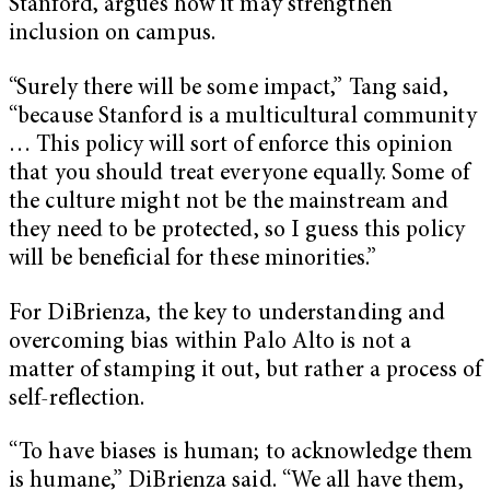
Stanford, argues how it may strengthen
inclusion on campus.
“Surely there will be some impact,” Tang said,
“because Stanford is a multicultural community
… This policy will sort of enforce this opinion
that you should treat everyone equally. Some of
the culture might not be the mainstream and
they need to be protected, so I guess this policy
will be beneficial for these minorities.”
For DiBrienza, the key to understanding and
overcoming bias within Palo Alto is not a
matter of stamping it out, but rather a process of
self-reflection.
“To have biases is human; to acknowledge them
is humane,” DiBrienza said. “We all have them,