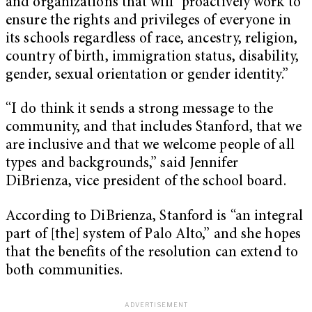
and organizations that will “proactively work to
ensure the rights and privileges of everyone in
its schools regardless of race, ancestry, religion,
country of birth, immigration status, disability,
gender, sexual orientation or gender identity.”
“I do think it sends a strong message to the
community, and that includes Stanford, that we
are inclusive and that we welcome people of all
types and backgrounds,” said Jennifer
DiBrienza, vice president of the school board.
According to DiBrienza, Stanford is “an integral
part of [the] system of Palo Alto,” and she hopes
that the benefits of the resolution can extend to
both communities.