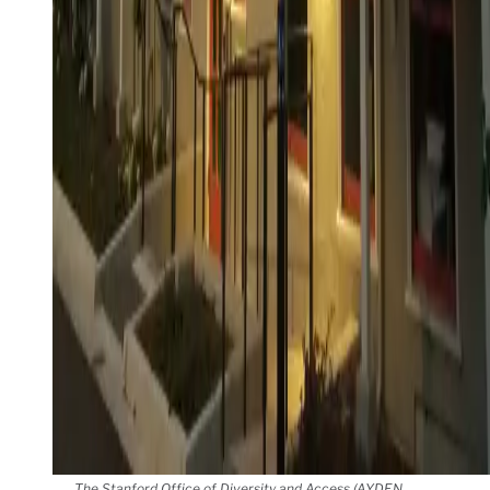
The Stanford Office of Diversity and Access (AYDEN