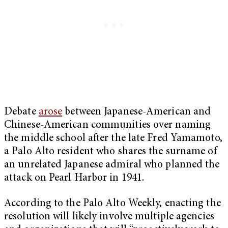
Debate
arose
between Japanese-American and
Chinese-American communities over naming
the middle school after the late Fred Yamamoto,
a Palo Alto resident who shares the surname of
an unrelated Japanese admiral who planned the
attack on Pearl Harbor in 1941.
According to the Palo Alto Weekly, enacting the
resolution will likely involve multiple agencies