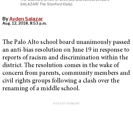
SALAZAR/ The Stanford Daily).
By
Ayden Salazar
Aug. 12, 2018, 8:53 p.m.
The Palo Alto school board unanimously passed
an anti-bias resolution on June 19 in response to
reports of racism and discrimination within the
district. The resolution comes in the wake of
concern from parents, community members and
civil rights groups following a clash over the
renaming of a middle school.