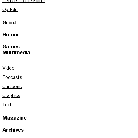
Letters to the Editor
Op-Eds
Grind
Humor
Games
Multimedia
Video
Podcasts
Cartoons
Graphics
Tech
Magazine
Archives