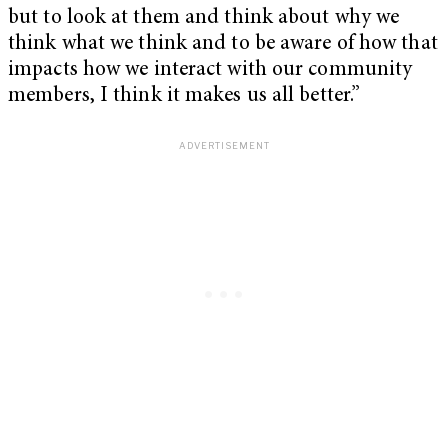
but to look at them and think about why we
think what we think and to be aware of how that
impacts how we interact with our community
members, I think it makes us all better.”