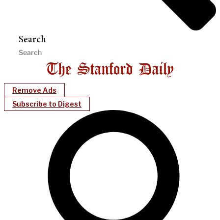
Search
Remove Ads
Subscribe to Digest