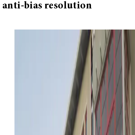
anti-bias resolution