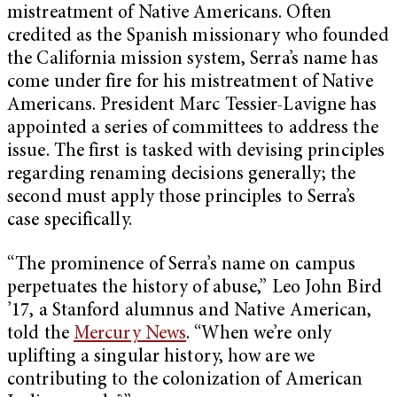
mistreatment of Native Americans. Often
credited as the Spanish missionary who founded
the California mission system, Serra’s name has
come under fire for his mistreatment of Native
Americans. President Marc Tessier-Lavigne has
appointed a series of committees to address the
issue. The first is tasked with devising principles
regarding renaming decisions generally; the
second must apply those principles to Serra’s
case specifically.
“The prominence of Serra’s name on campus
perpetuates the history of abuse,” Leo John Bird
’17, a Stanford alumnus and Native American,
told the
Mercury News
. “When we’re only
uplifting a singular history, how are we
contributing to the colonization of American