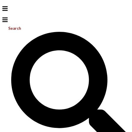
Search