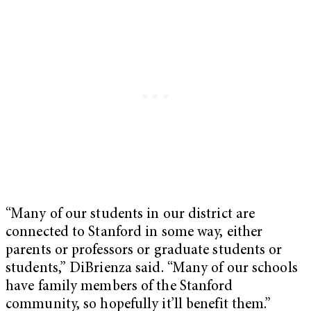
“Many of our students in our district are
connected to Stanford in some way, either
parents or professors or graduate students or
students,” DiBrienza said. “Many of our schools
have family members of the Stanford
community, so hopefully it’ll benefit them.”