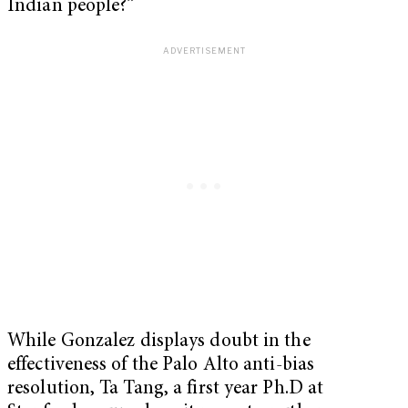
Indian people?”
While Gonzalez displays doubt in the
effectiveness of the Palo Alto anti-bias
resolution, Ta Tang, a first year Ph.D at