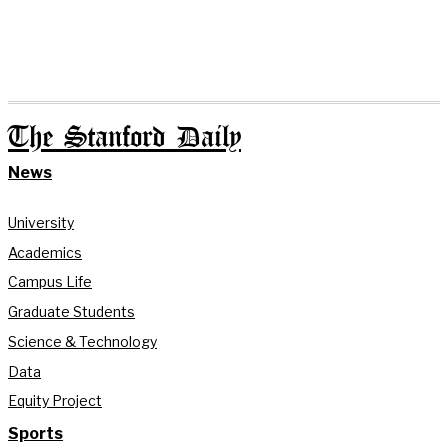
The Stanford Daily
News
University
Academics
Campus Life
Graduate Students
Science & Technology
Data
Equity Project
Sports