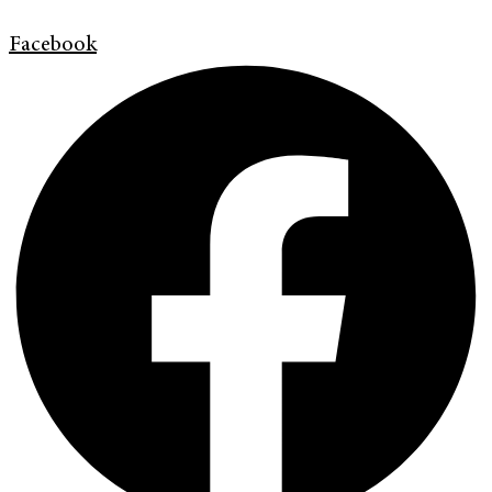
Facebook