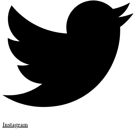
Instagram