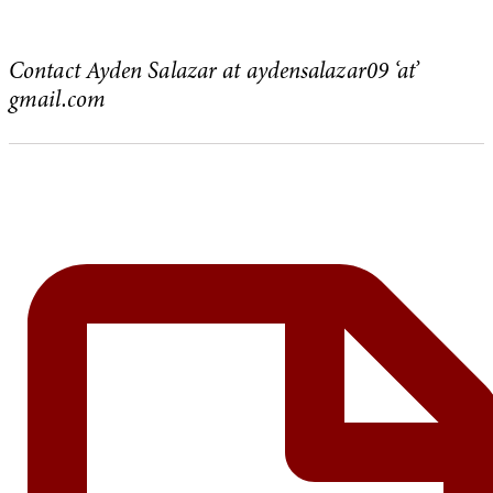
Contact Ayden Salazar at aydensalazar09 ‘at’
gmail.com