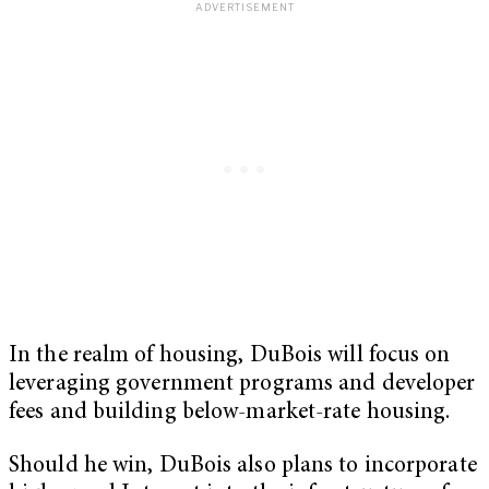
In the realm of housing, DuBois will focus on
leveraging government programs and developer
fees and building below-market-rate housing.
Should he win, DuBois also plans to incorporate