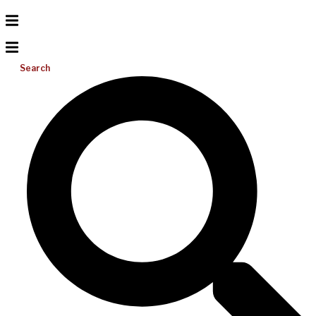
Search