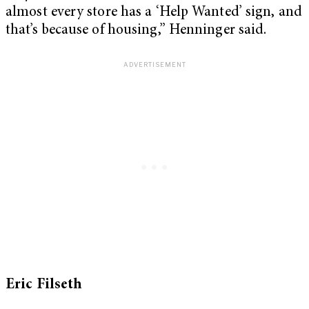
almost every store has a ‘Help Wanted’ sign, and
that’s because of housing,” Henninger said.
Eric Filseth