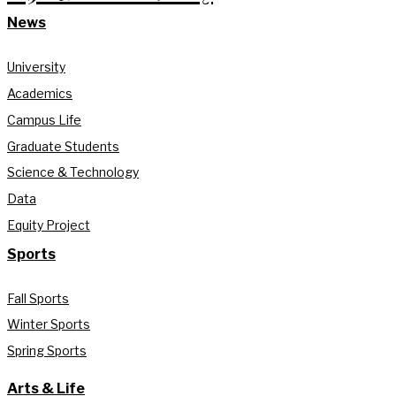
News
University
Academics
Campus Life
Graduate Students
Science & Technology
Data
Equity Project
Sports
Fall Sports
Winter Sports
Spring Sports
Arts & Life