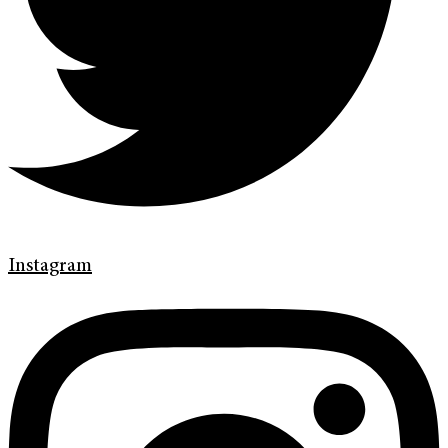
Instagram