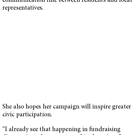
communication line between residents and local
representatives.
She also hopes her campaign will inspire greater
civic participation.
“I already see that happening in fundraising