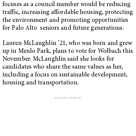
focuses as a council member would be reducing
traffic, increasing affordable housing, protecting
the environment and promoting opportunities
for Palo Alto seniors and future generations.
Lauren McLaughlin ’21, who was born and grew
up in Menlo Park, plans to vote for Wolbach this
November. McLaughlin said she looks for
candidates who share the same values as her,
including a focus on sustainable development,
housing and transportation.