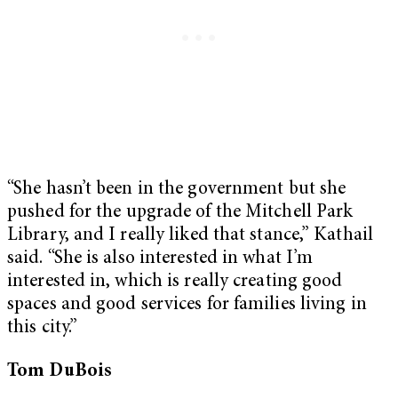
“She hasn’t been in the government but she
pushed for the upgrade of the Mitchell Park
Library, and I really liked that stance,” Kathail
said. “She is also interested in what I’m
interested in, which is really creating good
spaces and good services for families living in
this city.”
Tom DuBois