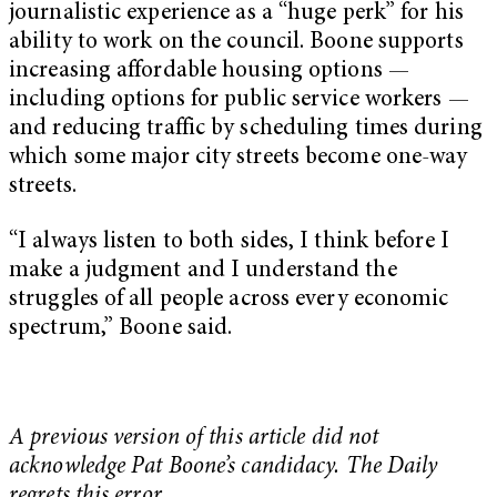
journalistic experience as a “huge perk” for his
ability to work on the council. Boone supports
increasing affordable housing options —
including options for public service workers —
and reducing traffic by scheduling times during
which some major city streets become one-way
streets.
“I always listen to both sides, I think before I
make a judgment and I understand the
struggles of all people across every economic
spectrum,” Boone said.
A previous version of this article did not
acknowledge Pat Boone’s candidacy. The Daily
regrets this error.