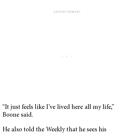
“It just feels like I’ve lived here all my life,”
Boone said.
He also told the Weekly that he sees his