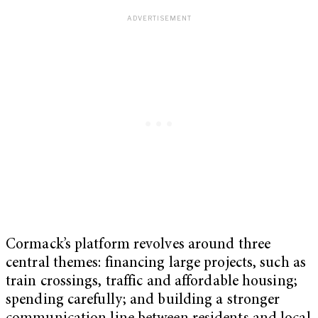
Cormack’s platform revolves around three
central themes: financing large projects, such as
train crossings, traffic and affordable housing;
spending carefully; and building a stronger