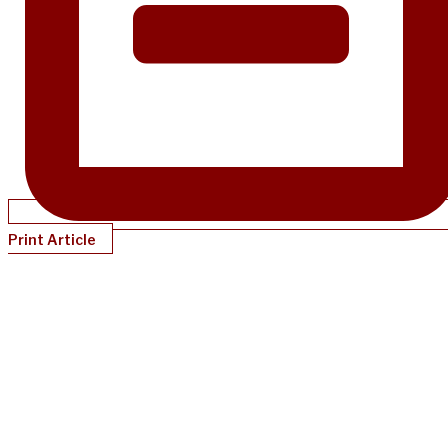
Print Article