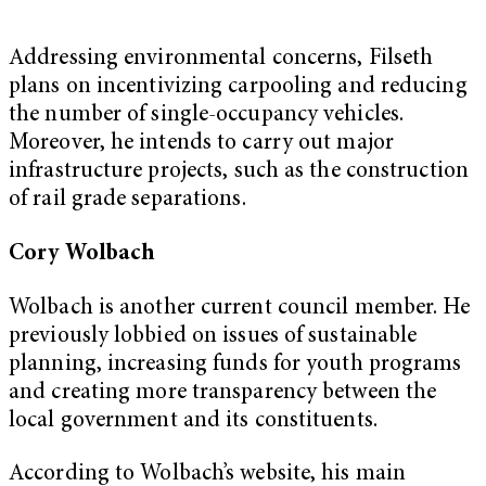
Addressing environmental concerns, Filseth
plans on incentivizing carpooling and reducing
the number of single-occupancy vehicles.
Moreover, he intends to carry out major
infrastructure projects, such as the construction
of rail grade separations.
Cory Wolbach
Wolbach is another current council member. He
previously lobbied on issues of sustainable
planning, increasing funds for youth programs
and creating more transparency between the
local government and its constituents.
According to Wolbach’s website, his main