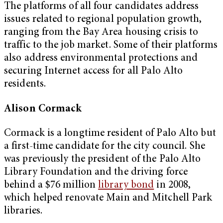
The platforms of all four candidates address
issues related to regional population growth,
ranging from the Bay Area housing crisis to
traffic to the job market. Some of their platforms
also address environmental protections and
securing Internet access for all Palo Alto
residents.
Alison Cormack
Cormack is a longtime resident of Palo Alto but
a first-time candidate for the city council. She
was previously the president of the Palo Alto
Library Foundation and the driving force
behind a $76 million
library bond
in 2008,
which helped renovate Main and Mitchell Park
libraries.