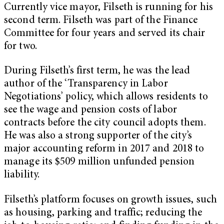
Currently vice mayor, Filseth is running for his
second term. Filseth was part of the Finance
Committee for four years and served its chair
for two.
During Filseth’s first term, he was the lead
author of the ‘Transparency in Labor
Negotiations’ policy, which allows residents to
see the wage and pension costs of labor
contracts before the city council adopts them.
He was also a strong supporter of the city’s
major accounting reform in 2017 and 2018 to
manage its $509 million unfunded pension
liability.
Filseth’s platform focuses on growth issues, such
as housing, parking and traffic; reducing the