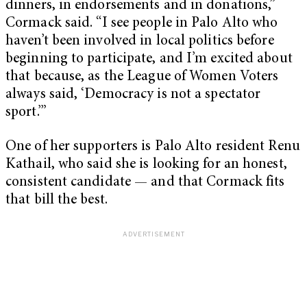
dinners, in endorsements and in donations,”
Cormack said. “I see people in Palo Alto who
haven’t been involved in local politics before
beginning to participate, and I’m excited about
that because, as the League of Women Voters
always said, ‘Democracy is not a spectator
sport.’”
One of her supporters is Palo Alto resident Renu
Kathail, who said she is looking for an honest,
consistent candidate — and that Cormack fits
that bill the best.