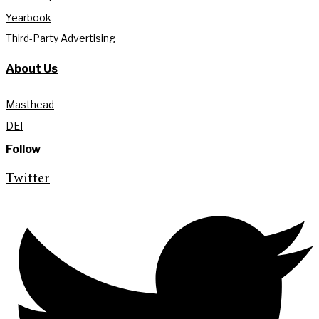
Yearbook
Third-Party Advertising
About Us
Masthead
DEI
Follow
Twitter