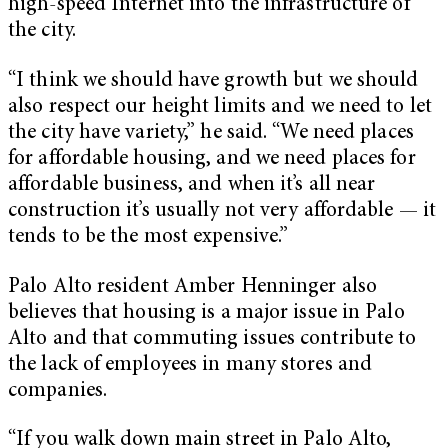
high-speed Internet into the infrastructure of
the city.
“I think we should have growth but we should
also respect our height limits and we need to let
the city have variety,” he said. “We need places
for affordable housing, and we need places for
affordable business, and when it’s all near
construction it’s usually not very affordable — it
tends to be the most expensive.”
Palo Alto resident Amber Henninger also
believes that housing is a major issue in Palo
Alto and that commuting issues contribute to
the lack of employees in many stores and
companies.
“If you walk down main street in Palo Alto,