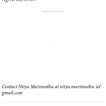
Contact Nitya Marimuthu at nitya.marimuthu ‘at’
gmail.com