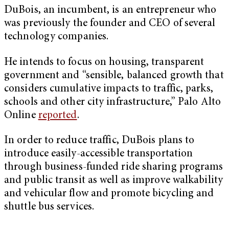
DuBois, an incumbent, is an entrepreneur who
was previously the founder and CEO of several
technology companies.
He intends to focus on housing, transparent
government and “sensible, balanced growth that
considers cumulative impacts to traffic, parks,
schools and other city infrastructure,” Palo Alto
Online
reported
.
In order to reduce traffic, DuBois plans to
introduce easily-accessible transportation
through business-funded ride sharing programs
and public transit as well as improve walkability
and vehicular flow and promote bicycling and
shuttle bus services.