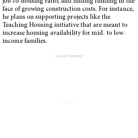
job-to-housing ratio; and finding funding in the
face of growing construction costs. For instance,
he
plans on supporting projects like the
Teaching Housing initiative that are meant to
increase housing availability for mid- to low-
income families.