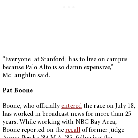
“Everyone [at Stanford] has to live on campus
because Palo Alto is so damn expensive,”
McLaughlin said.
Pat Boone
Boone, who officially
entered
the race on July 18,
has worked in broadcast news for more than 25
years. While working with NBC Bay Area,
Boone reported on the
recall
of former judge