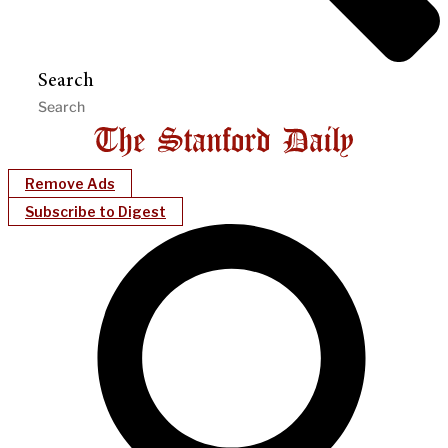
Search
Remove Ads
Subscribe to Digest