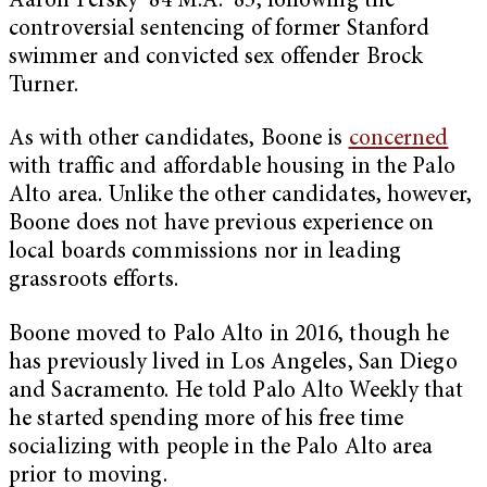
Aaron Persky ’84 M.A. ’85, following the
controversial sentencing of former Stanford
swimmer and convicted sex offender Brock
Turner.
As with other candidates, Boone is
concerned
with traffic and affordable housing in the Palo
Alto area. Unlike the other candidates, however,
Boone does not have previous experience on
local boards commissions nor in leading
grassroots efforts.
Boone moved to Palo Alto in 2016, though he
has previously lived in Los Angeles, San Diego
and Sacramento. He told Palo Alto Weekly that
he started spending more of his free time
socializing with people in the Palo Alto area
prior to moving.