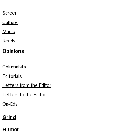
Screen
Culture
Music
Reads
Opinions
Columnists
Editorials
Letters from the Editor
Letters to the Editor
Op-Eds
Grind
Humor