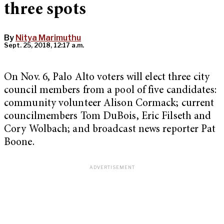
three spots
By
Nitya Marimuthu
Sept. 25, 2018, 12:17 a.m.
On Nov. 6, Palo Alto voters will elect three city
council members from a pool of five candidates:
community volunteer Alison Cormack; current
councilmembers Tom DuBois, Eric Filseth and
Cory Wolbach; and broadcast news reporter Pat
Boone.