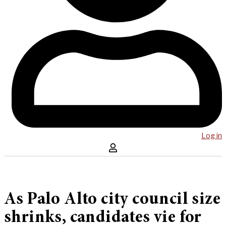
Log in
As Palo Alto city council size
shrinks, candidates vie for