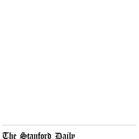
The Stanford Daily