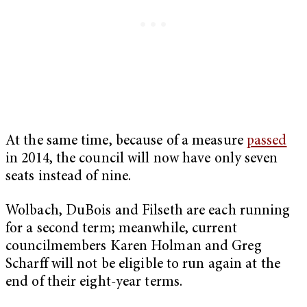
At the same time, because of a measure
passed
in 2014, the council will now have only seven
seats instead of nine.
Wolbach, DuBois and Filseth are each running
for a second term; meanwhile, current
councilmembers Karen Holman and Greg
Scharff will not be eligible to run again at the
end of their eight-year terms.