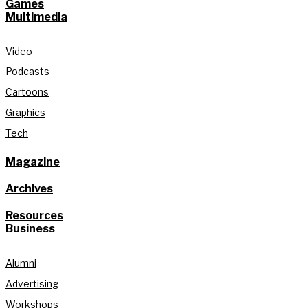
Games
Multimedia
Video
Podcasts
Cartoons
Graphics
Tech
Magazine
Archives
Resources
Business
Alumni
Advertising
Workshops