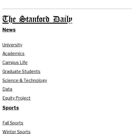
The Stanford Daily
News
University
Academics
Campus Life
Graduate Students
Science & Technology
Data
Equity Project
Sports
Fall Sports
Winter Sports