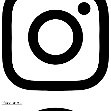
Facebook