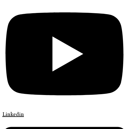
Linkedin