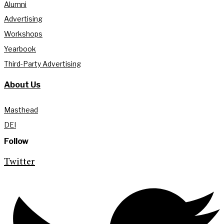
Alumni
Advertising
Workshops
Yearbook
Third-Party Advertising
About Us
Masthead
DEI
Follow
Twitter