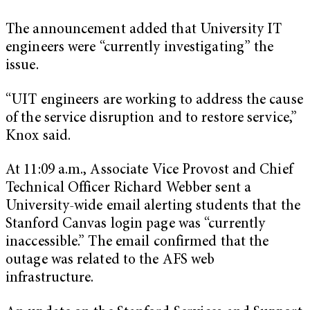
The announcement added that University IT
engineers were “currently investigating” the
issue.
“UIT engineers are working to address the cause
of the service disruption and to restore service,”
Knox said.
At 11:09 a.m., Associate Vice Provost and Chief
Technical Officer Richard Webber sent a
University-wide email alerting students that the
Stanford Canvas login page was “currently
inaccessible.” The email confirmed that the
outage was related to the AFS web
infrastructure.