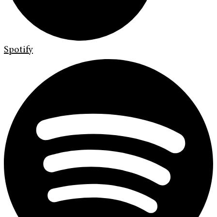
Spotify