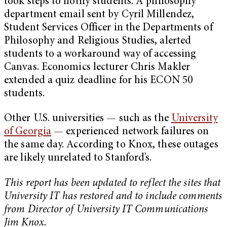
took steps to notify students. A philosophy
department email sent by Cyril Millendez,
Student Services Officer in the Departments of
Philosophy and Religious Studies, alerted
students to a workaround way of accessing
Canvas. Economics lecturer Chris Makler
extended a quiz deadline for his ECON 50
students.
Other U.S. universities — such as the
University
of Georgia
— experienced network failures on
the same day. According to Knox, these outages
are likely unrelated to Stanford’s.
This report has been updated to reflect the sites that
University IT has restored and to include comments
from Director of University IT Communications
Jim Knox.