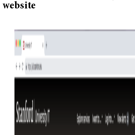
website