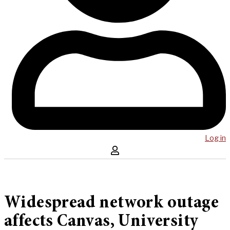
Log in
Widespread network outage
affects Canvas, University