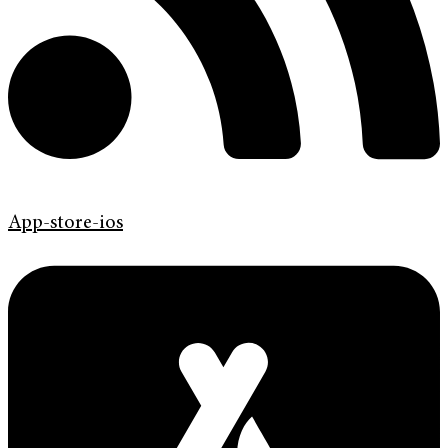
App-store-ios