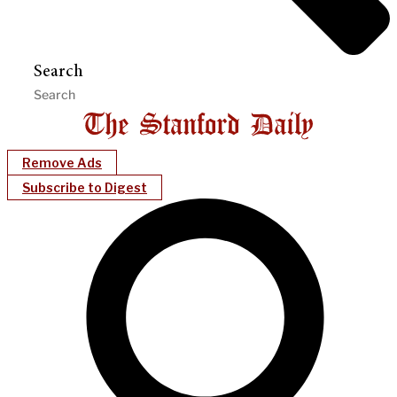
Search
Remove Ads
Subscribe to Digest