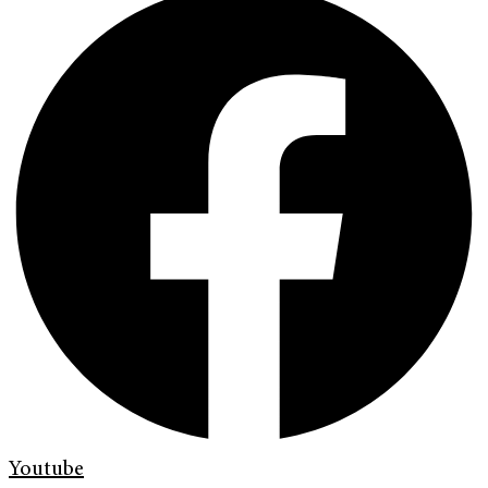
Youtube