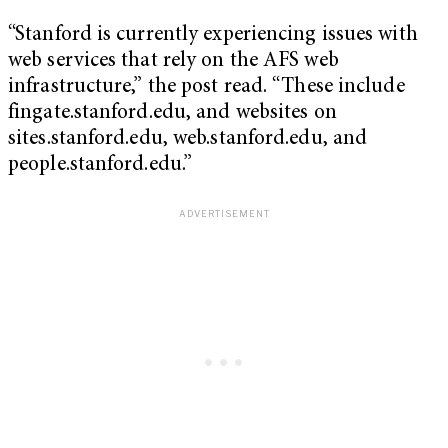
“Stanford is currently experiencing issues with
web services that rely on the AFS web
infrastructure,” the post read. “These include
fingate.stanford.edu, and websites on
sites.stanford.edu, web.stanford.edu, and
people.stanford.edu.”