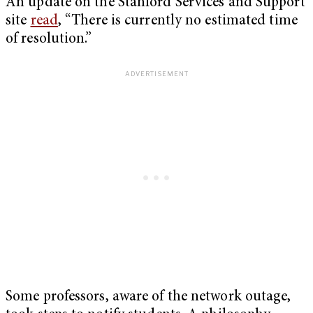
An update on the Stanford Services and Support
site
read
, “There is currently no estimated time
of resolution.”
Some professors, aware of the network outage,