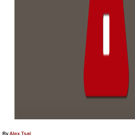
By
Alex Tsai