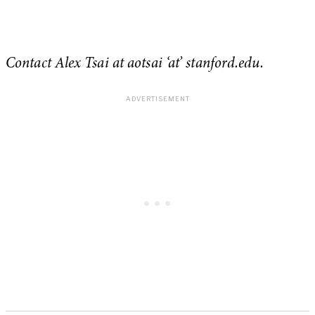
Contact Alex Tsai at aotsai ‘at’ stanford.edu.