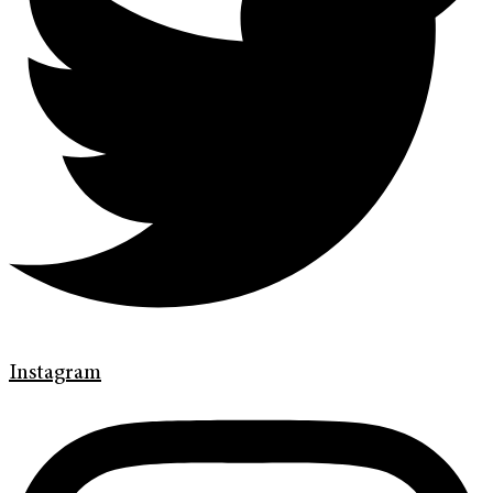
Instagram