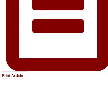
Print Article