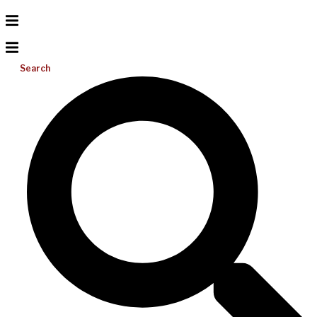
Search