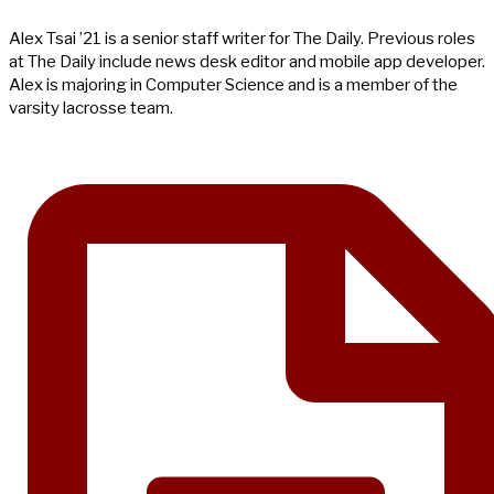
Alex Tsai ’21 is a senior staff writer for The Daily. Previous roles
at The Daily include news desk editor and mobile app developer.
Alex is majoring in Computer Science and is a member of the
varsity lacrosse team.