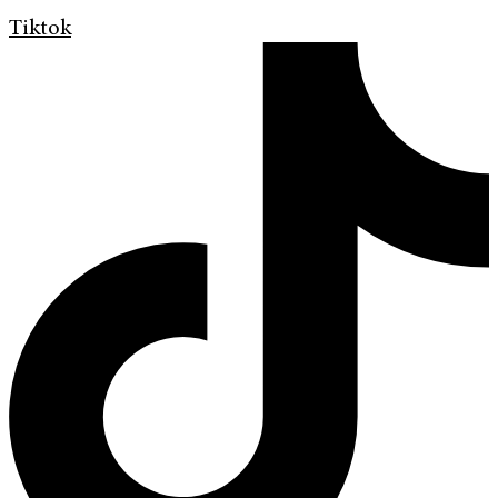
Tiktok