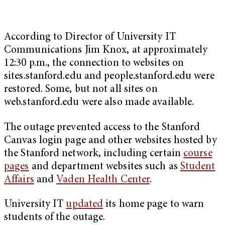
According to
Director of University IT
Communications Jim Knox, at approximately
12:30 p.m., the connection to websites on
sites.stanford.edu and people.stanford.edu were
restored. Some, but not all sites on
web.stanford.edu were also made available.
The outage prevented access to the Stanford
Canvas login page and other websites hosted by
the Stanford network, including certain
course
pages
and department websites such as
Student
Affairs
and
Vaden Health Center
.
University IT
updated
its home page to warn
students of the outage.