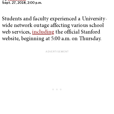
Sept. 27, 2018, 2:00 p.m.
Students and faculty experienced a University-
wide network outage affecting various school
web services,
including
the official Stanford
website, beginning at 5:00 a.m. on Thursday.