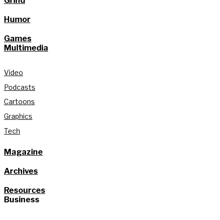
Grind
Humor
Games
Multimedia
Video
Podcasts
Cartoons
Graphics
Tech
Magazine
Archives
Resources
Business