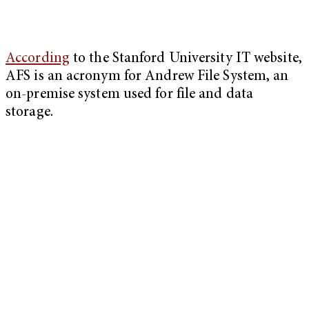
According
to the Stanford University IT website,
AFS is an acronym for Andrew File System, an
on-premise system used for file and data
storage.