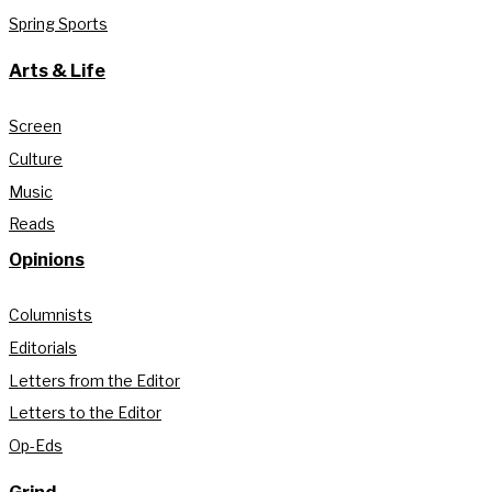
Spring Sports
Arts & Life
Screen
Culture
Music
Reads
Opinions
Columnists
Editorials
Letters from the Editor
Letters to the Editor
Op-Eds