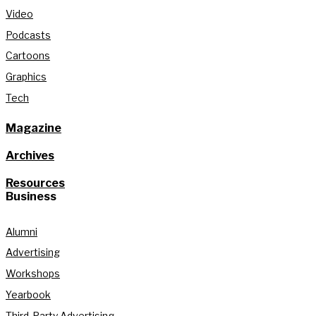
Video
Podcasts
Cartoons
Graphics
Tech
Magazine
Archives
Resources
Business
Alumni
Advertising
Workshops
Yearbook
Third-Party Advertising