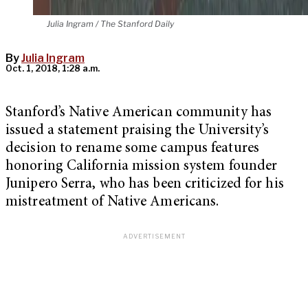
Julia Ingram / The Stanford Daily
By
Julia Ingram
Oct. 1, 2018, 1:28 a.m.
Stanford’s Native American community has
issued a statement praising the University’s
decision to rename some campus features
honoring California mission system founder
Junipero Serra, who has been criticized for his
mistreatment of Native Americans.