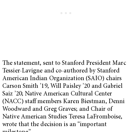
The statement, sent to Stanford President Marc
Tessier-Lavigne and co-authored by Stanford
American Indian Organization (SAIO) chairs
Carson Smith ’19, Will Paisley ’20 and Gabriel
Saiz ’20; Native American Cultural Center
(NACC) staff members Karen Biestman, Denni
Woodward and Greg Graves; and Chair of
Native American Studies Teresa LaFromboise,
wrote that the decision is an “important