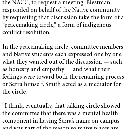
the NACC
, to request a meeting. Biestman
responded on behalf of the Native community
by requesting that discussion take the form of a
“peacemaking circle,” a form of indigenous
conflict resolution.
In the peacemaking circle, committee members
and Native students each expressed one by one
what they wanted out of the discussion — such
as honesty and empathy — and what their
feelings were toward both the renaming process
or Serra himself. Smith acted as a mediator for
the circle.
“I think, eventually, that talking circle showed
the committee that there was a mental health
component in having Serra’s name on campus
and was part of the reason so many places are