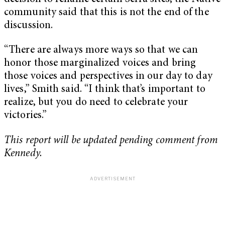
community said that this is not the end of the
discussion.
“There are always more ways so that we can
honor those marginalized voices and bring
those voices and perspectives in our day to day
lives,” Smith said. “I think that’s important to
realize, but you do need to celebrate your
victories.”
This report will be updated pending comment from
Kennedy.