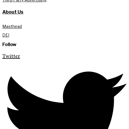
About Us
Masthead
DEI
Follow
Twitter