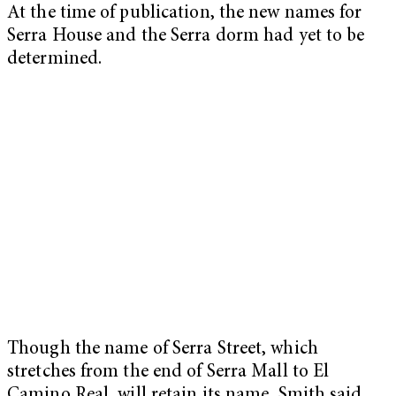
At the time of publication, the new names for
Serra House and the Serra dorm had yet to be
determined.
Though the name of Serra Street,
which
stretches from the end of Serra Mall to El
Camino Real, will retain its name, Smith said