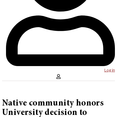
Log in
Native community honors
University decision to