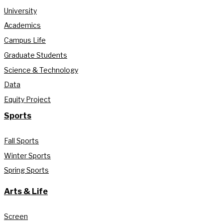
University
Academics
Campus Life
Graduate Students
Science & Technology
Data
Equity Project
Sports
Fall Sports
Winter Sports
Spring Sports
Arts & Life
Screen