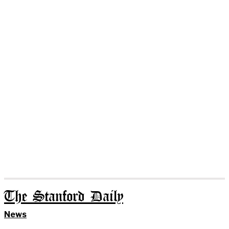
The Stanford Daily
News