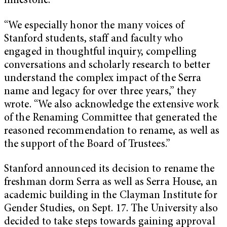
milestone.”
“We especially honor the many voices of
Stanford students, staff and faculty who
engaged in thoughtful inquiry, compelling
conversations and scholarly research to better
understand the complex impact of the Serra
name and legacy for over three years,” they
wrote. “We also acknowledge the extensive work
of the Renaming Committee that generated the
reasoned recommendation to rename, as well as
the support of the Board of Trustees.”
Stanford announced its decision to rename the
freshman dorm Serra as well as Serra House, an
academic building in the Clayman Institute for
Gender Studies, on Sept. 17. The University also
decided to take steps towards gaining approval