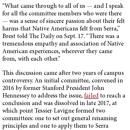
“What came through to all of us — and I speak
for all the committee members who were there
— was a sense of sincere passion about their felt
harms that Native Americans felt from Serra,”
Brest told The Daily on Sept. 17. “There was a
tremendous empathy and association of Native
American experiences, wherever they came
from, with each other.”
This discussion came after two years of campus
controversy. An initial committee, convened in
2016 by former Stanford President John
Hennessey to address the issue,
failed
to reach a
conclusion and was dissolved in late 2017, at
which point Tessier-Lavigne formed two
committees: one to set out general renaming
principles and one to apply them to Serra