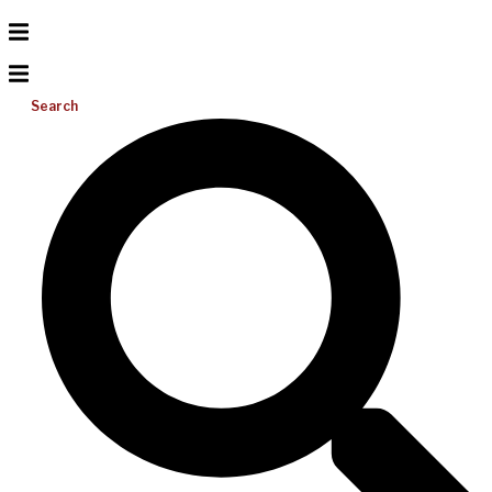
Search