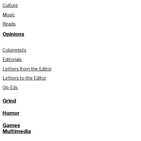
Culture
Music
Reads
Opinions
Columnists
Editorials
Letters from the Editor
Letters to the Editor
Op-Eds
Grind
Humor
Games
Multimedia