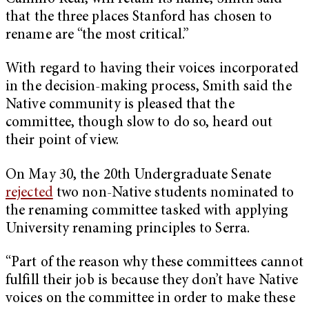
that the three places Stanford has chosen to
rename are “the most critical.”
With regard to having their voices incorporated
in the decision-making process, Smith said the
Native community is pleased that the
committee, though slow to do so, heard out
their point of view.
On May 30, the 20th Undergraduate Senate
rejected
two non-Native students nominated to
the renaming committee tasked with applying
University renaming principles to Serra.
“Part of the reason why these committees cannot
fulfill their job is because they don’t have Native
voices on the committee in order to make these