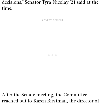
decisions,” Senator Tyra Nicolay ’21 said at the
time.
After the Senate meeting, the Committee
reached out to
Karen Biestman, the director of