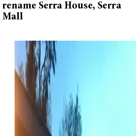
rename Serra House, Serra
Mall