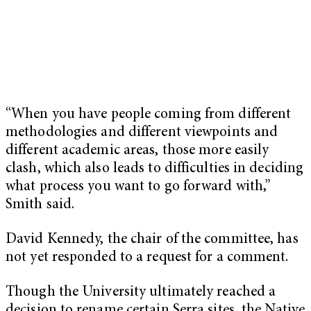
“When you have people coming from different
methodologies and different viewpoints and
different academic areas, those more easily
clash, which also leads to difficulties in deciding
what process you want to go forward with,”
Smith said.
David Kennedy, the chair of the committee, has
not yet responded to a request for a comment.
Though the University ultimately reached a
decision to rename certain Serra sites, the Native