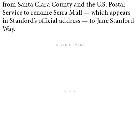
from Santa Clara County and the U.S. Postal
Service to rename Serra Mall — which appears
in Stanford’s official address — to Jane Stanford
Way.