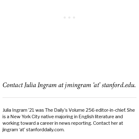
Contact Julia Ingram at jmingram ‘at’ stanford.edu.
Julia Ingram ’21 was The Daily's Volume 256 editor-in-chief. She
is a New York City native majoring in English literature and
working toward a career in news reporting. Contact her at
jingram ‘at’ stanforddaily.com.