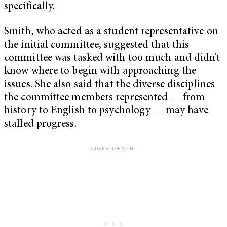
specifically.
Smith, who acted as a student representative on
the initial committee, suggested that this
committee was tasked with too much and didn’t
know where to begin with approaching the
issues. She also said that the diverse disciplines
the committee members represented — from
history to English to psychology — may have
stalled progress.