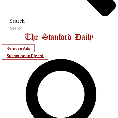
Search
Remove Ads
Subscribe to Digest