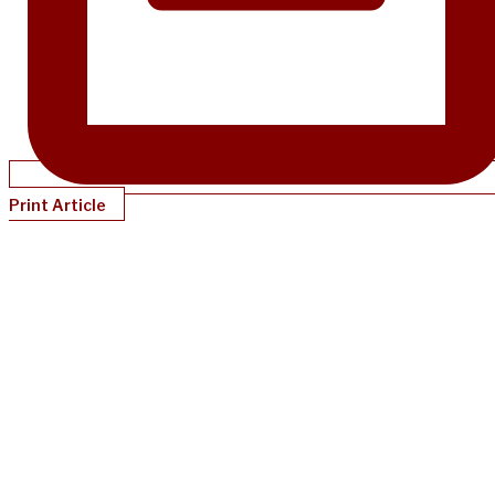
Print Article