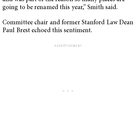
going to be renamed this year,” Smith said.
Committee chair and former Stanford Law Dean
Paul Brest echoed this sentiment.