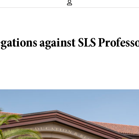
legations against SLS Profes