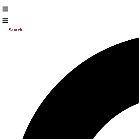
Search