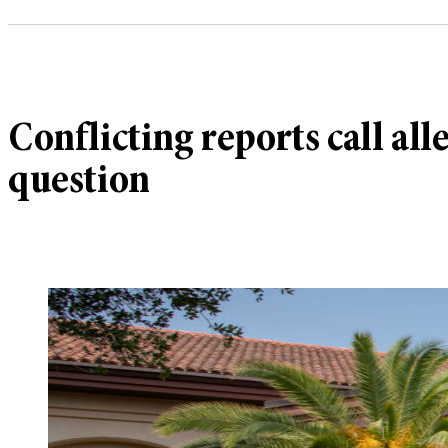
Conflicting reports call al
question