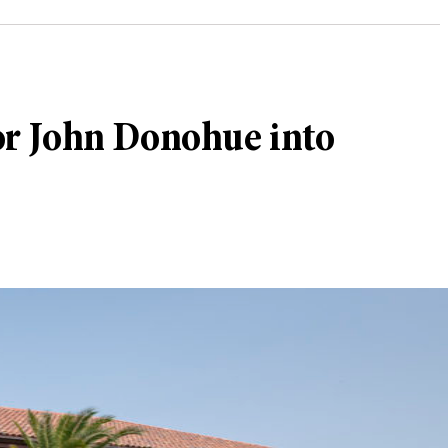
sor John Donohue into