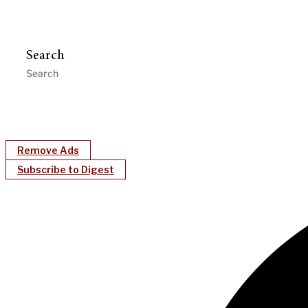
Search
Remove Ads
Subscribe to Digest