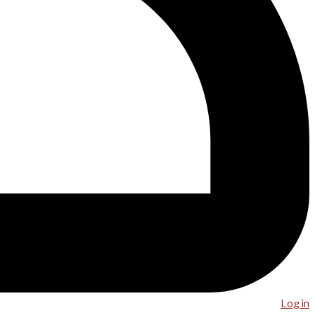
Log in