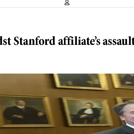
Stanford affiliate’s assault