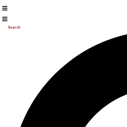
Search