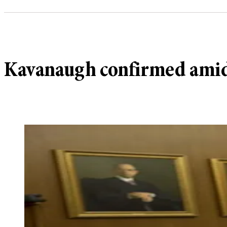
Kavanaugh confirmed amidst 