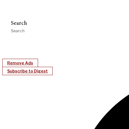
Search
Remove Ads
Subscribe to Digest