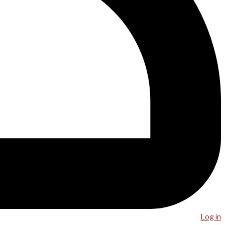
Log in