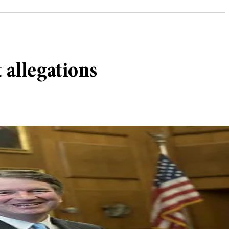
 allegations