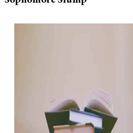
‘Sophomore Slump’