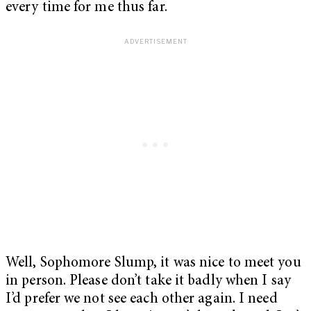
every time for me thus far.
Well, Sophomore Slump, it was nice to meet you
in person. Please don’t take it badly when I say
I’d prefer we not see each other again. I need