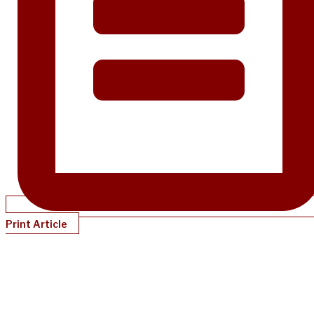
Print Article