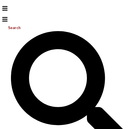
Search