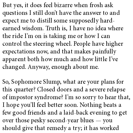
But yes, it does feel bizarre when frosh ask
questions I still don’t have the answer to and
expect me to distill some supposedly hard-
earned wisdom. Truth is, I have no idea where
the ride I’m on is taking me or how I can
control the steering wheel. People have higher
expectations now, and that makes painfully
apparent both how much and
how little I’ve
changed. Anyway, enough about me.
So, Sophomore Slump, what are your plans for
this quarter? Closed doors and a severe relapse
of impostor syndrome? I’m so sorry to hear that,
I hope you’ll feel better soon. Nothing beats a
few good friends and a laid-back evening to get
over those pesky second-year blues — you
should give that remedy a try; it has worked