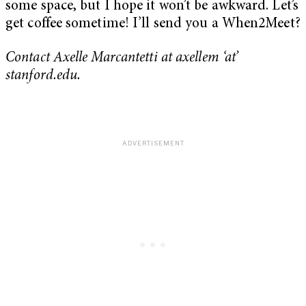
some space, but I hope it won’t be awkward. Let’s
get coffee sometime! I’ll send you a When2Meet?
Contact Axelle Marcantetti at axellem ‘at’
stanford.edu.