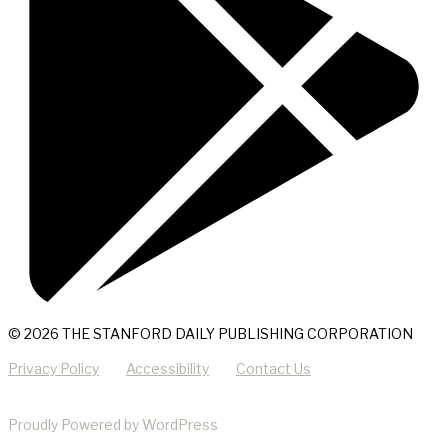
© 2026 THE STANFORD DAILY PUBLISHING CORPORATION
Privacy Policy
Accessibility
Contact Us
Proudly Powered by WordPress