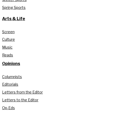
Spring Sports
Arts & Life
Screen
Culture
Music
Reads
Opinions
Columnists
Editorials
Letters from the Editor
Letters to the Editor
Op-Eds