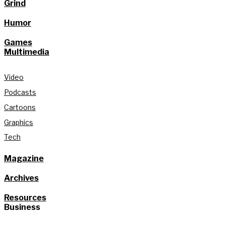
Grind
Humor
Games
Multimedia
Video
Podcasts
Cartoons
Graphics
Tech
Magazine
Archives
Resources
Business