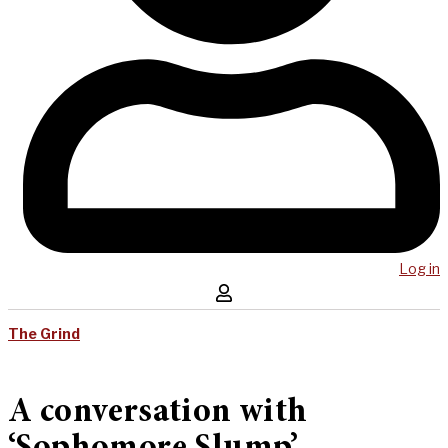
Log in
The Grind
A conversation with