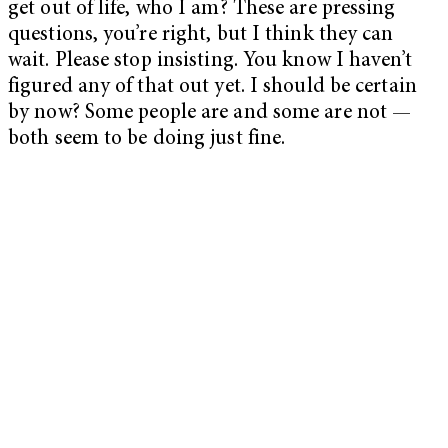
get out of life, who I am? These are pressing
questions, you’re right, but I think they can
wait. Please stop insisting. You know I haven’t
figured any of that out yet. I should be certain
by now? Some people are and some are not —
both seem to be doing just fine.