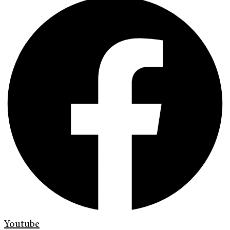
Youtube