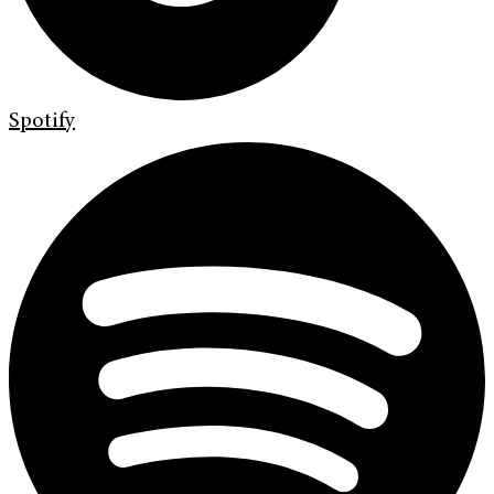
Spotify