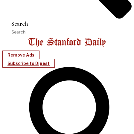
Search
Remove Ads
Subscribe to Digest