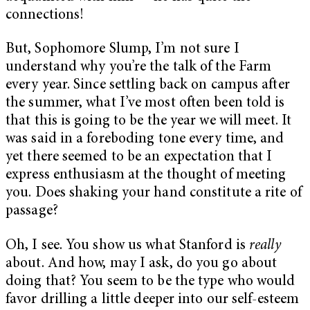
connections!
But, Sophomore Slump, I’m not sure I
understand why you’re the talk of the Farm
every year. Since settling back on campus after
the summer, what I’ve most often been told is
that this is going to be the year we will meet. It
was said in a foreboding tone every time, and
yet there seemed to be an expectation that I
express enthusiasm at the thought of meeting
you. Does shaking your hand constitute a rite of
passage?
Oh, I see. You show us what Stanford is
really
about. And how, may I ask, do you go about
doing that? You seem to be the type who would
favor drilling a little deeper into our self-esteem