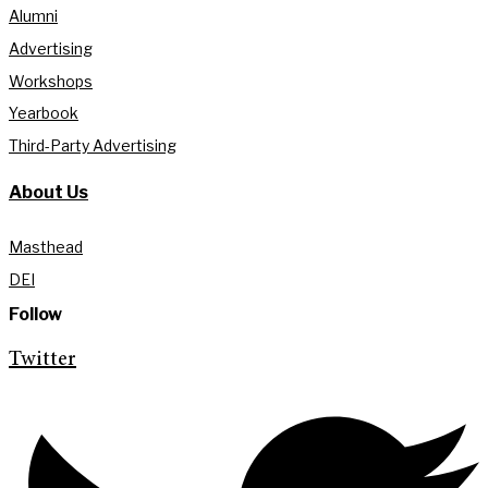
Alumni
Advertising
Workshops
Yearbook
Third-Party Advertising
About Us
Masthead
DEI
Follow
Twitter