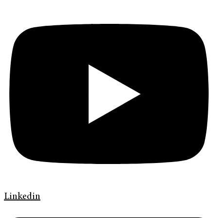
Linkedin