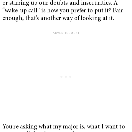
or stirring up our doubts and insecurities. A
“wake-up call” is how you prefer to put it? Fair
enough, that’s another way of looking at it.
You’re asking what my major is, what I want to