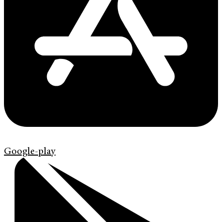
Google-play