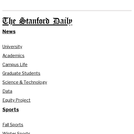
The Stanford Daily
News
University
Academics
Campus Life
Graduate Students
Science & Technology
Data
Equity Project
Sports
Fall Sports
Winter Sports