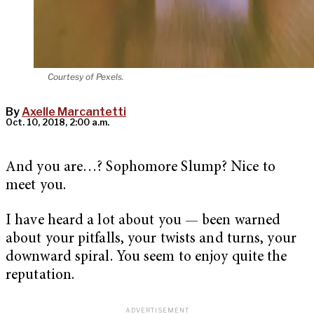
Courtesy of Pexels.
By
Axelle Marcantetti
Oct. 10, 2018, 2:00 a.m.
And you are…? Sophomore Slump? Nice to
meet you.
I have heard a lot about you — been warned
about your pitfalls, your twists and turns, your
downward spiral. You seem to enjoy quite the
reputation.