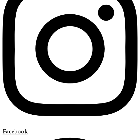
Facebook