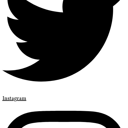
Instagram