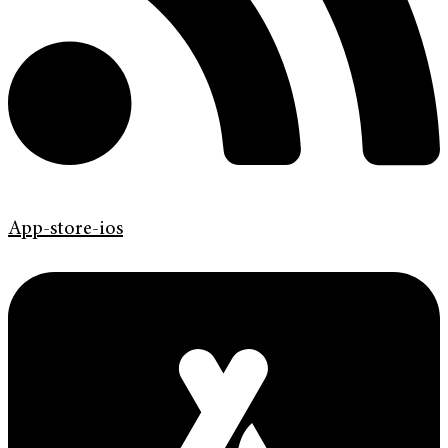
App-store-ios