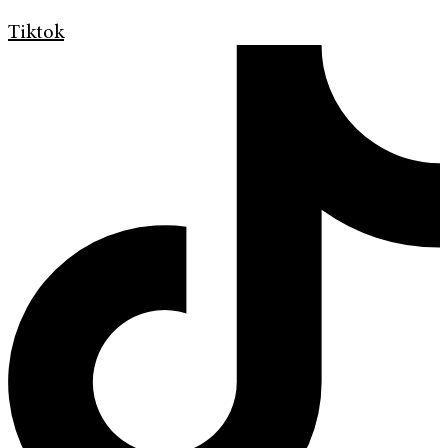
Tiktok