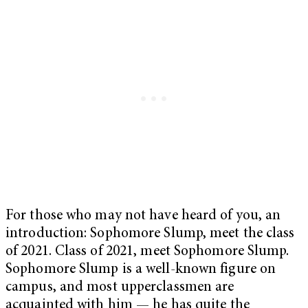
For those who may not have heard of you, an
introduction: Sophomore Slump, meet the class
of 2021. Class of 2021, meet Sophomore Slump.
Sophomore Slump is a well-known figure on
campus, and most upperclassmen are
acquainted with him — he has quite the