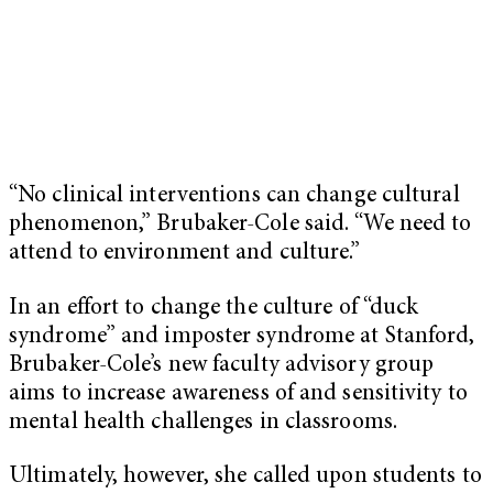
“No clinical interventions can change cultural
phenomenon,” Brubaker-Cole said. “We need to
attend to environment and culture.”
In an effort to change the culture of “duck
syndrome” and imposter syndrome at Stanford,
Brubaker-Cole’s new faculty advisory group
aims to increase awareness of and sensitivity to
mental health challenges in classrooms.
Ultimately, however, she called upon students to