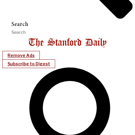
Search
Remove Ads
Subscribe to Digest