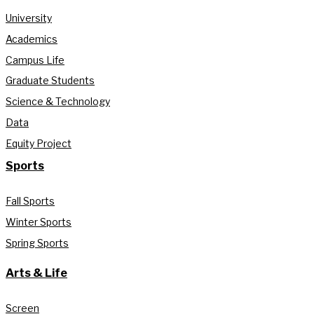
University
Academics
Campus Life
Graduate Students
Science & Technology
Data
Equity Project
Sports
Fall Sports
Winter Sports
Spring Sports
Arts & Life
Screen