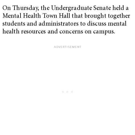
On Thursday, the Undergraduate Senate held a
Mental Health Town Hall that brought together
students and administrators to discuss mental
health resources and concerns on campus.