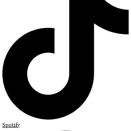
Spotify