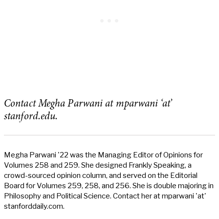
Contact Megha Parwani at mparwani ‘at’
stanford.edu.
Megha Parwani '22 was the Managing Editor of Opinions for
Volumes 258 and 259. She designed Frankly Speaking, a
crowd-sourced opinion column, and served on the Editorial
Board for Volumes 259, 258, and 256. She is double majoring in
Philosophy and Political Science. Contact her at mparwani 'at'
stanforddaily.com.