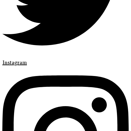
Instagram