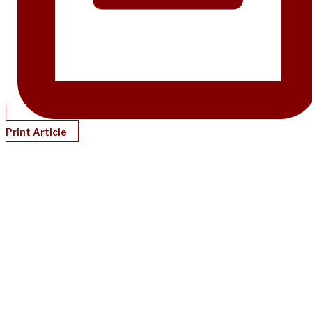
Print Article