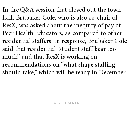
In the Q&A session that closed out the town
hall, Brubaker-Cole, who is also co-chair of
ResX, was asked about the inequity of pay of
Peer Health Educators, as compared to other
residential staffers. In response, Brubaker-Cole
said that residential “student staff bear too
much” and that ResX is working on
recommendations on “what shape staffing
should take,” which will be ready in December.