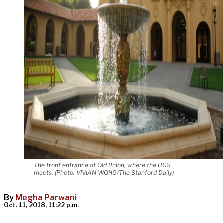
The front entrance of Old Union, where the UGS
meets. (Photo: VIVIAN WONG/The Stanford Daily)
By
Megha Parwani
Oct. 11, 2018, 11:22 p.m.