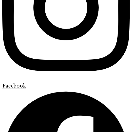
Facebook