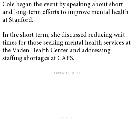
Cole began the event by speaking about short-
and long-term efforts to improve mental health
at Stanford.
In the short term, she discussed reducing wait
times for those seeking mental health services at
the Vaden Health Center and addressing
staffing shortages at CAPS.