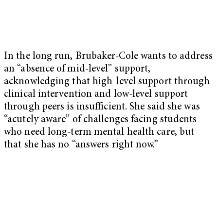
In the long run, Brubaker-Cole wants to address
an “absence of mid-level” support,
acknowledging that high-level support through
clinical intervention and low-level support
through peers is insufficient. She said she was
“acutely aware” of challenges facing students
who need long-term mental health care, but
that she has no “answers right now.”