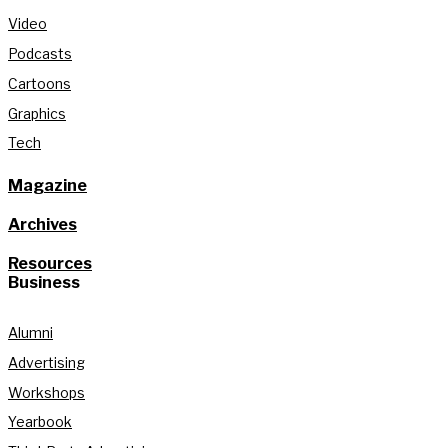
Video
Podcasts
Cartoons
Graphics
Tech
Magazine
Archives
Resources
Business
Alumni
Advertising
Workshops
Yearbook