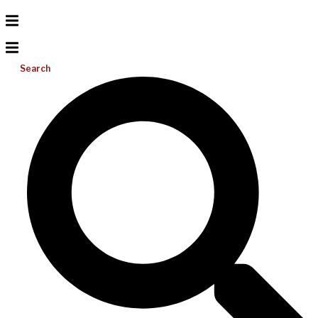
Search