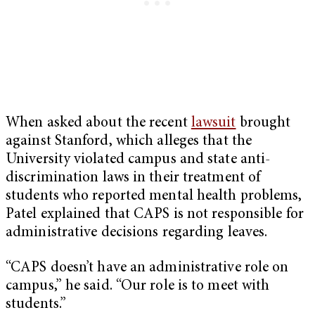
When asked about the recent
lawsuit
brought
against Stanford, which alleges that the
University violated campus and state anti-
discrimination laws in their treatment of
students who reported mental health problems,
Patel explained that CAPS is not responsible for
administrative decisions regarding leaves.
“CAPS doesn’t have an administrative role on
campus,” he said. “Our role is to meet with
students.”