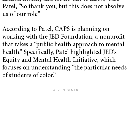
Patel, “So thank you, but this does not absolve
us of our role.”
According to Patel, CAPS is planning on
working with the JED Foundation, a nonprofit
that takes a “public health approach to mental
health.” Specifically, Patel highlighted JED’s
Equity and Mental Health Initiative, which
focuses on understanding “the particular needs
of students of color.”