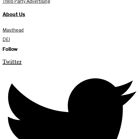
Third-Party Advertising
About Us
Masthead
DEI
Follow
Twitter