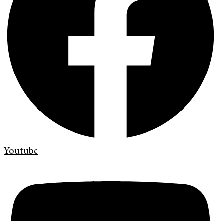
Youtube