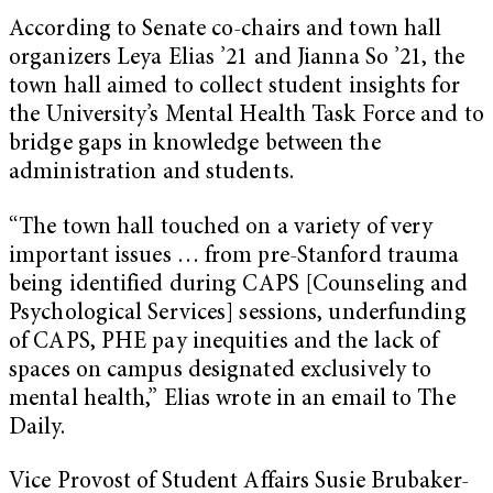
According to Senate co-chairs and town hall
organizers Leya Elias ’21 and Jianna So ’21, the
town hall aimed to collect student insights for
the University’s Mental Health Task Force and to
bridge gaps in knowledge between the
administration and students.
“The town hall touched on a variety of very
important issues … from pre-Stanford trauma
being identified during CAPS [Counseling and
Psychological Services] sessions, underfunding
of CAPS, PHE pay inequities and the lack of
spaces on campus designated exclusively to
mental health,” Elias wrote in an email to The
Daily.
Vice Provost of Student Affairs Susie Brubaker-