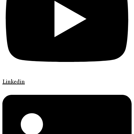
Linkedin