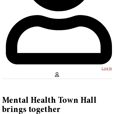
Log in
Mental Health Town Hall
brings together