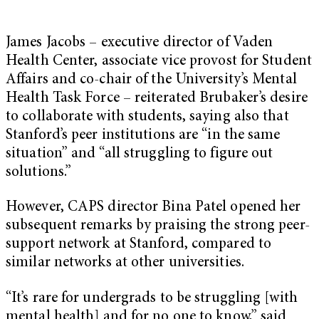
James Jacobs – executive director of Vaden
Health Center, associate vice provost for Student
Affairs and co-chair of the University’s Mental
Health Task Force – reiterated Brubaker’s desire
to collaborate with students, saying also that
Stanford’s peer institutions are “in the same
situation” and “all struggling to figure out
solutions.”
However, CAPS director Bina Patel opened her
subsequent remarks by praising the strong peer-
support network at Stanford, compared to
similar networks at other universities.
“It’s rare for undergrads to be struggling [with
mental health] and for no one to know,” said