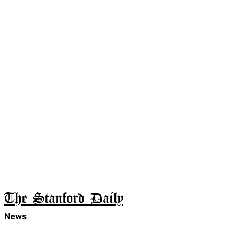
The Stanford Daily
News