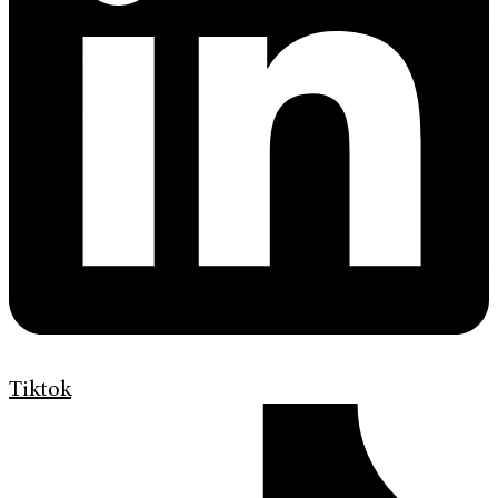
Tiktok