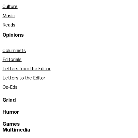
Culture
Music
Reads
Opinions
Columnists
Editorials
Letters from the Editor
Letters to the Editor
Op-Eds
Grind
Humor
Games
Multimedia