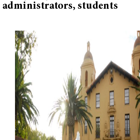
administrators, students