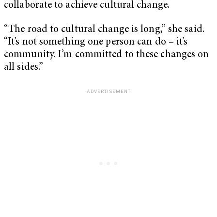
collaborate to achieve cultural change.
“The road to cultural change is long,” she said.
“It’s not something one person can do – it’s
community. I’m committed to these changes on
all sides.”