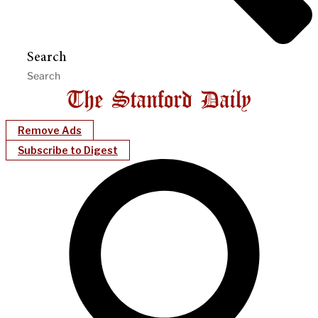
Search
Remove Ads
Subscribe to Digest