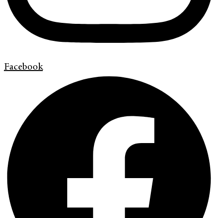
Facebook