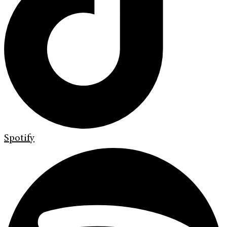
Spotify