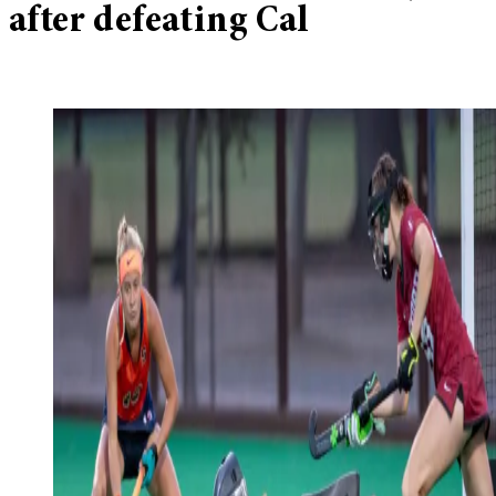
after defeating Cal