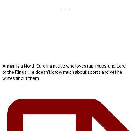
Arman is a North Carolina native who loves rap, maps, and Lord
of the Rings. He doesn’t know much about sports and yet he
writes about them.