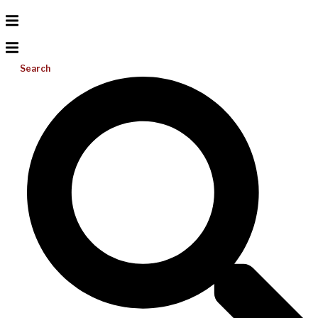
Search