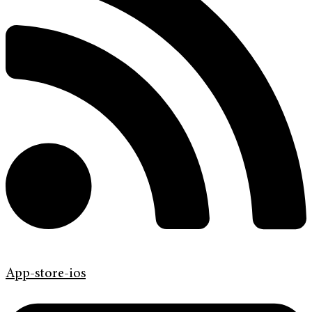
App-store-ios