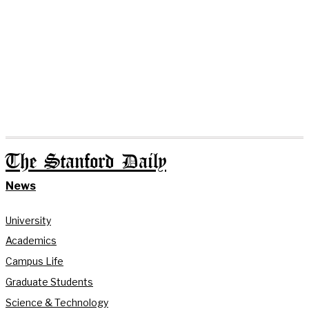
The Stanford Daily
News
University
Academics
Campus Life
Graduate Students
Science & Technology