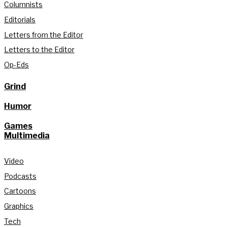
Columnists
Editorials
Letters from the Editor
Letters to the Editor
Op-Eds
Grind
Humor
Games
Multimedia
Video
Podcasts
Cartoons
Graphics
Tech