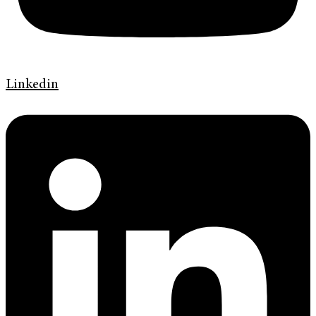
Linkedin