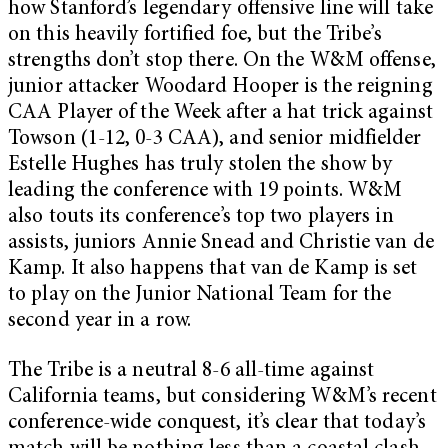
how Stanford’s legendary offensive line will take
on this heavily fortified foe, but the Tribe’s
strengths don’t stop there. On the W&M offense,
junior attacker Woodard Hooper is the reigning
CAA Player of the Week after a hat trick against
Towson (1-12, 0-3 CAA), and senior midfielder
Estelle Hughes has truly stolen the show by
leading the conference with 19 points. W&M
also touts its conference’s top two players in
assists, juniors Annie Snead and Christie van de
Kamp. It also happens that van de Kamp is set
to play on the Junior National Team for the
second year in a row.
The Tribe is a neutral 8-6 all-time against
California teams, but considering W&M’s recent
conference-wide conquest, it’s clear that today’s