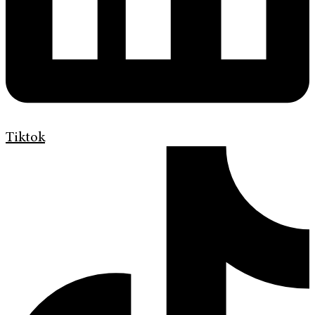
Tiktok