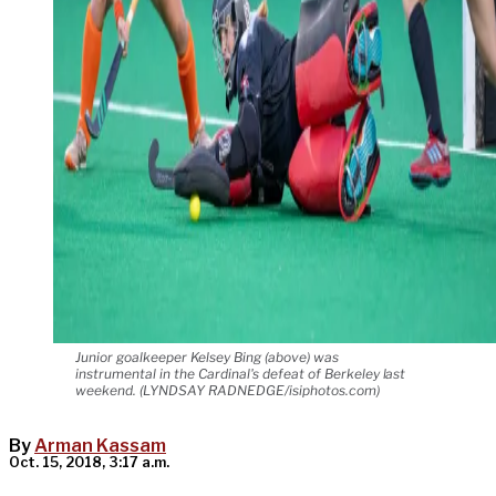
Junior goalkeeper Kelsey Bing (above) was
instrumental in the Cardinal's defeat of Berkeley last
weekend. (LYNDSAY RADNEDGE/isiphotos.com)
By
Arman Kassam
Oct. 15, 2018, 3:17 a.m.