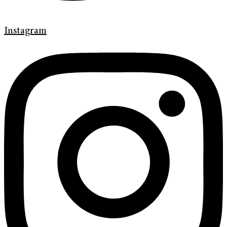
Instagram