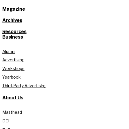
Magazine
Archives
Resources
Business
Alumni
Advertising
Workshops
Yearbook
Third-Party Advertising
About Us
Masthead
DEI