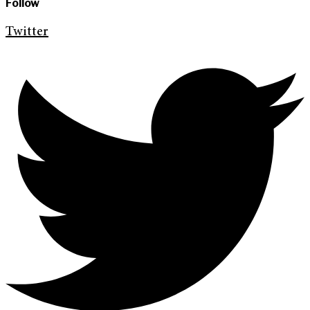
Follow
Twitter