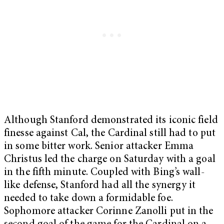
Although Stanford demonstrated its iconic field
finesse against Cal, the Cardinal still had to put
in some bitter work. Senior attacker Emma
Christus led the charge
on Saturday
with a goal
in the fifth minute. Coupled with Bing’s wall-
like defense, Stanford had all the synergy it
needed to take down a formidable foe.
Sophomore attacker Corinne Zanolli put in the