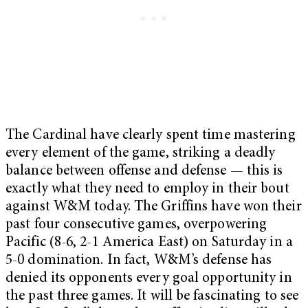
The Cardinal have clearly spent time mastering
every element of the game, striking a deadly
balance between offense and defense — this is
exactly what they need to employ in their bout
against W&M today. The Griffins have won their
past four consecutive games, overpowering
Pacific (8-6, 2-1 America East)
on Saturday
in a
5-0 domination. In fact, W&M’s defense has
denied its opponents every goal opportunity in
the past three games. It will be fascinating to see