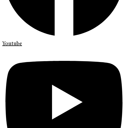
Youtube