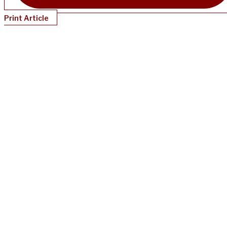
Print Article