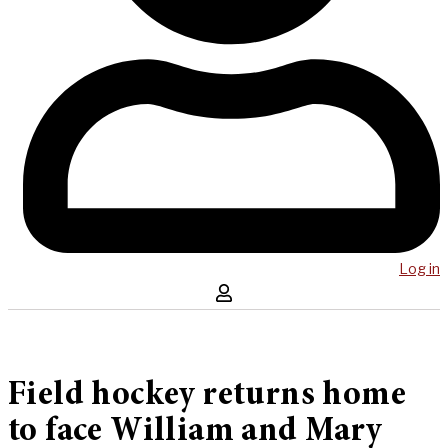
Log in
Field hockey returns home
to face William and Mary