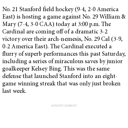
No. 21 Stanford field hockey (9-4, 2-0 America
East) is hosting a game against No. 29 William &
Mary (7-4, 3-0 CAA) today at
3:00 p.m.
The
Cardinal are coming off of a dramatic 3-2
victory over their arch-nemesis, No. 29 Cal (3-9,
0-2 America East). The Cardinal executed a
flurry of superb performances this past
Saturday
,
including a series of miraculous saves by junior
goalkeeper Kelsey Bing. This was the same
defense that launched Stanford into an eight-
game winning streak that was only just broken
last week.