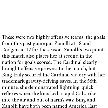
These were two highly offensive teams; the goals
from this past game put Zanolli at 18 and
Rodgers at 12 for the season. Zanolli’s two points
this match also places her at second in the
nation for goals scored. The Cardinal clearly
brought offensive prowess to the match, but
Bing truly secured the Cardinal victory with her
trademark gravity-defying saves. In the 56th
minute, she demonstrated lightning-quick
reflexes when she knocked a rapid Cal strike
into the air and out of harm’s way. Bing and
Zanolli have both been named America East