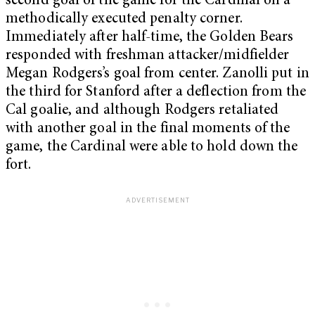
second goal of the game for the Cardinal on a
methodically executed penalty corner.
Immediately after half-time, the Golden Bears
responded with freshman attacker/midfielder
Megan Rodgers’s goal from center. Zanolli put in
the third for Stanford after a deflection from the
Cal goalie, and although Rodgers retaliated
with another goal in the final moments of the
game, the Cardinal were able to hold down the
fort.