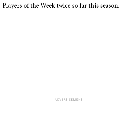
Players of the Week twice so far this season.