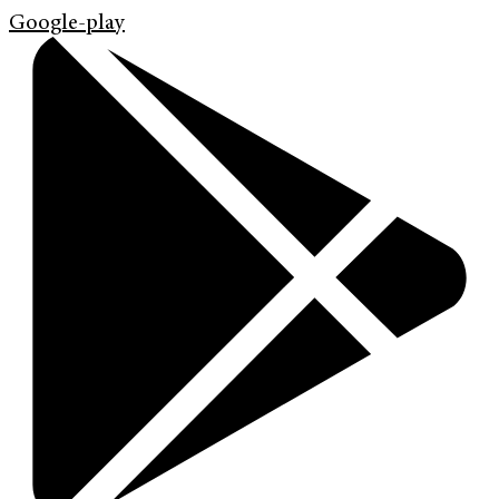
Google-play