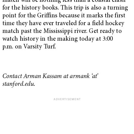
match will be nothing less than a coastal clash
for the history books. This trip is also a turning
point for the Griffins because it marks the first
time they have ever traveled for a field hockey
match past the Mississippi river. Get ready to
watch history in the making today at
3:00
p.m.
on Varsity Turf.
Contact Arman Kassam at armank ‘at’
stanford.edu.