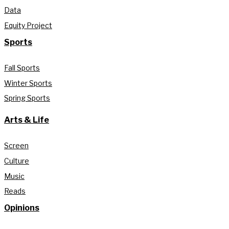
Data
Equity Project
Sports
Fall Sports
Winter Sports
Spring Sports
Arts & Life
Screen
Culture
Music
Reads
Opinions