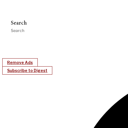
Search
Remove Ads
Subscribe to Digest