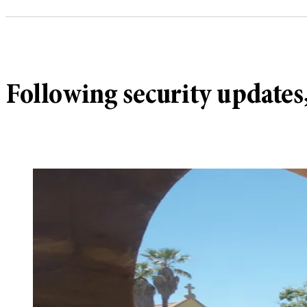
Following security updates,