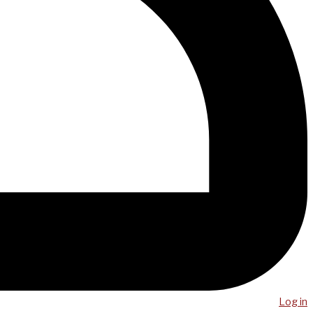
Log in