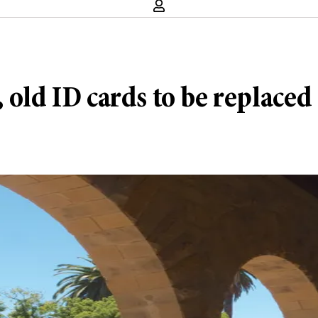
 old ID cards to be replaced