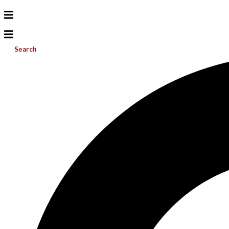
Search