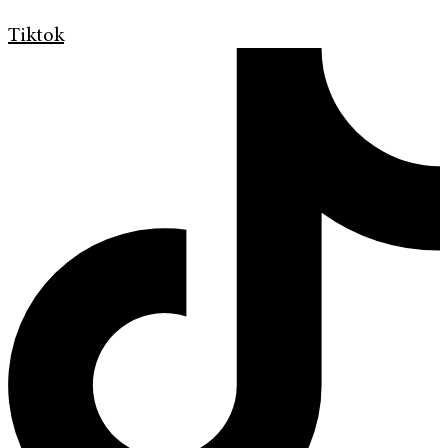
Tiktok