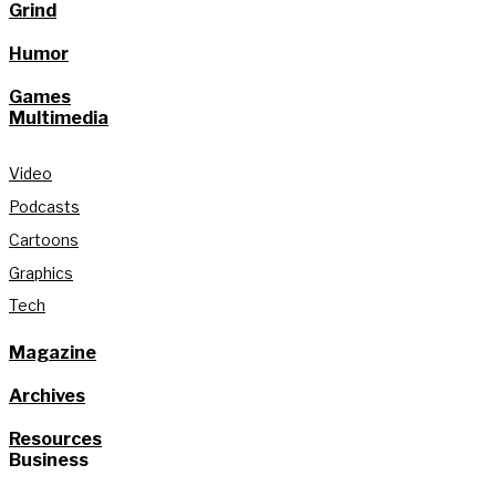
Grind
Humor
Games
Multimedia
Video
Podcasts
Cartoons
Graphics
Tech
Magazine
Archives
Resources
Business