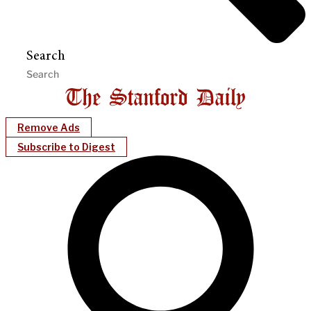
Search
Remove Ads
Subscribe to Digest