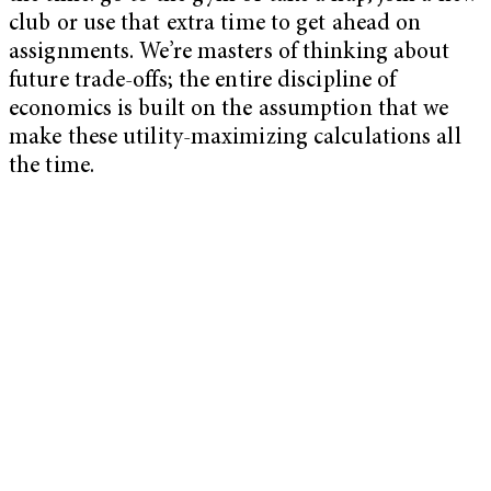
club or use that extra time to get ahead on
assignments. We’re masters of thinking about
future trade-offs; the entire discipline of
economics is built on the assumption that we
make these utility-maximizing calculations all
the time.