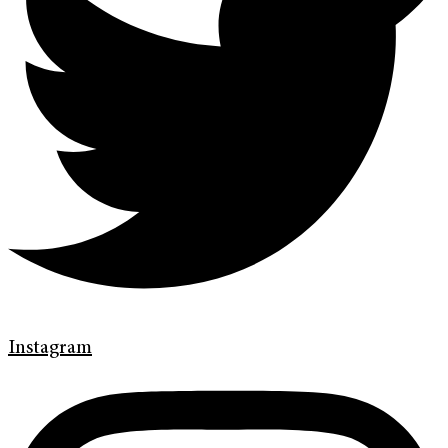
Instagram