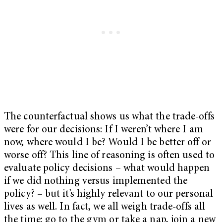
The counterfactual shows us what the trade-offs
were for our decisions: If I weren’t where I am
now, where would I be? Would I be better off or
worse off? This line of reasoning is often used to
evaluate policy decisions – what would happen
if we did nothing versus implemented the
policy? – but it’s highly relevant to our personal
lives as well. In fact, we all weigh trade-offs all
the time: go to the gym or take a nap, join a new