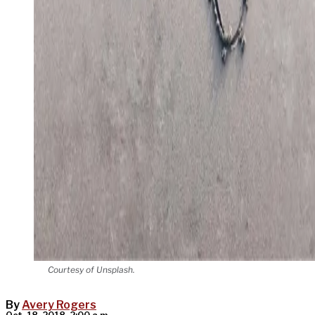
Courtesy of Unsplash.
By
Avery Rogers