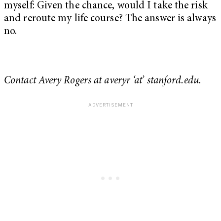
myself: Given the chance, would I take the risk
and reroute my life course? The answer is always
no.
Contact Avery Rogers at averyr ‘at’ stanford.edu.