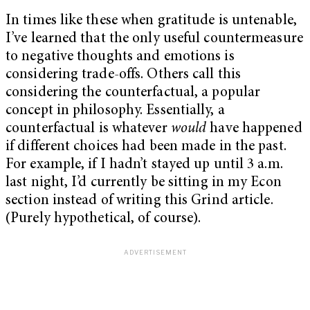
In times like these when gratitude is untenable,
I’ve learned that the only useful countermeasure
to negative thoughts and emotions is
considering trade-offs. Others call this
considering the counterfactual, a popular
concept in philosophy. Essentially, a
counterfactual is whatever
would
have happened
if different choices had been made in the past.
For example, if I hadn’t stayed up until 3 a.m.
last night, I’d currently be sitting in my Econ
section instead of writing this Grind article.
(Purely hypothetical, of course).