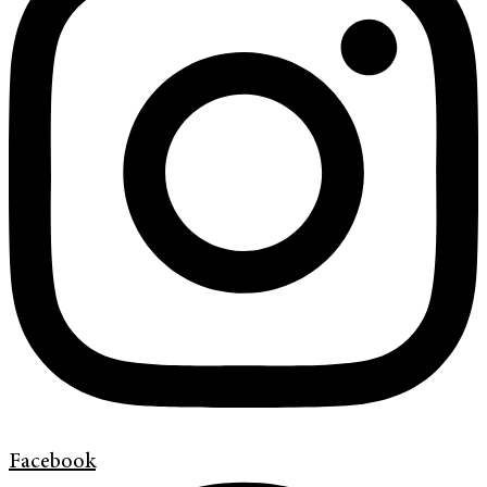
Facebook