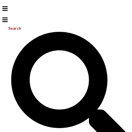
Search