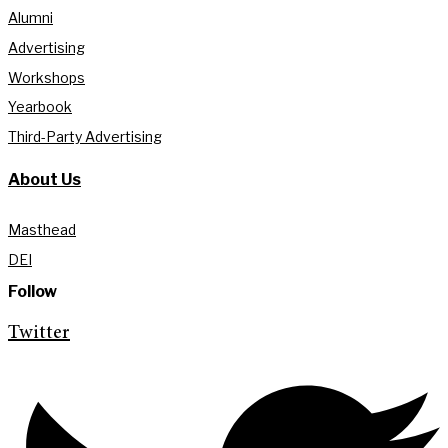
Alumni
Advertising
Workshops
Yearbook
Third-Party Advertising
About Us
Masthead
DEI
Follow
Twitter