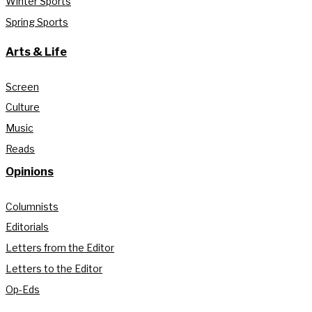
Winter Sports
Spring Sports
Arts & Life
Screen
Culture
Music
Reads
Opinions
Columnists
Editorials
Letters from the Editor
Letters to the Editor
Op-Eds