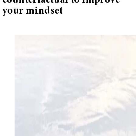
counterfactual to improve
your mindset