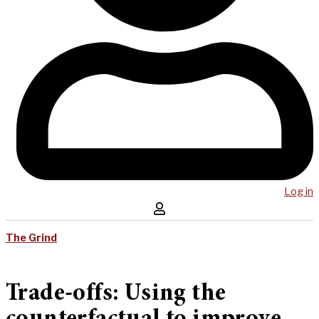
Log in
The Grind
Trade-offs: Using the