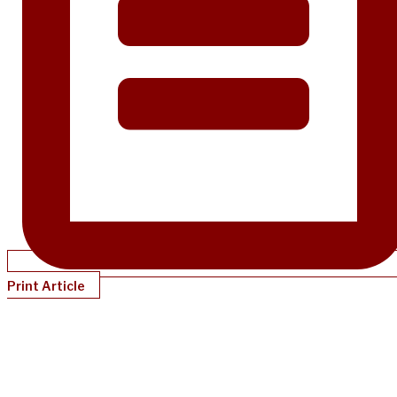
Print Article