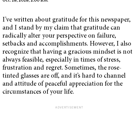
Oct. 18, 2018, 2:00 a.m.
I’ve written about gratitude for this newspaper,
and I stand by my claim that gratitude can
radically alter your perspective on failure,
setbacks and accomplishments. However, I also
recognize that having a gracious mindset is not
always feasible, especially in times of stress,
frustration and regret. Sometimes, the rose-
tinted glasses are off, and it’s hard to channel
and attitude of peaceful appreciation for the
circumstances of your life.