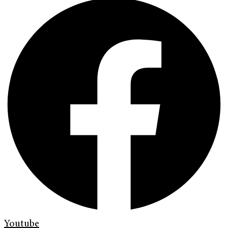
Youtube