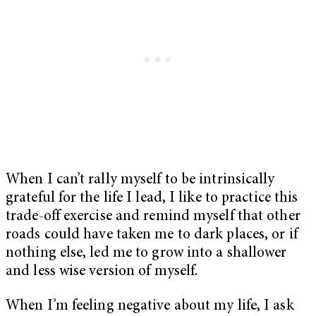
When I can’t rally myself to be intrinsically
grateful for the life I lead, I like to practice this
trade-off exercise and remind myself that other
roads could have taken me to dark places, or if
nothing else, led me to grow into a shallower
and less wise version of myself.
When I’m feeling negative about my life, I ask