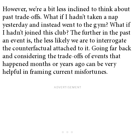
However, we’re a bit less inclined to think about
past trade-offs. What if I hadn’t taken a nap
yesterday and instead went to the gym? What if
I hadn’t joined this club? The further in the past
an event is, the less likely we are to interrogate
the counterfactual attached to it. Going far back
and considering the trade-offs of events that
happened months or years ago can be very
helpful in framing current misfortunes.