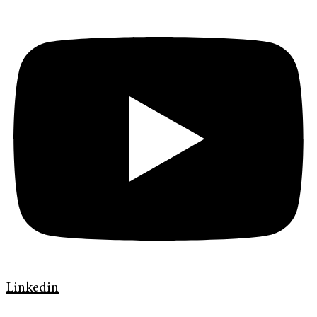
Linkedin