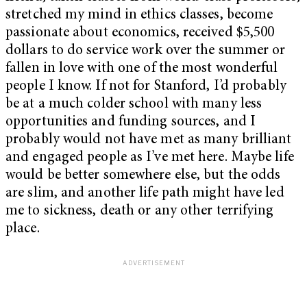
stretched my mind in ethics classes, become
passionate about economics, received $5,500
dollars to do service work over the summer or
fallen in love with one of the most wonderful
people I know. If not for Stanford, I’d probably
be at a much colder school with many less
opportunities and funding sources, and I
probably would not have met as many brilliant
and engaged people as I’ve met here. Maybe life
would be better somewhere else, but the odds
are slim, and another life path might have led
me to sickness, death or any other terrifying
place.