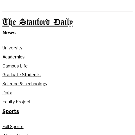
The Stanford Daily
News
University
Academics
Campus Life
Graduate Students
Science & Technology
Data
Equity Project
Sports
Fall Sports