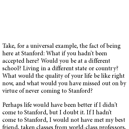
Take, for a universal example, the fact of being
here at Stanford: What if you hadn’t been
accepted here? Would you be at a different
school? Living in a different state or country?
What would the quality of your life be like right
now, and what would you have missed out on by
virtue of never coming to Stanford?
Perhaps life would have been better if I didn’t
come to Stanford, but I doubt it. If I hadn’t
come to Stanford, I would not have met my best
friend, taken classes from world-class professors,