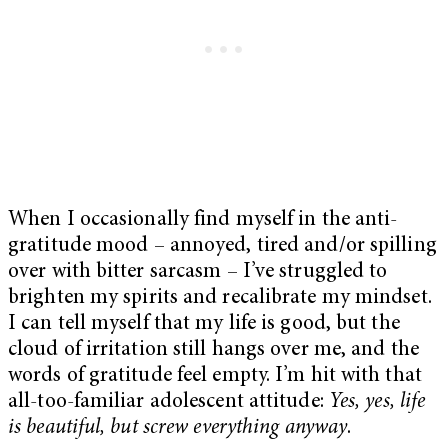
When I occasionally find myself in the anti-
gratitude mood – annoyed, tired and/or spilling
over with bitter sarcasm – I’ve struggled to
brighten my spirits and recalibrate my mindset.
I can tell myself that my life is good, but the
cloud of irritation still hangs over me, and the
words of gratitude feel empty. I’m hit with that
all-too-familiar adolescent attitude:
Yes, yes, life
is beautiful, but screw everything anyway
.