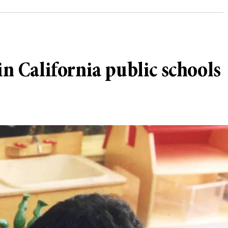
in California public schools