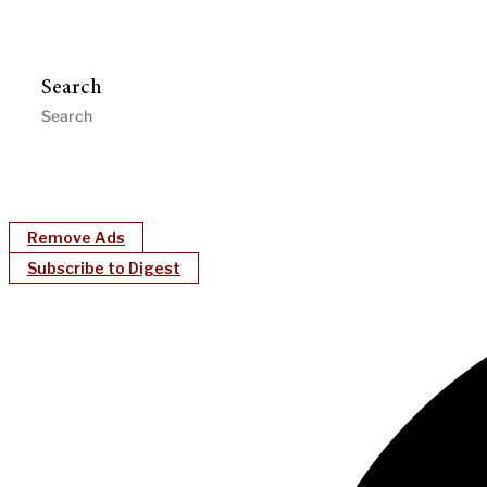
Search
Remove Ads
Subscribe to Digest