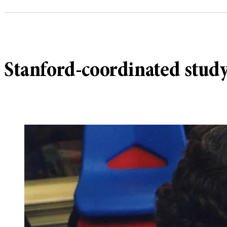
Stanford-coordinated study 