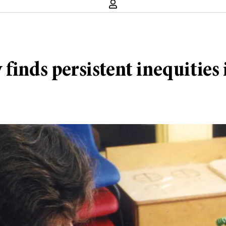
finds persistent inequities 