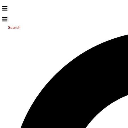
Search