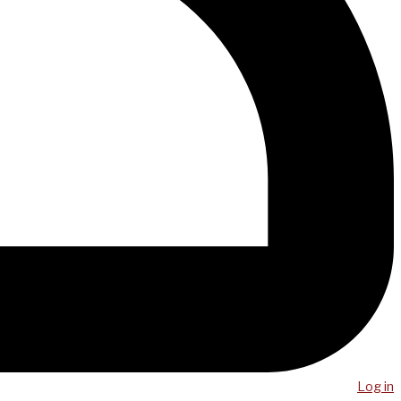
Log in