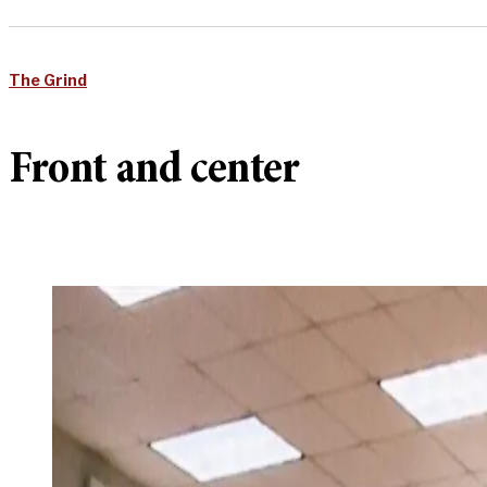
The Grind
Front and center