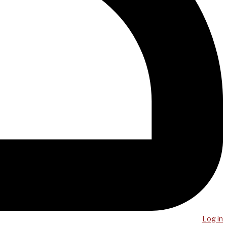
Log in