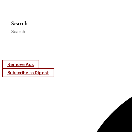
Search
Remove Ads
Subscribe to Digest