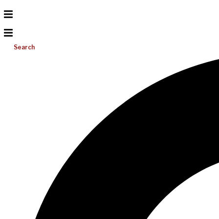
Search