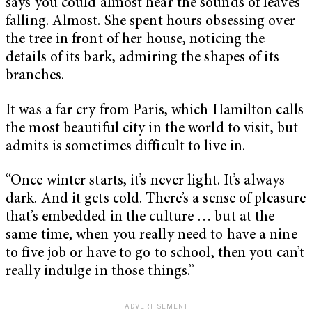
says you could almost hear the sounds of leaves
falling. Almost. She spent hours obsessing over
the tree in front of her house, noticing the
details of its bark, admiring the shapes of its
branches.
It was a far cry from Paris, which Hamilton calls
the most beautiful city in the world to visit, but
admits is sometimes difficult to live in.
“Once winter starts, it’s never light. It’s always
dark. And it gets cold. There’s a sense of pleasure
that’s embedded in the culture … but at the
same time, when you really need to have a nine
to five job or have to go to school, then you can’t
really indulge in those things.”