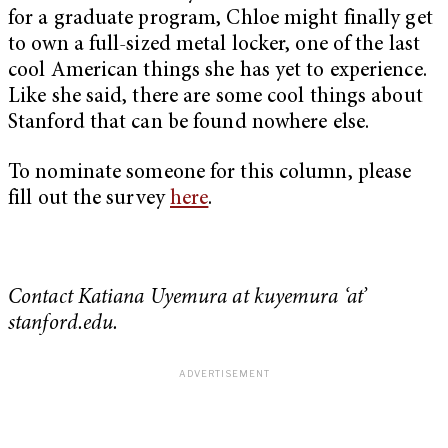
for a graduate program, Chloe might finally get
to own a full-sized metal locker, one of the last
cool American things she has yet to experience.
Like she said, there are some cool things about
Stanford that can be found nowhere else.
To nominate someone for this column, please
fill out the survey
here
.
Contact Katiana Uyemura at kuyemura ‘at’
stanford.edu.