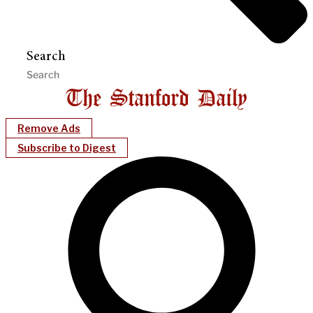
Search
Remove Ads
Subscribe to Digest