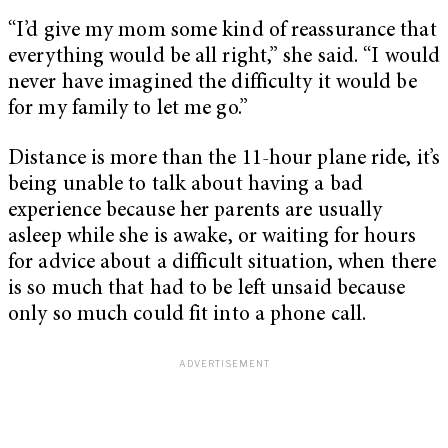
“I’d give my mom some kind of reassurance that
everything would be all right,” she said. “I would
never have imagined the difficulty it would be
for my family to let me go.”
Distance is more than the 11-hour plane ride, it’s
being unable to talk about having a bad
experience because her parents are usually
asleep while she is awake, or waiting for hours
for advice about a difficult situation, when there
is so much that had to be left unsaid because
only so much could fit into a phone call.