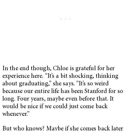
In the end though, Chloe is grateful for her
experience here. “It’s a bit shocking, thinking
about graduating,” she says. “It’s so weird
because our entire life has been Stanford for so
long. Four years, maybe even before that. It
would be nice if we could just come back
whenever.”
But who knows? Maybe if she comes back later