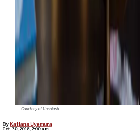
Courtesy of Unsplash
By
Katiana Uyemura
Oct. 30, 2018, 2:00 a.m.