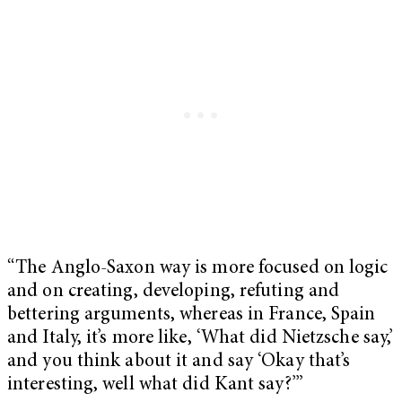
“The Anglo-Saxon way is more focused on logic
and on creating, developing, refuting and
bettering arguments, whereas in France, Spain
and Italy, it’s more like, ‘What did Nietzsche say,’
and you think about it and say ‘Okay that’s
interesting, well what did Kant say?’”