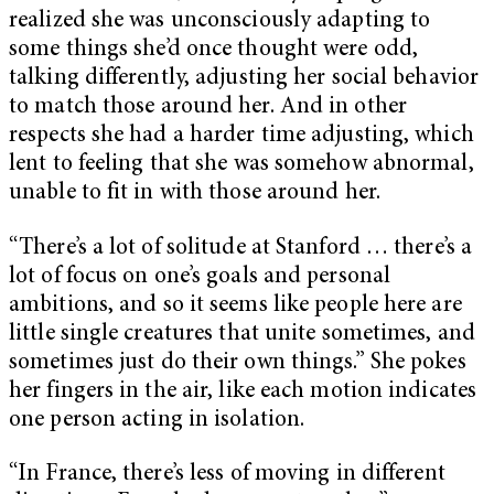
realized she was unconsciously adapting to
some things she’d once thought were odd,
talking differently, adjusting her social behavior
to match those around her. And in other
respects she had a harder time adjusting, which
lent to feeling that she was somehow abnormal,
unable to fit in with those around her.
“There’s a lot of solitude at Stanford … there’s a
lot of focus on one’s goals and personal
ambitions, and so it seems like people here are
little single creatures that unite sometimes, and
sometimes just do their own things.” She pokes
her fingers in the air, like each motion indicates
one person acting in isolation.
“In France, there’s less of moving in different