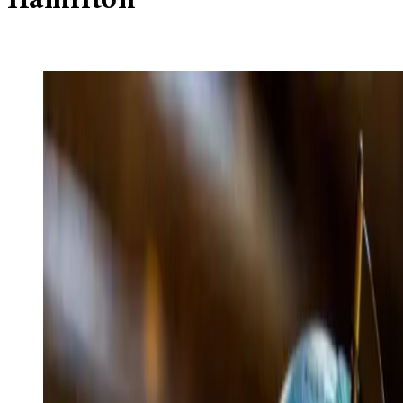
Hamilton