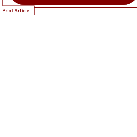
Print Article