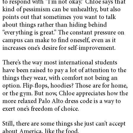
to respond with “I’m not okay.” Chloe says that
kind of pessimism can be unhealthy, but also
points out that sometimes you want to talk
about things rather than hiding behind
“everything is great.” The constant pressure on
campus can make to find oneself, even as it
increases one’s desire for self-improvement.
There’s the way most international students
have been raised to pay a lot of attention to the
things they wear, with comfort not being an
option. Flip-flops, hoodies? Those are for home,
or the gym. But now, Chloe appreciates how the
more relaxed Palo Alto dress code is a way to
exert one’s freedom of choice.
Still, there are some things she just can’t accept
about America, like the food.