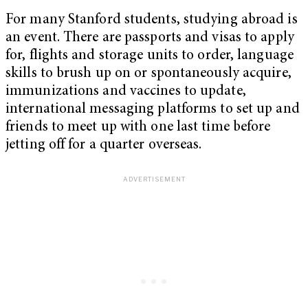
For many Stanford students, studying abroad is
an event. There are passports and visas to apply
for, flights and storage units to order, language
skills to brush up on or spontaneously acquire,
immunizations and vaccines to update,
international messaging platforms to set up and
friends to meet up with one last time before
jetting off for a quarter overseas.