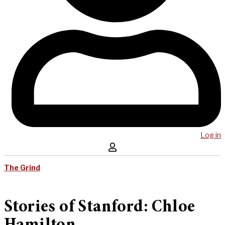
Log in
The Grind
Stories of Stanford: Chloe