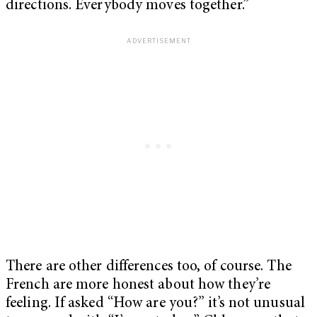
directions. Everybody moves together.”
There are other differences too, of course. The
French are more honest about how they’re
feeling. If asked “How are you?” it’s not unusual