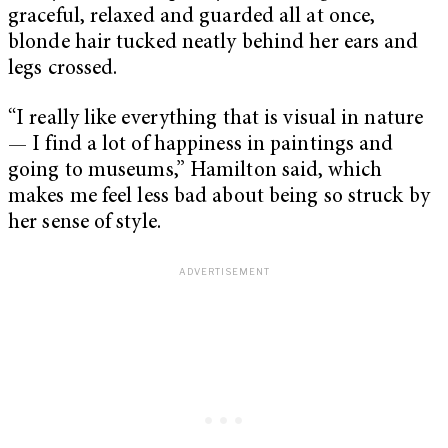
graceful, relaxed and guarded all at once,
blonde hair tucked neatly behind her ears and
legs crossed.
“I really like everything that is visual in nature
— I find a lot of happiness in paintings and
going to museums,” Hamilton said, which
makes me feel less bad about being so struck by
her sense of style.