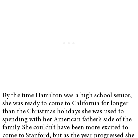
By the time Hamilton was a high school senior,
she was ready to come to California for longer
than the Christmas holidays she was used to
spending with her American father’s side of the
family. She couldn’t have been more excited to
come to Stanford, but as the year progressed she