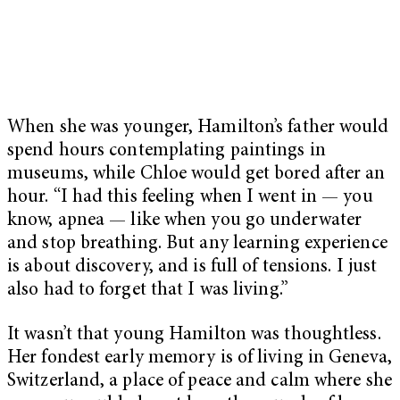
When she was younger, Hamilton’s father would
spend hours contemplating paintings in
museums, while Chloe would get bored after an
hour. “I had this feeling when I went in — you
know, apnea — like when you go underwater
and stop breathing. But any learning experience
is about discovery, and is full of tensions. I just
also had to forget that I was living.”
It wasn’t that young Hamilton was thoughtless.
Her fondest early memory is of living in Geneva,
Switzerland, a place of peace and calm where she