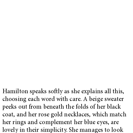
Hamilton speaks softly as she explains all this,
choosing each word with care. A beige sweater
peeks out from beneath the folds of her black
coat, and her rose gold necklaces, which match
her rings and complement her blue eyes, are
lovely in their simplicity. She manages to look