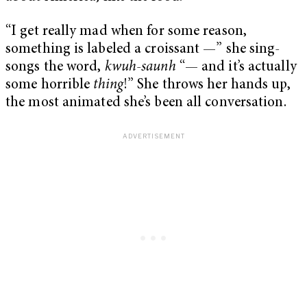
“I get really mad when for some reason,
something is labeled a croissant —” she sing-
songs the word,
kwuh-saunh
“— and it’s actually
some horrible
thing
!” She throws her hands up,
the most animated she’s been all conversation.