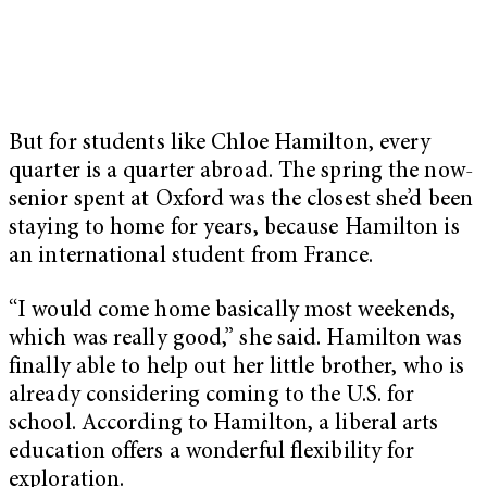
But for students like Chloe Hamilton, every
quarter is a quarter abroad. The spring the now-
senior spent at Oxford was the closest she’d been
staying to home for years, because Hamilton is
an international student from France.
“I would come home basically most weekends,
which was really good,” she said. Hamilton was
finally able to help out her little brother, who is
already considering coming to the U.S. for
school. According to Hamilton, a liberal arts
education offers a wonderful flexibility for
exploration.