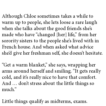
Although Chloe sometimes takes a while to
warm up to people, she lets loose a rare laugh
when she talks about the good friends she’s
made who have “changed [her] life,” from her
sorority sisters to the people she’s lived with in
French house. And when asked what advice
she’d give her freshman self, she doesn’t hesitate.
“Get a warm blanket,” she says, wrapping her
arms around herself and smiling. “It gets really
cold, and it’s really nice to have that comfort.
And … don’t stress about the little things so
much.”
Little things qualify as midterms, exams.