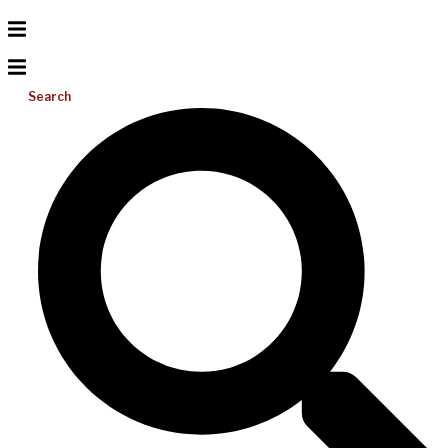
Search