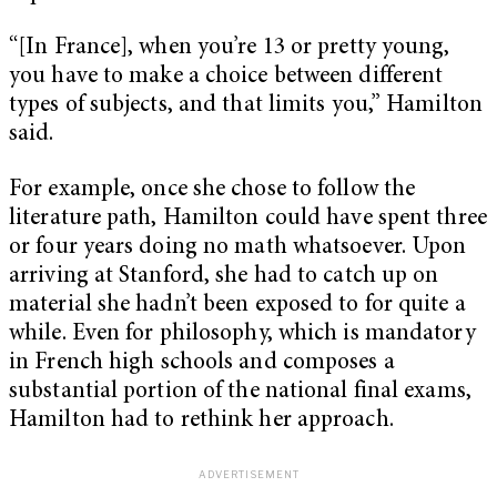
“[In France], when you’re 13 or pretty young,
you have to make a choice between different
types of subjects, and that limits you,” Hamilton
said.
For example, once she chose to follow the
literature path, Hamilton could have spent three
or four years doing no math whatsoever. Upon
arriving at Stanford, she had to catch up on
material she hadn’t been exposed to for quite a
while. Even for philosophy, which is mandatory
in French high schools and composes a
substantial portion of the national final exams,
Hamilton had to rethink her approach.